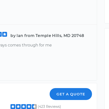
by Ian from Temple Hills, MD 20748
ays comes through for me
GET A QUOTE
(423 Reviews)