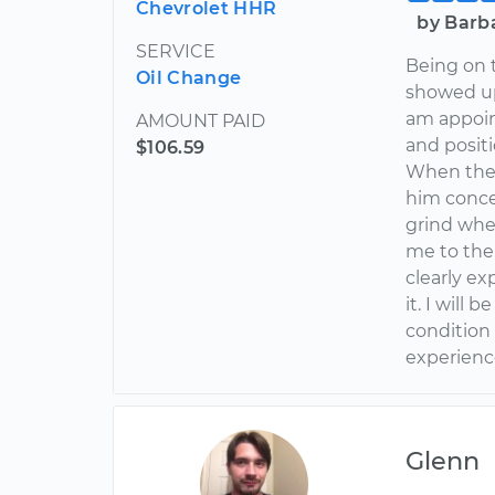
Chevrolet HHR
by Barb
SERVICE
Being on 
Oil Change
showed up 
am appoin
AMOUNT PAID
and positi
$106.59
When the 
him conce
grind whe
me to the
clearly e
it. I will
condition
experience
Glenn