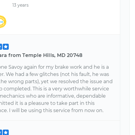
13 years
ara from Temple Hills, MD 20748
one Savoy again for my brake work and he is a
er. We had a few glitches (not his fault, he was
the wrong parts), yet we resolved the issue and
b completed. This is a very worthwhile service
mechanics who are informative, dependable
ted it is a pleasure to take part in this
e. I will be using this service from now on.