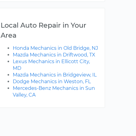
Local Auto Repair in Your
Area
Honda Mechanics in Old Bridge, NJ
Mazda Mechanics in Driftwood, TX
Lexus Mechanics in Ellicott City,
MD
Mazda Mechanics in Bridgeview, IL
Dodge Mechanics in Weston, FL
Mercedes-Benz Mechanics in Sun
Valley, CA