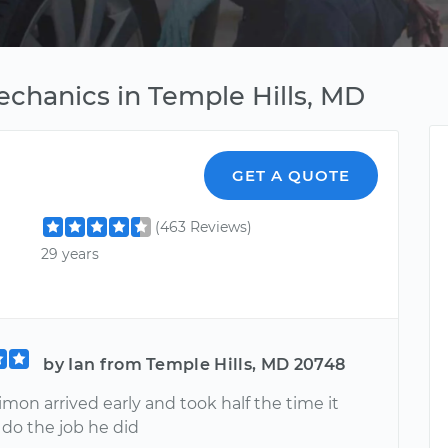
echanics in Temple Hills, MD
GET A QUOTE
(463 Reviews)
29 years
by Ian from Temple Hills, MD 20748
mon arrived early and took half the time it
 do the job he did