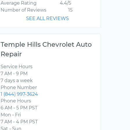
Average Rating
4.4/5
Number of Reviews
15
SEE ALL REVIEWS
Temple Hills Chevrolet Auto
Repair
Service Hours
7 AM - 9 PM
7 days a week
Phone Number
1 (844) 997-3624
Phone Hours
6 AM - 5 PM PST
Mon - Fri
7 AM - 4 PM PST
Sat - Sun