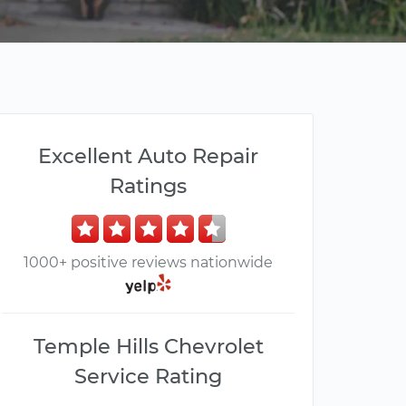
Excellent Auto Repair
Ratings
1000+ positive reviews nationwide
Temple Hills Chevrolet
Service Rating