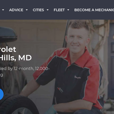
BECOME A MECHANI
ADVICE
CITIES
FLEET
olet
ills, MD
ked by 12-month, 12,000-
ng