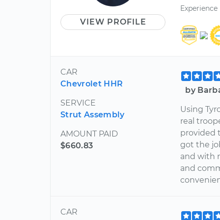
Experience
VIEW PROFILE
CAR
Chevrolet HHR
by Barb
SERVICE
Using Tyr
Strut Assembly
real troop
provided 
AMOUNT PAID
got the jo
$660.83
and with 
and commit
convenienc
CAR