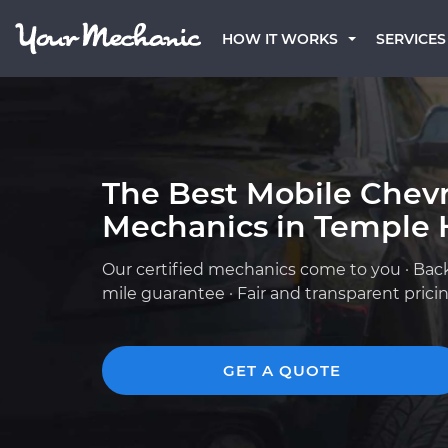
HOW IT WORKS
SERVICES
The Best Mobile Chevr
Mechanics in Temple H
Our certified mechanics come to you · Bac
mile guarantee · Fair and transparent prici
GET A QUOTE