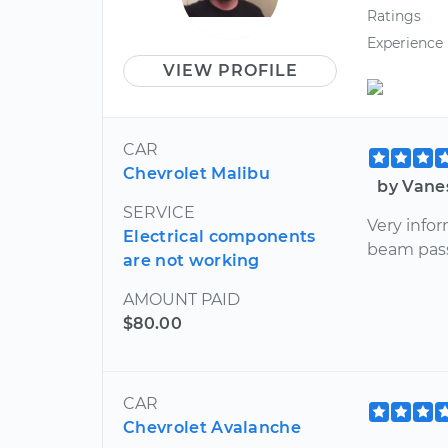
Ratings
Experience
VIEW PROFILE
CAR
Chevrolet Malibu
by Vane
SERVICE
Very infor
Electrical components
beam pass
are not working
AMOUNT PAID
$80.00
CAR
Chevrolet Avalanche