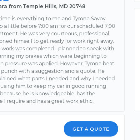
ara from Temple Hills, MD 20748
time is everything to me and Tyrone Savoy
a little before 7:00 am for our scheduled 7:00
tment. He was very courteous, professional
oned himself to get ready for work right away.
work was completed I planned to speak with
rning my brakes which were beginning to
n pressure was applied. However, Tyrone beat
 punch with a suggestion and a quote. He
xplained what parts I needed and why I needed
 be using him to keep my car in good running
 because he is knowledgeable, has the
 I require and has a great work ethic.
GET A QUOTE