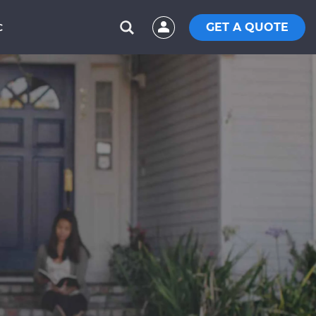
GET A QUOTE
C