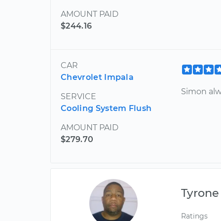
AMOUNT PAID
$244.16
CAR
Chevrolet Impala
Simon alw
SERVICE
Cooling System Flush
AMOUNT PAID
$279.70
Tyrone
Ratings