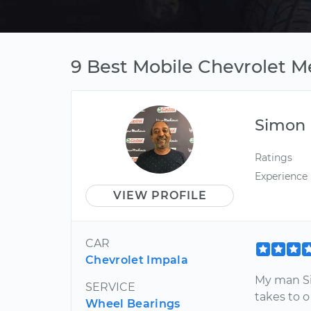
9 Best Mobile Chevrolet M
Simon
Ratings
Experience
VIEW PROFILE
CAR
Chevrolet Impala
My man Si
SERVICE
takes to o
Wheel Bearings