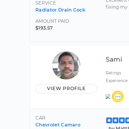
Excellent 
SERVICE
fixing my 
Radiator Drain Cock
AMOUNT PAID
$193.57
Sami
Ratings
Experience
VIEW PROFILE
CAR
Chevrolet Camaro
by Matt