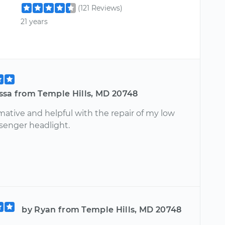
(121 Reviews)
21 years
ssa from Temple Hills, MD 20748
mative and helpful with the repair of my low
enger headlight.
by Ryan from Temple Hills, MD 20748