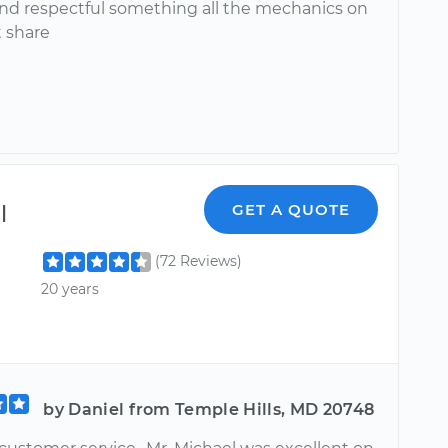
nd respectful something all the mechanics on
t share
l
GET A QUOTE
(72 Reviews)
20 years
by Daniel from Temple Hills, MD 20748