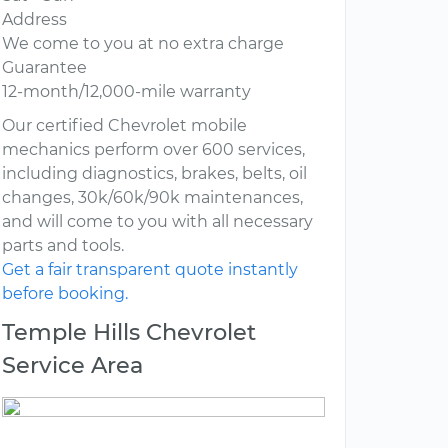
Address
We come to you at no extra charge
Guarantee
12-month/12,000-mile warranty
Our certified Chevrolet mobile
mechanics perform over 600 services,
including diagnostics, brakes, belts, oil
changes, 30k/60k/90k maintenances,
and will come to you with all necessary
parts and tools.
Get a fair transparent quote instantly
before booking.
Temple Hills Chevrolet
Service Area