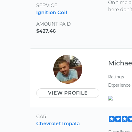
On time a
SERVICE
here don’
Ignition Coil
AMOUNT PAID
$427.46
Michae
Ratings
Experience
VIEW PROFILE
CAR
Chevrolet Impala