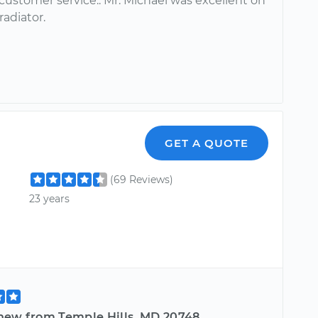
customer service.. Mr. Michael was excellent on
radiator.
GET A QUOTE
(69 Reviews)
23 years
hew from Temple Hills, MD 20748