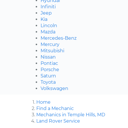
Hyundai
Infiniti
Jeep
Kia
Lincoln
Mazda
Mercedes-Benz
Mercury
Mitsubishi
Nissan
Pontiac
Porsche
Saturn
Toyota
Volkswagen
Home
Find a Mechanic
Mechanics in Temple Hills, MD
Land Rover Service