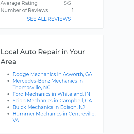
Average Rating
5/5
Number of Reviews
1
SEE ALL REVIEWS
Local Auto Repair in Your
Area
Dodge Mechanics in Acworth, GA
Mercedes-Benz Mechanics in
Thomasville, NC
Ford Mechanics in Whiteland, IN
Scion Mechanics in Campbell, CA
Buick Mechanics in Edison, NJ
Hummer Mechanics in Centreville,
VA