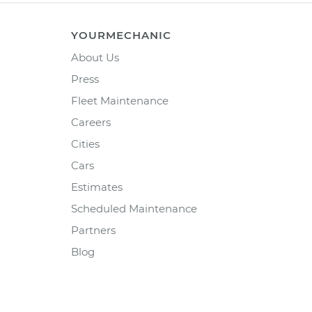
YOURMECHANIC
About Us
Press
Fleet Maintenance
Careers
Cities
Cars
Estimates
Scheduled Maintenance
Partners
Blog