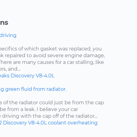
ons
 driving
pecifics of which gasket was replaced, you
eak repaired to avoid severe engine damage,
ere are many causes for a car stalling, like
s, and...
eaks
Discovery
V8-4.0L
ng green fluid from radiator.
e of the radiator could just be from the cap
d be from a leak. I believe your car
riving with the cap off of the radiator...
2
Discovery
V8-4.0L
coolant
overheating