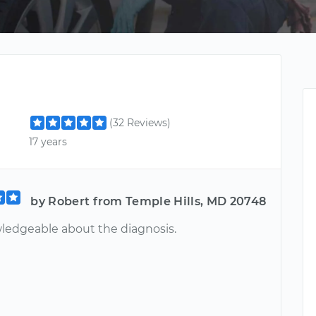
(32 Reviews)
17 years
by Robert from Temple Hills, MD 20748
ledgeable about the diagnosis.