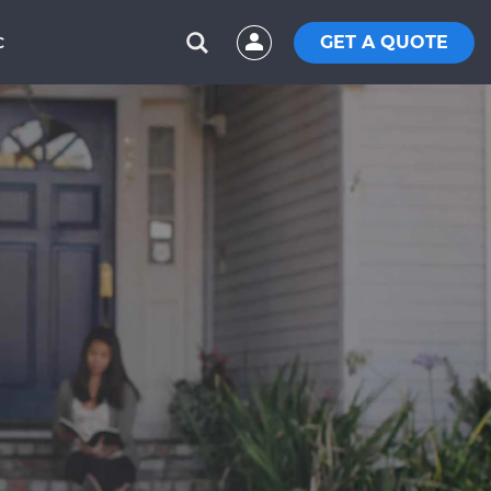
GET A QUOTE
C