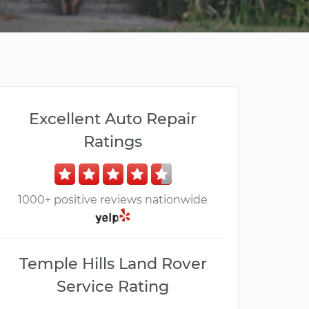
Excellent Auto Repair
Ratings
1000+ positive reviews nationwide
Temple Hills Land Rover
Service Rating