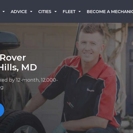
BECOME A MECHANI
ADVICE
CITIES
FLEET
 Rover
ills, MD
ked by 12-month, 12,000-
ng