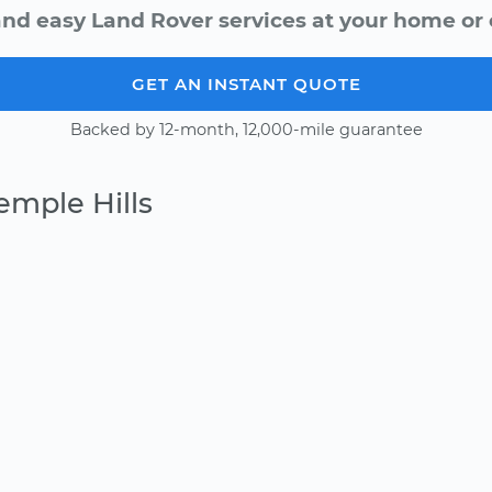
and easy Land Rover services at your home or o
GET AN INSTANT QUOTE
Backed by 12-month, 12,000-mile guarantee
emple Hills