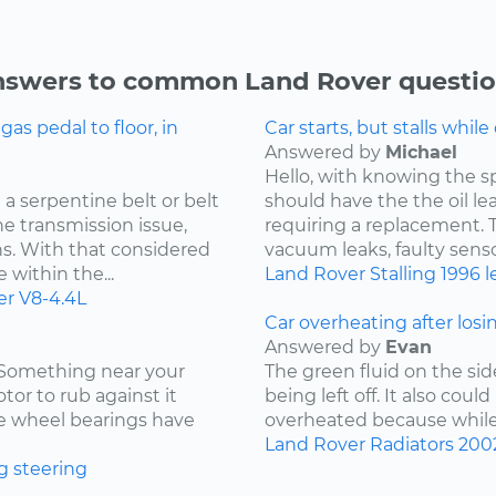
swers to common Land Rover questi
s pedal to floor, in
Car starts, but stalls while
Answered by
Michael
Hello, with knowing the s
a serpentine belt or belt
should have the the oil l
he transmission issue,
requiring a replacement. Th
ns. With that considered
vacuum leaks, faulty sensor
 within the...
Land Rover
Stalling
1996
l
er
V8-4.4L
Car overheating after losi
Answered by
Evan
. Something near your
The green fluid on the sid
tor to rub against it
being left off. It also coul
the wheel bearings have
overheated because while d
Land Rover
Radiators
200
g
steering