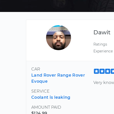
Dawit
Ratings
Experience
CAR
Land Rover Range Rover
Evoque
Very know
SERVICE
Coolant is leaking
AMOUNT PAID
$124.99