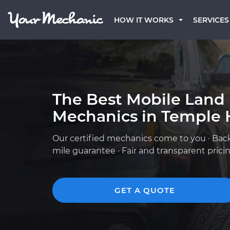
HOW IT WORKS
SERVICES
The Best Mobile Land
Mechanics in Temple H
Our certified mechanics come to you · Bac
mile guarantee · Fair and transparent prici
GET A QUOTE