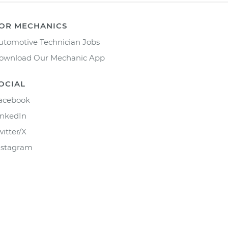
OR MECHANICS
utomotive Technician Jobs
ownload Our Mechanic App
OCIAL
acebook
inkedIn
witter/X
nstagram