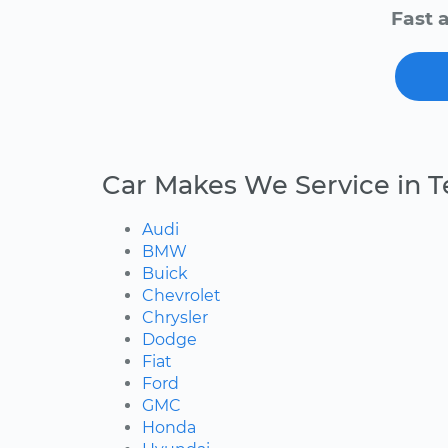
Fast 
Car Makes We Service in T
Audi
BMW
Buick
Chevrolet
Chrysler
Dodge
Fiat
Ford
GMC
Honda