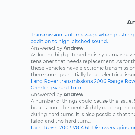
An
Transmission fault message when pushing ga
addition to high-pitched sound.
Answered by
Andrew
As for the high pitched noise you may have 
tensioner that needs replacement. As for t
these vehicles have electronic transmissio
there could potentially be an electrical issue
Land Rover
transmissions
2006
Range Rov
Grinding when I turn.
Answered by
Andrew
A number of things could cause this issue
brakes could be bent slightly causing the ro
during hard turns. It is also possible that 
failed and the hard turn...
Land Rover
2003
V8-4.6L
Discovery
grindin