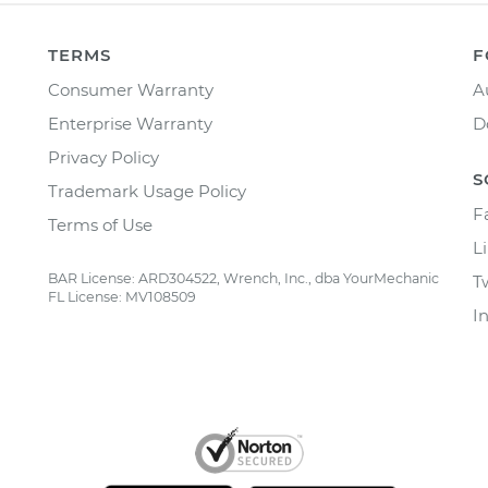
TERMS
F
Consumer Warranty
A
Enterprise Warranty
D
Privacy Policy
S
Trademark Usage Policy
F
Terms of Use
L
BAR License: ARD304522, Wrench, Inc., dba YourMechanic
T
FL License: MV108509
I