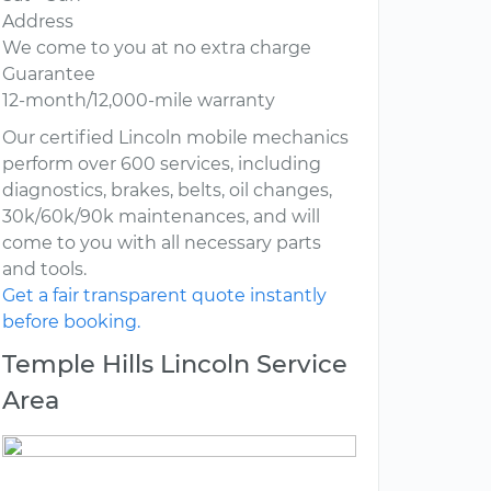
Address
We come to you at no extra charge
Guarantee
12-month/12,000-mile warranty
Our certified Lincoln mobile mechanics
perform over 600 services, including
diagnostics, brakes, belts, oil changes,
30k/60k/90k maintenances, and will
come to you with all necessary parts
and tools.
Get a fair transparent quote instantly
before booking.
Temple Hills Lincoln Service
Area