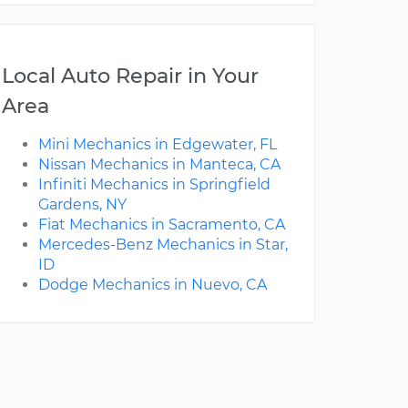
Local Auto Repair in Your
Area
Mini Mechanics in Edgewater, FL
Nissan Mechanics in Manteca, CA
Infiniti Mechanics in Springfield
Gardens, NY
Fiat Mechanics in Sacramento, CA
Mercedes-Benz Mechanics in Star,
ID
Dodge Mechanics in Nuevo, CA