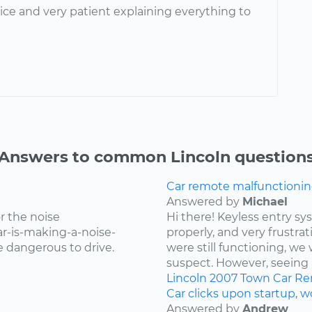
ice and very patient explaining everything to
Answers to common Lincoln question
Car remote malfunctionin
Answered by
Michael
r the noise
Hi there! Keyless entry s
r-is-making-a-noise-
properly, and very frustr
be dangerous to drive.
were still functioning, we 
suspect. However, seeing 
Lincoln
2007
Town Car
Re
Car clicks upon startup, wo
Answered by
Andrew