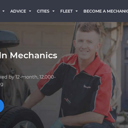
BECOME A MECHANI
ADVICE
CITIES
FLEET
oln Mechanics
ked by 12-month, 12,000-
ng