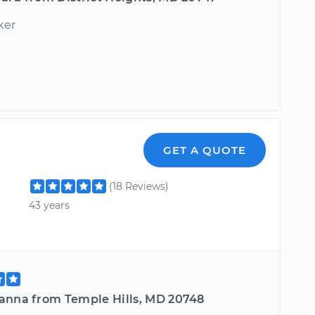
ker
GET A QUOTE
(18 Reviews)
43 years
anna from Temple Hills, MD 20748