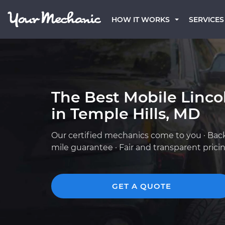
HOW IT WORKS
SERVICES
The Best Mobile Linc
in Temple Hills, MD
Our certified mechanics come to you · Bac
mile guarantee · Fair and transparent prici
GET A QUOTE