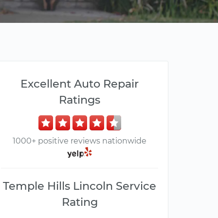
Excellent Auto Repair
Ratings
1000+ positive reviews nationwide
Temple Hills Lincoln Service
Rating