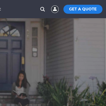
GET A QUOTE
C