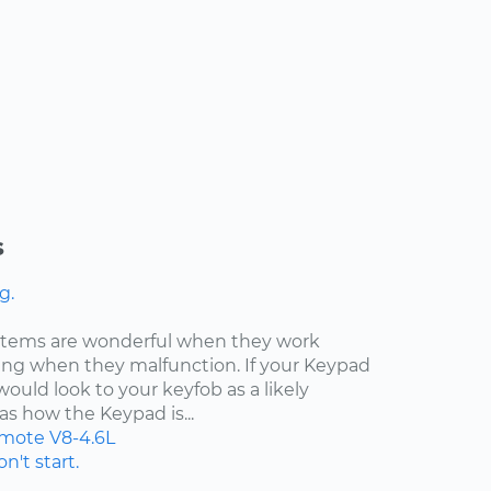
s
g.
ystems are wonderful when they work
ating when they malfunction. If your Keypad
would look to your keyfob as a likely
as how the Keypad is...
mote
V8-4.6L
n't start.