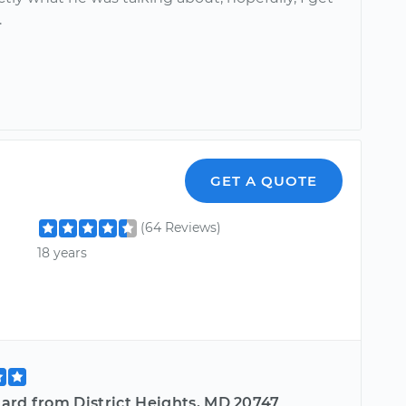
.
GET A QUOTE
(64 Reviews)
18 years
ard from District Heights, MD 20747