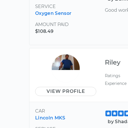
SERVICE
Good wor
Oxygen Sensor
AMOUNT PAID
$108.49
Riley
Ratings
Experience
VIEW PROFILE
CAR
Lincoln MKS
by Shad