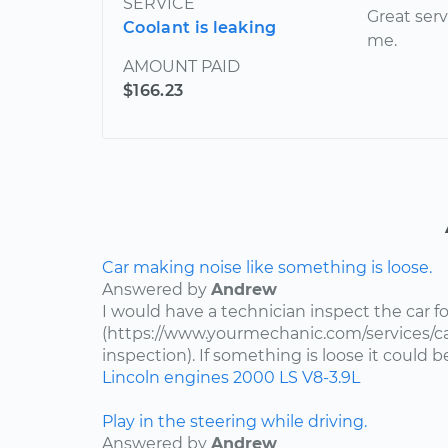
SERVICE
Great serv
Coolant is leaking
me.
AMOUNT PAID
$166.23
Car making noise like something is loose.
Answered by
Andrew
I would have a technician inspect the car fo
(https://www.yourmechanic.com/services/ca
inspection). If something is loose it could 
Lincoln
engines
2000
LS
V8-3.9L
Play in the steering while driving.
Answered by
Andrew