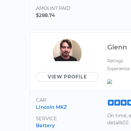
AMOUNT PAID
$288.74
Glenn
Ratings
Experience
VIEW PROFILE
CAR
Lincoln MKZ
On time, e
SERVICE
details
Battery