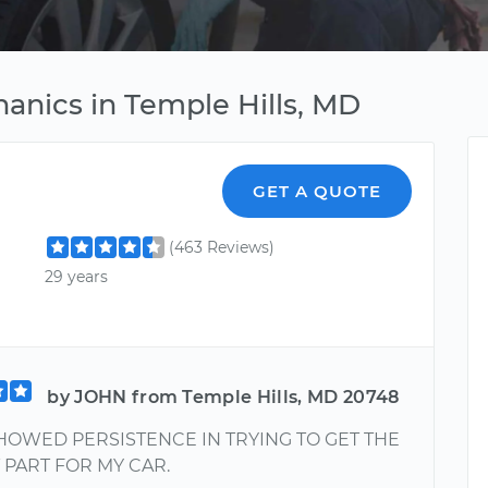
anics in Temple Hills, MD
GET A QUOTE
(463 Reviews)
29 years
by JOHN from Temple Hills, MD 20748
HOWED PERSISTENCE IN TRYING TO GET THE
PART FOR MY CAR.