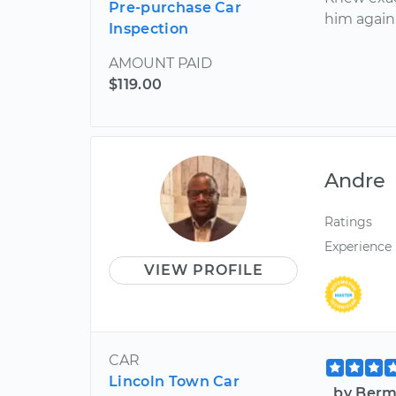
Pre-purchase Car
him again
Inspection
AMOUNT PAID
$119.00
Andre
Ratings
Experience
VIEW PROFILE
CAR
Lincoln Town Car
by Berm