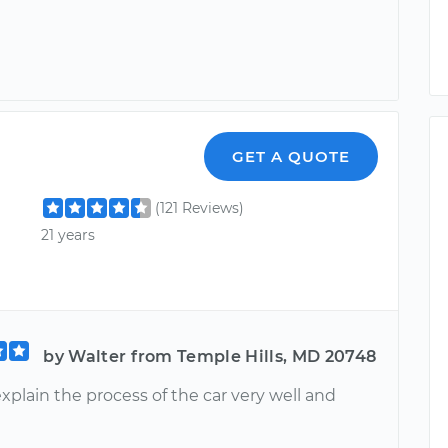
GET A QUOTE
(121 Reviews)
21 years
by Walter from Temple Hills, MD 20748
xplain the process of the car very well and