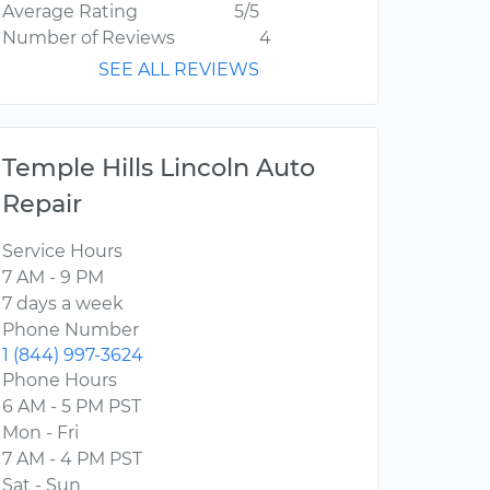
Average Rating
5/5
Number of Reviews
4
SEE ALL REVIEWS
Temple Hills Lincoln Auto
Repair
Service Hours
7 AM - 9 PM
7 days a week
Phone Number
1 (844) 997-3624
Phone Hours
6 AM - 5 PM PST
Mon - Fri
7 AM - 4 PM PST
Sat - Sun