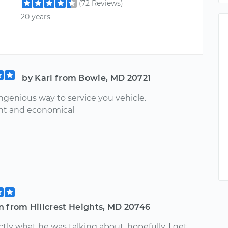
(72 Reviews)
20 years
by Karl from Bowie, MD 20721
ngenious way to service you vehicle.
nt and economical
n from Hillcrest Heights, MD 20746
ly what he was talking about, hopefully, I get