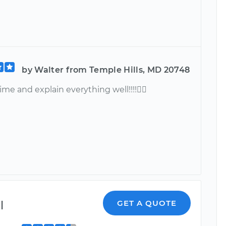
by Walter from Temple Hills, MD 20748
ime and explain everything well!!!!
l
GET A QUOTE