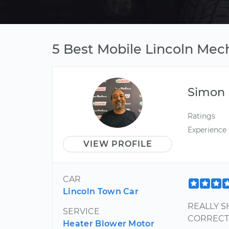
5 Best Mobile Lincoln Mech
Simon
Ratings
Experience
VIEW PROFILE
CAR
Lincoln Town Car
REALLY S
SERVICE
CORRECT 
Heater Blower Motor