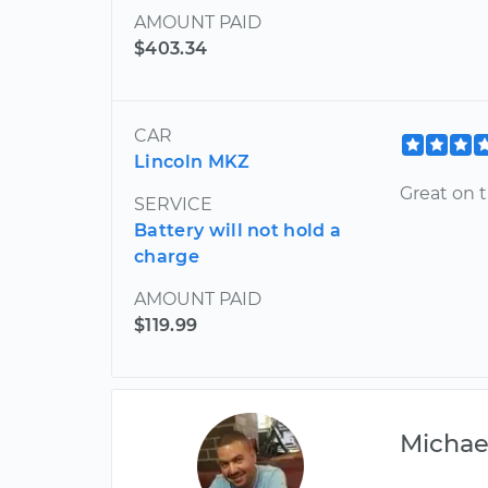
AMOUNT PAID
$403.34
CAR
Lincoln MKZ
Great on t
SERVICE
Battery will not hold a
charge
AMOUNT PAID
$119.99
Michae