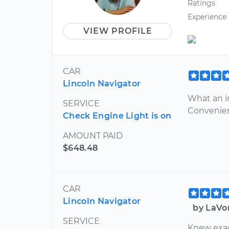
Ratings
Experience
VIEW PROFILE
CAR
Lincoln Navigator
What an i
SERVICE
Convenie
Check Engine Light is on
AMOUNT PAID
$648.48
CAR
Lincoln Navigator
by LaVo
SERVICE
Knew exact