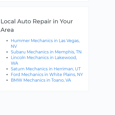
Local Auto Repair in Your
Area
Hummer Mechanics in Las Vegas,
NV
Subaru Mechanics in Memphis, TN
Lincoln Mechanics in Lakewood,
WA
Saturn Mechanics in Herriman, UT
Ford Mechanics in White Plains, NY
BMW Mechanics in Toano, VA