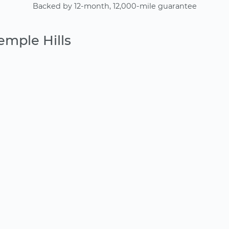
Backed by 12-month, 12,000-mile guarantee
emple Hills