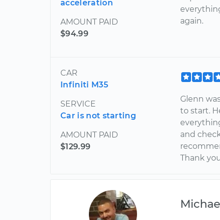
acceleration
everything
again.
AMOUNT PAID
$94.99
CAR
Infiniti M35
Glenn was
SERVICE
to start.
Car is not starting
everythin
and checke
AMOUNT PAID
recommen
$129.99
Thank yo
Michae