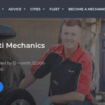
BECOME A MECHANI
ADVICE
CITIES
FLEET
iti Mechanics
ked by 12-month, 12,000-
ng