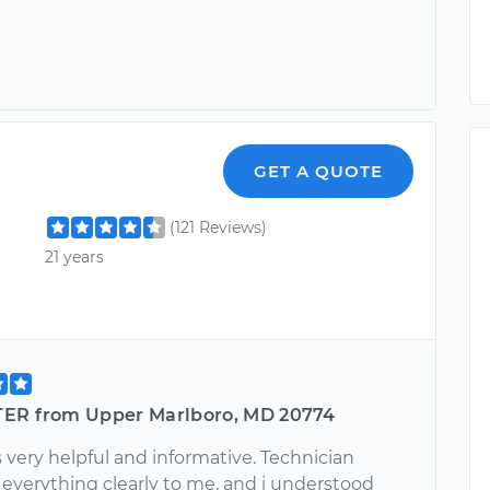
GET A QUOTE
(121 Reviews)
21 years
ER from Upper Marlboro, MD 20774
 very helpful and informative. Technician
 everything clearly to me, and i understood