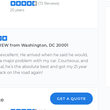
(72 Reviews)
20 years
EW from Washington, DC 20001
 excellent. He arrived when he said he would,
 a major problem with my car. Courteous, and
al, he’s the absolute best and got my 21 year
ack on the road again!
te
GET A QUOTE