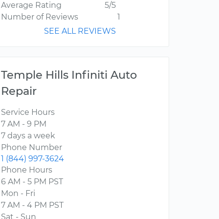
Average Rating
5/5
Number of Reviews
1
SEE ALL REVIEWS
Temple Hills Infiniti Auto
Repair
Service Hours
7 AM - 9 PM
7 days a week
Phone Number
1 (844) 997-3624
Phone Hours
6 AM - 5 PM PST
Mon - Fri
7 AM - 4 PM PST
Sat - Sun