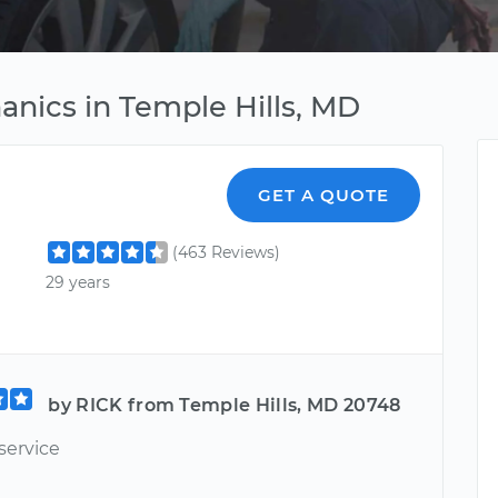
hanics in Temple Hills, MD
GET A QUOTE
(463 Reviews)
29 years
by RICK from Temple Hills, MD 20748
service