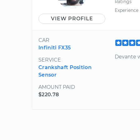
Ratings
Experience
VIEW PROFILE
CAR
Infiniti FX35
Devante w
SERVICE
Crankshaft Position
Sensor
AMOUNT PAID
$220.78