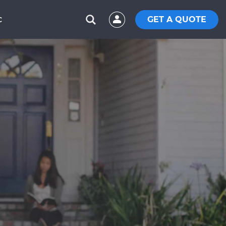
GET A QUOTE
C