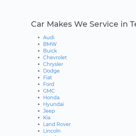
Car Makes We Service in T
Audi
BMW
Buick
Chevrolet
Chrysler
Dodge
Fiat
Ford
GMC
Honda
Hyundai
Jeep
Kia
Land Rover
Lincoln