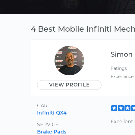
4 Best Mobile Infiniti Mec
Simon
Ratings
Experience
VIEW PROFILE
CAR
Infiniti QX4
Excellent 
SERVICE
Brake Pads