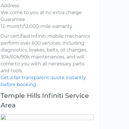
Address
We come to you at no extra charge
Guarantee
12-month/12,000-mile warranty
Our certified Infiniti mobile mechanics
perform over 600 services, including
diagnostics, brakes, belts, oil changes,
30k/60k/90k maintenances, and will
come to you with all necessary parts
and tools.
Get a fair transparent quote instantly
before booking.
Temple Hills Infiniti Service
Area