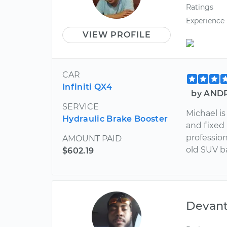
Ratings
Experience
VIEW PROFILE
CAR
Infiniti QX4
by ANDR
SERVICE
Michael is
Hydraulic Brake Booster
and fixed
profession
AMOUNT PAID
old SUV b
$602.19
Devan