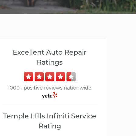
Excellent Auto Repair
Ratings
1000+ positive reviews nationwide
Temple Hills Infiniti Service
Rating