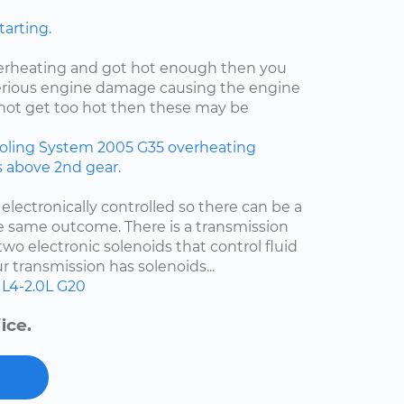
tarting.
verheating and got hot enough then you
rious engine damage causing the engine
id not get too hot then these may be
oling System
2005
G35
overheating
rs above 2nd gear.
 electronically controlled so there can be a
e same outcome. There is a transmission
two electronic solenoids that control fluid
r transmission has solenoids...
L4-2.0L
G20
ice.