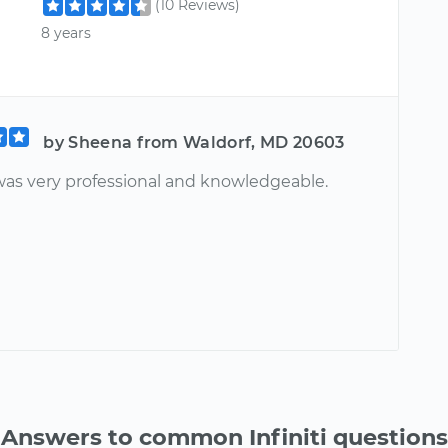
(10 Reviews)
8 years
by Sheena from Waldorf, MD 20603
as very professional and knowledgeable.
Answers to common Infiniti questions