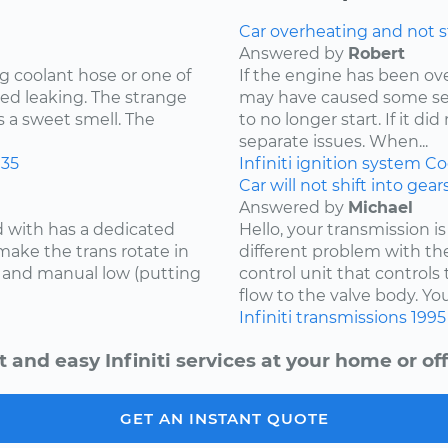
Car overheating and not s
Answered by
Robert
g coolant hose or one of
If the engine has been o
ed leaking. The strange
may have caused some se
s a sweet smell. The
to no longer start. If it d
separate issues. When...
35
Infiniti
ignition system
Co
Car will not shift into gea
Answered by
Michael
d with has a dedicated
Hello, your transmission is
make the trans rotate in
different problem with th
se and manual low (putting
control unit that controls 
flow to the valve body. You
Infiniti
transmissions
1995
t and easy Infiniti services at your home or off
GET AN INSTANT QUOTE