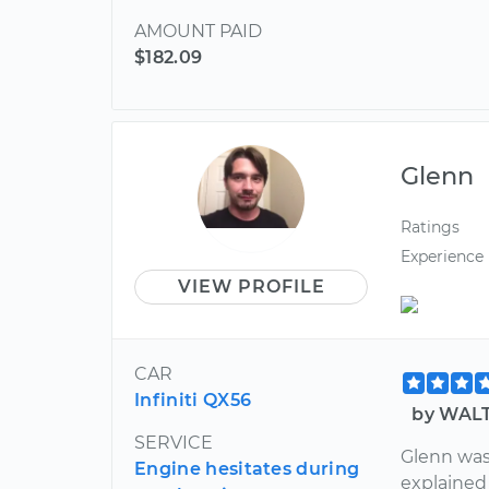
AMOUNT PAID
$182.09
Glenn
Ratings
Experience
VIEW PROFILE
CAR
Infiniti QX56
by WALT
SERVICE
Glenn was
Engine hesitates during
explained