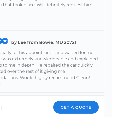
 that took place. Will definitely request him
by Lee from Bowie, MD 20721
 early for his appointment and waited for me
 He was extremely knowledgeable and explained
g to me in depth. He repaired the car quickly
d over the rest of it giving me
dations. Would highly recommend Glenn!
u
l
GET A QUOTE