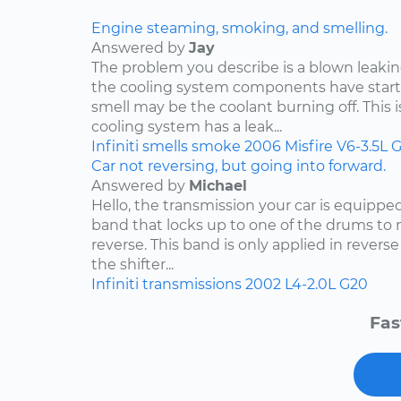
Engine steaming, smoking, and smelling.
Answered by
Jay
The problem you describe is a blown leakin
the cooling system components have start
smell may be the coolant burning off. This i
cooling system has a leak...
Infiniti
smells
smoke
2006
Misfire
V6-3.5L
G
Car not reversing, but going into forward.
Answered by
Michael
Hello, the transmission your car is equippe
band that locks up to one of the drums to 
reverse. This band is only applied in rever
the shifter...
Infiniti
transmissions
2002
L4-2.0L
G20
Fas