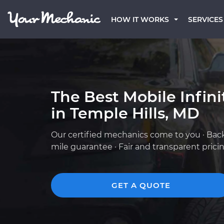
HOW IT WORKS
SERVICES
The Best Mobile Infin
in Temple Hills, MD
Our certified mechanics come to you · Bac
mile guarantee · Fair and transparent prici
GET A QUOTE