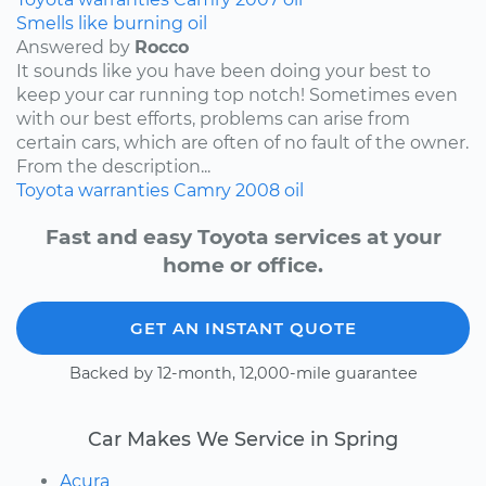
Smells like burning oil
Answered by
Rocco
It sounds like you have been doing your best to
keep your car running top notch! Sometimes even
with our best efforts, problems can arise from
certain cars, which are often of no fault of the owner.
From the description...
Toyota
warranties
Camry
2008
oil
Fast and easy Toyota services at your
home or office.
GET AN INSTANT QUOTE
Backed by 12-month, 12,000-mile guarantee
Car Makes We Service in Spring
Acura