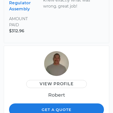
knew exactly what was
Regulator
wrong. great job!
Assembly
AMOUNT
PAID
$312.96
VIEW PROFILE
Robert
GET A QUOTE