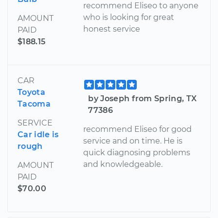
recommend Eliseo to anyone
who is looking for great
AMOUNT
honest service
PAID
$188.15
CAR
Toyota
by Joseph from Spring, TX
Tacoma
77386
SERVICE
recommend Eliseo for good
Car idle is
service and on time. He is
rough
quick diagnosing problems
and knowledgeable.
AMOUNT
PAID
$70.00