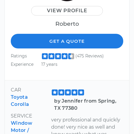
VIEW PROFILE
Roberto
GET A QUOTE
Ratings
(475 Reviews)
Experience
17 years
CAR
Toyota
by Jennifer from Spring,
Corolla
TX 77380
SERVICE
very professional and quickly
Window
done! very nice as well and
Motor /