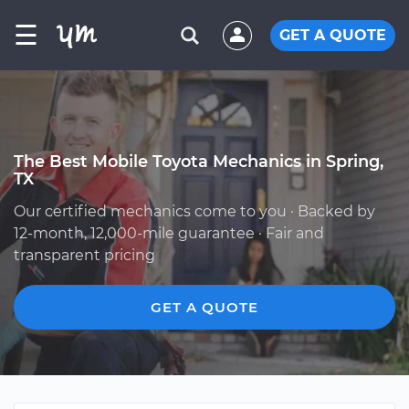
☰
GET A QUOTE
The Best Mobile Toyota Mechanics in Spring,
TX
Our certified mechanics come to you · Backed by
12-month, 12,000-mile guarantee · Fair and
transparent pricing
GET A QUOTE