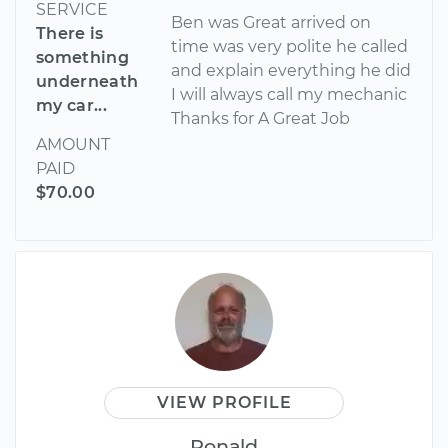
SERVICE
Ben was Great arrived on
There is
time was very polite he called
something
and explain everything he did
underneath
I will always call my mechanic
my car...
Thanks for A Great Job
AMOUNT
PAID
$70.00
VIEW PROFILE
Ronald