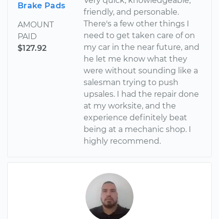
Very quick, knowledgeable,
Brake Pads
friendly, and personable.
There's a few other things I
AMOUNT
need to get taken care of on
PAID
my car in the near future, and
$127.92
he let me know what they
were without sounding like a
salesman trying to push
upsales. I had the repair done
at my worksite, and the
experience definitely beat
being at a mechanic shop. I
highly recommend.