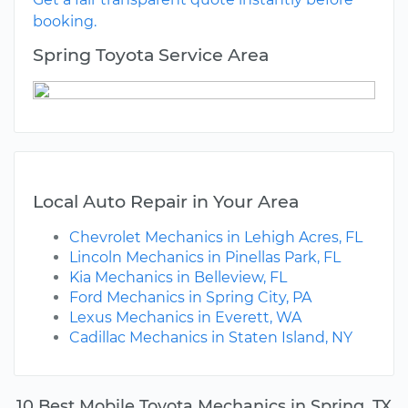
booking.
Spring Toyota Service Area
Local Auto Repair in Your Area
Chevrolet Mechanics in Lehigh Acres, FL
Lincoln Mechanics in Pinellas Park, FL
Kia Mechanics in Belleview, FL
Ford Mechanics in Spring City, PA
Lexus Mechanics in Everett, WA
Cadillac Mechanics in Staten Island, NY
10 Best Mobile Toyota Mechanics in Spring, TX