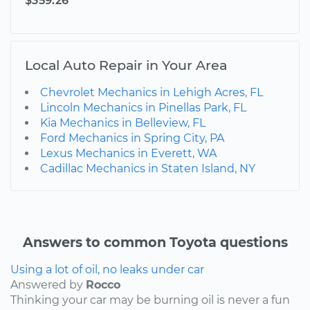
$359.26
Local Auto Repair in Your Area
Chevrolet Mechanics in Lehigh Acres, FL
Lincoln Mechanics in Pinellas Park, FL
Kia Mechanics in Belleview, FL
Ford Mechanics in Spring City, PA
Lexus Mechanics in Everett, WA
Cadillac Mechanics in Staten Island, NY
Answers to common Toyota questions
Using a lot of oil, no leaks under car
Answered by
Rocco
Thinking your car may be burning oil is never a fun