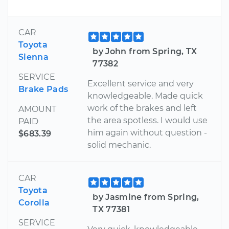
CAR
Toyota
by John from Spring, TX
Sienna
77382
SERVICE
Excellent service and very
Brake Pads
knowledgeable. Made quick
work of the brakes and left
AMOUNT
the area spotless. I would use
PAID
him again without question -
$683.39
solid mechanic.
CAR
Toyota
by Jasmine from Spring,
Corolla
TX 77381
SERVICE