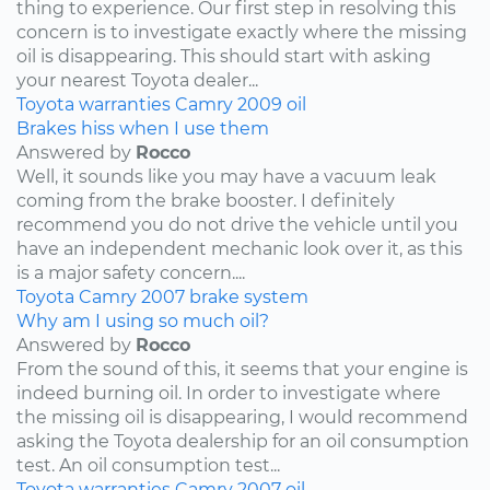
thing to experience. Our first step in resolving this
concern is to investigate exactly where the missing
oil is disappearing. This should start with asking
your nearest Toyota dealer...
Toyota
warranties
Camry
2009
oil
Brakes hiss when I use them
Answered by
Rocco
Well, it sounds like you may have a vacuum leak
coming from the brake booster. I definitely
recommend you do not drive the vehicle until you
have an independent mechanic look over it, as this
is a major safety concern....
Toyota
Camry
2007
brake system
Why am I using so much oil?
Answered by
Rocco
From the sound of this, it seems that your engine is
indeed burning oil. In order to investigate where
the missing oil is disappearing, I would recommend
asking the Toyota dealership for an oil consumption
test. An oil consumption test...
Toyota
warranties
Camry
2007
oil