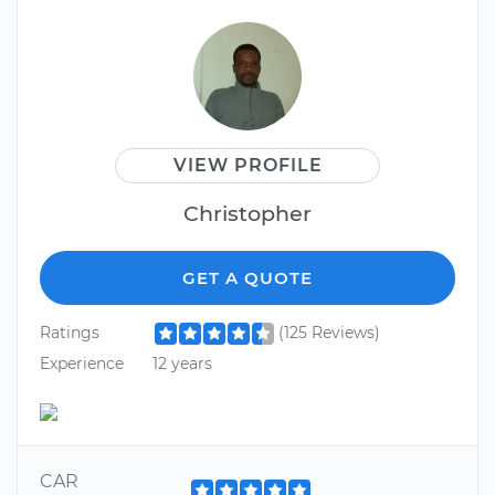
VIEW PROFILE
Christopher
GET A QUOTE
Ratings
(125 Reviews)
Experience
12 years
CAR