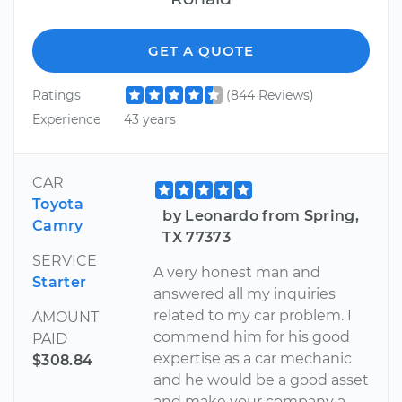
GET A QUOTE
Ratings
(844 Reviews)
Experience
43 years
CAR
Toyota
by Leonardo from Spring,
Camry
TX 77373
SERVICE
A very honest man and
Starter
answered all my inquiries
related to my car problem. I
AMOUNT
commend him for his good
PAID
expertise as a car mechanic
$308.84
and he would be a good asset
and make your company a