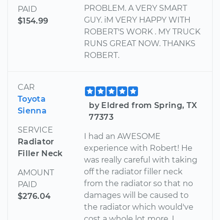
PROBLEM. A VERY SMART
PAID
GUY. iM VERY HAPPY WITH
$154.99
ROBERT'S WORK . MY TRUCK
RUNS GREAT NOW. THANKS
ROBERT.
CAR
Toyota
by Eldred from Spring, TX
Sienna
77373
SERVICE
I had an AWESOME
Radiator
experience with Robert! He
Filler Neck
was really careful with taking
off the radiator filler neck
AMOUNT
from the radiator so that no
PAID
damages will be caused to
$276.04
the radiator which would've
cost a whole lot more. I