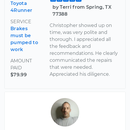
Toyota
by Terri from Spring, TX
4Runner
77388
SERVICE
Christopher showed up on
Brakes
time, was very polite and
must be
thorough. I appreciated all
pumped to
the feedback and
work
recommendations. He clearly
communicated the repairs
AMOUNT
that were needed.
PAID
Appreciated his diligence.
$79.99