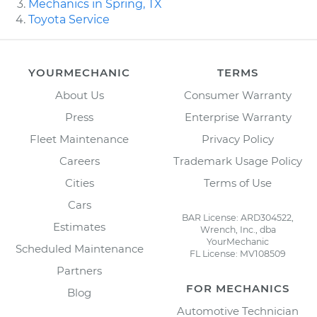
Mechanics in Spring, TX
Toyota Service
YOURMECHANIC
TERMS
About Us
Consumer Warranty
Press
Enterprise Warranty
Fleet Maintenance
Privacy Policy
Careers
Trademark Usage Policy
Cities
Terms of Use
Cars
BAR License: ARD304522,
Estimates
Wrench, Inc., dba
YourMechanic
Scheduled Maintenance
FL License: MV108509
Partners
FOR MECHANICS
Blog
Automotive Technician