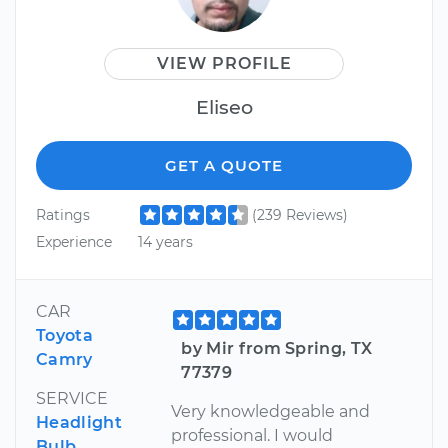
VIEW PROFILE
Eliseo
GET A QUOTE
Ratings
(239 Reviews)
Experience
14 years
CAR
Toyota
by Mir from Spring, TX
Camry
77379
SERVICE
Very knowledgeable and
Headlight
professional. I would
Bulb