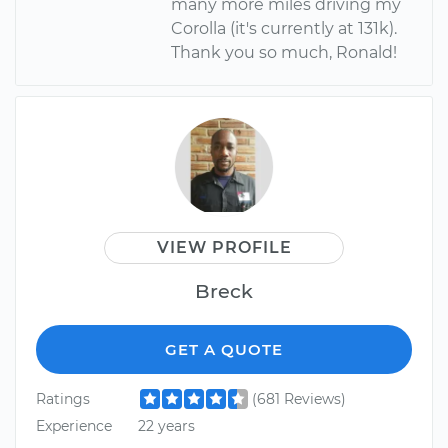
many more miles driving my
Corolla (it's currently at 131k).
Thank you so much, Ronald!
VIEW PROFILE
Breck
GET A QUOTE
Ratings
(681 Reviews)
Experience
22 years