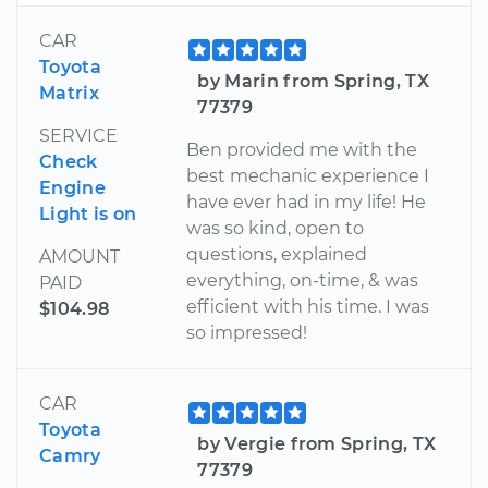
CAR
Toyota
by Marin from Spring, TX
Matrix
77379
SERVICE
Ben provided me with the
Check
best mechanic experience I
Engine
have ever had in my life! He
Light is on
was so kind, open to
questions, explained
AMOUNT
everything, on-time, & was
PAID
efficient with his time. I was
$104.98
so impressed!
CAR
Toyota
by Vergie from Spring, TX
Camry
77379