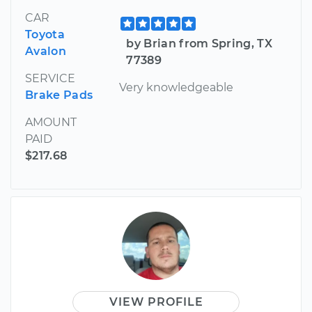
CAR
Toyota
by Brian from Spring, TX
Avalon
77389
SERVICE
Very knowledgeable
Brake Pads
AMOUNT
PAID
$217.68
VIEW PROFILE