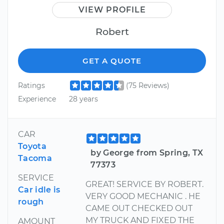
VIEW PROFILE
Robert
GET A QUOTE
Ratings
(75 Reviews)
Experience
28 years
CAR
Toyota
by George from Spring, TX
Tacoma
77373
SERVICE
GREAT! SERVICE BY ROBERT.
Car idle is
VERY GOOD MECHANIC . HE
rough
CAME OUT CHECKED OUT
MY TRUCK AND FIXED THE
AMOUNT