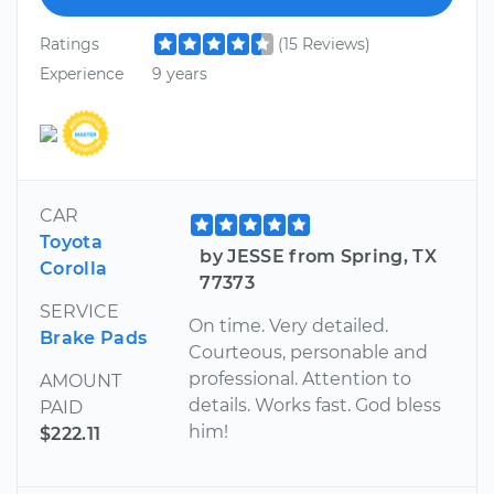
Ratings
(15 Reviews)
Experience
9 years
CAR
Toyota
by JESSE from Spring, TX
Corolla
77373
SERVICE
On time. Very detailed.
Brake Pads
Courteous, personable and
professional. Attention to
AMOUNT
details. Works fast. God bless
PAID
him!
$222.11