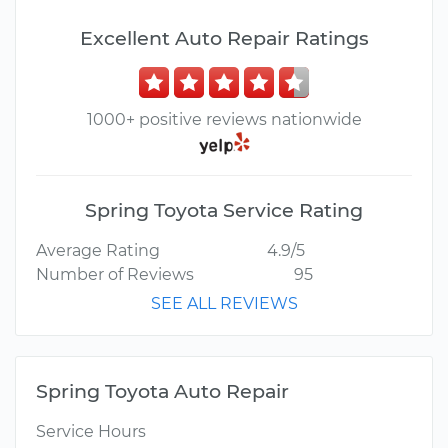
Excellent Auto Repair Ratings
1000+ positive reviews nationwide
Spring Toyota Service Rating
Average Rating
4.9/5
Number of Reviews
95
SEE ALL REVIEWS
Spring Toyota Auto Repair
Service Hours