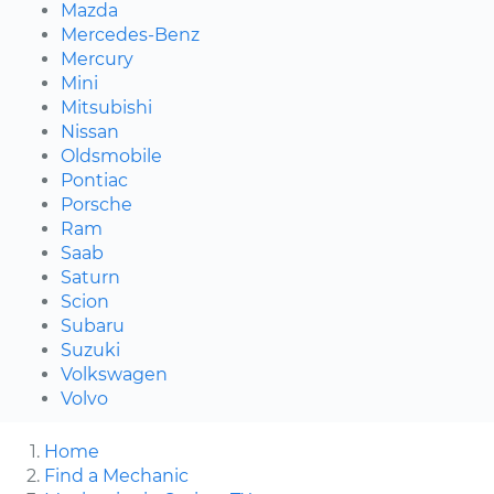
Mazda
Mercedes-Benz
Mercury
Mini
Mitsubishi
Nissan
Oldsmobile
Pontiac
Porsche
Ram
Saab
Saturn
Scion
Subaru
Suzuki
Volkswagen
Volvo
Home
Find a Mechanic