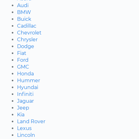
Audi
BMW
Buick
Cadillac
Chevrolet
Chrysler
Dodge
Fiat
Ford
GMC
Honda
Hummer
Hyundai
Infiniti
Jaguar
Jeep
Kia
Land Rover
Lexus
Lincoln