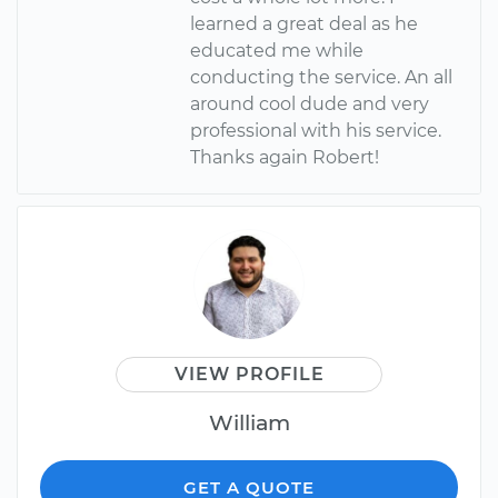
learned a great deal as he
educated me while
conducting the service. An all
around cool dude and very
professional with his service.
Thanks again Robert!
VIEW PROFILE
William
GET A QUOTE