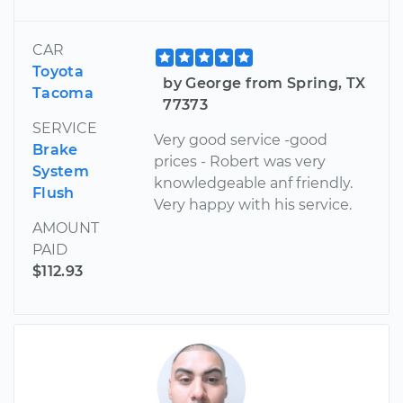
CAR
Toyota
by George from Spring, TX
Tacoma
77373
SERVICE
Very good service -good
Brake
prices - Robert was very
System
knowledgeable anf friendly.
Flush
Very happy with his service.
AMOUNT
PAID
$112.93