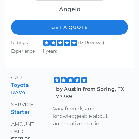
Angelo
GET A QUOTE
Ratings
(15 Reviews)
Experience
1 years
CAR
Toyota
by Austin from Spring, TX
RAV4
77389
SERVICE
Vary friendly and
Starter
knowledgeable about
automotive repairs
AMOUNT
PAID