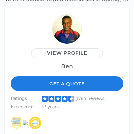
VIEW PROFILE
Ben
GET A QUOTE
Ratings
(1764 Reviews)
Experience
43 years