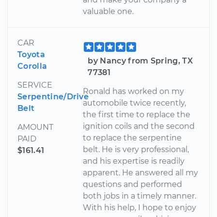
valuable one.
CAR
Toyota
by Nancy from Spring, TX
Corolla
77381
SERVICE
Ronald has worked on my
Serpentine/Drive
automobile twice recently,
Belt
the first time to replace the
ignition coils and the second
AMOUNT
to replace the serpentine
PAID
belt. He is very professional,
$161.41
and his expertise is readily
apparent. He answered all my
questions and performed
both jobs in a timely manner.
With his help, I hope to enjoy