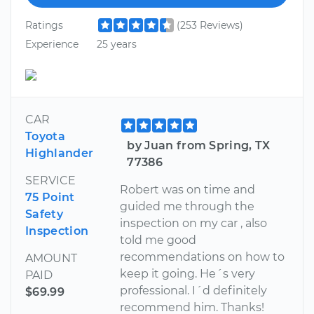
Ratings
(253 Reviews)
Experience
25 years
CAR
Toyota
by Juan from Spring, TX
Highlander
77386
SERVICE
Robert was on time and
75 Point
guided me through the
Safety
inspection on my car , also
Inspection
told me good
recommendations on how to
AMOUNT
keep it going. He´s very
PAID
professional. I´d definitely
$69.99
recommend him. Thanks!