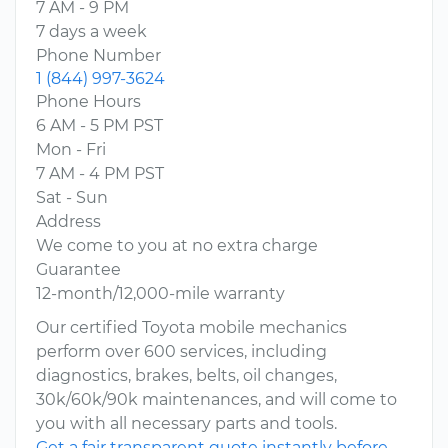
7 AM - 9 PM
7 days a week
Phone Number
1 (844) 997-3624
Phone Hours
6 AM - 5 PM PST
Mon - Fri
7 AM - 4 PM PST
Sat - Sun
Address
We come to you at no extra charge
Guarantee
12-month/12,000-mile warranty
Our certified Toyota mobile mechanics
perform over 600 services, including
diagnostics, brakes, belts, oil changes,
30k/60k/90k maintenances, and will come to
you with all necessary parts and tools.
Get a fair transparent quote instantly before