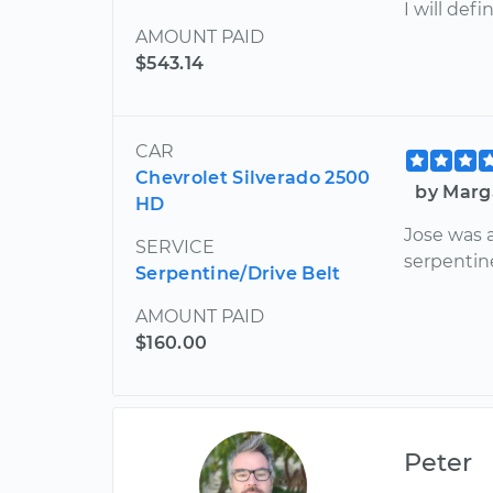
I will def
AMOUNT PAID
$543.14
CAR
Chevrolet Silverado 2500
by Marg
HD
Jose was 
SERVICE
serpentin
Serpentine/Drive Belt
AMOUNT PAID
$160.00
Peter