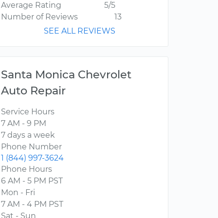
Average Rating
5/5
Number of Reviews
13
SEE ALL REVIEWS
Santa Monica Chevrolet
Auto Repair
Service Hours
7 AM - 9 PM
7 days a week
Phone Number
1 (844) 997-3624
Phone Hours
6 AM - 5 PM PST
Mon - Fri
7 AM - 4 PM PST
Sat - Sun