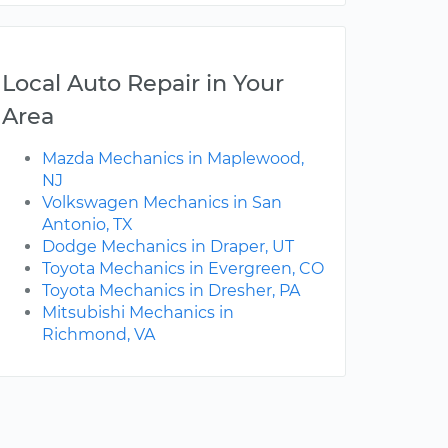
Local Auto Repair in Your
Area
Mazda Mechanics in Maplewood,
NJ
Volkswagen Mechanics in San
Antonio, TX
Dodge Mechanics in Draper, UT
Toyota Mechanics in Evergreen, CO
Toyota Mechanics in Dresher, PA
Mitsubishi Mechanics in
Richmond, VA