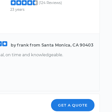
(124 Reviews)
23 years
by frank from Santa Monica, CA 90403
nal, on time and knowledgeable.
GET A QUOTE