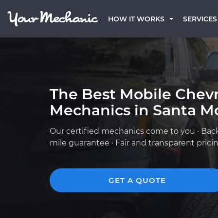
HOW IT WORKS
SERVICES
The Best Mobile Chevr
Mechanics in Santa M
Our certified mechanics come to you · Bac
mile guarantee · Fair and transparent prici
GET A QUOTE