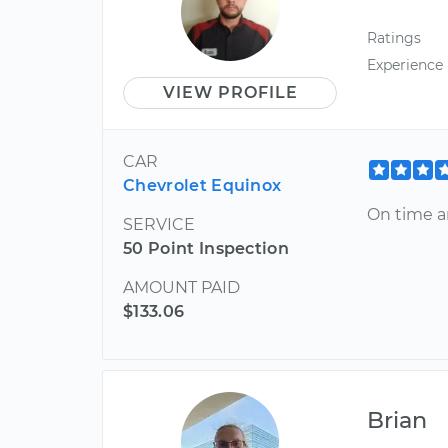
Ratings
Experience
VIEW PROFILE
CAR
Chevrolet Equinox
On time a
SERVICE
50 Point Inspection
AMOUNT PAID
$133.06
Brian