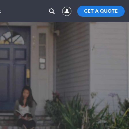
GET A QUOTE
C