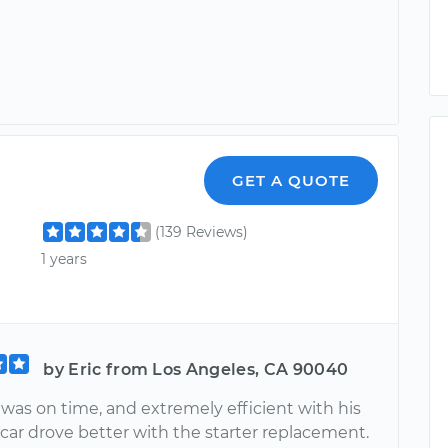
GET A QUOTE
(139 Reviews)
1 years
by Eric from Los Angeles, CA 90040
was on time, and extremely efficient with his
car drove better with the starter replacement.