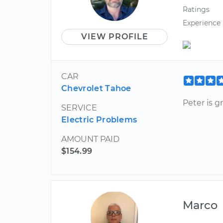
Ratings
Experience
VIEW PROFILE
CAR
Chevrolet Tahoe
Peter is 
SERVICE
Electric Problems
AMOUNT PAID
$154.99
Marco