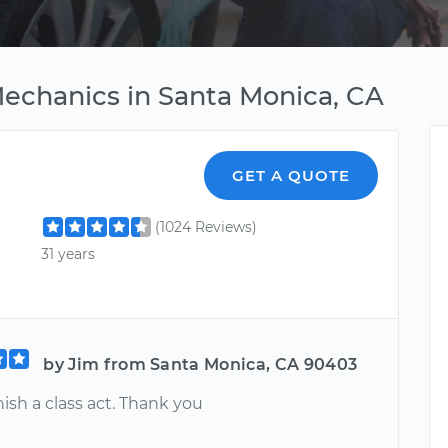
Mechanics in Santa Monica, CA
GET A QUOTE
(1024 Reviews)
31 years
by Jim from Santa Monica, CA 90403
inish a class act. Thank you