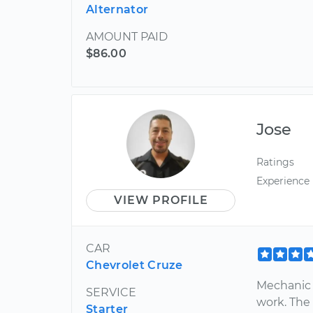
Alternator
AMOUNT PAID
$86.00
Jose
Ratings
Experience
VIEW PROFILE
CAR
Chevrolet Cruze
Mechanic 
SERVICE
work. The 
Starter