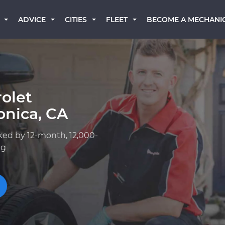
BECOME A MECHANI
ADVICE
CITIES
FLEET
olet
onica, CA
ked by 12-month, 12,000-
ng