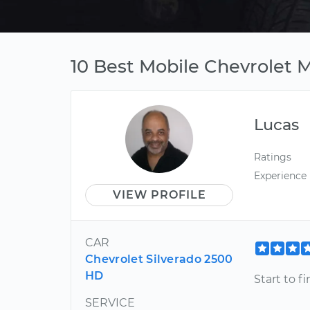
10 Best Mobile Chevrolet 
Lucas
Ratings
Experience
VIEW PROFILE
CAR
Chevrolet Silverado 2500
HD
Start to f
SERVICE