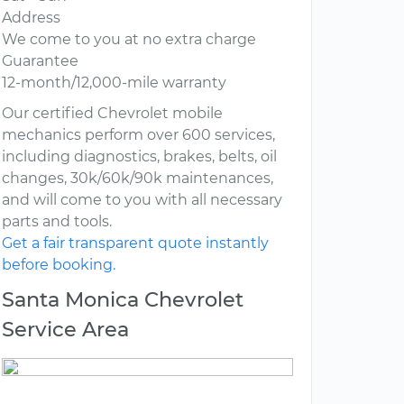
Address
We come to you at no extra charge
Guarantee
12-month/12,000-mile warranty
Our certified Chevrolet mobile
mechanics perform over 600 services,
including diagnostics, brakes, belts, oil
changes, 30k/60k/90k maintenances,
and will come to you with all necessary
parts and tools.
Get a fair transparent quote instantly
before booking.
Santa Monica Chevrolet
Service Area