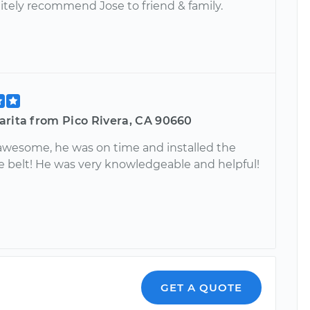
initely recommend Jose to friend & family.
arita from Pico Rivera, CA 90660
awesome, he was on time and installed the
e belt! He was very knowledgeable and helpful!
GET A QUOTE