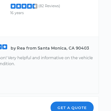
(82 Reviews)
16 years
by Rea from Santa Monica, CA 90403
on! Very helpful and informative on the vehicle
ondition.
GET A QUOTE