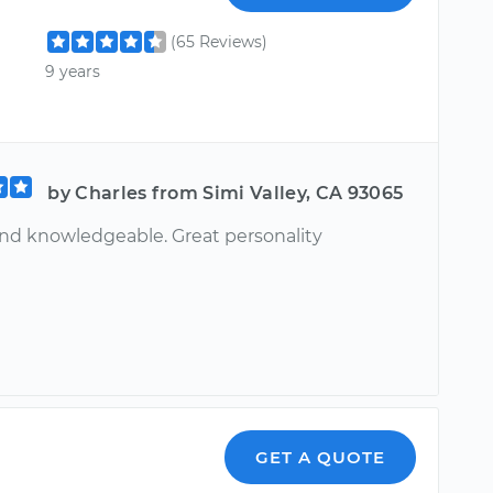
(65 Reviews)
9 years
by Charles from Simi Valley, CA 93065
nd knowledgeable. Great personality
GET A QUOTE