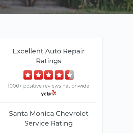
Excellent Auto Repair
Ratings
1000+ positive reviews nationwide
Santa Monica Chevrolet
Service Rating