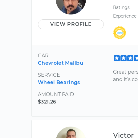
Ratings
Experience
VIEW PROFILE
CAR
Chevrolet Malibu
Great pers
SERVICE
and it’s c
Wheel Bearings
AMOUNT PAID
$321.26
Victor