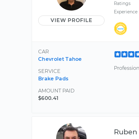
Ratings
Experience
VIEW PROFILE
CAR
Chevrolet Tahoe
Professio
SERVICE
Brake Pads
AMOUNT PAID
$600.41
Ruben