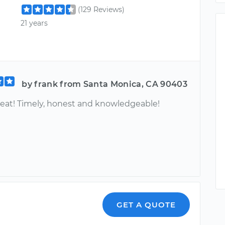
(129 Reviews)
21 years
by frank from Santa Monica, CA 90403
great! Timely, honest and knowledgeable!
GET A QUOTE