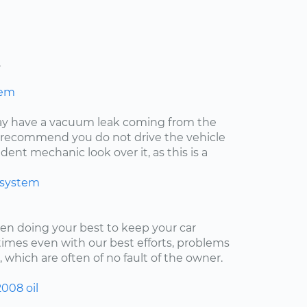
s
hem
may have a vacuum leak coming from the
ly recommend you do not drive the vehicle
ent mechanic look over it, as this is a
 system
een doing your best to keep your car
imes even with our best efforts, problems
, which are often of no fault of the owner.
2008
oil