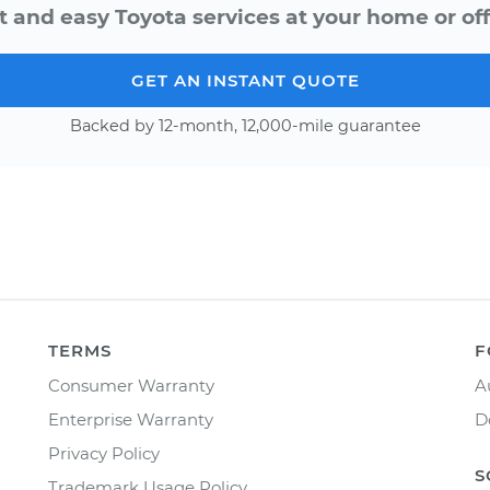
t and easy Toyota services at your home or off
GET AN INSTANT QUOTE
Backed by 12-month, 12,000-mile guarantee
TERMS
F
Consumer Warranty
A
Enterprise Warranty
D
Privacy Policy
S
Trademark Usage Policy