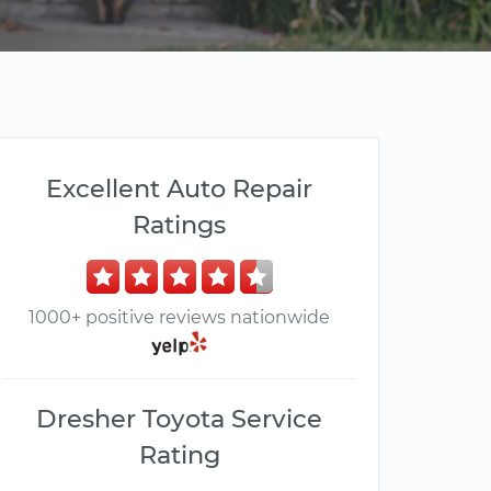
Excellent Auto Repair
Ratings
1000+ positive reviews nationwide
Dresher Toyota Service
Rating