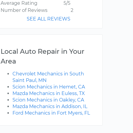
Average Rating
5/5
Number of Reviews
2
SEE ALL REVIEWS
Local Auto Repair in Your
Area
Chevrolet Mechanics in South
Saint Paul, MN
Scion Mechanics in Hemet, CA
Mazda Mechanics in Euless, TX
Scion Mechanics in Oakley, CA
Mazda Mechanics in Addison, IL
Ford Mechanics in Fort Myers, FL