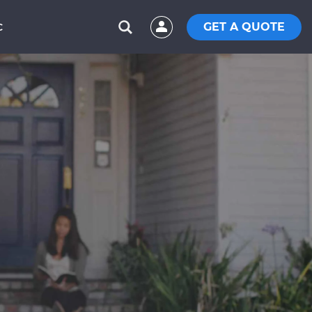
GET A QUOTE
C