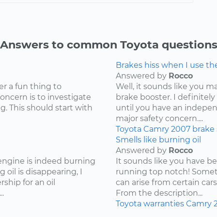
Answers to common Toyota question
Brakes hiss when I use t
Answered by
Rocco
er a fun thing to
Well, it sounds like you 
concern is to investigate
brake booster. I definite
g. This should start with
until you have an independ
major safety concern....
Toyota
Camry
2007
brake
Smells like burning oil
Answered by
Rocco
 engine is indeed burning
It sounds like you have b
 oil is disappearing, I
running top notch! Somet
hip for an oil
can arise from certain cars
.
From the description...
Toyota
warranties
Camry