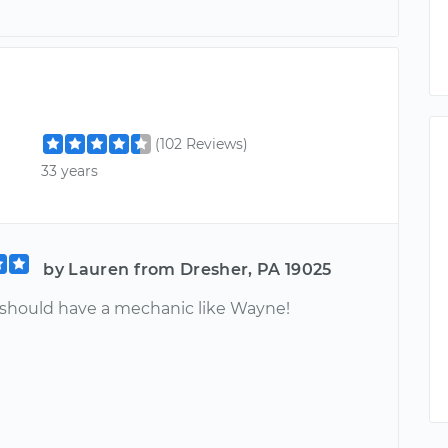
(102 Reviews)
33 years
by Lauren from Dresher, PA 19025
should have a mechanic like Wayne!