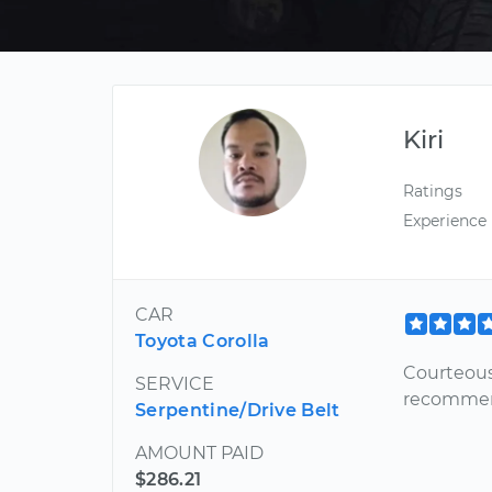
Kiri
Ratings
Experience
CAR
Toyota Corolla
Courteous
SERVICE
recommen
Serpentine/Drive Belt
AMOUNT PAID
$286.21