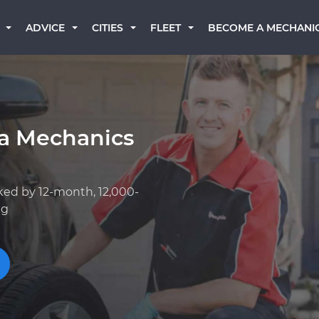
BECOME A MECHANI
ADVICE
CITIES
FLEET
ta Mechanics
ked by 12-month, 12,000-
ng