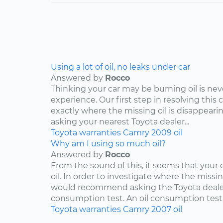
Using a lot of oil, no leaks under car
Answered by
Rocco
Thinking your car may be burning oil is nev
experience. Our first step in resolving this 
exactly where the missing oil is disappearin
asking your nearest Toyota dealer...
Toyota
warranties
Camry
2009
oil
Why am I using so much oil?
Answered by
Rocco
From the sound of this, it seems that your
oil. In order to investigate where the missing
would recommend asking the Toyota dealers
consumption test. An oil consumption test..
Toyota
warranties
Camry
2007
oil