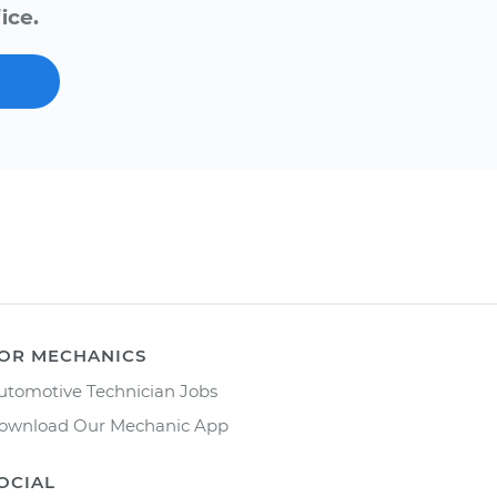
ice.
OR MECHANICS
utomotive Technician Jobs
ownload Our Mechanic App
OCIAL