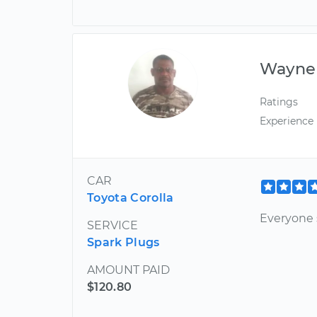
Wayne
Ratings
Experience
CAR
Toyota Corolla
Everyone 
SERVICE
Spark Plugs
AMOUNT PAID
$120.80