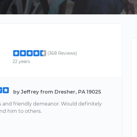
(368 Reviews)
22 years
by Jeffrey from Dresher, PA 19025
 and friendly demeanor. Would definitely
d him to others.