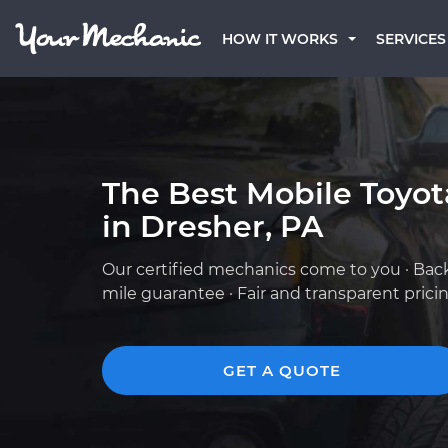
HOW IT WORKS
SERVICES
The Best Mobile Toyo
in Dresher, PA
Our certified mechanics come to you · Bac
mile guarantee · Fair and transparent prici
GET A QUOTE