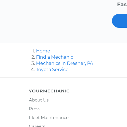
Fas
Home
Find a Mechanic
Mechanics in Dresher, PA
Toyota Service
YOURMECHANIC
About Us
Press
Fleet Maintenance
Careers