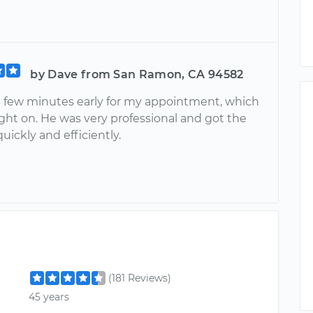
by Dave from San Ramon, CA 94582
a few minutes early for my appointment, which
ight on. He was very professional and got the
uickly and efficiently.
(181 Reviews)
45 years