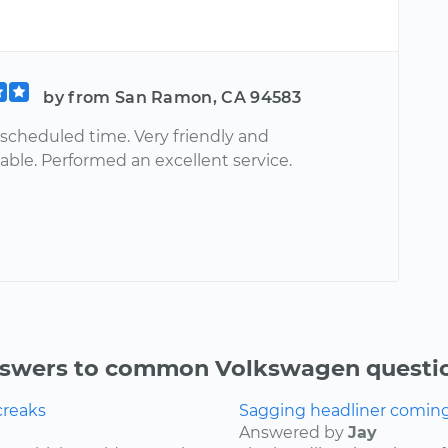
by from San Ramon, CA 94583
 scheduled time. Very friendly and
ble. Performed an excellent service.
swers to common Volkswagen questi
creaks
Sagging headliner coming o
Answered by
Jay