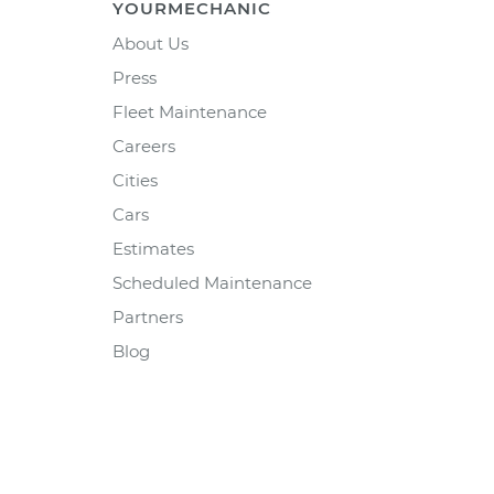
YOURMECHANIC
About Us
Press
Fleet Maintenance
Careers
Cities
Cars
Estimates
Scheduled Maintenance
Partners
Blog