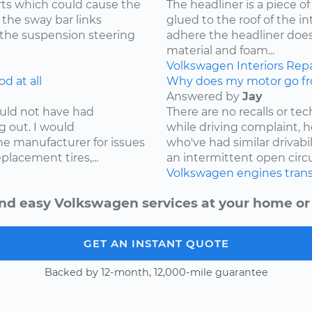
ts which could cause the
The headliner is a piece o
 the sway bar links
glued to the roof of the i
 the suspension steering
adhere the headliner does
material and foam...
Volkswagen
Interiors
Repa
d at all
Why does my motor go fr
Answered by
Jay
ould not have had
There are no recalls or tech
g out. I would
while driving complaint,
e manufacturer for issues
who've had similar drivabi
lacement tires,...
an intermittent open circui
Volkswagen
engines
tran
nd easy Volkswagen services at your home or 
GET AN INSTANT QUOTE
Backed by 12-month, 12,000-mile guarantee