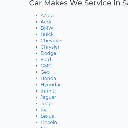
Car Makes We Service in 
Acura
Audi
BMW
Buick
Chevrolet
Chrysler
Dodge
Ford
GMC
Geo
Honda
Hyundai
Infiniti
Jaguar
Jeep
Kia
Lexus
Lincoln