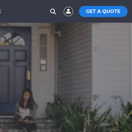
GET A QUOTE
C