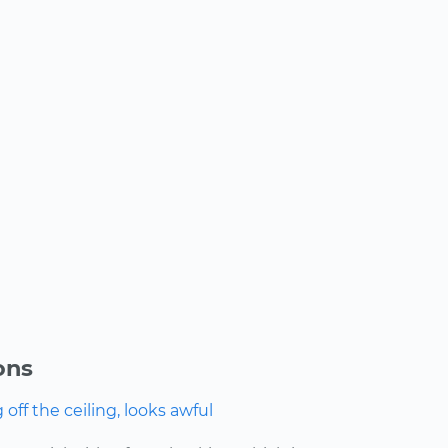
ons
ff the ceiling, looks awful