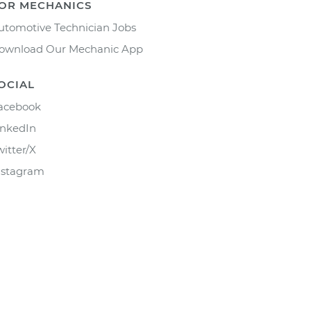
OR MECHANICS
utomotive Technician Jobs
ownload Our Mechanic App
OCIAL
acebook
inkedIn
witter/X
nstagram