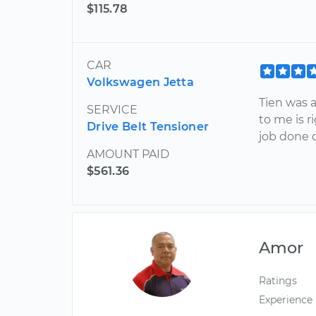
$115.78
CAR
Volkswagen Jetta
Tien was 
SERVICE
to me is r
Drive Belt Tensioner
job done q
AMOUNT PAID
$561.36
Amor
Ratings
Experience