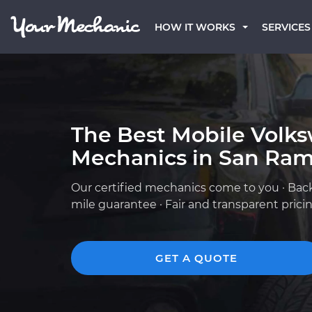
HOW IT WORKS
SERVICES
The Best Mobile Volk
Mechanics in San Ram
Our certified mechanics come to you · Bac
mile guarantee · Fair and transparent prici
GET A QUOTE