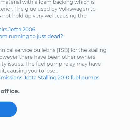
f material with a foam backing which is
nterior. The glue used by Volkswagen to
 not hold up very well, causing the
irs
Jetta
2006
om running to just dead?
nical service bulletins (TSB) for the stalling
 however there have been other owners
lity issues. The fuel pump relay may have
t, causing you to lose...
smissions
Jetta
Stalling
2010
fuel pumps
office.