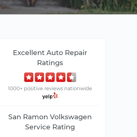
Excellent Auto Repair
Ratings
1000+ positive reviews nationwide
San Ramon Volkswagen
Service Rating