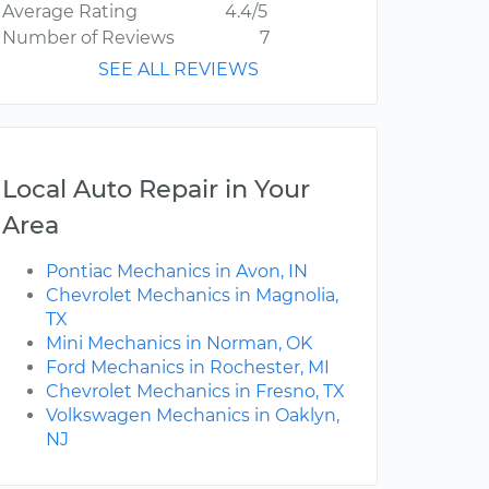
Average Rating
4.4/5
Number of Reviews
7
SEE ALL REVIEWS
Local Auto Repair in Your
Area
Pontiac Mechanics in Avon, IN
Chevrolet Mechanics in Magnolia,
TX
Mini Mechanics in Norman, OK
Ford Mechanics in Rochester, MI
Chevrolet Mechanics in Fresno, TX
Volkswagen Mechanics in Oaklyn,
NJ