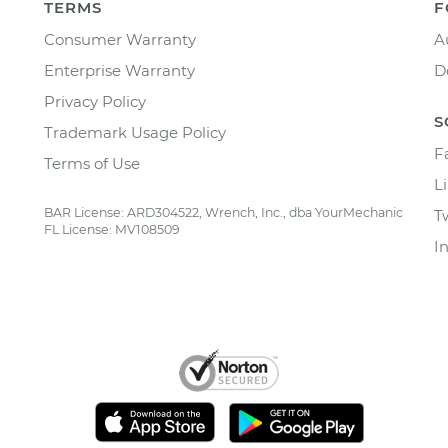
TERMS
F
Consumer Warranty
A
Enterprise Warranty
D
Privacy Policy
S
Trademark Usage Policy
F
Terms of Use
L
BAR License: ARD304522, Wrench, Inc., dba YourMechanic
T
FL License: MV108509
I