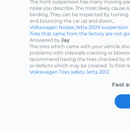
The front suspension has many moving par
noise you describe. The most likely cause is
binding. They can be inspected by turning
and bouncing the car up and down,...
Volkswagen
Noises
Jetta
2009
suspension
Tires that came from the factory are not goo
Answered by
Jay
The tires which came with your vehicle sh
problems with sidewalls cracking or blowin
recommend having the tires checked by th
or defects which may be covered. To find rep
Volkswagen
Tires
safety
Jetta
2012
Fast a