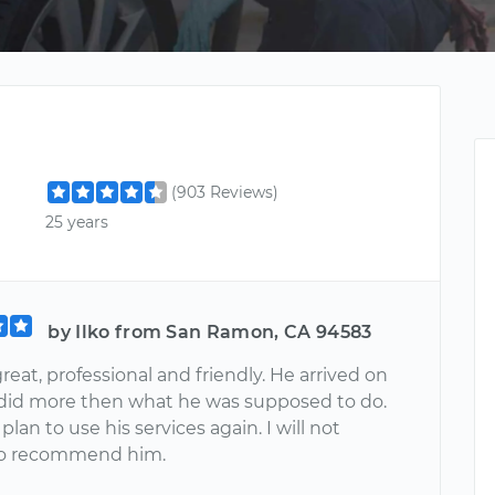
(903 Reviews)
25 years
by Ilko from San Ramon, CA 94583
reat, professional and friendly. He arrived on
did more then what he was supposed to do.
 plan to use his services again. I will not
to recommend him.