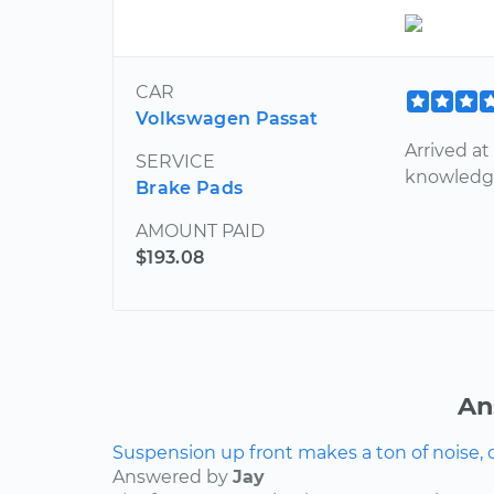
CAR
Volkswagen Passat
Arrived at
SERVICE
knowledga
Brake Pads
AMOUNT PAID
$193.08
An
Suspension up front makes a ton of noise, 
Answered by
Jay