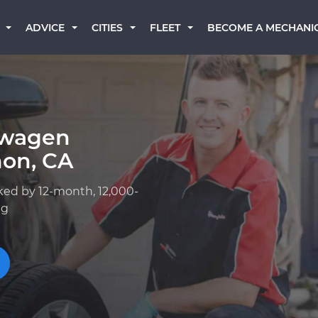
BECOME A MECHANI
ADVICE
CITIES
FLEET
swagen
on, CA
ked by 12-month, 12,000-
ng