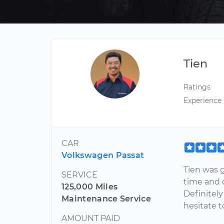
Tien
Ratings
Experience
CAR
Volkswagen Passat
Tien was g
SERVICE
time and 
125,000 Miles
Definitely
Maintenance Service
hesitate 
AMOUNT PAID