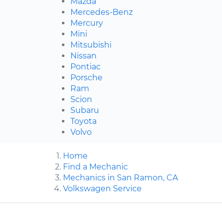
Mazda
Mercedes-Benz
Mercury
Mini
Mitsubishi
Nissan
Pontiac
Porsche
Ram
Scion
Subaru
Toyota
Volvo
Home
Find a Mechanic
Mechanics in San Ramon, CA
Volkswagen Service