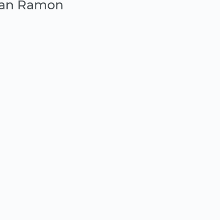
San Ramon