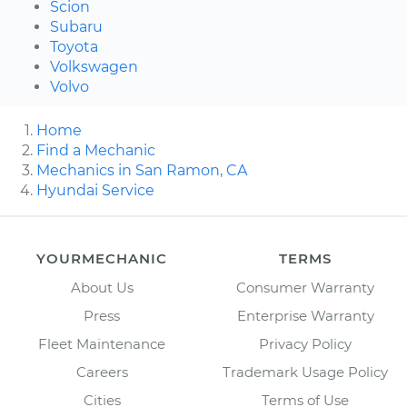
Scion
Subaru
Toyota
Volkswagen
Volvo
Home
Find a Mechanic
Mechanics in San Ramon, CA
Hyundai Service
YOURMECHANIC
TERMS
About Us
Consumer Warranty
Press
Enterprise Warranty
Fleet Maintenance
Privacy Policy
Careers
Trademark Usage Policy
Cities
Terms of Use