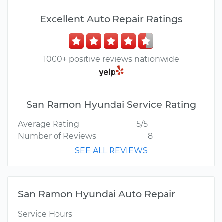
Excellent Auto Repair Ratings
1000+ positive reviews nationwide
San Ramon Hyundai Service Rating
Average Rating
5/5
Number of Reviews
8
SEE ALL REVIEWS
San Ramon Hyundai Auto Repair
Service Hours