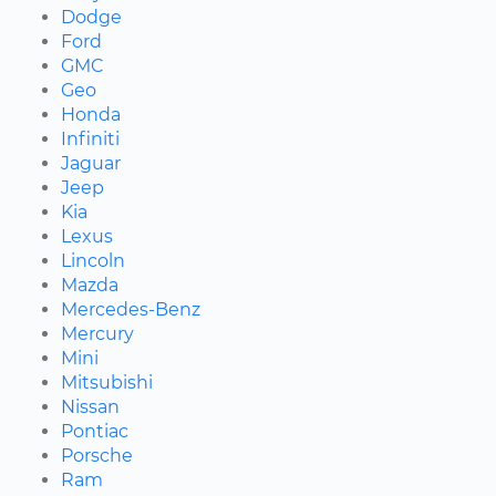
Dodge
Ford
GMC
Geo
Honda
Infiniti
Jaguar
Jeep
Kia
Lexus
Lincoln
Mazda
Mercedes-Benz
Mercury
Mini
Mitsubishi
Nissan
Pontiac
Porsche
Ram