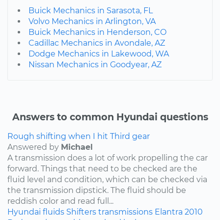
Buick Mechanics in Sarasota, FL
Volvo Mechanics in Arlington, VA
Buick Mechanics in Henderson, CO
Cadillac Mechanics in Avondale, AZ
Dodge Mechanics in Lakewood, WA
Nissan Mechanics in Goodyear, AZ
Answers to common Hyundai questions
Rough shifting when I hit Third gear
Answered by
Michael
A transmission does a lot of work propelling the car
forward. Things that need to be checked are the
fluid level and condition, which can be checked via
the transmission dipstick. The fluid should be
reddish color and read full...
Hyundai
fluids
Shifters
transmissions
Elantra
2010