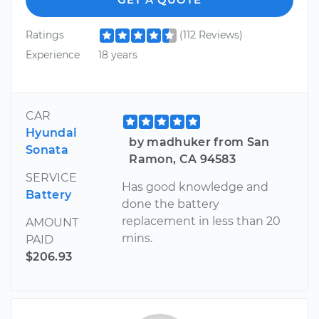
Ratings
(112 Reviews)
Experience
18 years
CAR
Hyundai
by madhuker from San
Sonata
Ramon, CA 94583
SERVICE
Has good knowledge and
Battery
done the battery
replacement in less than 20
AMOUNT
mins.
PAID
$206.93