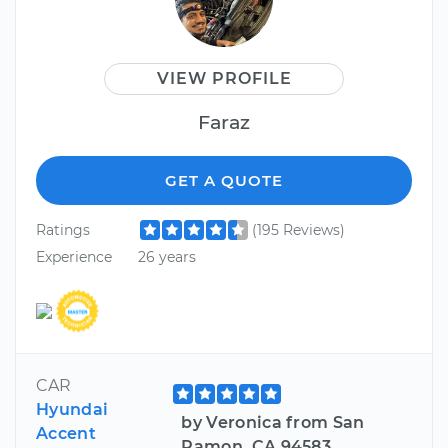
VIEW PROFILE
Faraz
GET A QUOTE
Ratings
(195 Reviews)
Experience
26 years
CAR
Hyundai
by Veronica from San
Accent
Ramon, CA 94583