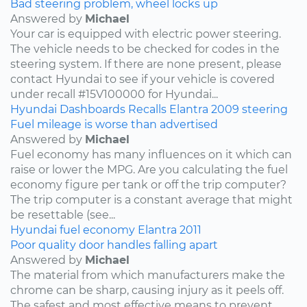
Bad steering problem, wheel locks up
Answered by
Michael
Your car is equipped with electric power steering.
The vehicle needs to be checked for codes in the
steering system. If there are none present, please
contact Hyundai to see if your vehicle is covered
under recall #15V100000 for Hyundai...
Hyundai
Dashboards
Recalls
Elantra
2009
steering
Fuel mileage is worse than advertised
Answered by
Michael
Fuel economy has many influences on it which can
raise or lower the MPG. Are you calculating the fuel
economy figure per tank or off the trip computer?
The trip computer is a constant average that might
be resettable (see...
Hyundai
fuel economy
Elantra
2011
Poor quality door handles falling apart
Answered by
Michael
The material from which manufacturers make the
chrome can be sharp, causing injury as it peels off.
The safest and most effective means to prevent