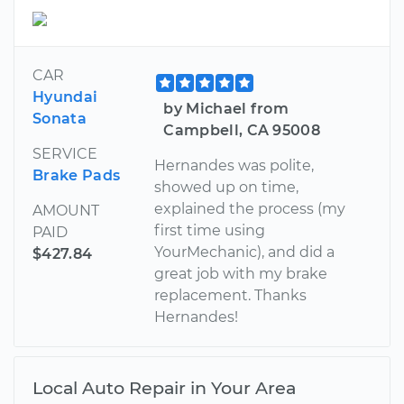
CAR
Hyundai
by Michael from
Sonata
Campbell, CA 95008
SERVICE
Hernandes was polite,
Brake Pads
showed up on time,
explained the process (my
AMOUNT
first time using
PAID
YourMechanic), and did a
$427.84
great job with my brake
replacement. Thanks
Hernandes!
Local Auto Repair in Your Area