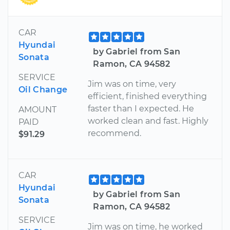
CAR
Hyundai
by Gabriel from San
Sonata
Ramon, CA 94582
SERVICE
Jim was on time, very
Oil Change
efficient, finished everything
faster than I expected. He
AMOUNT
worked clean and fast. Highly
PAID
recommend.
$91.29
CAR
Hyundai
by Gabriel from San
Sonata
Ramon, CA 94582
SERVICE
Jim was on time, he worked