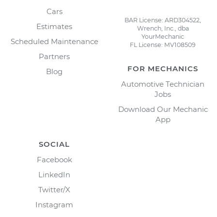
Cars
BAR License: ARD304522,
Estimates
Wrench, Inc., dba
YourMechanic
Scheduled Maintenance
FL License: MV108509
Partners
FOR MECHANICS
Blog
Automotive Technician
Jobs
Download Our Mechanic
App
SOCIAL
Facebook
LinkedIn
Twitter/X
Instagram