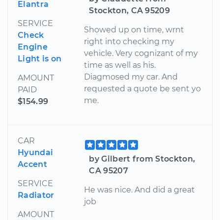
Elantra
Stockton, CA 95209
SERVICE
Showed up on time, wrnt
Check
right into checking my
Engine
vehicle. Very cognizant of my
Light is on
time as well as his.
Diagmosed my car. And
AMOUNT
requested a quote be sent yo
PAID
me.
$154.99
CAR
Hyundai
by Gilbert from Stockton,
Accent
CA 95207
SERVICE
He was nice. And did a great
Radiator
job
AMOUNT