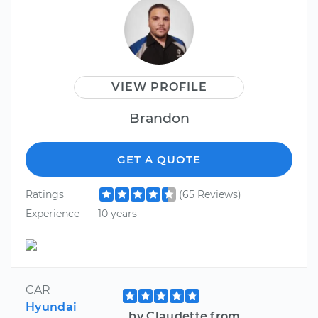
VIEW PROFILE
Brandon
GET A QUOTE
Ratings
(65 Reviews)
Experience
10 years
CAR
Hyundai
by Claudette from