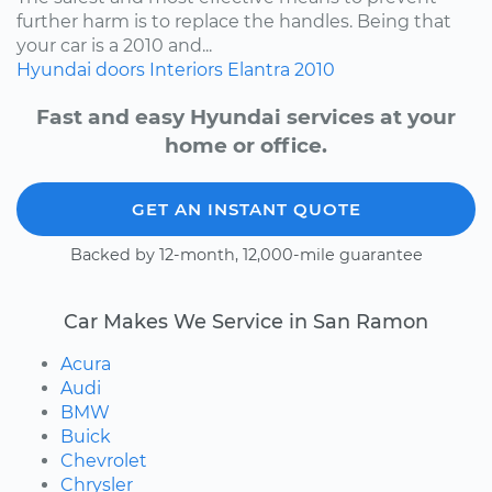
further harm is to replace the handles. Being that
your car is a 2010 and...
Hyundai
doors
Interiors
Elantra
2010
Fast and easy Hyundai services at your
home or office.
GET AN INSTANT QUOTE
Backed by 12-month, 12,000-mile guarantee
Car Makes We Service in San Ramon
Acura
Audi
BMW
Buick
Chevrolet
Chrysler