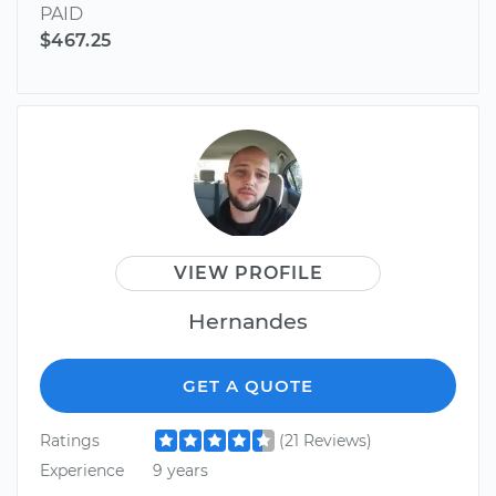
PAID
$467.25
VIEW PROFILE
Hernandes
GET A QUOTE
Ratings
(21 Reviews)
Experience
9 years