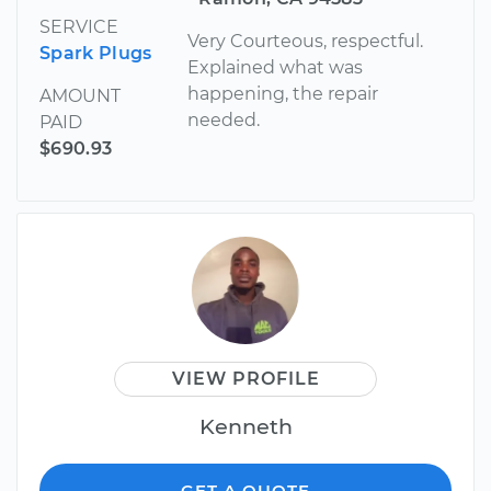
SERVICE
Very Courteous, respectful.
Spark Plugs
Explained what was
happening, the repair
AMOUNT
needed.
PAID
$690.93
VIEW PROFILE
Kenneth
GET A QUOTE