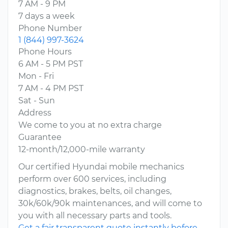
7 AM - 9 PM
7 days a week
Phone Number
1 (844) 997-3624
Phone Hours
6 AM - 5 PM PST
Mon - Fri
7 AM - 4 PM PST
Sat - Sun
Address
We come to you at no extra charge
Guarantee
12-month/12,000-mile warranty
Our certified Hyundai mobile mechanics
perform over 600 services, including
diagnostics, brakes, belts, oil changes,
30k/60k/90k maintenances, and will come to
you with all necessary parts and tools.
Get a fair transparent quote instantly before