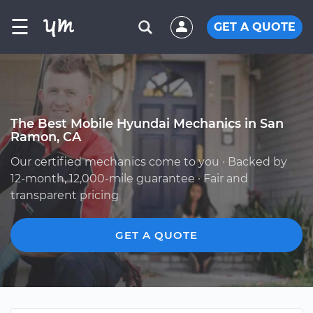
☰
GET A QUOTE
The Best Mobile Hyundai Mechanics in San
Ramon, CA
Our certified mechanics come to you · Backed by
12-month, 12,000-mile guarantee · Fair and
transparent pricing
GET A QUOTE