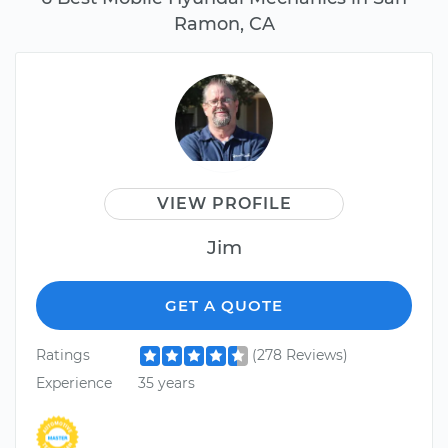
Ramon, CA
VIEW PROFILE
Jim
GET A QUOTE
Ratings
(278 Reviews)
Experience
35 years