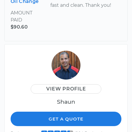
Oil Change
fast and clean. Thank you!
AMOUNT
PAID
$90.60
VIEW PROFILE
Shaun
GET A QUOTE