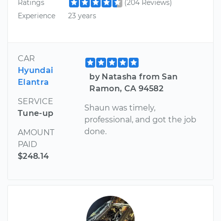
Ratings
(204 Reviews)
Experience
23 years
CAR
Hyundai
by Natasha from San
Elantra
Ramon, CA 94582
SERVICE
Shaun was timely,
Tune-up
professional, and got the job
done.
AMOUNT
PAID
$248.14