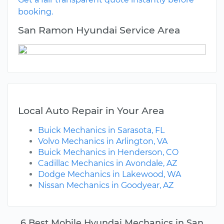
booking.
San Ramon Hyundai Service Area
Local Auto Repair in Your Area
Buick Mechanics in Sarasota, FL
Volvo Mechanics in Arlington, VA
Buick Mechanics in Henderson, CO
Cadillac Mechanics in Avondale, AZ
Dodge Mechanics in Lakewood, WA
Nissan Mechanics in Goodyear, AZ
6 Best Mobile Hyundai Mechanics in San