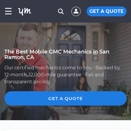
☰
GET A QUOTE
The Best Mobile GMC Mechanics in San
Ramon, CA
Our certified mechanics come to you · Backed by
12-month, 12,000-mile guarantee · Fair and
transparent pricing
GET A QUOTE