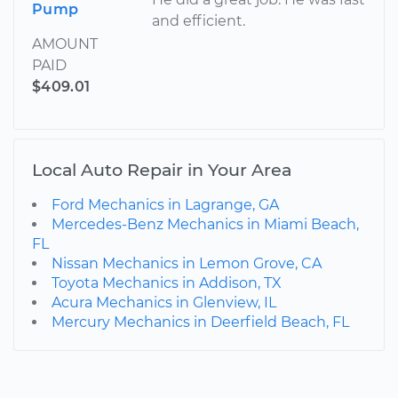
Pump
and efficient.
AMOUNT
PAID
$409.01
Local Auto Repair in Your Area
Ford Mechanics in Lagrange, GA
Mercedes-Benz Mechanics in Miami Beach,
FL
Nissan Mechanics in Lemon Grove, CA
Toyota Mechanics in Addison, TX
Acura Mechanics in Glenview, IL
Mercury Mechanics in Deerfield Beach, FL