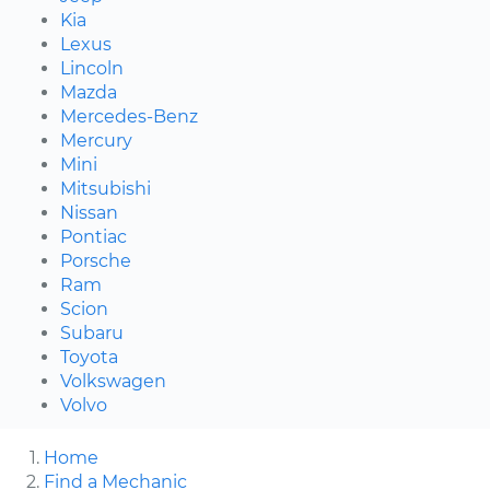
Kia
Lexus
Lincoln
Mazda
Mercedes-Benz
Mercury
Mini
Mitsubishi
Nissan
Pontiac
Porsche
Ram
Scion
Subaru
Toyota
Volkswagen
Volvo
Home
Find a Mechanic