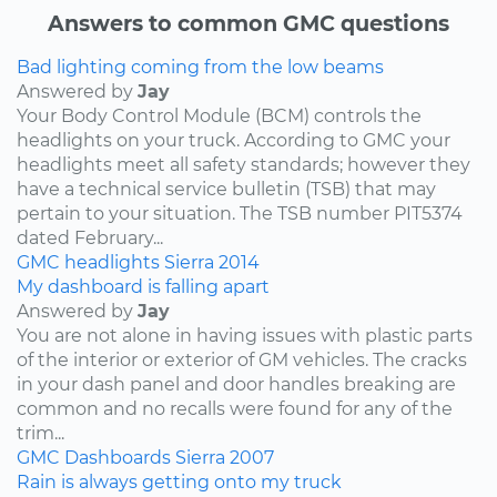
Answers to common GMC questions
Bad lighting coming from the low beams
Answered by
Jay
Your Body Control Module (BCM) controls the
headlights on your truck. According to GMC your
headlights meet all safety standards; however they
have a technical service bulletin (TSB) that may
pertain to your situation. The TSB number PIT5374
dated February...
GMC
headlights
Sierra
2014
My dashboard is falling apart
Answered by
Jay
You are not alone in having issues with plastic parts
of the interior or exterior of GM vehicles. The cracks
in your dash panel and door handles breaking are
common and no recalls were found for any of the
trim...
GMC
Dashboards
Sierra
2007
Rain is always getting onto my truck