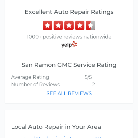
Excellent Auto Repair Ratings
1000+ positive reviews nationwide
San Ramon GMC Service Rating
Average Rating
5/5
Number of Reviews
2
SEE ALL REVIEWS
Local Auto Repair in Your Area