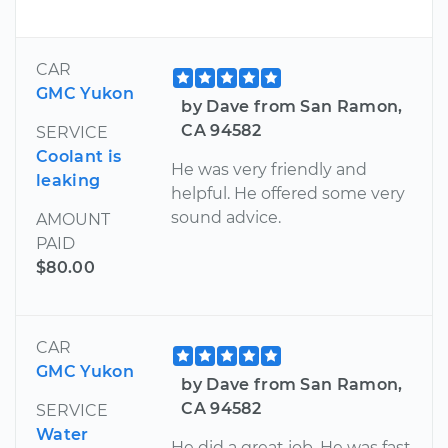
CAR
GMC Yukon
by Dave from San Ramon,
CA 94582
SERVICE
Coolant is
He was very friendly and
leaking
helpful. He offered some very
sound advice.
AMOUNT
PAID
$80.00
CAR
GMC Yukon
by Dave from San Ramon,
CA 94582
SERVICE
Water
He did a great job. He was fast