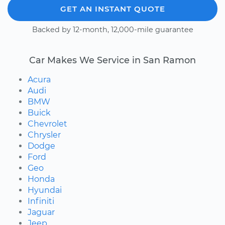
GET AN INSTANT QUOTE
Backed by 12-month, 12,000-mile guarantee
Car Makes We Service in San Ramon
Acura
Audi
BMW
Buick
Chevrolet
Chrysler
Dodge
Ford
Geo
Honda
Hyundai
Infiniti
Jaguar
Jeep