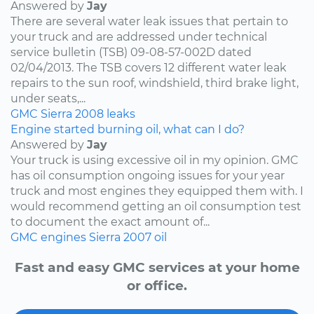
Answered by
Jay
There are several water leak issues that pertain to
your truck and are addressed under technical
service bulletin (TSB) 09-08-57-002D dated
02/04/2013. The TSB covers 12 different water leak
repairs to the sun roof, windshield, third brake light,
under seats,...
GMC
Sierra
2008
leaks
Engine started burning oil, what can I do?
Answered by
Jay
Your truck is using excessive oil in my opinion. GMC
has oil consumption ongoing issues for your year
truck and most engines they equipped them with. I
would recommend getting an oil consumption test
to document the exact amount of...
GMC
engines
Sierra
2007
oil
Fast and easy GMC services at your home
or office.