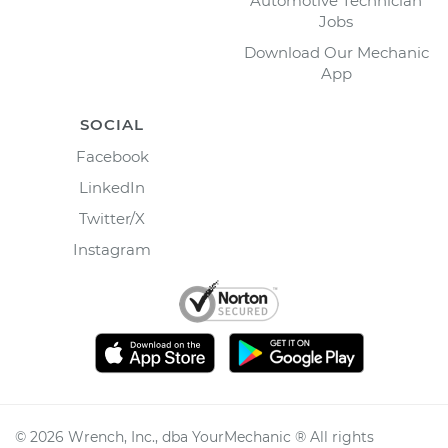
Automotive Technician
Jobs
Download Our Mechanic
App
SOCIAL
Facebook
LinkedIn
Twitter/X
Instagram
©
2026
Wrench, Inc., dba YourMechanic ® All rights