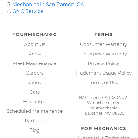
Mechanics in San Ramon, CA
GMC Service
YOURMECHANIC
TERMS
About Us
Consumer Warranty
Press
Enterprise Warranty
Fleet Maintenance
Privacy Policy
Careers
Trademark Usage Policy
Cities
Terms of Use
Cars
BAR License: ARD304522,
Estimates
Wrench, Inc., dba
YourMechanic
Scheduled Maintenance
FL License: MV108509
Partners
FOR MECHANICS
Blog