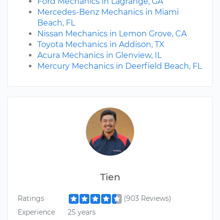
Ford Mechanics in Lagrange, GA
Mercedes-Benz Mechanics in Miami
Beach, FL
Nissan Mechanics in Lemon Grove, CA
Toyota Mechanics in Addison, TX
Acura Mechanics in Glenview, IL
Mercury Mechanics in Deerfield Beach, FL
Tien
Ratings
(903 Reviews)
Experience
25 years