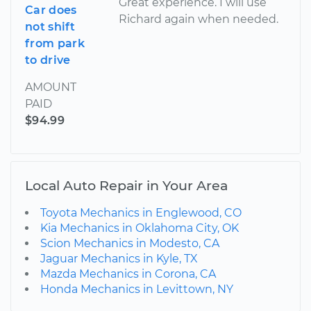
Great experience. I will use
Car does
Richard again when needed.
not shift
from park
to drive
AMOUNT
PAID
$94.99
Local Auto Repair in Your Area
Toyota Mechanics in Englewood, CO
Kia Mechanics in Oklahoma City, OK
Scion Mechanics in Modesto, CA
Jaguar Mechanics in Kyle, TX
Mazda Mechanics in Corona, CA
Honda Mechanics in Levittown, NY