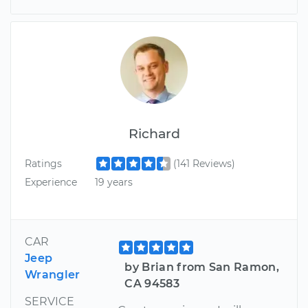
Richard
Ratings
(141 Reviews)
Experience
19 years
CAR
Jeep
by Brian from San Ramon,
Wrangler
CA 94583
SERVICE