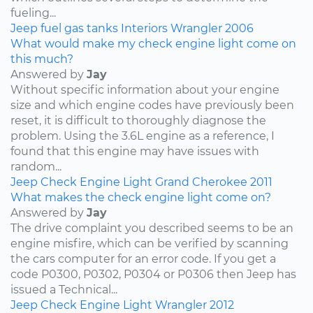
fueling...
Jeep
fuel
gas tanks
Interiors
Wrangler
2006
What would make my check engine light come on
this much?
Answered by
Jay
Without specific information about your engine
size and which engine codes have previously been
reset, it is difficult to thoroughly diagnose the
problem. Using the 3.6L engine as a reference, I
found that this engine may have issues with
random...
Jeep
Check Engine Light
Grand Cherokee
2011
What makes the check engine light come on?
Answered by
Jay
The drive complaint you described seems to be an
engine misfire, which can be verified by scanning
the cars computer for an error code. If you get a
code P0300, P0302, P0304 or P0306 then Jeep has
issued a Technical...
Jeep
Check Engine Light
Wrangler
2012