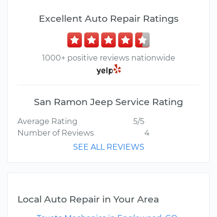
Excellent Auto Repair Ratings
1000+ positive reviews nationwide
San Ramon Jeep Service Rating
Average Rating
5/5
Number of Reviews
4
SEE ALL REVIEWS
Local Auto Repair in Your Area