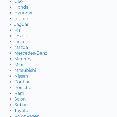
Geo
Honda
Hyundai
Infiniti
Jaguar
Kia
Lexus
Lincoln
Mazda
Mercedes-Benz
Mercury
Mini
Mitsubishi
Nissan
Pontiac
Porsche
Ram
Scion
Subaru
Toyota
Volkswagen