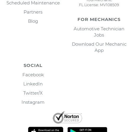
Scheduled Maintenance
FL License: MV108509
Partners
FOR MECHANICS
Blog
Automotive Technician
Jobs
Download Our Mechanic
App
SOCIAL
Facebook
LinkedIn
Twitter/X
Instagram