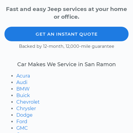
Fast and easy Jeep services at your home
or office.
GET AN INSTANT QUOTE
Backed by 12-month, 12,000-mile guarantee
Car Makes We Service in San Ramon
Acura
Audi
BMW
Buick
Chevrolet
Chrysler
Dodge
Ford
GMC