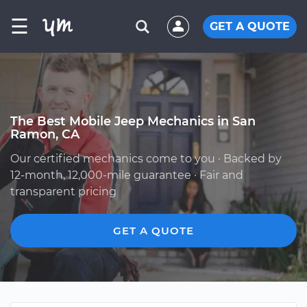
☰
GET A QUOTE
The Best Mobile Jeep Mechanics in San
Ramon, CA
Our certified mechanics come to you · Backed by
12-month, 12,000-mile guarantee · Fair and
transparent pricing
GET A QUOTE