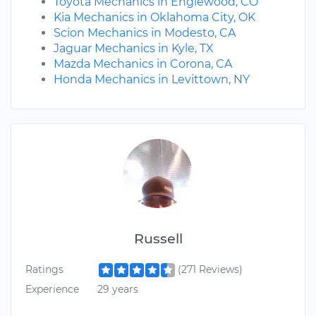
Toyota Mechanics in Englewood, CO
Kia Mechanics in Oklahoma City, OK
Scion Mechanics in Modesto, CA
Jaguar Mechanics in Kyle, TX
Mazda Mechanics in Corona, CA
Honda Mechanics in Levittown, NY
Russell
Ratings
(271 Reviews)
Experience
29 years