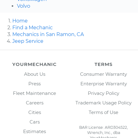
Volvo
Home
Find a Mechanic
Mechanics in San Ramon, CA
Jeep Service
YOURMECHANIC
TERMS
About Us
Consumer Warranty
Press
Enterprise Warranty
Fleet Maintenance
Privacy Policy
Careers
Trademark Usage Policy
Cities
Terms of Use
Cars
BAR License: ARD304522,
Estimates
Wrench, Inc., dba
YourMechanic