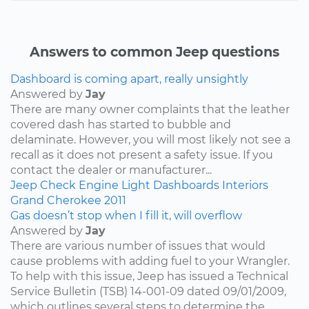
Answers to common Jeep questions
Dashboard is coming apart, really unsightly
Answered by
Jay
There are many owner complaints that the leather
covered dash has started to bubble and
delaminate. However, you will most likely not see a
recall as it does not present a safety issue. If you
contact the dealer or manufacturer...
Jeep
Check Engine Light
Dashboards
Interiors
Grand Cherokee
2011
Gas doesn’t stop when I fill it, will overflow
Answered by
Jay
There are various number of issues that would
cause problems with adding fuel to your Wrangler.
To help with this issue, Jeep has issued a Technical
Service Bulletin (TSB) 14-001-09 dated 09/01/2009,
which outlines several steps to determine the