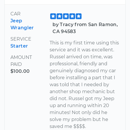
CAR
Jeep
by Tracy from San Ramon,
Wrangler
CA 94583
SERVICE
This is my first time using this
Starter
service and it was excellent.
Russel arrived on time, was
AMOUNT
professional, friendly and
PAID
genuinely diagnosed my car
$100.00
before installing a part that I
was told that I needed by
another shop mechanic but
did not. Russel got my Jeep
up and running within 20
minutes! Not only did he
solve my problem but he
saved me $$$$.