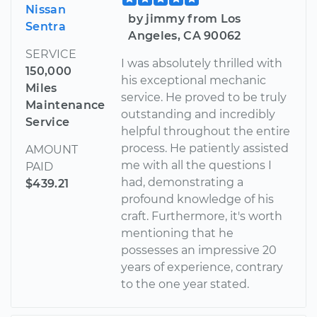
Nissan
by jimmy from Los
Sentra
Angeles, CA 90062
SERVICE
I was absolutely thrilled with
150,000
his exceptional mechanic
Miles
service. He proved to be truly
Maintenance
outstanding and incredibly
Service
helpful throughout the entire
process. He patiently assisted
AMOUNT
me with all the questions I
PAID
had, demonstrating a
$439.21
profound knowledge of his
craft. Furthermore, it's worth
mentioning that he
possesses an impressive 20
years of experience, contrary
to the one year stated.