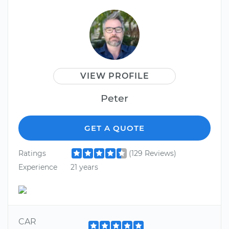
VIEW PROFILE
Peter
GET A QUOTE
Ratings
(129 Reviews)
Experience
21 years
CAR