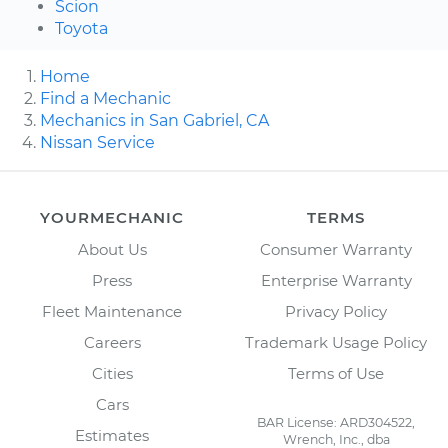
Scion
Toyota
Home
Find a Mechanic
Mechanics in San Gabriel, CA
Nissan Service
YOURMECHANIC
TERMS
About Us
Consumer Warranty
Press
Enterprise Warranty
Fleet Maintenance
Privacy Policy
Careers
Trademark Usage Policy
Cities
Terms of Use
Cars
BAR License: ARD304522,
Estimates
Wrench, Inc., dba