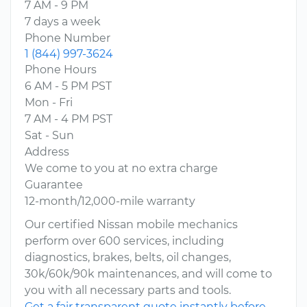
7 AM - 9 PM
7 days a week
Phone Number
1 (844) 997-3624
Phone Hours
6 AM - 5 PM PST
Mon - Fri
7 AM - 4 PM PST
Sat - Sun
Address
We come to you at no extra charge
Guarantee
12-month/12,000-mile warranty
Our certified Nissan mobile mechanics
perform over 600 services, including
diagnostics, brakes, belts, oil changes,
30k/60k/90k maintenances, and will come to
you with all necessary parts and tools.
Get a fair transparent quote instantly before