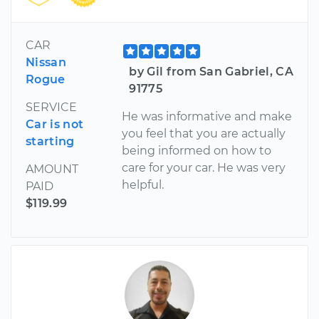
CAR
Nissan
by Gil from San Gabriel, CA
Rogue
91775
SERVICE
He was informative and make
Car is not
you feel that you are actually
starting
being informed on how to
care for your car. He was very
AMOUNT
helpful.
PAID
$119.99