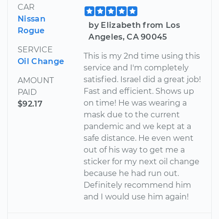
CAR
Nissan
by Elizabeth from Los
Rogue
Angeles, CA 90045
SERVICE
This is my 2nd time using this
Oil Change
service and I'm completely
satisfied. Israel did a great job!
AMOUNT
Fast and efficient. Shows up
PAID
on time! He was wearing a
$92.17
mask due to the current
pandemic and we kept at a
safe distance. He even went
out of his way to get me a
sticker for my next oil change
because he had run out.
Definitely recommend him
and I would use him again!