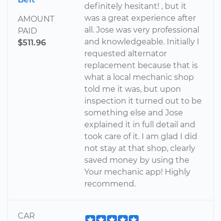
definitely hesitant! , but it
was a great experience after
AMOUNT
all. Jose was very professional
PAID
and knowledgeable. Initially I
$511.96
requested alternator
replacement because that is
what a local mechanic shop
told me it was, but upon
inspection it turned out to be
something else and Jose
explained it in full detail and
took care of it. I am glad I did
not stay at that shop, clearly
saved money by using the
Your mechanic app! Highly
recommend.
CAR