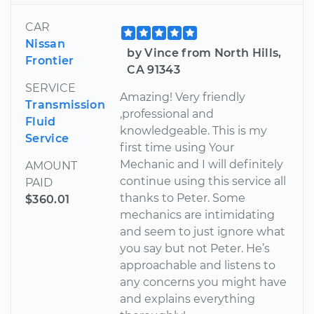
CAR
Nissan
by Vince from North Hills,
Frontier
CA 91343
SERVICE
Amazing! Very friendly
Transmission
,professional and
Fluid
knowledgeable. This is my
Service
first time using Your
Mechanic and I will definitely
AMOUNT
continue using this service all
PAID
thanks to Peter. Some
$360.01
mechanics are intimidating
and seem to just ignore what
you say but not Peter. He’s
approachable and listens to
any concerns you might have
and explains everything