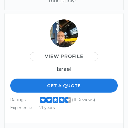
thoroughly!
VIEW PROFILE
Israel
GET A QUOTE
Ratings
(11 Reviews)
Experience
21 years