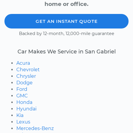
home or office.
GET AN INSTANT QUOTE
Backed by 12-month, 12,000-mile guarantee
Car Makes We Service in San Gabriel
Acura
Chevrolet
Chrysler
Dodge
Ford
GMC
Honda
Hyundai
Kia
Lexus
Mercedes-Benz