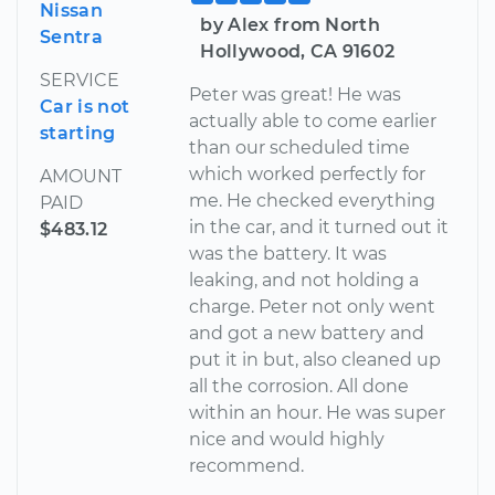
Nissan
by Alex from North
Sentra
Hollywood, CA 91602
SERVICE
Peter was great! He was
Car is not
actually able to come earlier
starting
than our scheduled time
which worked perfectly for
AMOUNT
me. He checked everything
PAID
in the car, and it turned out it
$483.12
was the battery. It was
leaking, and not holding a
charge. Peter not only went
and got a new battery and
put it in but, also cleaned up
all the corrosion. All done
within an hour. He was super
nice and would highly
recommend.