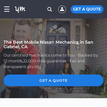
☰
GET A QUOTE
The Best Mobile Nissan Mechanics in San
Gabriel, CA
Our certified mechanics come to you · Backed by
12-month, 12,000-mile guarantee · Fair and
transparent pricing
GET A QUOTE