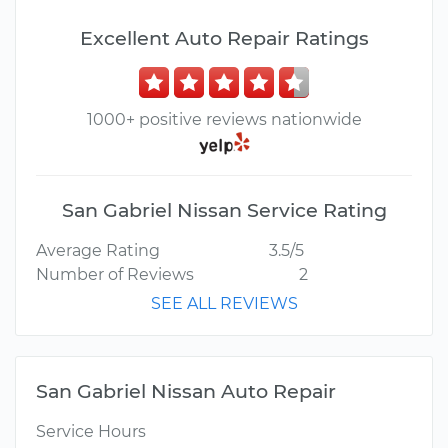
Excellent Auto Repair Ratings
1000+ positive reviews nationwide
San Gabriel Nissan Service Rating
Average Rating
3.5/5
Number of Reviews
2
SEE ALL REVIEWS
San Gabriel Nissan Auto Repair
Service Hours