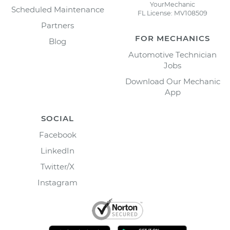
YourMechanic
Scheduled Maintenance
FL License: MV108509
Partners
FOR MECHANICS
Blog
Automotive Technician
Jobs
Download Our Mechanic
App
SOCIAL
Facebook
LinkedIn
Twitter/X
Instagram