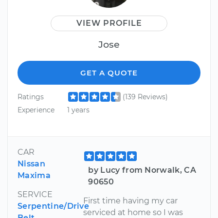
VIEW PROFILE
Jose
GET A QUOTE
Ratings
(139 Reviews)
Experience
1 years
CAR
Nissan
by Lucy from Norwalk, CA
Maxima
90650
SERVICE
First time having my car
Serpentine/Drive
serviced at home so I was
Belt