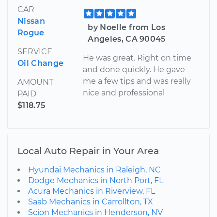
CAR
Nissan
by Noelle from Los
Rogue
Angeles, CA 90045
SERVICE
He was great. Right on time
Oil Change
and done quickly. He gave
me a few tips and was really
AMOUNT
nice and professional
PAID
$118.75
Local Auto Repair in Your Area
Hyundai Mechanics in Raleigh, NC
Dodge Mechanics in North Port, FL
Acura Mechanics in Riverview, FL
Saab Mechanics in Carrollton, TX
Scion Mechanics in Henderson, NV