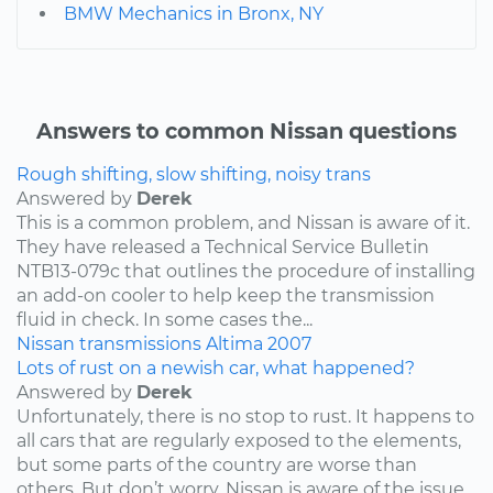
BMW Mechanics in Bronx, NY
Answers to common Nissan questions
Rough shifting, slow shifting, noisy trans
Answered by
Derek
This is a common problem, and Nissan is aware of it.
They have released a Technical Service Bulletin
NTB13-079c that outlines the procedure of installing
an add-on cooler to help keep the transmission
fluid in check. In some cases the...
Nissan
transmissions
Altima
2007
Lots of rust on a newish car, what happened?
Answered by
Derek
Unfortunately, there is no stop to rust. It happens to
all cars that are regularly exposed to the elements,
but some parts of the country are worse than
others. But don’t worry, Nissan is aware of the issue