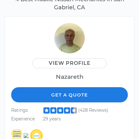
Gabriel, CA
VIEW PROFILE
Nazareth
GET A QUOTE
Ratings
(428 Reviews)
Experience
29 years