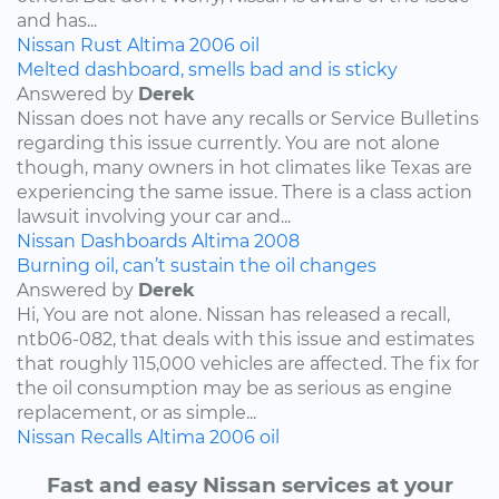
and has...
Nissan
Rust
Altima
2006
oil
Melted dashboard, smells bad and is sticky
Answered by
Derek
Nissan does not have any recalls or Service Bulletins
regarding this issue currently. You are not alone
though, many owners in hot climates like Texas are
experiencing the same issue. There is a class action
lawsuit involving your car and...
Nissan
Dashboards
Altima
2008
Burning oil, can’t sustain the oil changes
Answered by
Derek
Hi, You are not alone. Nissan has released a recall,
ntb06-082, that deals with this issue and estimates
that roughly 115,000 vehicles are affected. The fix for
the oil consumption may be as serious as engine
replacement, or as simple...
Nissan
Recalls
Altima
2006
oil
Fast and easy Nissan services at your