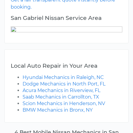
booking.
San Gabriel Nissan Service Area
Local Auto Repair in Your Area
Hyundai Mechanics in Raleigh, NC
Dodge Mechanics in North Port, FL
Acura Mechanics in Riverview, FL
Saab Mechanics in Carrollton, TX
Scion Mechanics in Henderson, NV
BMW Mechanics in Bronx, NY
4 Best Mobile Nissan Mechanics in San