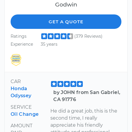
Godwin
GET A QUOTE
Ratings
(379 Reviews)
Experience
35 years
CAR
Honda
by JOHN from San Gabriel,
Odyssey
CA 91776
SERVICE
He did a great job, this is the
Oil Change
second time, I really
appreciate his friendly
AMOUNT