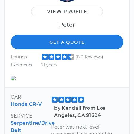
VIEW PROFILE
Peter
GET A QUOTE
Ratings
(129 Reviews)
Experience
21 years
CAR
Honda CR-V
by Kendall from Los
Angeles, CA 91604
SERVICE
Serpentine/Drive
Peter was next level
Belt