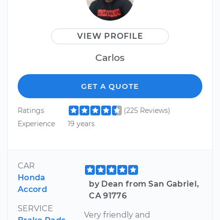
VIEW PROFILE
Carlos
GET A QUOTE
Ratings
(225 Reviews)
Experience
19 years
CAR
Honda
by Dean from San Gabriel,
Accord
CA 91776
SERVICE
Very friendly and