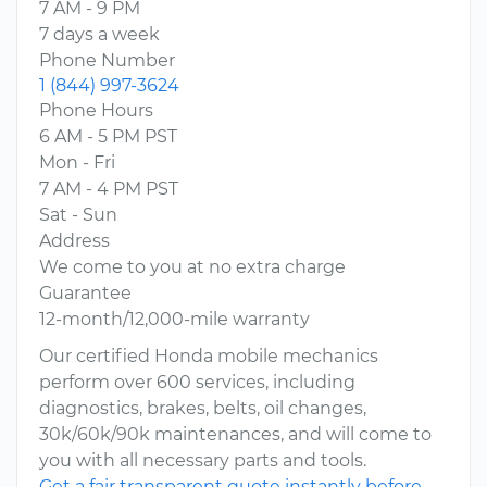
7 AM - 9 PM
7 days a week
Phone Number
1 (844) 997-3624
Phone Hours
6 AM - 5 PM PST
Mon - Fri
7 AM - 4 PM PST
Sat - Sun
Address
We come to you at no extra charge
Guarantee
12-month/12,000-mile warranty
Our certified Honda mobile mechanics
perform over 600 services, including
diagnostics, brakes, belts, oil changes,
30k/60k/90k maintenances, and will come to
you with all necessary parts and tools.
Get a fair transparent quote instantly before