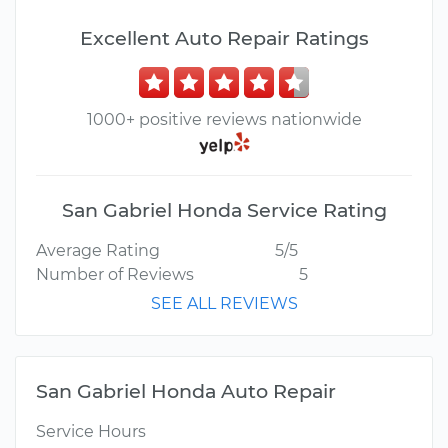
Excellent Auto Repair Ratings
1000+ positive reviews nationwide
San Gabriel Honda Service Rating
Average Rating
5/5
Number of Reviews
5
SEE ALL REVIEWS
San Gabriel Honda Auto Repair
Service Hours