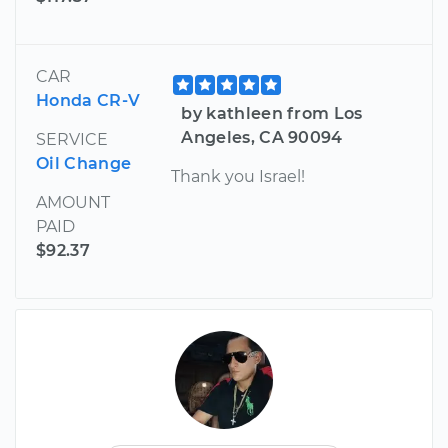
CAR
Honda CR-V
by kathleen from Los
Angeles, CA 90094
SERVICE
Oil Change
Thank you Israel!
AMOUNT
PAID
$92.37