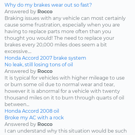
Why do my brakes wear out so fast?
Answered by
Rocco
Braking issues with any vehicle can most certainly
cause some frustration, especially when you are
having to replace parts more often than you
thought you would! The need to replace your
brakes every 20,000 miles does seem a bit
excessive....
Honda
Accord
2007
brake system
No leak, still losing tons of oil
Answered by
Rocco
It is typical for vehicles with higher mileage to use
or burn some oil due to normal wear and tear,
however it is abnormal for a vehicle with twenty
thousand miles on it to burn through quarts of oil
between...
Honda
Accord
2008
oil
Broke my AC with a rock
Answered by
Rocco
I can understand why this situation would be such