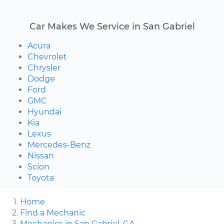
Car Makes We Service in San Gabriel
Acura
Chevrolet
Chrysler
Dodge
Ford
GMC
Hyundai
Kia
Lexus
Mercedes-Benz
Nissan
Scion
Toyota
Home
Find a Mechanic
Mechanics in San Gabriel, CA