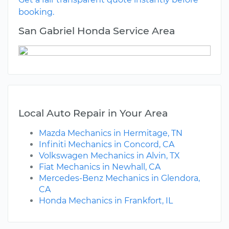
booking.
San Gabriel Honda Service Area
Local Auto Repair in Your Area
Mazda Mechanics in Hermitage, TN
Infiniti Mechanics in Concord, CA
Volkswagen Mechanics in Alvin, TX
Fiat Mechanics in Newhall, CA
Mercedes-Benz Mechanics in Glendora,
CA
Honda Mechanics in Frankfort, IL