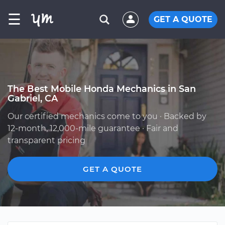
☰
GET A QUOTE
The Best Mobile Honda Mechanics in San
Gabriel, CA
Our certified mechanics come to you · Backed by
12-month, 12,000-mile guarantee · Fair and
transparent pricing
GET A QUOTE