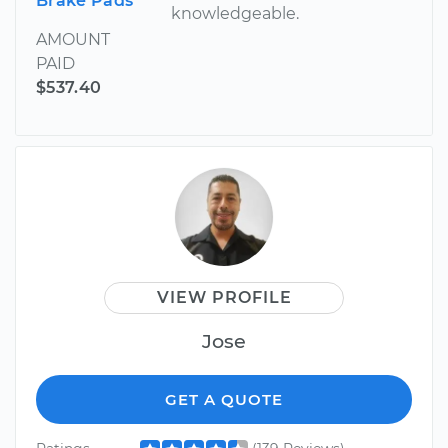
Brake Pads
knowledgeable.
AMOUNT
PAID
$537.40
VIEW PROFILE
Jose
GET A QUOTE