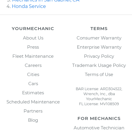
Honda Service
YOURMECHANIC
TERMS
About Us
Consumer Warranty
Press
Enterprise Warranty
Fleet Maintenance
Privacy Policy
Careers
Trademark Usage Policy
Cities
Terms of Use
Cars
BAR License: ARD304522,
Estimates
Wrench, Inc., dba
YourMechanic
Scheduled Maintenance
FL License: MV108509
Partners
FOR MECHANICS
Blog
Automotive Technician