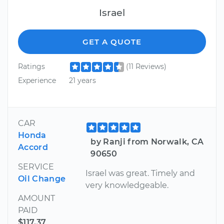
Israel
GET A QUOTE
Ratings
(11 Reviews)
Experience
21 years
CAR
Honda
by Ranji from Norwalk, CA
Accord
90650
SERVICE
Israel was great. Timely and
Oil Change
very knowledgeable.
AMOUNT
PAID
$117.37