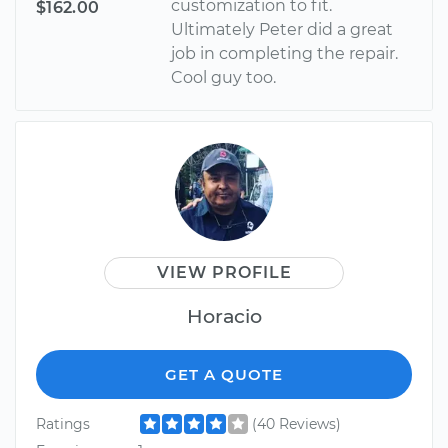
customization to fit.
$162.00
Ultimately Peter did a great
job in completing the repair.
Cool guy too.
VIEW PROFILE
Horacio
GET A QUOTE
Ratings
(40 Reviews)