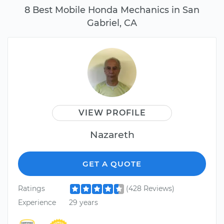
8 Best Mobile Honda Mechanics in San
Gabriel, CA
VIEW PROFILE
Nazareth
GET A QUOTE
Ratings
(428 Reviews)
Experience
29 years