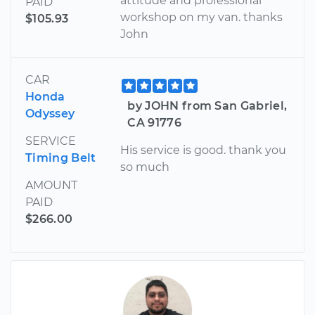
attitude and professional
PAID
workshop on my van. thanks
$105.93
John
CAR
Honda
by JOHN from San Gabriel,
Odyssey
CA 91776
SERVICE
His service is good. thank you
Timing Belt
so much
AMOUNT
PAID
$266.00