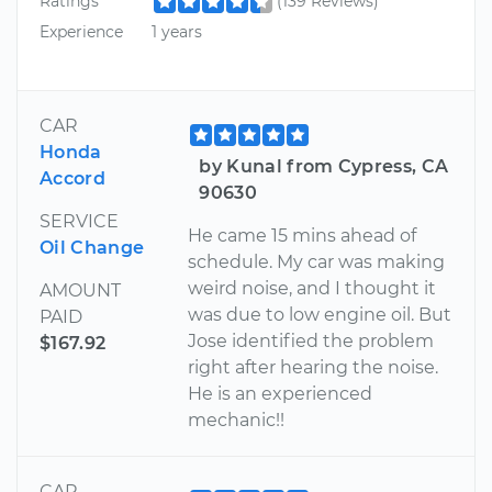
Ratings
(139 Reviews)
Experience
1 years
CAR
Honda
by Kunal from Cypress, CA
Accord
90630
SERVICE
He came 15 mins ahead of
Oil Change
schedule. My car was making
weird noise, and I thought it
AMOUNT
was due to low engine oil. But
PAID
Jose identified the problem
$167.92
right after hearing the noise.
He is an experienced
mechanic!!
CAR