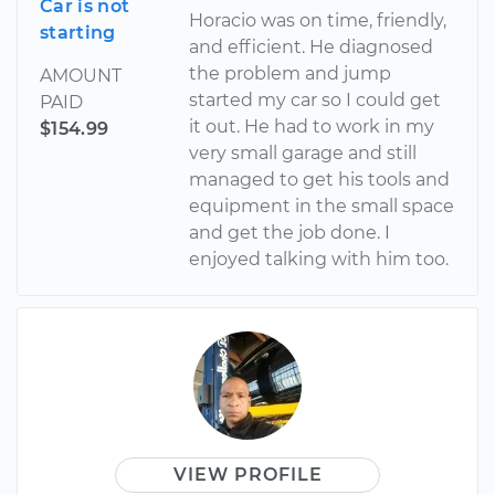
Car is not
Horacio was on time, friendly,
starting
and efficient. He diagnosed
the problem and jump
AMOUNT
started my car so I could get
PAID
it out. He had to work in my
$154.99
very small garage and still
managed to get his tools and
equipment in the small space
and get the job done. I
enjoyed talking with him too.
VIEW PROFILE