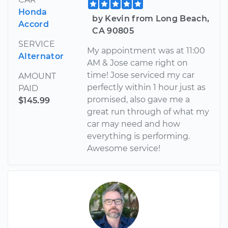
Honda
by Kevin from Long Beach,
Accord
CA 90805
SERVICE
My appointment was at 11:00
Alternator
AM & Jose came right on
time! Jose serviced my car
AMOUNT
perfectly within 1 hour just as
PAID
promised, also gave me a
$145.99
great run through of what my
car may need and how
everything is performing.
Awesome service!