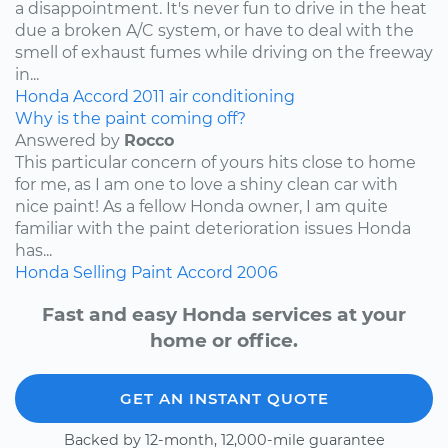
a disappointment. It's never fun to drive in the heat
due a broken A/C system, or have to deal with the
smell of exhaust fumes while driving on the freeway
in...
Honda
Accord
2011
air conditioning
Why is the paint coming off?
Answered by
Rocco
This particular concern of yours hits close to home
for me, as I am one to love a shiny clean car with
nice paint! As a fellow Honda owner, I am quite
familiar with the paint deterioration issues Honda
has...
Honda
Selling
Paint
Accord
2006
Fast and easy Honda services at your
home or office.
GET AN INSTANT QUOTE
Backed by 12-month, 12,000-mile guarantee