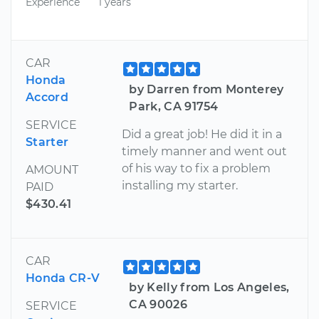
Experience
1 years
CAR
Honda
by Darren from Monterey
Accord
Park, CA 91754
SERVICE
Did a great job! He did it in a
Starter
timely manner and went out
of his way to fix a problem
AMOUNT
installing my starter.
PAID
$430.41
CAR
Honda CR-V
by Kelly from Los Angeles,
CA 90026
SERVICE