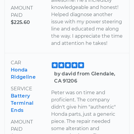
awesome! He's incredibly
knowledgeable and honest!
AMOUNT
Helped diagnose another
PAID
issue with my power steering
$225.60
line and educated me along
the way. I appreciate the time
and attention he takes!
CAR
Honda
by david from Glendale,
Ridgeline
CA 91206
SERVICE
Peter was on time and
Battery
proficient. The company
Terminal
didn't give him "authentic"
Ends
Honda parts, just a generic
piece. The repair needed
AMOUNT
some alteration and
PAID