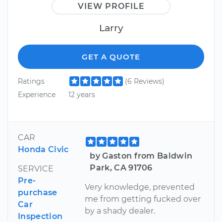
VIEW PROFILE
Larry
GET A QUOTE
Ratings
(6 Reviews)
Experience
12 years
CAR
Honda Civic
by Gaston from Baldwin
Park, CA 91706
SERVICE
Pre-
Very knowledge, prevented
purchase
me from getting fucked over
Car
by a shady dealer.
Inspection