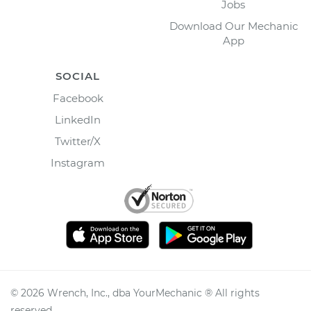
Jobs
Download Our Mechanic
App
SOCIAL
Facebook
LinkedIn
Twitter/X
Instagram
©
2026
Wrench, Inc., dba YourMechanic ® All rights
reserved.