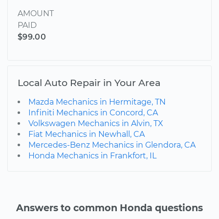
AMOUNT
PAID
$99.00
Local Auto Repair in Your Area
Mazda Mechanics in Hermitage, TN
Infiniti Mechanics in Concord, CA
Volkswagen Mechanics in Alvin, TX
Fiat Mechanics in Newhall, CA
Mercedes-Benz Mechanics in Glendora, CA
Honda Mechanics in Frankfort, IL
Answers to common Honda questions