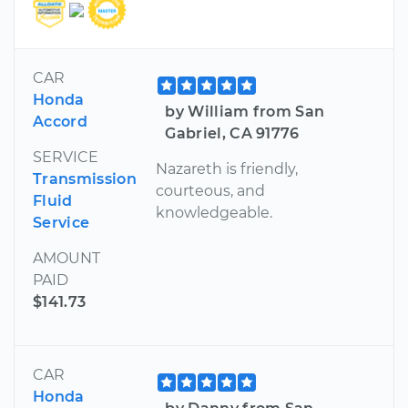
CAR
Honda
by William from San
Accord
Gabriel, CA 91776
SERVICE
Nazareth is friendly,
Transmission
courteous, and
Fluid
knowledgeable.
Service
AMOUNT
PAID
$141.73
CAR
Honda