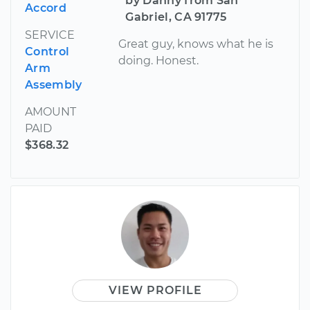
by Danny from San
Accord
Gabriel, CA 91775
SERVICE
Great guy, knows what he is
Control
doing. Honest.
Arm
Assembly
AMOUNT
PAID
$368.32
VIEW PROFILE