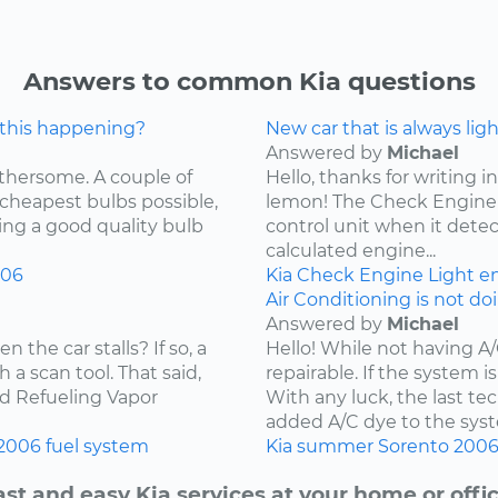
Answers to common Kia questions
 this happening?
New car that is always lig
Answered by
Michael
othersome. A couple of
Hello, thanks for writing in
 cheapest bulbs possible,
lemon! The Check Engine L
ying a good quality bulb
control unit when it detec
calculated engine...
006
Kia
Check Engine Light
e
Air Conditioning is not do
Answered by
Michael
the car stalls? If so, a
Hello! While not having A
 a scan tool. That said,
repairable. If the system is
ard Refueling Vapor
With any luck, the last t
added A/C dye to the syst
2006
fuel system
Kia
summer
Sorento
200
ast and easy Kia services at your home or offic