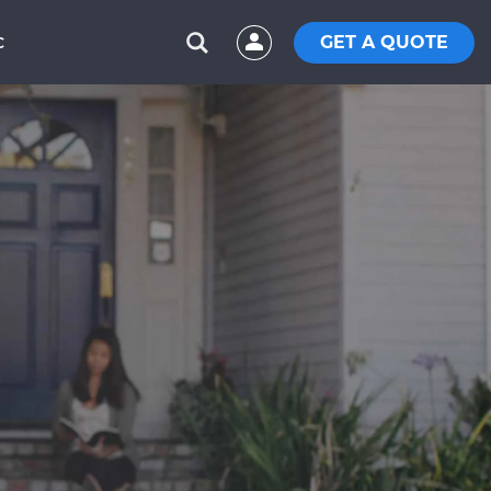
GET A QUOTE
C