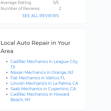
Average Rating
5/5
Number of Reviews
2
SEE ALL REVIEWS
Local Auto Repair in Your
Area
Cadillac Mechanics in League City,
TX
Nissan Mechanics in Orange, NJ
Fiat Mechanics in Valrico, FL
Lincoln Mechanics in La Palma, CA
Saab Mechanics in Cupertino, CA
Cadillac Mechanics in Howard
Beach, NY