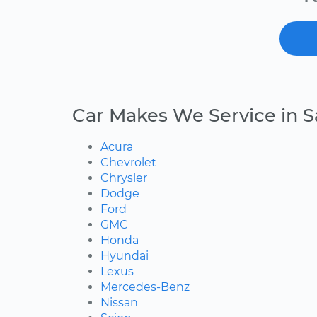
Car Makes We Service in S
Acura
Chevrolet
Chrysler
Dodge
Ford
GMC
Honda
Hyundai
Lexus
Mercedes-Benz
Nissan