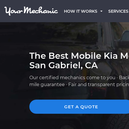
HOW IT WORKS
SERVICES
The Best Mobile Kia M
San Gabriel, CA
Our certified mechanics come to you · Bac
mile guarantee · Fair and transparent prici
GET A QUOTE