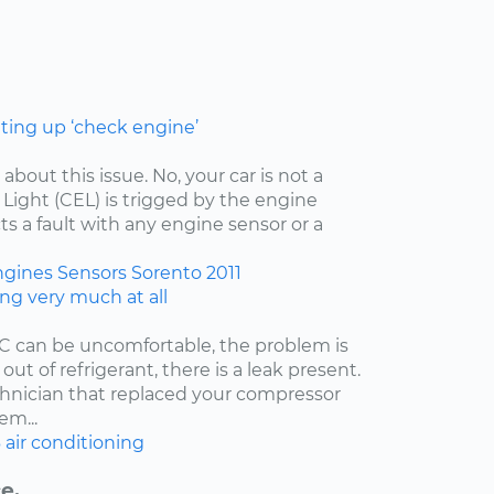
hting up ‘check engine’
 about this issue. No, your car is not a
ight (CEL) is trigged by the engine
ts a fault with any engine sensor or a
ngines
Sensors
Sorento
2011
ing very much at all
/C can be uncomfortable, the problem is
 out of refrigerant, there is a leak present.
echnician that replaced your compressor
em...
6
air conditioning
e.