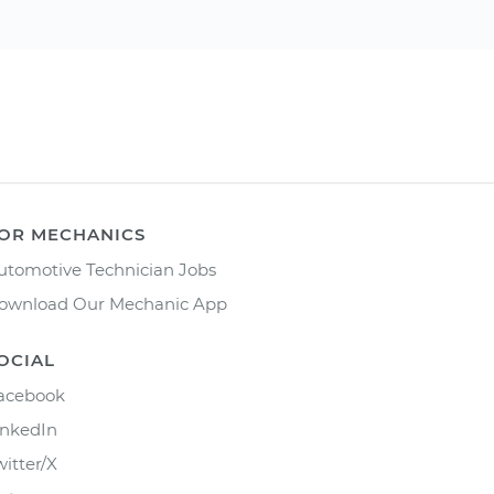
OR MECHANICS
utomotive Technician Jobs
ownload Our Mechanic App
OCIAL
acebook
inkedIn
witter/X