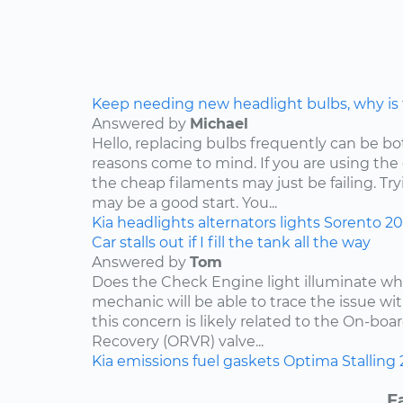
Keep needing new headlight bulbs, why is
Answered by
Michael
Hello, replacing bulbs frequently can be b
reasons come to mind. If you are using the
the cheap filaments may just be failing. Tr
may be a good start. You...
Kia
headlights
alternators
lights
Sorento
2
Car stalls out if I fill the tank all the way
Answered by
Tom
Does the Check Engine light illuminate when 
mechanic will be able to trace the issue with
this concern is likely related to the On-bo
Recovery (ORVR) valve...
Kia
emissions
fuel
gaskets
Optima
Stalling
F