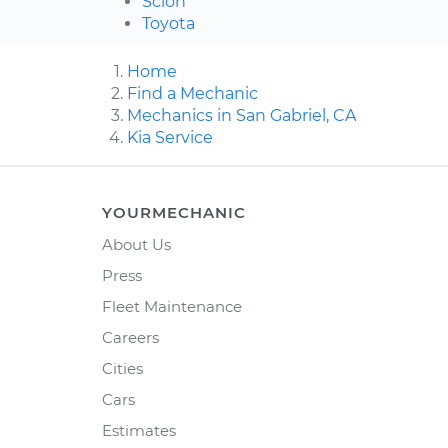
Scion
Toyota
Home
Find a Mechanic
Mechanics in San Gabriel, CA
Kia Service
YOURMECHANIC
About Us
Press
Fleet Maintenance
Careers
Cities
Cars
Estimates