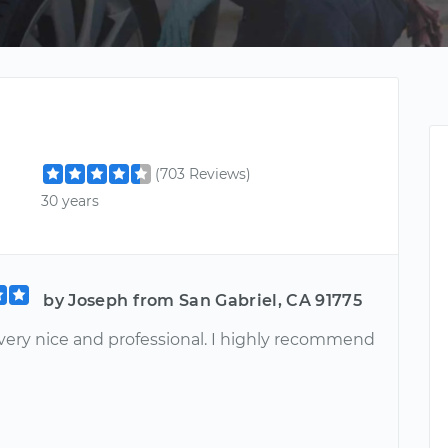
(703 Reviews)
30 years
by Joseph from San Gabriel, CA 91775
very nice and professional. I highly recommend