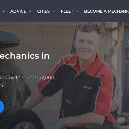
BECOME A MECHANI
ADVICE
CITIES
FLEET
echanics in
ked by 12-month, 12,000-
ng