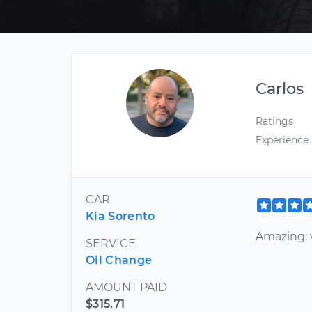
Carlos
Ratings
Experience
CAR
Kia Sorento
Amazing, 
SERVICE
Oil Change
AMOUNT PAID
$315.71