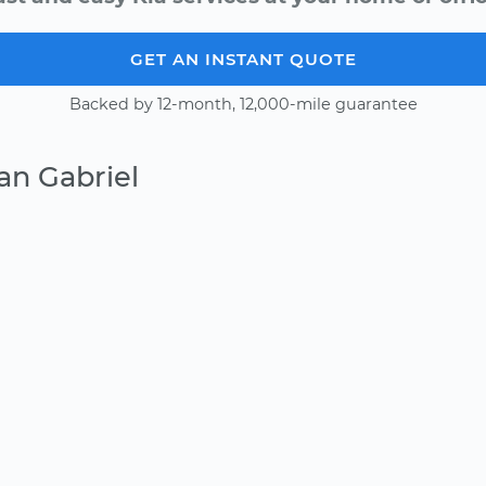
GET AN INSTANT QUOTE
Backed by 12-month, 12,000-mile guarantee
an Gabriel