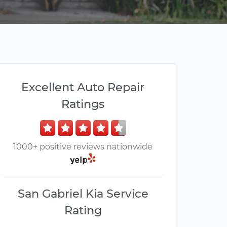
Excellent Auto Repair
Ratings
1000+ positive reviews nationwide
San Gabriel Kia Service
Rating