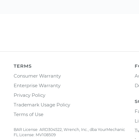
TERMS
F
Consumer Warranty
A
Enterprise Warranty
D
Privacy Policy
S
Trademark Usage Policy
F
Terms of Use
L
BAR License: ARD304522, Wrench, Inc., dba YourMechanic
T
FL License: MV108509