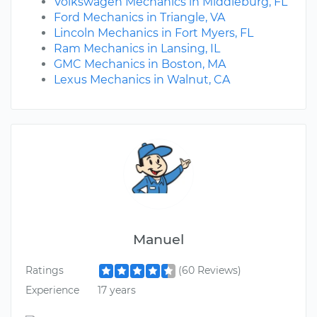
Volkswagen Mechanics in Middleburg, FL
Ford Mechanics in Triangle, VA
Lincoln Mechanics in Fort Myers, FL
Ram Mechanics in Lansing, IL
GMC Mechanics in Boston, MA
Lexus Mechanics in Walnut, CA
Manuel
Ratings
(60 Reviews)
Experience
17 years