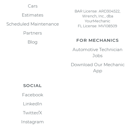
Cars
BAR License: ARD304522,
Estimates
Wrench, Inc., dba
YourMechanic
Scheduled Maintenance
FL License: MV108509
Partners
FOR MECHANICS
Blog
Automotive Technician
Jobs
Download Our Mechanic
App
SOCIAL
Facebook
LinkedIn
Twitter/X
Instagram