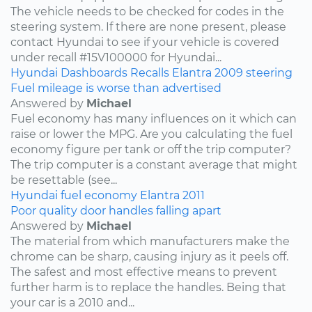
The vehicle needs to be checked for codes in the
steering system. If there are none present, please
contact Hyundai to see if your vehicle is covered
under recall #15V100000 for Hyundai...
Hyundai
Dashboards
Recalls
Elantra
2009
steering
Fuel mileage is worse than advertised
Answered by
Michael
Fuel economy has many influences on it which can
raise or lower the MPG. Are you calculating the fuel
economy figure per tank or off the trip computer?
The trip computer is a constant average that might
be resettable (see...
Hyundai
fuel economy
Elantra
2011
Poor quality door handles falling apart
Answered by
Michael
The material from which manufacturers make the
chrome can be sharp, causing injury as it peels off.
The safest and most effective means to prevent
further harm is to replace the handles. Being that
your car is a 2010 and...