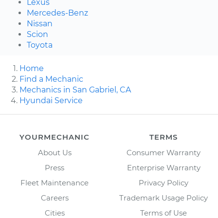
Lexus
Mercedes-Benz
Nissan
Scion
Toyota
Home
Find a Mechanic
Mechanics in San Gabriel, CA
Hyundai Service
YOURMECHANIC
TERMS
About Us
Consumer Warranty
Press
Enterprise Warranty
Fleet Maintenance
Privacy Policy
Careers
Trademark Usage Policy
Cities
Terms of Use