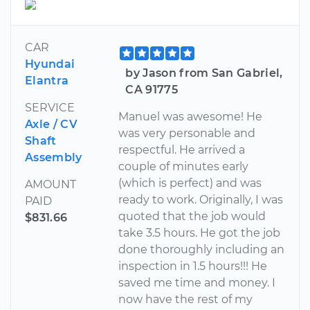
CAR
Hyundai
by Jason from San Gabriel,
Elantra
CA 91775
SERVICE
Manuel was awesome! He
Axle / CV
was very personable and
Shaft
respectful. He arrived a
Assembly
couple of minutes early
(which is perfect) and was
AMOUNT
ready to work. Originally, I was
PAID
quoted that the job would
$831.66
take 3.5 hours. He got the job
done thoroughly including an
inspection in 1.5 hours!!! He
saved me time and money. I
now have the rest of my