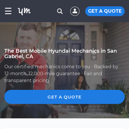
☰
GET A QUOTE
The Best Mobile Hyundai Mechanics in San
Gabriel, CA
Our certified mechanics come to you · Backed by
12-month, 12,000-mile guarantee · Fair and
transparent pricing
GET A QUOTE