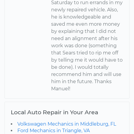
Saturday to run errands in my
newly repaired vehicle. Also,
he is knowledgeable and
saved me even more money
by explaining that I did not
need an alignment after his
work was done (something
that Sears tried to rip me off
by telling me it would have to
be done). I would totally
recommend him and will use
him in the future. Thanks
Manuel!
Local Auto Repair in Your Area
Volkswagen Mechanics in Middleburg, FL
Ford Mechanics in Triangle, VA