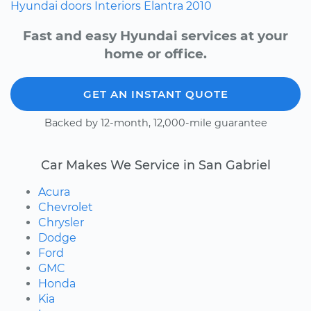
Hyundai
doors
Interiors
Elantra
2010
Fast and easy Hyundai services at your
home or office.
GET AN INSTANT QUOTE
Backed by 12-month, 12,000-mile guarantee
Car Makes We Service in San Gabriel
Acura
Chevrolet
Chrysler
Dodge
Ford
GMC
Honda
Kia