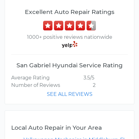
Excellent Auto Repair Ratings
1000+ positive reviews nationwide
San Gabriel Hyundai Service Rating
Average Rating
3.5/5
Number of Reviews
2
SEE ALL REVIEWS
Local Auto Repair in Your Area