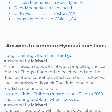
Lincoln Mechanics in Fort Myers, FL
Ram Mechanics in Lansing, IL
GMC Mechanics in Boston, MA
Lexus Mechanics in Walnut, CA
Answers to common Hyundai questions
Rough shifting when I hit Third gear
Answered by
Michael
A transmission does a lot of work propelling the car
forward. Things that need to be checked are the
fluid level and condition, which can be checked via
the transmission dipstick. The fluid should be
reddish color and read full...
Hyundai
fluids
Shifters
transmissions
Elantra
2010
Bad steering problem, wheel locks up
Answered by
Michael
Your car is equipped with electric power steering.