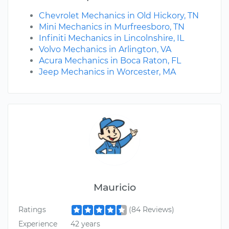
Chevrolet Mechanics in Old Hickory, TN
Mini Mechanics in Murfreesboro, TN
Infiniti Mechanics in Lincolnshire, IL
Volvo Mechanics in Arlington, VA
Acura Mechanics in Boca Raton, FL
Jeep Mechanics in Worcester, MA
Mauricio
Ratings
(84 Reviews)
Experience
42 years