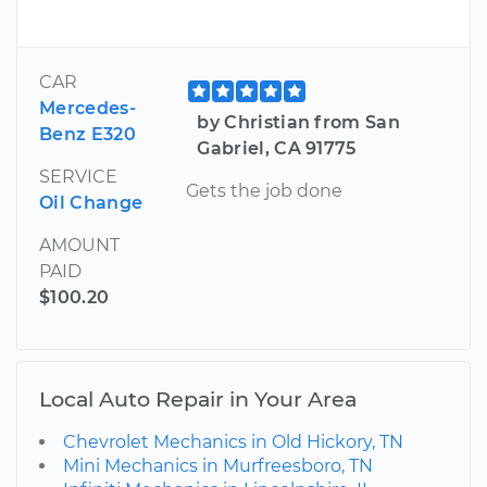
CAR
Mercedes-
by Christian from San
Benz E320
Gabriel, CA 91775
SERVICE
Gets the job done
Oil Change
AMOUNT
PAID
$100.20
Local Auto Repair in Your Area
Chevrolet Mechanics in Old Hickory, TN
Mini Mechanics in Murfreesboro, TN