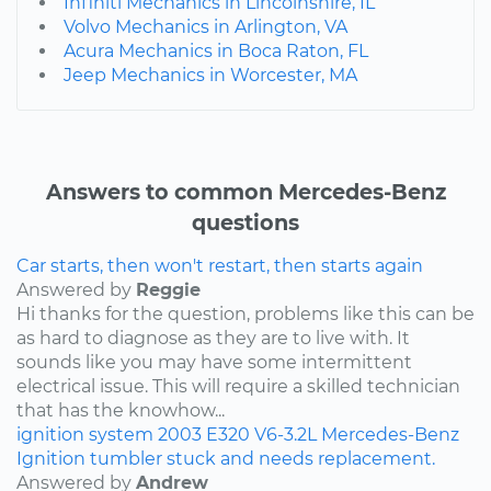
Infiniti Mechanics in Lincolnshire, IL
Volvo Mechanics in Arlington, VA
Acura Mechanics in Boca Raton, FL
Jeep Mechanics in Worcester, MA
Answers to common Mercedes-Benz
questions
Car starts, then won't restart, then starts again
Answered by
Reggie
Hi thanks for the question, problems like this can be
as hard to diagnose as they are to live with. It
sounds like you may have some intermittent
electrical issue. This will require a skilled technician
that has the knowhow...
ignition system
2003
E320
V6-3.2L
Mercedes-Benz
Ignition tumbler stuck and needs replacement.
Answered by
Andrew