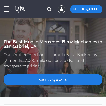
☰
GET A QUOTE
The Best Mobile Mercedes-Benz Mechanics in
San Gabriel, CA
Our certified mechanics come to you · Backed by
12-month, 12,000-mile guarantee · Fair and
transparent pricing
GET A QUOTE