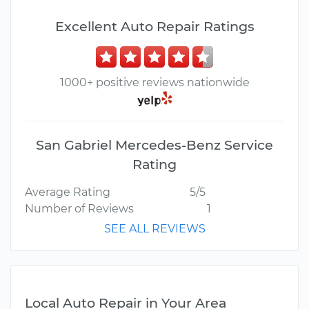
Excellent Auto Repair Ratings
1000+ positive reviews nationwide
San Gabriel Mercedes-Benz Service
Rating
Average Rating
5/5
Number of Reviews
1
SEE ALL REVIEWS
Local Auto Repair in Your Area