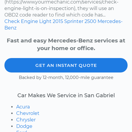
(https://www.yourmechanic.com/services/check-
engine-light-is-on-inspection), they will use an
OBD2 code reader to find which code has...
Check Engine Light
2015
Sprinter 2500
Mercedes-
Benz
Fast and easy Mercedes-Benz services at
your home or office.
GET AN INSTANT QUOTE
Backed by 12-month, 12,000-mile guarantee
Car Makes We Service in San Gabriel
Acura
Chevrolet
Chrysler
Dodge