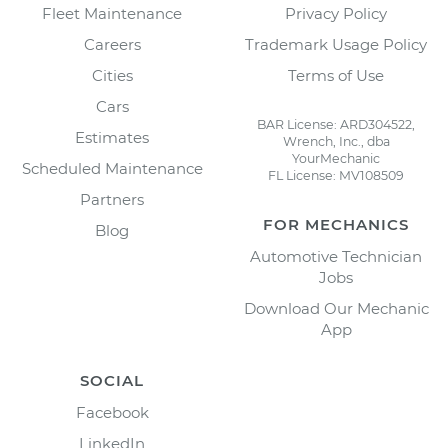
Fleet Maintenance
Privacy Policy
Careers
Trademark Usage Policy
Cities
Terms of Use
Cars
BAR License: ARD304522,
Estimates
Wrench, Inc., dba
YourMechanic
Scheduled Maintenance
FL License: MV108509
Partners
FOR MECHANICS
Blog
Automotive Technician
Jobs
Download Our Mechanic
App
SOCIAL
Facebook
LinkedIn