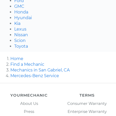
Ford
GMC
Honda
Hyundai
Kia
Lexus
Nissan
Scion
Toyota
Home
Find a Mechanic
Mechanics in San Gabriel, CA
Mercedes-Benz Service
YOURMECHANIC
TERMS
About Us
Consumer Warranty
Press
Enterprise Warranty