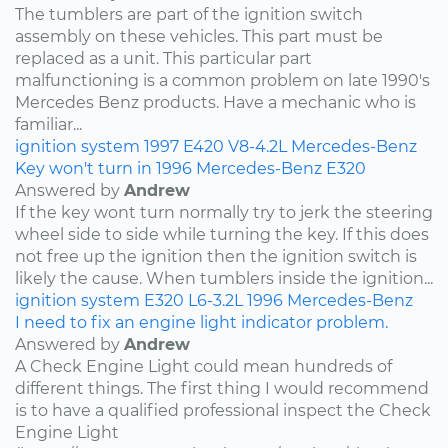
The tumblers are part of the ignition switch
assembly on these vehicles. This part must be
replaced as a unit. This particular part
malfunctioning is a common problem on late 1990's
Mercedes Benz products. Have a mechanic who is
familiar...
ignition system
1997
E420
V8-4.2L
Mercedes-Benz
Key won't turn in 1996 Mercedes-Benz E320
Answered by
Andrew
If the key wont turn normally try to jerk the steering
wheel side to side while turning the key. If this does
not free up the ignition then the ignition switch is
likely the cause. When tumblers inside the ignition...
ignition system
E320
L6-3.2L
1996
Mercedes-Benz
I need to fix an engine light indicator problem.
Answered by
Andrew
A Check Engine Light could mean hundreds of
different things. The first thing I would recommend
is to have a qualified professional inspect the Check
Engine Light