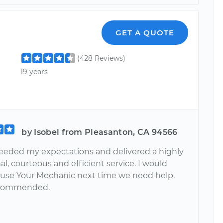
GET A QUOTE
(428 Reviews)
19 years
by Isobel from Pleasanton, CA 94566
eeded my expectations and delivered a highly
al, courteous and efficient service. I would
y use Your Mechanic next time we need help.
ecommended.