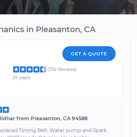
anics in Pleasanton, CA
GET A QUOTE
(702 Reviews)
29 years
lidhar from Pleasanton, CA 94588
eplaced Timing Belt, Water pump and Spark