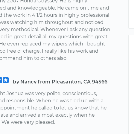
 my 2007 Honda Odyssey. He is highly
ed and knowledgeable. He came on time and
the work in 4 1/2 hours in highly professional
 was watching him throughout and noticed
s very methodical. Whenever I ask any question
ed in great detail all my questions with great
 He even replaced my wipers which I bought
o free of charge. I really like his work and
ommend him to others also.
by Nancy from Pleasanton, CA 94566
t Joshua was very polite, conscientious,
nd responsible. When he was tied up with a
appointment he called to let us know that he
late and arrived almost exactly when he
. We were very pleased.