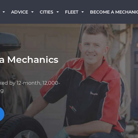
BECOME A MECHANI
ADVICE
CITIES
FLEET
a Mechanics
ked by 12-month, 12,000-
ng