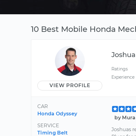
10 Best Mobile Honda Mech
Joshua
Ratings
Experience
VIEW PROFILE
CAR
Honda Odyssey
by Mura
SERVICE
Joshuas r
Timing Belt