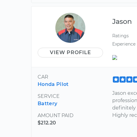
Jason
Ratings
Experience
VIEW PROFILE
CAR
Honda Pilot
Jason exc
SERVICE
profession
Battery
definitel
Highly r
AMOUNT PAID
$212.20