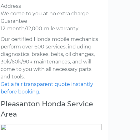
Address
We come to you at no extra charge
Guarantee
12-month/12,000-mile warranty
Our certified Honda mobile mechanics
perform over 600 services, including
diagnostics, brakes, belts, oil changes,
30k/60k/90k maintenances, and will
come to you with all necessary parts
and tools.
Get a fair transparent quote instantly
before booking.
Pleasanton Honda Service
Area