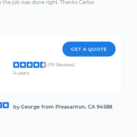
 the job was done right. Thanks Carlos
GET A QUOTE
(119 Reviews)
14 years
by George from Pleasanton, CA 94588
.