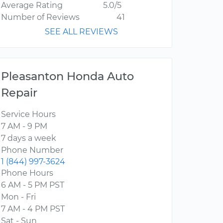
Average Rating
5.0/5
Number of Reviews
41
SEE ALL REVIEWS
Pleasanton Honda Auto
Repair
Service Hours
7 AM - 9 PM
7 days a week
Phone Number
1 (844) 997-3624
Phone Hours
6 AM - 5 PM PST
Mon - Fri
7 AM - 4 PM PST
Sat - Sun