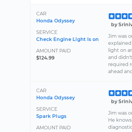
CAR
Honda Odyssey
by Srin
SERVICE
Jim was o
Check Engine Light is on
explained
light on a
AMOUNT PAID
and didn't
$124.99
required r
ahead and
CAR
Honda Odyssey
by Srin
SERVICE
Jim was o
Spark Plugs
He knows 
diagnosti
AMOUNT PAID