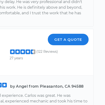
y delay. He was very professional and didn't
his work. He is definitely above and beyond,
comfortable, and I trust the work that he has
GET A QUOTE
(122 Reviews)
27 years
by Angel from Pleasanton, CA 94588
 experience. Carlos was great. He was
nal, experienced mechanic and took his time to