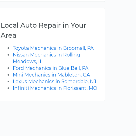
Local Auto Repair in Your
Area
Toyota Mechanics in Broomall, PA
Nissan Mechanics in Rolling
Meadows, IL
Ford Mechanics in Blue Bell, PA
Mini Mechanics in Mableton, GA
Lexus Mechanics in Somerdale, NJ
Infiniti Mechanics in Florissant, MO