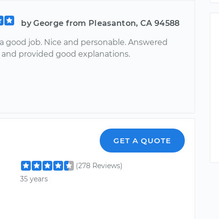
by George from Pleasanton, CA 94588
 a good job. Nice and personable. Answered
 and provided good explanations.
GET A QUOTE
(278 Reviews)
35 years