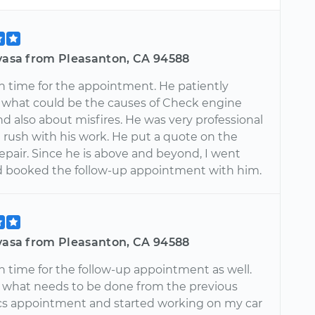
ivasa from Pleasanton, CA 94588
n time for the appointment. He patiently
 what could be the causes of Check engine
nd also about misfires. He was very professional
 rush with his work. He put a quote on the
epair. Since he is above and beyond, I went
 booked the follow-up appointment with him.
ivasa from Pleasanton, CA 94588
n time for the follow-up appointment as well.
what needs to be done from the previous
cs appointment and started working on my car