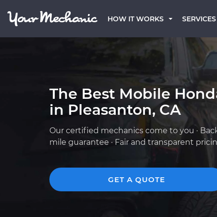
HOW IT WORKS
SERVICES
The Best Mobile Hond
in Pleasanton, CA
Our certified mechanics come to you · Bac
mile guarantee · Fair and transparent prici
GET A QUOTE