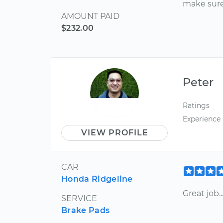
make sure
AMOUNT PAID
$232.00
Peter
Ratings
Experience
VIEW PROFILE
CAR
Honda Ridgeline
Great job...
SERVICE
Brake Pads