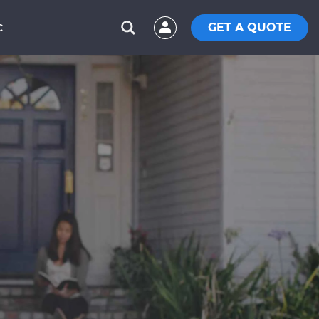
GET A QUOTE
C