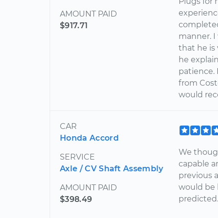
Plugs for
experienc
AMOUNT PAID
completed 
$917.71
manner. I
that he i
he explain
patience.
from Costc
would rec
CAR
Honda Accord
We though
SERVICE
capable a
Axle / CV Shaft Assembly
previous 
would be 
AMOUNT PAID
predicted
$398.49