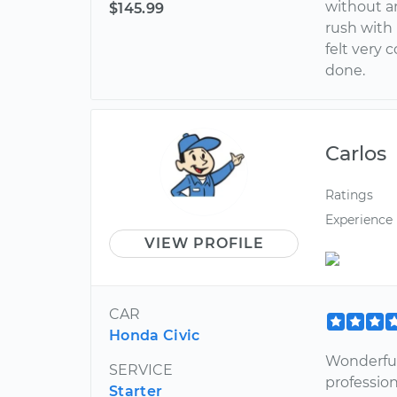
without an
$145.99
rush with 
felt very 
done.
Carlos
Ratings
Experience
VIEW PROFILE
CAR
Honda Civic
Wonderful
SERVICE
professio
Starter