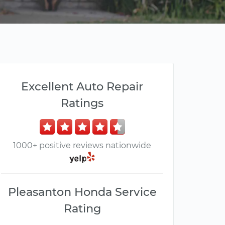
Excellent Auto Repair
Ratings
1000+ positive reviews nationwide
Pleasanton Honda Service
Rating