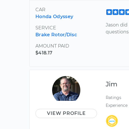
CAR
Honda Odyssey
Jason did
SERVICE
questions
Brake Rotor/Disc
AMOUNT PAID
$418.17
Jim
Ratings
Experience
VIEW PROFILE