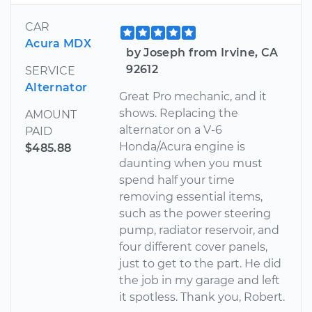
CAR
Acura MDX
by Joseph from Irvine, CA
92612
SERVICE
Alternator
Great Pro mechanic, and it
shows. Replacing the
AMOUNT
alternator on a V-6
PAID
Honda/Acura engine is
$485.88
daunting when you must
spend half your time
removing essential items,
such as the power steering
pump, radiator reservoir, and
four different cover panels,
just to get to the part. He did
the job in my garage and left
it spotless. Thank you, Robert.