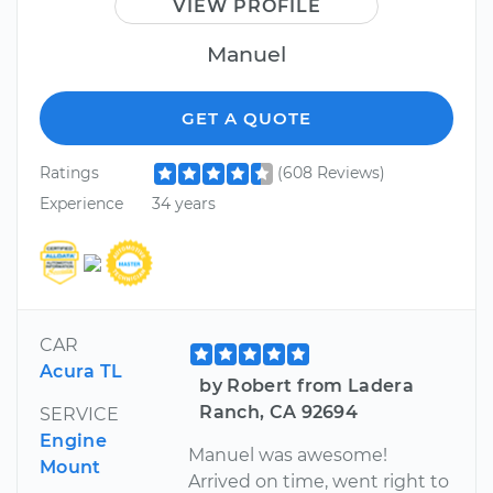
VIEW PROFILE
Manuel
GET A QUOTE
Ratings
(608 Reviews)
Experience
34 years
CAR
Acura TL
by Robert from Ladera
Ranch, CA 92694
SERVICE
Engine
Manuel was awesome!
Mount
Arrived on time, went right to