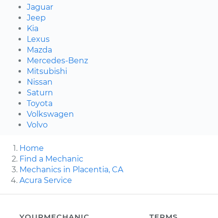
Jaguar
Jeep
Kia
Lexus
Mazda
Mercedes-Benz
Mitsubishi
Nissan
Saturn
Toyota
Volkswagen
Volvo
Home
Find a Mechanic
Mechanics in Placentia, CA
Acura Service
YOURMECHANIC
TERMS