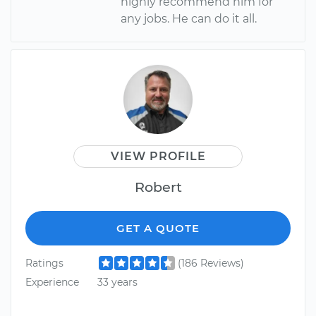
highly recommend him for
any jobs. He can do it all.
VIEW PROFILE
Robert
GET A QUOTE
Ratings
(186 Reviews)
Experience
33 years