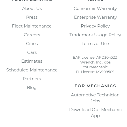
About Us
Consumer Warranty
Press
Enterprise Warranty
Fleet Maintenance
Privacy Policy
Careers
Trademark Usage Policy
Cities
Terms of Use
Cars
BAR License: ARD304522,
Estimates
Wrench, Inc., dba
YourMechanic
Scheduled Maintenance
FL License: MV108509
Partners
FOR MECHANICS
Blog
Automotive Technician
Jobs
Download Our Mechanic
App