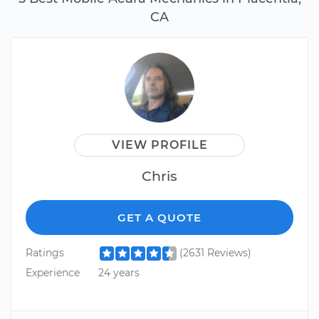
CA
VIEW PROFILE
Chris
GET A QUOTE
Ratings
(2631 Reviews)
Experience
24 years