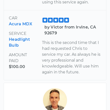
using this service again.
CAR
Acura MDX
by Victor from Irvine, CA
92679
SERVICE
Headlight
This is the second time that I
Bulb
had requested Chris to
service my car. As always he is
AMOUNT
very professional and
PAID
knowledgeable. Will use him
$100.00
again in the future.