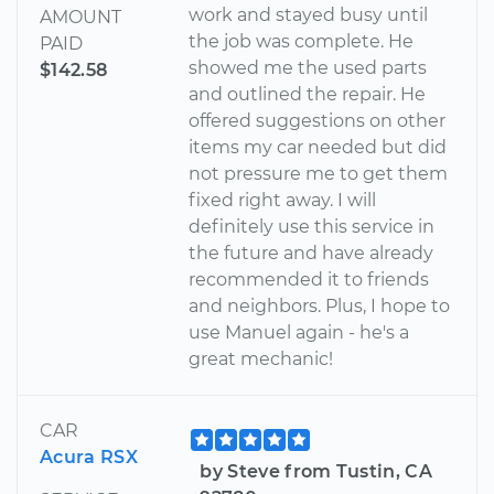
work and stayed busy until
AMOUNT
the job was complete. He
PAID
showed me the used parts
$142.58
and outlined the repair. He
offered suggestions on other
items my car needed but did
not pressure me to get them
fixed right away. I will
definitely use this service in
the future and have already
recommended it to friends
and neighbors. Plus, I hope to
use Manuel again - he's a
great mechanic!
CAR
Acura RSX
by Steve from Tustin, CA