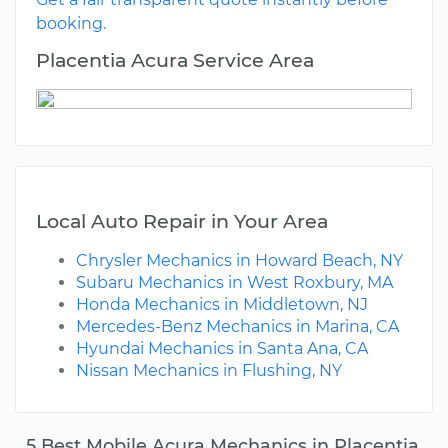
booking.
Placentia Acura Service Area
Local Auto Repair in Your Area
Chrysler Mechanics in Howard Beach, NY
Subaru Mechanics in West Roxbury, MA
Honda Mechanics in Middletown, NJ
Mercedes-Benz Mechanics in Marina, CA
Hyundai Mechanics in Santa Ana, CA
Nissan Mechanics in Flushing, NY
5 Best Mobile Acura Mechanics in Placentia,