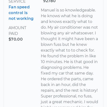
92780
SERVICE
Fan speed
Manuel is so knowledgeable.
control is
He knows what he is doing
not working
and knows exactly what to
do. My air conditioner was not
AMOUNT
blowing any air whatsoever. I
PAID
thought it might have been a
$70.00
blown fuss but he knew
exactly what to to check for.
He found the problem in like
10 minutes. He is that good in
diagnosing problems. He
fixed my car that same day.
He ordered the parts, came
back in an hour, did the
repairs, and the rest is history!
Super professional, no fuss,
just a great mechanic. I would