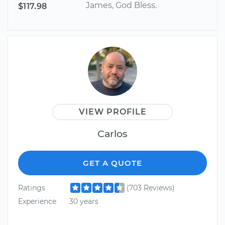
James, God Bless.
$117.98
VIEW PROFILE
Carlos
GET A QUOTE
Ratings
(703 Reviews)
Experience
30 years