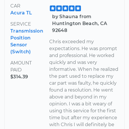
CAR
Acura TL
by Shauna from
Huntington Beach, CA
SERVICE
92648
Transmission
Position
Chris exceeded my
Sensor
expectations. He was prompt
(Switch)
and professional. He worked
quickly and was very
AMOUNT
informative. When he realized
PAID
the part used to replace my
$314.39
car part was faulty, he quickly
found a resolution. He went
above and beyond in my
opinion. I was a bit weary of
using this service for the first
time but after my experience
with Chris I will definitely be