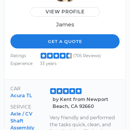
VIEW PROFILE
James
GET A QUOTE
Ratings
(705 Reviews)
Experience
33 years
CAR
Acura TL
by Kent from Newport
Beach, CA 92660
SERVICE
Axle / CV
Very friendly and performed
Shaft
the tasks quick, clean, and
Assembly