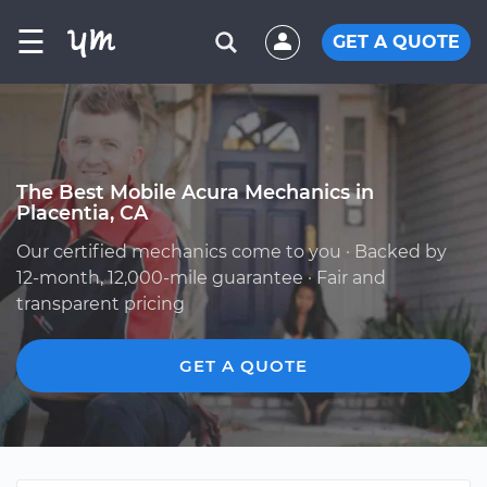
☰
GET A QUOTE
The Best Mobile Acura Mechanics in
Placentia, CA
Our certified mechanics come to you · Backed by
12-month, 12,000-mile guarantee · Fair and
transparent pricing
GET A QUOTE