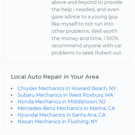
above and beyond to provide
the help i needed, and even
gave advice to a young guy
like myself to not run into
other problems. Well worth
the money and time, i 100%
recommend anyone with car
problems to seek Robert out.
Local Auto Repair in Your Area
Chrysler Mechanics in Howard Beach, NY
Subaru Mechanics in West Roxbury, MA
Honda Mechanics in Middletown, NJ
Mercedes-Benz Mechanics in Marina, CA
Hyundai Mechanics in Santa Ana, CA
Nissan Mechanics in Flushing, NY