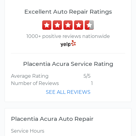
Excellent Auto Repair Ratings
1000+ positive reviews nationwide
Placentia Acura Service Rating
Average Rating
5/5
Number of Reviews
1
SEE ALL REVIEWS
Placentia Acura Auto Repair
Service Hours