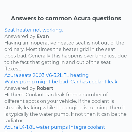
Answers to common Acura questions
Seat heater not working.
Answered by
Evan
Having an inoperative heated seat is not out of the
ordinary. Most times the heater grid in the seat
goes bad. Generally this happens over time just due
to the fact that getting in and out of the seat
flexes...
Acura
seats
2003
V6-3.2L
TL
heating
Water pump might be bad. Car has coolant leak.
Answered by
Robert
Hi there. Coolant can leak from a number of
different spots on your vehicle. If the coolant is
steadily leaking while the engine is running, then it
is typically the water pump. If not then it can be the
radiator,...
Acura
L4-1.8L
water pumps
Integra
coolant