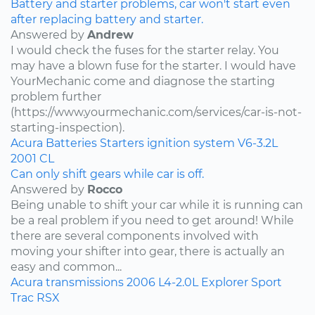
Battery and starter problems, car won't start even
after replacing battery and starter.
Answered by
Andrew
I would check the fuses for the starter relay. You
may have a blown fuse for the starter. I would have
YourMechanic come and diagnose the starting
problem further
(https://www.yourmechanic.com/services/car-is-not-
starting-inspection).
Acura
Batteries
Starters
ignition system
V6-3.2L
2001
CL
Can only shift gears while car is off.
Answered by
Rocco
Being unable to shift your car while it is running can
be a real problem if you need to get around! While
there are several components involved with
moving your shifter into gear, there is actually an
easy and common...
Acura
transmissions
2006
L4-2.0L
Explorer Sport
Trac
RSX