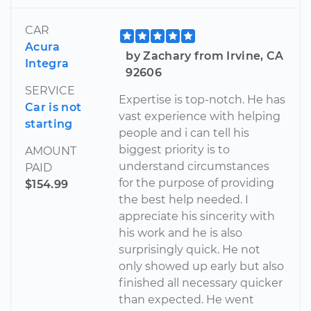
CAR
Acura
by Zachary from Irvine, CA
Integra
92606
SERVICE
Expertise is top-notch. He has
Car is not
vast experience with helping
starting
people and i can tell his
biggest priority is to
AMOUNT
understand circumstances
PAID
for the purpose of providing
$154.99
the best help needed. I
appreciate his sincerity with
his work and he is also
surprisingly quick. He not
only showed up early but also
finished all necessary quicker
than expected. He went