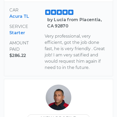
CAR
Acura TL
by Lucia from Placentia,
CA 92870
SERVICE
Starter
Very professional, very
efficient, got the job done
AMOUNT
fast, he is very friendly . Great
PAID
job! I am very satified and
$286.22
would request him again if
need to in the future.