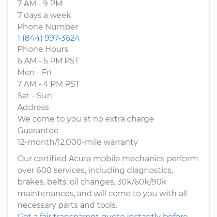
7 AM - 9 PM
7 days a week
Phone Number
1 (844) 997-3624
Phone Hours
6 AM - 5 PM PST
Mon - Fri
7 AM - 4 PM PST
Sat - Sun
Address
We come to you at no extra charge
Guarantee
12-month/12,000-mile warranty
Our certified Acura mobile mechanics perform
over 600 services, including diagnostics,
brakes, belts, oil changes, 30k/60k/90k
maintenances, and will come to you with all
necessary parts and tools.
Get a fair transparent quote instantly before