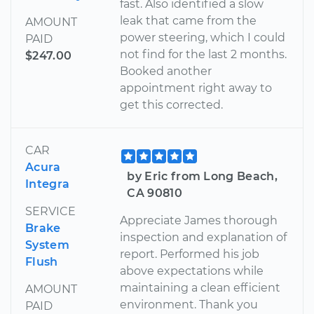
fast. Also identified a slow
leak that came from the
AMOUNT
power steering, which I could
PAID
not find for the last 2 months.
$247.00
Booked another
appointment right away to
get this corrected.
CAR
Acura
by Eric from Long Beach,
Integra
CA 90810
SERVICE
Appreciate James thorough
Brake
inspection and explanation of
System
report. Performed his job
Flush
above expectations while
maintaining a clean efficient
AMOUNT
environment. Thank you
PAID