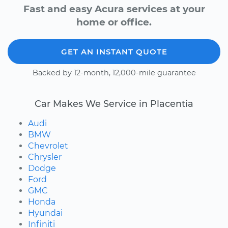
Fast and easy Acura services at your
home or office.
GET AN INSTANT QUOTE
Backed by 12-month, 12,000-mile guarantee
Car Makes We Service in Placentia
Audi
BMW
Chevrolet
Chrysler
Dodge
Ford
GMC
Honda
Hyundai
Infiniti