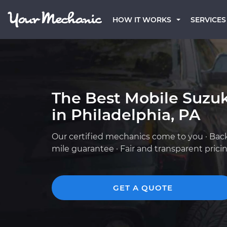
HOW IT WORKS
SERVICES
The Best Mobile Suzu
in Philadelphia, PA
Our certified mechanics come to you · Bac
mile guarantee · Fair and transparent prici
GET A QUOTE