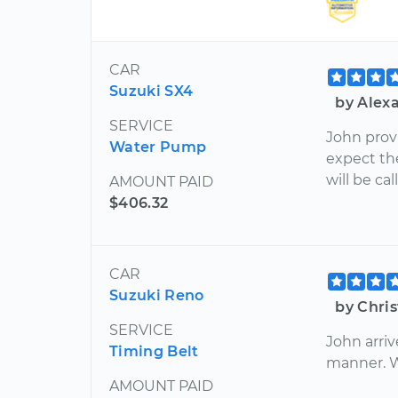
CAR
Suzuki SX4
by Alex
SERVICE
John provi
Water Pump
expect th
will be ca
AMOUNT PAID
$406.32
CAR
Suzuki Reno
by Chris
SERVICE
John arriv
Timing Belt
manner. Wi
AMOUNT PAID