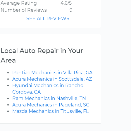
Average Rating
4.6/5
Number of Reviews
9
SEE ALL REVIEWS
Local Auto Repair in Your
Area
Pontiac Mechanics in Villa Rica, GA
Acura Mechanics in Scottsdale, AZ
Hyundai Mechanics in Rancho
Cordova, CA
Ram Mechanics in Nashville, TN
Acura Mechanics in Pageland, SC
Mazda Mechanics in Titusville, FL