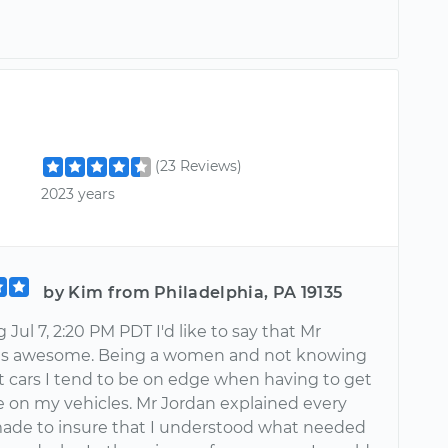
(23 Reviews)
2023 years
by Kim from Philadelphia, PA 19135
Jul 7, 2:20 PM PDT I'd like to say that Mr
as awesome. Being a women and not knowing
ut cars I tend to be on edge when having to get
 on my vehicles. Mr Jordan explained every
ade to insure that I understood what needed