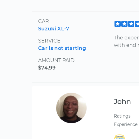
CAR
Suzuki XL-7
The experi
SERVICE
with end r
Car is not starting
AMOUNT PAID
$74.99
John
Ratings
Experience