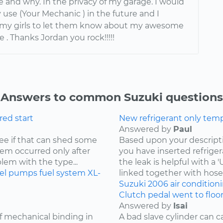
 and why. In the privacy of my garage. I would
 use (Your Mechanic ) in the future and I
l my girls to let them know about my awesome
 . Thanks Jordan you rock!!!!!
Answers to common Suzuki questions
ored start
New refrigerant only tempo
Answered by
Paul
 see if that can shed some
Based upon your descriptio
blem occurred only after
you have inserted refriger
blem with the type...
the leak is helpful with a
uel pumps
fuel system
XL-
linked together with hoses
Suzuki
2006
air condition
Clutch pedal went to floo
Answered by
Isai
of mechanical binding in
A bad slave cylinder can 