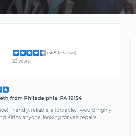
(368 Reviews)
22 years
eth from Philadelphia, PA 19154
ice! Friendly, reliable, affordable. I would highly
Kiri to anyone, looking for veh repairs.