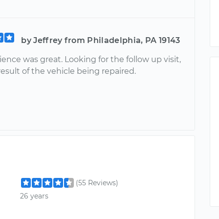
by Jeffrey from Philadelphia, PA 19143
ence was great. Looking for the follow up visit,
esult of the vehicle being repaired.
(55 Reviews)
26 years