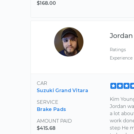
$168.00
Jordan
Ratings
Experience
CAR
Suzuki Grand Vitara
Kim Young 
SERVICE
Jordan w
Brake Pads
a lot abo
work done
AMOUNT PAID
step He m
$415.68