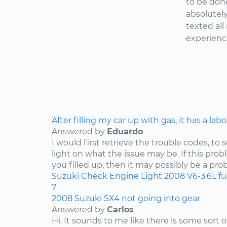
to be done
absolutely
texted al
experience
After filling my car up with gas, it has a lab
Answered by
Eduardo
I would first retrieve the trouble codes, to
light on what the issue may be. If this pro
you filled up, then it may possibly be a pro
Suzuki
Check Engine Light
2008
V6-3.6L
f
7
2008 Suzuki SX4 not going into gear
Answered by
Carlos
Hi. It sounds to me like there is some sort 