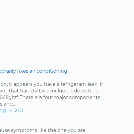
rarily fixes air conditioning
n, it appears you have a refrigerant leak. If
ant that has 'UV Dye' included, detecting
 'UV light'. There are four major components
 and...
ing
L4-2.0L
r
cause symptoms like the one you are