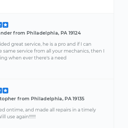
ander from Philadelphia, PA 19124
ded great service, he is a pro and if I can
e same service from all your mechanics, then I
lling when ever there's a need
topher from Philadelphia, PA 19135
ed ontime, and made all repairs in a timely
ll use again!!!!!!