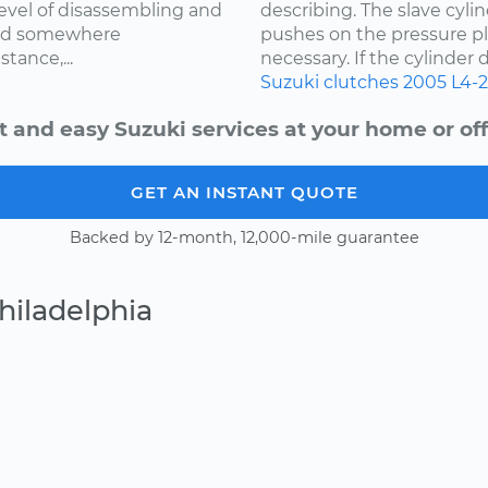
level of disassembling and
describing. The slave cylin
med somewhere
pushes on the pressure pl
tance,...
necessary. If the cylinder d
Suzuki
clutches
2005
L4-2
t and easy Suzuki services at your home or off
GET AN INSTANT QUOTE
Backed by 12-month, 12,000-mile guarantee
hiladelphia