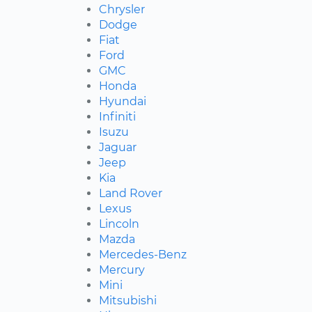
Chrysler
Dodge
Fiat
Ford
GMC
Honda
Hyundai
Infiniti
Isuzu
Jaguar
Jeep
Kia
Land Rover
Lexus
Lincoln
Mazda
Mercedes-Benz
Mercury
Mini
Mitsubishi