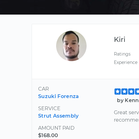
Kiri
Ratings
Experience
CAR
Suzuki Forenza
by Kenn
SERVICE
Great serv
Strut Assembly
recommend 
AMOUNT PAID
$168.00