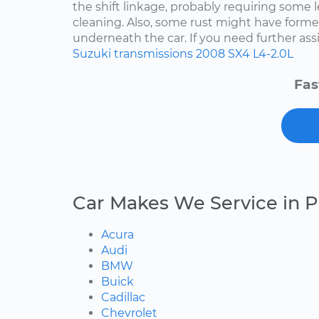
the shift linkage, probably requiring some 
cleaning. Also, some rust might have for
underneath the car. If you need further assis
Suzuki
transmissions
2008
SX4
L4-2.0L
Fas
Car Makes We Service in P
Acura
Audi
BMW
Buick
Cadillac
Chevrolet