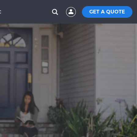
GET A QUOTE
C