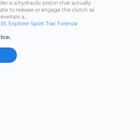
der is a hydraulic piston that actually
ate to release or engage the clutch as
evelops a...
.0L
Explorer Sport Trac
Forenza
ice.