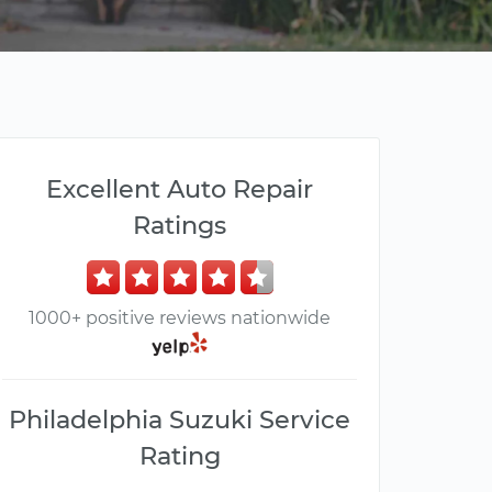
Excellent Auto Repair
Ratings
1000+ positive reviews nationwide
Philadelphia Suzuki Service
Rating