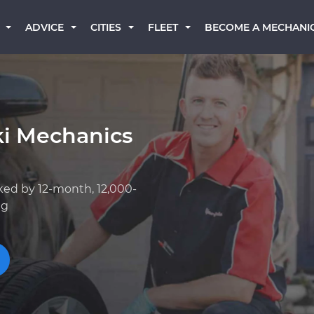
BECOME A MECHANI
ADVICE
CITIES
FLEET
ki Mechanics
ked by 12-month, 12,000-
ng