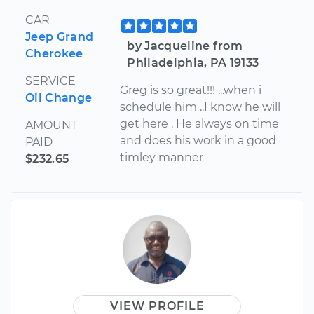
CAR
Jeep Grand
by Jacqueline from
Cherokee
Philadelphia, PA 19133
SERVICE
Greg is so great!!! ...when i
Oil Change
schedule him ..I know he will
get here . He always on time
AMOUNT
and does his work in a good
PAID
timley manner
$232.65
VIEW PROFILE