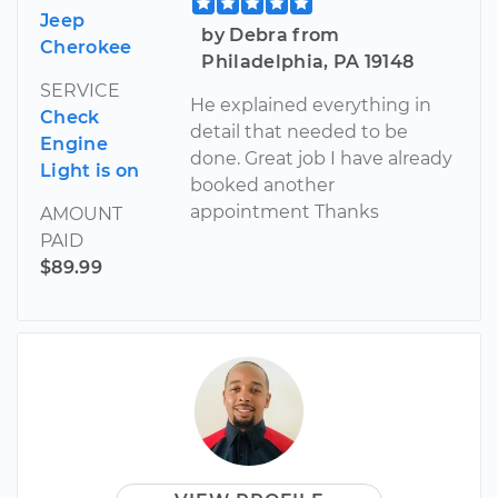
Jeep
by Debra from
Cherokee
Philadelphia, PA 19148
SERVICE
He explained everything in
Check
detail that needed to be
Engine
done. Great job I have already
Light is on
booked another
appointment Thanks
AMOUNT
PAID
$89.99