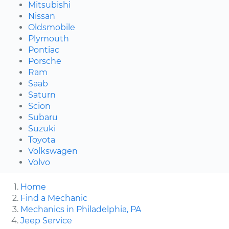
Mitsubishi
Nissan
Oldsmobile
Plymouth
Pontiac
Porsche
Ram
Saab
Saturn
Scion
Subaru
Suzuki
Toyota
Volkswagen
Volvo
Home
Find a Mechanic
Mechanics in Philadelphia, PA
Jeep Service