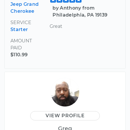
Jeep Grand
by Anthony from
Cherokee
Philadelphia, PA 19139
SERVICE
Great
Starter
AMOUNT
PAID
$110.99
VIEW PROFILE
Greg