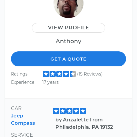
VIEW PROFILE
Anthony
GET A QUOTE
Ratings
(15 Reviews)
Experience
17 years
CAR
Jeep
by Anzalette from
Compass
Philadelphia, PA 19132
SERVICE