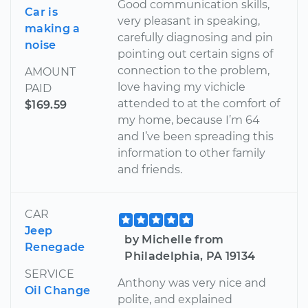
Good communication skills,
Car is
very pleasant in speaking,
making a
carefully diagnosing and pin
noise
pointing out certain signs of
connection to the problem,
AMOUNT
love having my vichicle
PAID
attended to at the comfort of
$169.59
my home, because I’m 64
and I’ve been spreading this
information to other family
and friends.
CAR
Jeep
by Michelle from
Renegade
Philadelphia, PA 19134
SERVICE
Anthony was very nice and
Oil Change
polite, and explained