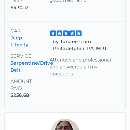
good mechanic
PAID
$430.12
CAR
Jeep
by Junaee from
Liberty
Philadelphia, PA 19131
SERVICE
Attentive and professional
Serpentine/Drive
and answered all my
Belt
questions.
AMOUNT
PAID
$256.68