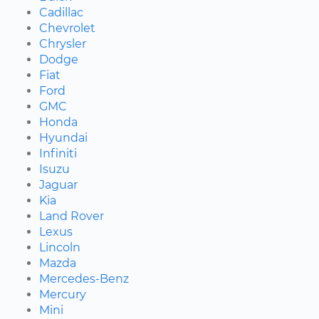
Cadillac
Chevrolet
Chrysler
Dodge
Fiat
Ford
GMC
Honda
Hyundai
Infiniti
Isuzu
Jaguar
Kia
Land Rover
Lexus
Lincoln
Mazda
Mercedes-Benz
Mercury
Mini