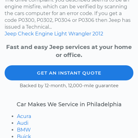
engine misfire, which can be verified by scanning
the cars computer for an error code. If you get a
code P0300, P0302, P0304 or P0306 then Jeep has
issued a Technical...
Jeep
Check Engine Light
Wrangler
2012
Fast and easy Jeep services at your home
or office.
GET AN INSTANT QUOTE
Backed by 12-month, 12,000-mile guarantee
Car Makes We Service in Philadelphia
Acura
Audi
BMW
Buick