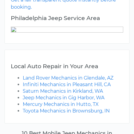
booking.
Philadelphia Jeep Service Area
Local Auto Repair in Your Area
Land Rover Mechanics in Glendale, AZ
Infiniti Mechanics in Pleasant Hill, CA
Saturn Mechanics in Kirkland, WA
Jeep Mechanics in Gig Harbor, WA
Mercury Mechanics in Hutto, TX
Toyota Mechanics in Brownsburg, IN
10 Best Mobile Jeep Mechanics in