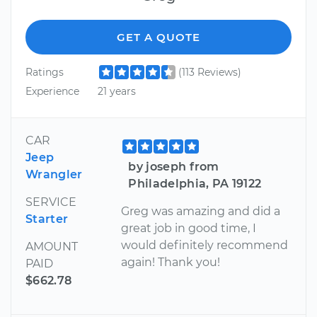
GET A QUOTE
Ratings
(113 Reviews)
Experience
21 years
CAR
Jeep
by joseph from
Wrangler
Philadelphia, PA 19122
SERVICE
Greg was amazing and did a
Starter
great job in good time, I
would definitely recommend
AMOUNT
again! Thank you!
PAID
$662.78