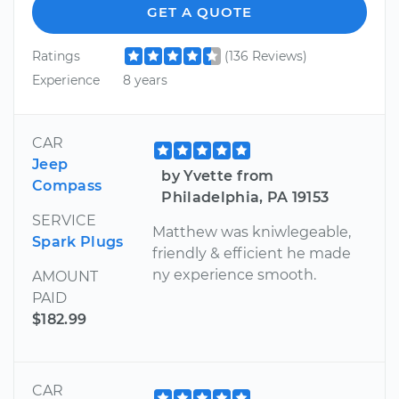
GET A QUOTE
Ratings
(136 Reviews)
Experience
8 years
CAR
Jeep
by Yvette from
Compass
Philadelphia, PA 19153
SERVICE
Matthew was kniwlegeable,
Spark Plugs
friendly & efficient he made
ny experience smooth.
AMOUNT
PAID
$182.99
CAR