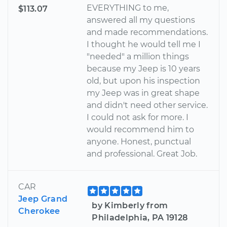
EVERYTHING to me,
$113.07
answered all my questions
and made recommendations.
I thought he would tell me I
"needed" a million things
because my Jeep is 10 years
old, but upon his inspection
my Jeep was in great shape
and didn't need other service.
I could not ask for more. I
would recommend him to
anyone. Honest, punctual
and professional. Great Job.
CAR
Jeep Grand
by Kimberly from
Cherokee
Philadelphia, PA 19128