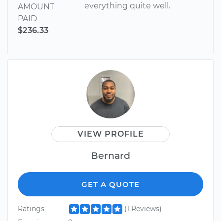
everything quite well.
AMOUNT
PAID
$236.33
VIEW PROFILE
Bernard
GET A QUOTE
Ratings
(1 Reviews)