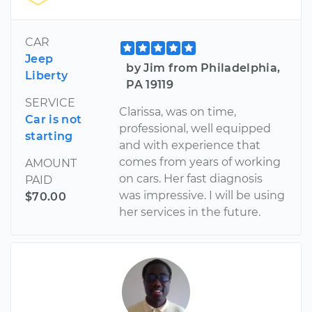
CAR
Jeep
by Jim from Philadelphia,
Liberty
PA 19119
SERVICE
Clarissa, was on time,
Car is not
professional, well equipped
starting
and with experience that
comes from years of working
AMOUNT
on cars. Her fast diagnosis
PAID
was impressive. I will be using
$70.00
her services in the future.