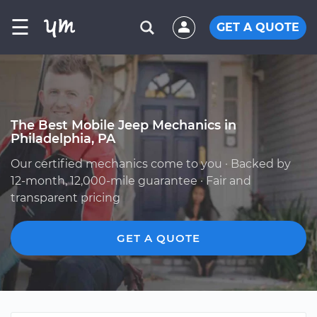
☰
GET A QUOTE
The Best Mobile Jeep Mechanics in
Philadelphia, PA
Our certified mechanics come to you · Backed by
12-month, 12,000-mile guarantee · Fair and
transparent pricing
GET A QUOTE