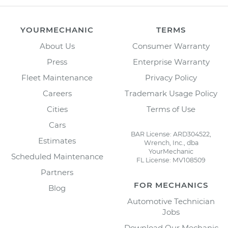
YOURMECHANIC
TERMS
About Us
Consumer Warranty
Press
Enterprise Warranty
Fleet Maintenance
Privacy Policy
Careers
Trademark Usage Policy
Cities
Terms of Use
Cars
BAR License: ARD304522,
Estimates
Wrench, Inc., dba
YourMechanic
Scheduled Maintenance
FL License: MV108509
Partners
FOR MECHANICS
Blog
Automotive Technician
Jobs
Download Our Mechanic