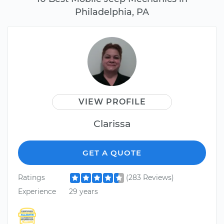
Philadelphia, PA
VIEW PROFILE
Clarissa
GET A QUOTE
Ratings
(283 Reviews)
Experience
29 years