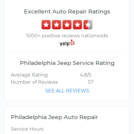
Excellent Auto Repair Ratings
1000+ positive reviews nationwide
Philadelphia Jeep Service Rating
Average Rating
4.8/5
Number of Reviews
57
SEE ALL REVIEWS
Philadelphia Jeep Auto Repair
Service Hours