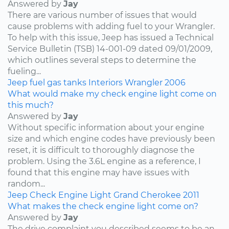
Answered by
Jay
There are various number of issues that would
cause problems with adding fuel to your Wrangler.
To help with this issue, Jeep has issued a Technical
Service Bulletin (TSB) 14-001-09 dated 09/01/2009,
which outlines several steps to determine the
fueling...
Jeep
fuel
gas tanks
Interiors
Wrangler
2006
What would make my check engine light come on
this much?
Answered by
Jay
Without specific information about your engine
size and which engine codes have previously been
reset, it is difficult to thoroughly diagnose the
problem. Using the 3.6L engine as a reference, I
found that this engine may have issues with
random...
Jeep
Check Engine Light
Grand Cherokee
2011
What makes the check engine light come on?
Answered by
Jay
The drive complaint you described seems to be an