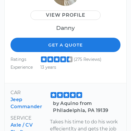
VIEW PROFILE
Danny
GET A QUOTE
Ratings
(275 Reviews)
Experience
13 years
CAR
Jeep
by Aquino from
Commander
Philadelphia, PA 19139
SERVICE
Takes his time to do his work
Axle / CV
effecientlty and gets the job