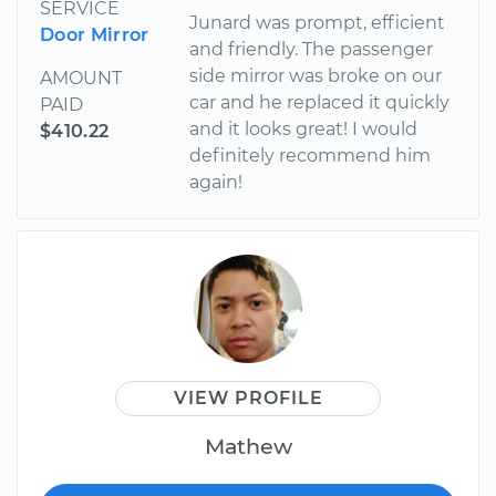
SERVICE
Junard was prompt, efficient
Door Mirror
and friendly. The passenger
side mirror was broke on our
AMOUNT
car and he replaced it quickly
PAID
and it looks great! I would
$410.22
definitely recommend him
again!
VIEW PROFILE
Mathew