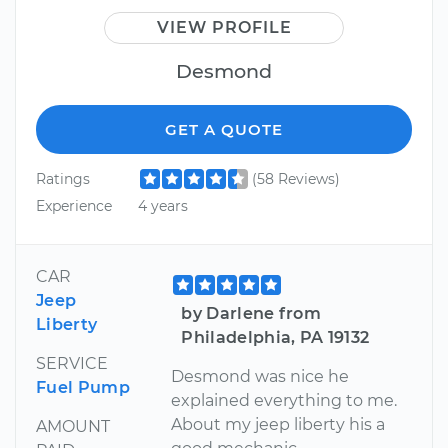
VIEW PROFILE
Desmond
GET A QUOTE
Ratings
(58 Reviews)
Experience
4 years
CAR
Jeep
by Darlene from
Liberty
Philadelphia, PA 19132
SERVICE
Desmond was nice he
Fuel Pump
explained everything to me.
About my jeep liberty his a
AMOUNT