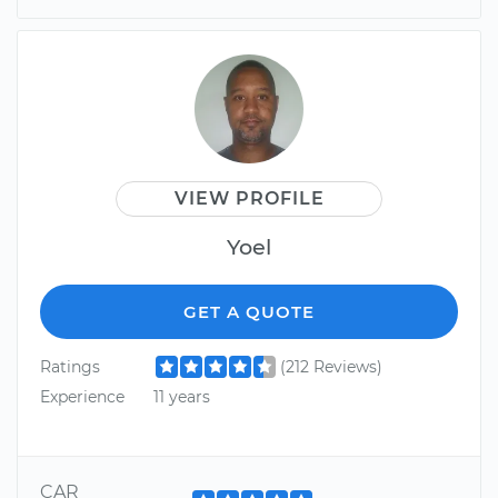
VIEW PROFILE
Yoel
GET A QUOTE
Ratings
(212 Reviews)
Experience
11 years
CAR