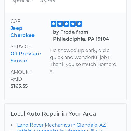
Experience
8 years
CAR
Jeep
by Freda from
Cherokee
Philadelphia, PA 19104
SERVICE
He showed up early, did a
Oil Pressure
quick and wonderful job !!
Sensor
Thank you so much Bernard
!!!
AMOUNT
PAID
$165.35
Local Auto Repair in Your Area
Land Rover Mechanics in Glendale, AZ