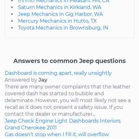
Infiniti Mechanics in Pleasant Hill, CA
Saturn Mechanics in Kirkland, WA
Jeep Mechanics in Gig Harbor, WA
Mercury Mechanics in Hutto, TX
Toyota Mechanics in Brownsburg, IN
Answers to common Jeep questions
Dashboard is coming apart, really unsightly
Answered by
Jay
There are many owner complaints that the leather
covered dash has started to bubble and
delaminate. However, you will most likely not see a
recall as it does not present a safety issue. If you
contact the dealer or manufacturer...
Jeep
Check Engine Light
Dashboards
Interiors
Grand Cherokee
2011
Gas doesn’t stop when I fill it, will overflow