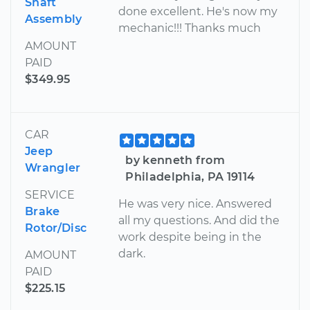
Shaft
done excellent. He's now my
Assembly
mechanic!!! Thanks much
AMOUNT
PAID
$349.95
CAR
Jeep
by kenneth from
Wrangler
Philadelphia, PA 19114
SERVICE
He was very nice. Answered
Brake
all my questions. And did the
Rotor/Disc
work despite being in the
dark.
AMOUNT
PAID
$225.15