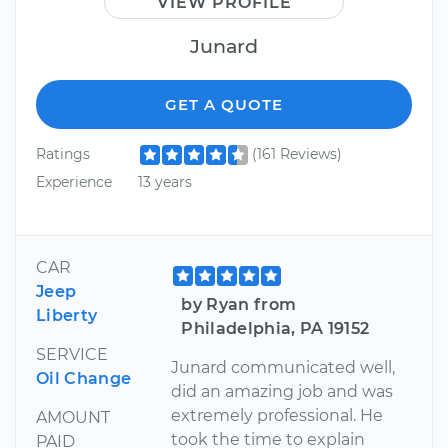
VIEW PROFILE
Junard
GET A QUOTE
Ratings
(161 Reviews)
Experience
13 years
CAR
Jeep
by Ryan from
Liberty
Philadelphia, PA 19152
SERVICE
Junard communicated well,
Oil Change
did an amazing job and was
extremely professional. He
AMOUNT
took the time to explain
PAID