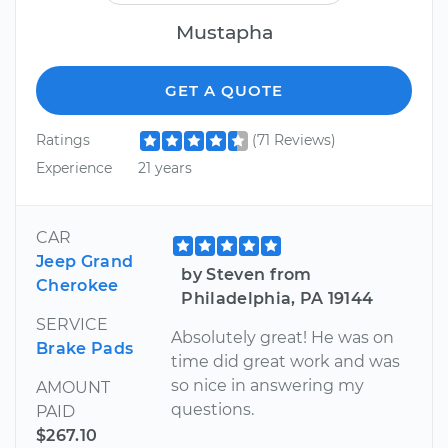
Mustapha
GET A QUOTE
Ratings
(71 Reviews)
Experience
21 years
CAR
Jeep Grand
by Steven from
Cherokee
Philadelphia, PA 19144
SERVICE
Absolutely great! He was on
Brake Pads
time did great work and was
so nice in answering my
AMOUNT
questions.
PAID
$267.10