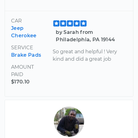
CAR
Jeep
by Sarah from
Cherokee
Philadelphia, PA 19144
SERVICE
So great and helpful ! Very
Brake Pads
kind and did a great job
AMOUNT
PAID
$170.10