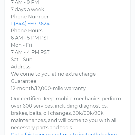
7 AM - 9 PM
7 days a week
Phone Number
1 (844) 997-3624
Phone Hours
6 AM - 5 PM PST
Mon - Fri
7 AM - 4 PM PST
Sat - Sun
Address
We come to you at no extra charge
Guarantee
12-month/12,000-mile warranty
Our certified Jeep mobile mechanics perform
over 600 services, including diagnostics,
brakes, belts, oil changes, 30k/60k/90k
maintenances, and will come to you with all
necessary parts and tools.
Get a fair transparent quote instantly before