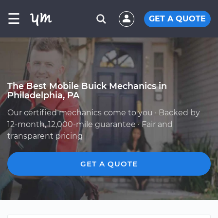
☰
GET A QUOTE
The Best Mobile Buick Mechanics in
Philadelphia, PA
Our certified mechanics come to you · Backed by
12-month, 12,000-mile guarantee · Fair and
transparent pricing
GET A QUOTE