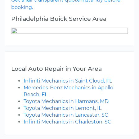
booking.
Philadelphia Buick Service Area
Local Auto Repair in Your Area
Infiniti Mechanics in Saint Cloud, FL
Mercedes-Benz Mechanics in Apollo
Beach, FL
Toyota Mechanics in Harmans, MD
Toyota Mechanics in Lemont, IL
Toyota Mechanics in Lancaster, SC
Infiniti Mechanics in Charleston, SC