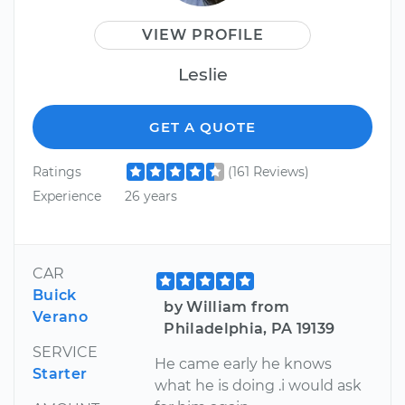
VIEW PROFILE
Leslie
GET A QUOTE
Ratings
(161 Reviews)
Experience
26 years
CAR
Buick
by William from
Verano
Philadelphia, PA 19139
SERVICE
He came early he knows
Starter
what he is doing .i would ask