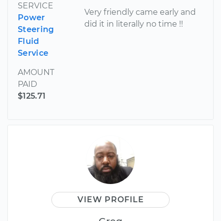
SERVICE
Very friendly came early and
Power
did it in literally no time !!
Steering
Fluid
Service
AMOUNT
PAID
$125.71
VIEW PROFILE
Greg