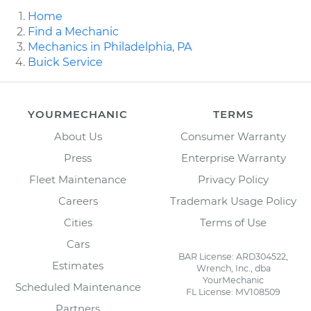
Home
Find a Mechanic
Mechanics in Philadelphia, PA
Buick Service
YOURMECHANIC
TERMS
About Us
Consumer Warranty
Press
Enterprise Warranty
Fleet Maintenance
Privacy Policy
Careers
Trademark Usage Policy
Cities
Terms of Use
Cars
BAR License: ARD304522,
Estimates
Wrench, Inc., dba
YourMechanic
Scheduled Maintenance
FL License: MV108509
Partners