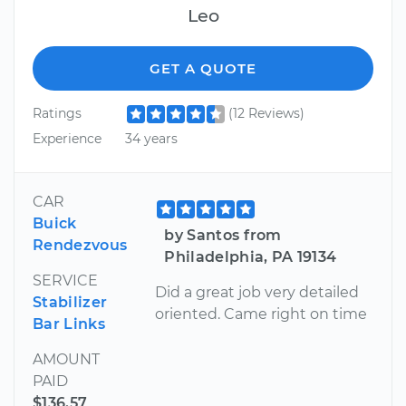
Leo
GET A QUOTE
Ratings
(12 Reviews)
Experience
34 years
CAR
Buick
by Santos from
Rendezvous
Philadelphia, PA 19134
SERVICE
Did a great job very detailed
Stabilizer
oriented. Came right on time
Bar Links
AMOUNT
PAID
$136.57