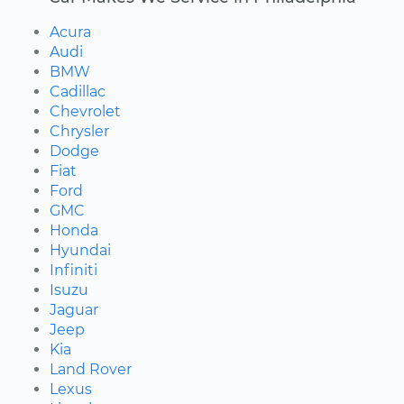
Acura
Audi
BMW
Cadillac
Chevrolet
Chrysler
Dodge
Fiat
Ford
GMC
Honda
Hyundai
Infiniti
Isuzu
Jaguar
Jeep
Kia
Land Rover
Lexus