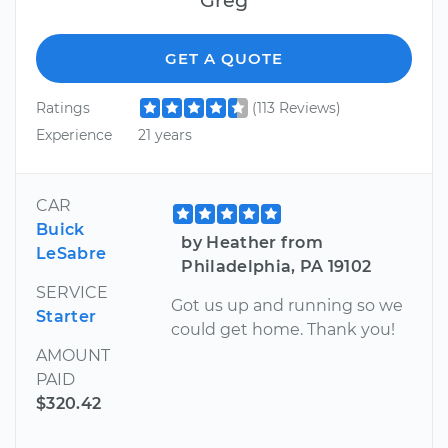
GET A QUOTE
Ratings
(113 Reviews)
Experience
21 years
CAR
Buick
by Heather from
LeSabre
Philadelphia, PA 19102
SERVICE
Got us up and running so we
Starter
could get home. Thank you!
AMOUNT
PAID
$320.42