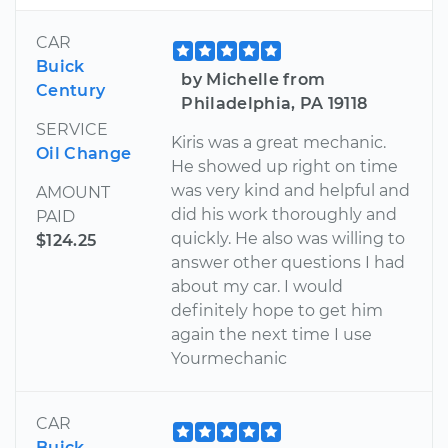
CAR
Buick
by Michelle from
Century
Philadelphia, PA 19118
SERVICE
Kiris was a great mechanic.
Oil Change
He showed up right on time
was very kind and helpful and
AMOUNT
did his work thoroughly and
PAID
quickly. He also was willing to
$124.25
answer other questions I had
about my car. I would
definitely hope to get him
again the next time I use
Yourmechanic
CAR
Buick