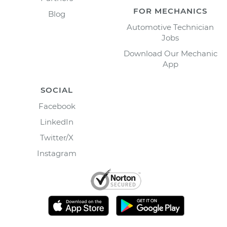
FOR MECHANICS
Blog
Automotive Technician
Jobs
Download Our Mechanic
App
SOCIAL
Facebook
LinkedIn
Twitter/X
Instagram