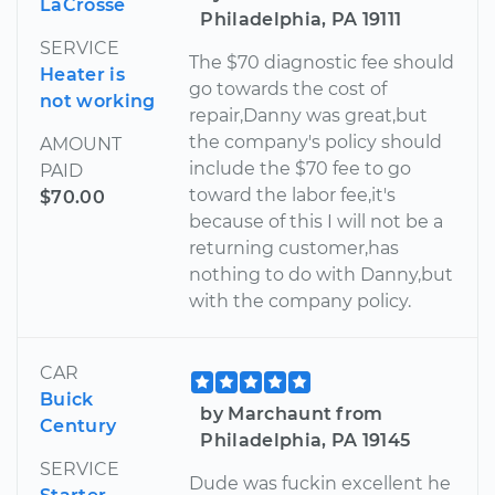
LaCrosse
Philadelphia, PA 19111
SERVICE
The $70 diagnostic fee should
Heater is
go towards the cost of
not working
repair,Danny was great,but
the company's policy should
AMOUNT
include the $70 fee to go
PAID
toward the labor fee,it's
$70.00
because of this I will not be a
returning customer,has
nothing to do with Danny,but
with the company policy.
CAR
Buick
by Marchaunt from
Century
Philadelphia, PA 19145
SERVICE
Dude was fuckin excellent he