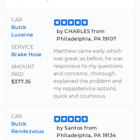
CAR
Buick
by CHARLES from
Lucerne
Philadelphia, PA 19107
SERVICE
Matthew came early, which
Brake Hose
was great; as before, he was
responsive to my questions
AMOUNT
and concerns , thorough,
PAID
explained the problem and
$377.35
my repair/service options,
quick and courteous.
CAR
Buick
by Santos from
Rendezvous
Philadelphia, PA 19134