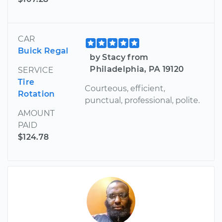
CAR
Buick Regal
by Stacy from
Philadelphia, PA 19120
SERVICE
Tire
Courteous, efficient,
Rotation
punctual, professional, polite.
AMOUNT
PAID
$124.78