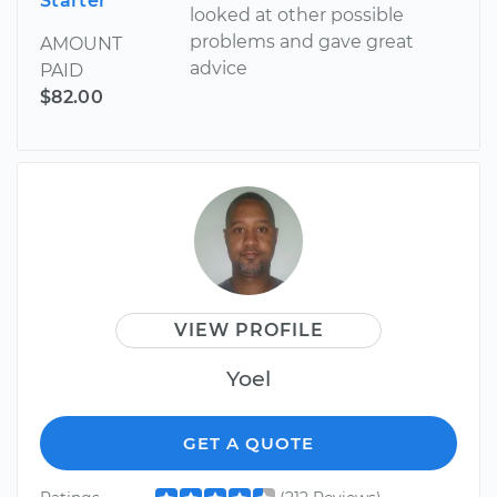
Starter
looked at other possible
problems and gave great
AMOUNT
advice
PAID
$82.00
VIEW PROFILE
Yoel
GET A QUOTE