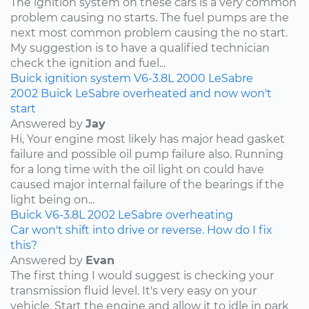
The ignition system on these cars is a very common
problem causing no starts. The fuel pumps are the
next most common problem causing the no start.
My suggestion is to have a qualified technician
check the ignition and fuel...
Buick
ignition system
V6-3.8L
2000
LeSabre
2002 Buick LeSabre overheated and now won't
start
Answered by
Jay
Hi, Your engine most likely has major head gasket
failure and possible oil pump failure also. Running
for a long time with the oil light on could have
caused major internal failure of the bearings if the
light being on...
Buick
V6-3.8L
2002
LeSabre
overheating
Car won't shift into drive or reverse. How do I fix
this?
Answered by
Evan
The first thing I would suggest is checking your
transmission fluid level. It's very easy on your
vehicle. Start the engine and allow it to idle in park