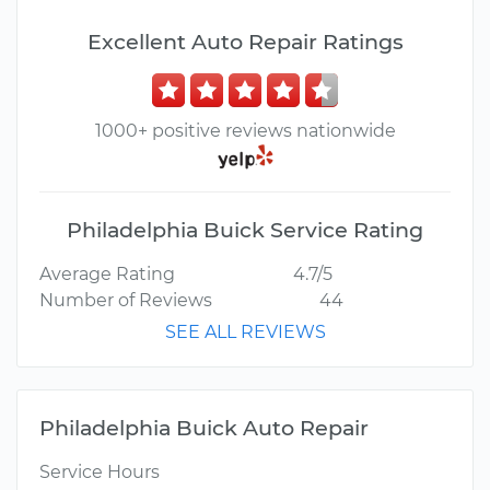
Excellent Auto Repair Ratings
1000+ positive reviews nationwide
Philadelphia Buick Service Rating
Average Rating
4.7/5
Number of Reviews
44
SEE ALL REVIEWS
Philadelphia Buick Auto Repair
Service Hours