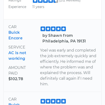
Ratings
(212 Reviews)
Experience
11 years
CAR
Buick
by Shawn from
Encore
Philadelphia, PA 19131
SERVICE
Yoel was early and completed
AC is not
the job extremely quickly and
working
efficiently. He informed me of
where the problem was and
AMOUNT
explained the process. Will
PAID
definitely call again if I need
$102.78
him.
CAR
Buick