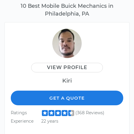
10 Best Mobile Buick Mechanics in
Philadelphia, PA
VIEW PROFILE
Kiri
GET A QUOTE
Ratings
(368 Reviews)
Experience
22 years