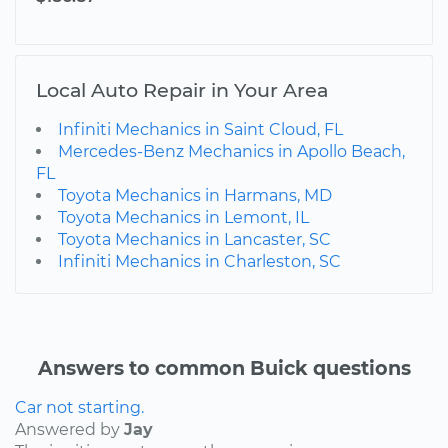
Local Auto Repair in Your Area
Infiniti Mechanics in Saint Cloud, FL
Mercedes-Benz Mechanics in Apollo Beach,
FL
Toyota Mechanics in Harmans, MD
Toyota Mechanics in Lemont, IL
Toyota Mechanics in Lancaster, SC
Infiniti Mechanics in Charleston, SC
Answers to common Buick questions
Car not starting.
Answered by
Jay