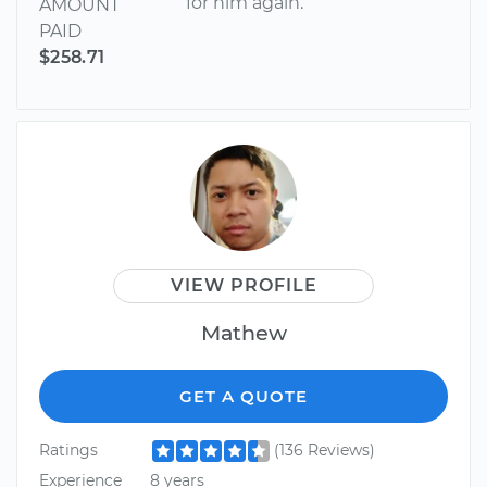
for him again.
AMOUNT
PAID
$258.71
VIEW PROFILE
Mathew
GET A QUOTE
Ratings
(136 Reviews)
Experience
8 years