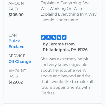
Explained Everything She
AMOUNT
Was Working On. Also
PAID
Explaind Everything In A Way
$105.00
I would Understand.
CAR
Buick
by Jerome from
Enclave
Philadelphia, PA 19126
SERVICE
She was extremely helpful
Oil Change
and very knowledgeable
about her job. She went
AMOUNT
above and beyond and for
PAID
that I would like to make all
$129.62
future appointments with
Clarissa.