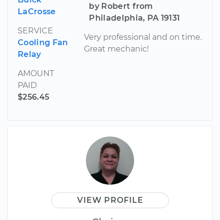
by Robert from
LaCrosse
Philadelphia, PA 19131
SERVICE
Very professional and on time.
Cooling Fan
Great mechanic!
Relay
AMOUNT
PAID
$256.45
VIEW PROFILE