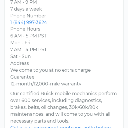
7 AM - 9 PM
7 days a week
Phone Number
1 (844) 997-3624
Phone Hours
6 AM - 5 PM PST
Mon - Fri
7 AM - 4 PM PST
Sat - Sun
Address
We come to you at no extra charge
Guarantee
12-month/12,000-mile warranty
Our certified Buick mobile mechanics perform
over 600 services, including diagnostics,
brakes, belts, oil changes, 30k/60k/90k
maintenances, and will come to you with all
necessary parts and tools.
Get a fair transparent quote instantly before