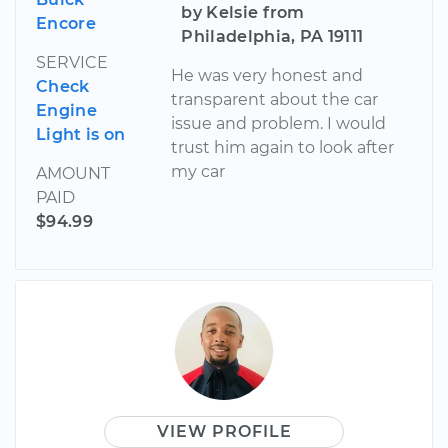
by Kelsie from
Encore
Philadelphia, PA 19111
SERVICE
He was very honest and
Check
transparent about the car
Engine
issue and problem. I would
Light is on
trust him again to look after
my car
AMOUNT
PAID
$94.99
VIEW PROFILE