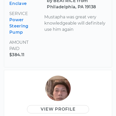
by BEATRICE from
Enclave
Philadelphia, PA 19138
SERVICE
Mustapha was great very
Power
knowledgeable will definitely
Steering
use him again
Pump
AMOUNT
PAID
$384.11
VIEW PROFILE