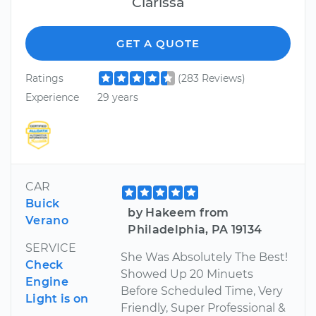
Clarissa
GET A QUOTE
Ratings
(283 Reviews)
Experience
29 years
CAR
Buick
by Hakeem from
Verano
Philadelphia, PA 19134
SERVICE
She Was Absolutely The Best!
Check
Showed Up 20 Minuets
Engine
Before Scheduled Time, Very
Light is on
Friendly, Super Professional &