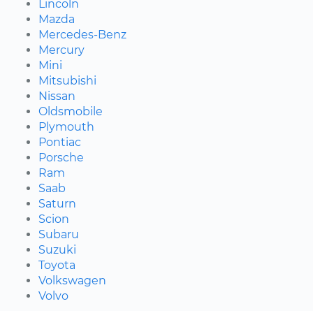
Lincoln
Mazda
Mercedes-Benz
Mercury
Mini
Mitsubishi
Nissan
Oldsmobile
Plymouth
Pontiac
Porsche
Ram
Saab
Saturn
Scion
Subaru
Suzuki
Toyota
Volkswagen
Volvo