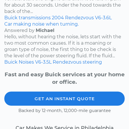
for about 30 seconds. Under the hood towards the
back of the...
Buick
transmissions
2004
Rendezvous
V6-3.6L
Car making noise when turning.
Answered by
Michael
Hello, without hearing the noise, lets start with the
two most common causes. If it is a moaning or
groan type of noise, the first thing to be check is
the level of the power steering fluid. If the fluid...
Buick
Noises
V6-3.5L
Rendezvous
steering
Fast and easy Buick services at your home
or office.
GET AN INSTANT QUOTE
Backed by 12-month, 12,000-mile guarantee
Car Makes We Service in Philadelphia