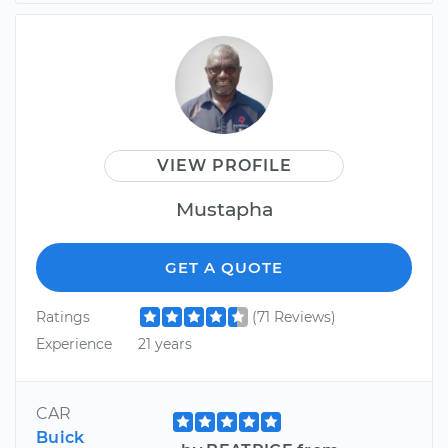
VIEW PROFILE
Mustapha
GET A QUOTE
Ratings
(71 Reviews)
Experience
21 years
CAR
Buick