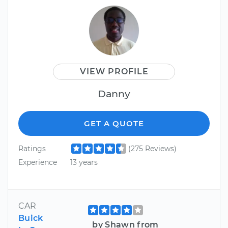
VIEW PROFILE
Danny
GET A QUOTE
Ratings
(275 Reviews)
Experience
13 years
CAR
Buick
by Shawn from