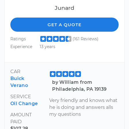
Junard
GET A QUOTE
Ratings
(161 Reviews)
Experience
13 years
CAR
Buick
by William from
Verano
Philadelphia, PA 19139
SERVICE
Very friendly and knows what
Oil Change
he is doing and answers alls
my questions
AMOUNT
PAID
$107.28