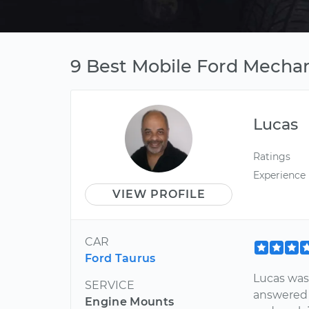
9 Best Mobile Ford Mechan
Lucas
Ratings
Experience
VIEW PROFILE
CAR
Ford Taurus
Lucas was
SERVICE
answered 
Engine Mounts