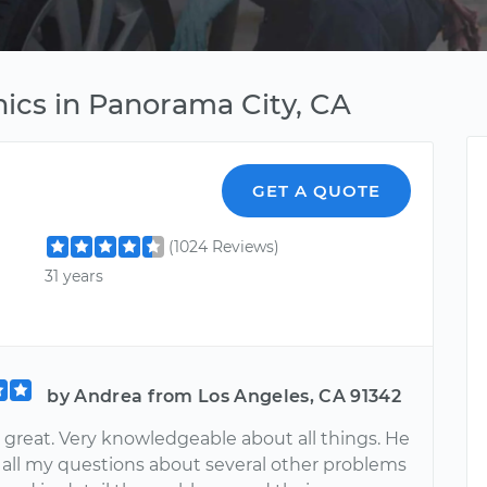
ics in Panorama City, CA
GET A QUOTE
(1024 Reviews)
31 years
by Andrea from Los Angeles, CA 91342
 great. Very knowledgeable about all things. He
all my questions about several other problems