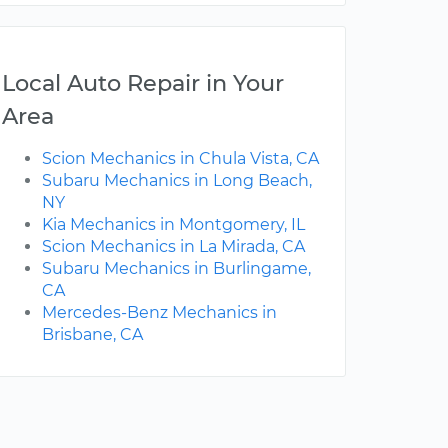
Local Auto Repair in Your
Area
Scion Mechanics in Chula Vista, CA
Subaru Mechanics in Long Beach,
NY
Kia Mechanics in Montgomery, IL
Scion Mechanics in La Mirada, CA
Subaru Mechanics in Burlingame,
CA
Mercedes-Benz Mechanics in
Brisbane, CA