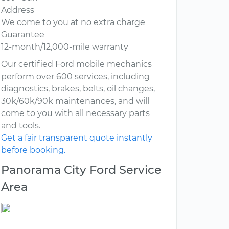
Address
We come to you at no extra charge
Guarantee
12-month/12,000-mile warranty
Our certified Ford mobile mechanics
perform over 600 services, including
diagnostics, brakes, belts, oil changes,
30k/60k/90k maintenances, and will
come to you with all necessary parts
and tools.
Get a fair transparent quote instantly
before booking.
Panorama City Ford Service
Area