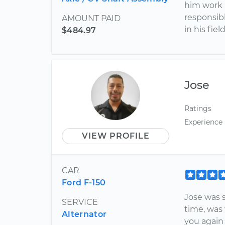
him work a
responsib
AMOUNT PAID
in his fie
$484.97
Jose
Ratings
Experience
VIEW PROFILE
CAR
Ford F-150
Jose was 
SERVICE
time, was 
Alternator
you again