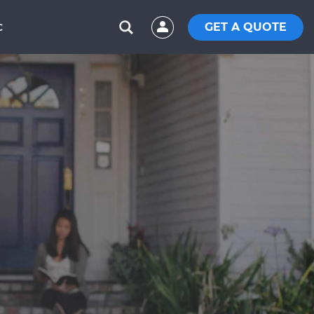
GET A QUOTE
C