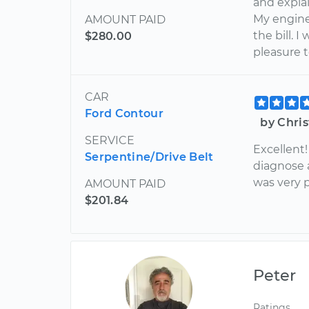
and explai
My engine
AMOUNT PAID
the bill. 
$280.00
pleasure t
CAR
Ford Contour
by Chri
SERVICE
Excellent!
Serpentine/Drive Belt
diagnose a
was very 
AMOUNT PAID
$201.84
Peter
Ratings