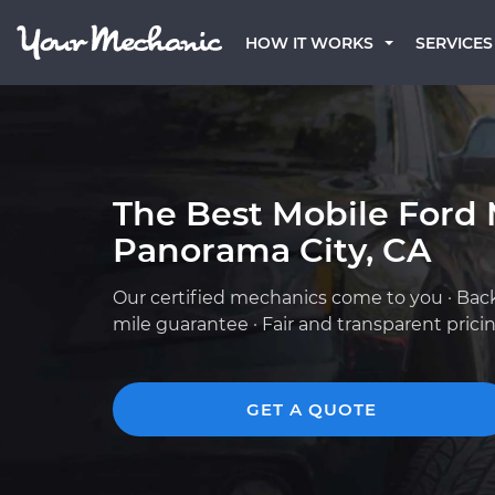
HOW IT WORKS
SERVICES
The Best Mobile Ford 
Panorama City, CA
Our certified mechanics come to you · Bac
mile guarantee · Fair and transparent prici
GET A QUOTE