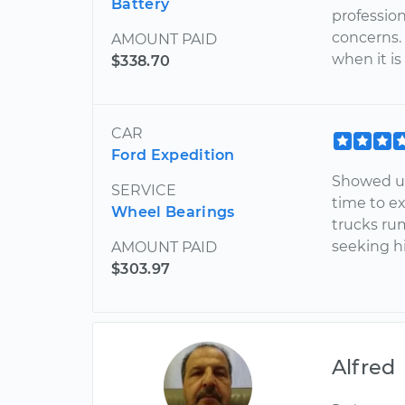
Battery
professio
concerns. 
AMOUNT PAID
when it is
$338.70
CAR
Ford Expedition
Showed up
SERVICE
time to ex
Wheel Bearings
trucks rum
seeking h
AMOUNT PAID
$303.97
Alfred