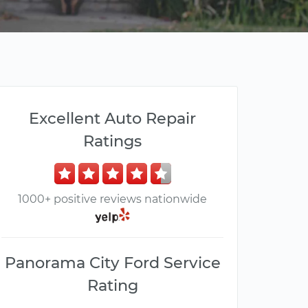
Excellent Auto Repair
Ratings
1000+ positive reviews nationwide
Panorama City Ford Service
Rating