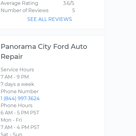
Average Rating
3.6/5
Number of Reviews
5
SEE ALL REVIEWS
Panorama City Ford Auto
Repair
Service Hours
7 AM - 9 PM
7 days a week
Phone Number
1 (844) 997-3624
Phone Hours
6 AM - 5 PM PST
Mon - Fri
7 AM - 4 PM PST
Sat - Sun