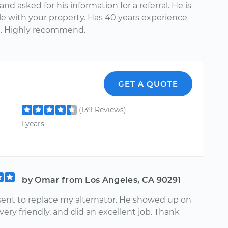
nd asked for his information for a referral. He is
le with your property. Has 40 years experience
ld. Highly recommend.
GET A QUOTE
(139 Reviews)
1 years
by Omar from Los Angeles, CA 90291
sent to replace my alternator. He showed up on
very friendly, and did an excellent job. Thank