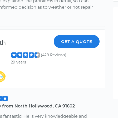
e explained the problems in detail, so I can
nformed decision as to weather or not repair
th
GET A QUOTE
(428 Reviews)
29 years
y from North Hollywood, CA 91602
s fantastic! He is very knowledgeable and