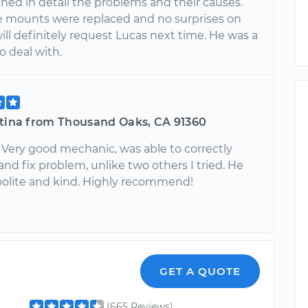
ned in detail the problems and their causes.
 mounts were replaced and no surprises on
I will definitely request Lucas next time. He was a
o deal with.
stina from Thousand Oaks, CA 91360
 Very good mechanic, was able to correctly
nd fix problem, unlike two others I tried. He
polite and kind. Highly recommend!
GET A QUOTE
(665 Reviews)