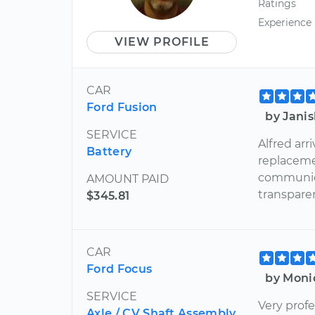
Ratings
Experience
VIEW PROFILE
CAR
Ford Fusion
by Jani
SERVICE
Alfred ar
Battery
replacemen
communica
AMOUNT PAID
transpare
$345.81
CAR
Ford Focus
by Moni
SERVICE
Very profe
Axle / CV Shaft Assembly