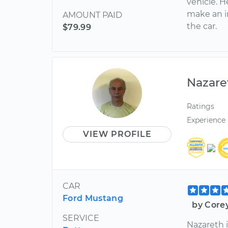
vehicle. H
make an i
AMOUNT PAID
the car.
$79.99
Nazare
Ratings
Experience
VIEW PROFILE
CAR
Ford Mustang
by Core
SERVICE
Nazareth i