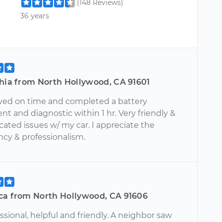
(148 Reviews)
36 years
shia from North Hollywood, CA 91601
rived on time and completed a battery
t and diagnostic within 1 hr. Very friendly &
ted issues w/ my car. I appreciate the
ncy & professionalism.
ca from North Hollywood, CA 91606
ssional, helpful and friendly. A neighbor saw