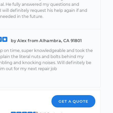
nal. He fully answered my questions and
I will definitely request his help again if and
 needed in the future.
by Alex from Alhambra, CA 91801
 on time, super knowledgeable and took the
plain the literal nuts and bolts behind my
bling and knocking noises. Will definitely be
im out for my next repair job
GET A QUOTE