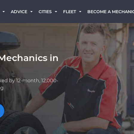
BECOME A MECHANI
ADVICE
CITIES
FLEET
Mechanics in
ked by 12-month, 12,000-
ng