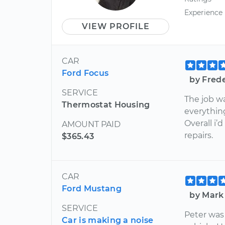
Experience
VIEW PROFILE
CAR
Ford Focus
by Fred
SERVICE
The job w
Thermostat Housing
everythin
Overall i
AMOUNT PAID
repairs.
$365.43
CAR
Ford Mustang
by Mark
SERVICE
Peter was
Car is making a noise