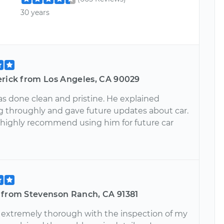
30 years
erick from Los Angeles, CA 90029
as done clean and pristine. He explained
g throughly and gave future updates about car.
’d highly recommend using him for future car
 from Stevenson Ranch, CA 91381
 extremely thorough with the inspection of my