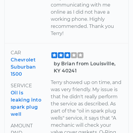
communicating with me
online as I did not have a
working phone. Highly
recommended. Thank you
Terry!
CAR
Chevrolet
by Brian from Louisville,
Suburban
KY 40241
1500
Terry showed up on time, and
SERVICE
was very friendly. My issue is
Oil is
that he didn't really perform
leaking into
the service as described. As
spark plug
part of the "oil in spark plug
well
wells" service, it says that "A
mechanic will check your
AMOUNT
valve cover gaskets, O-Ring
PAID