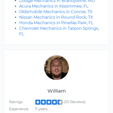
Dodge Mechanics in Brandywine, MD
Acura Mechanics in Kissimmee, FL
Oldsmobile Mechanics in Conroe, TX
Nissan Mechanics in Round Rock, TX
Honda Mechanics in Pinellas Park, FL
Chevrolet Mechanics in Tarpon Springs,
FL
William
Ratings
(50 Reviews)
Experience
11 years