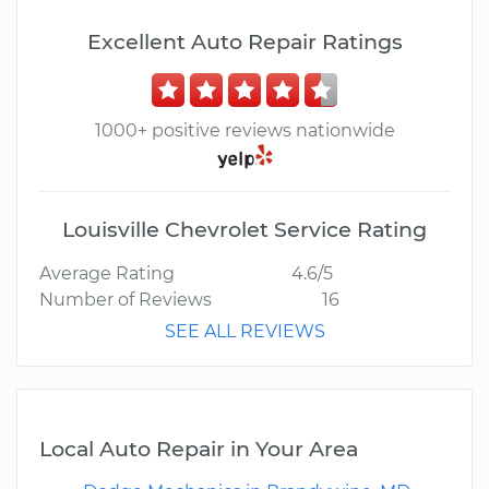
Excellent Auto Repair Ratings
1000+ positive reviews nationwide
Louisville Chevrolet Service Rating
Average Rating
4.6/5
Number of Reviews
16
SEE ALL REVIEWS
Local Auto Repair in Your Area