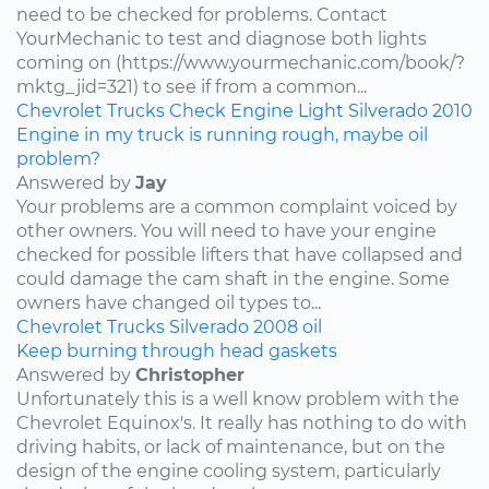
need to be checked for problems. Contact
YourMechanic to test and diagnose both lights
coming on (https://www.yourmechanic.com/book/?
mktg_jid=321) to see if from a common...
Chevrolet
Trucks
Check Engine Light
Silverado
2010
Engine in my truck is running rough, maybe oil
problem?
Answered by
Jay
Your problems are a common complaint voiced by
other owners. You will need to have your engine
checked for possible lifters that have collapsed and
could damage the cam shaft in the engine. Some
owners have changed oil types to...
Chevrolet
Trucks
Silverado
2008
oil
Keep burning through head gaskets
Answered by
Christopher
Unfortunately this is a well know problem with the
Chevrolet Equinox's. It really has nothing to do with
driving habits, or lack of maintenance, but on the
design of the engine cooling system, particularly