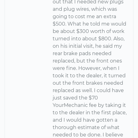
out that I needed new plugs
and plug wires, which was
going to cost me an extra
$500. What he told me would
be about $300 worth of work
turned into about $800. Also,
on his initial visit, he said my
rear brake pads needed
replaced, but the front ones
were fine. However, when I
took it to the dealer, it turned
out the front brakes needed
replaced as well. I could have
just saved the $70
YourMechanic fee by taking it
to the dealer in the first place,
and I would have gotten a
thorough estimate of what
needed to be done. I believe