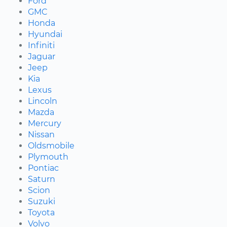
Ford
GMC
Honda
Hyundai
Infiniti
Jaguar
Jeep
Kia
Lexus
Lincoln
Mazda
Mercury
Nissan
Oldsmobile
Plymouth
Pontiac
Saturn
Scion
Suzuki
Toyota
Volvo