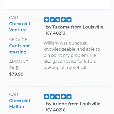
CAR
Chevrolet
by Tacoma from Louisville,
Venture
KY 40213
SERVICE
William was punctual,
Car is not
knowledgeable, and able to
starting
pin point my problem. He
also gave advise for future
AMOUNT
upkeep of my vehicle.
PAID
$79.99
CAR
Chevrolet
by Arlene from Louisville,
Malibu
KY 40210