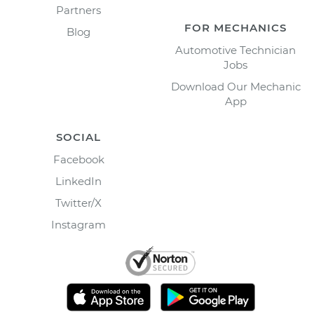
Partners
FOR MECHANICS
Blog
Automotive Technician
Jobs
Download Our Mechanic
App
SOCIAL
Facebook
LinkedIn
Twitter/X
Instagram