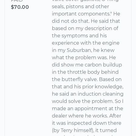
seals, pistons and other
$70.00
important components." He
did not do that. He said that
based on my description of
the symptoms and his
experience with the engine
in my Suburban, he knew
what the problem was. He
did show me carbon buildup
in the throttle body behind
the butterfly valve. Based on
that and his prior knowledge,
he said an induction cleaning
would solve the problem. So I
made an appointment at the
dealer where he works. After
it was inspected down there
(by Terry himself), it turned