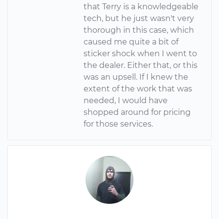
that Terry is a knowledgeable
tech, but he just wasn't very
thorough in this case, which
caused me quite a bit of
sticker shock when I went to
the dealer. Either that, or this
was an upsell. If I knew the
extent of the work that was
needed, I would have
shopped around for pricing
for those services.