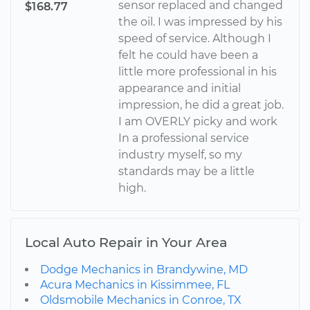
sensor replaced and changed
$168.77
the oil. I was impressed by his
speed of service. Although I
felt he could have been a
little more professional in his
appearance and initial
impression, he did a great job.
I am OVERLY picky and work
In a professional service
industry myself, so my
standards may be a little
high.
Local Auto Repair in Your Area
Dodge Mechanics in Brandywine, MD
Acura Mechanics in Kissimmee, FL
Oldsmobile Mechanics in Conroe, TX