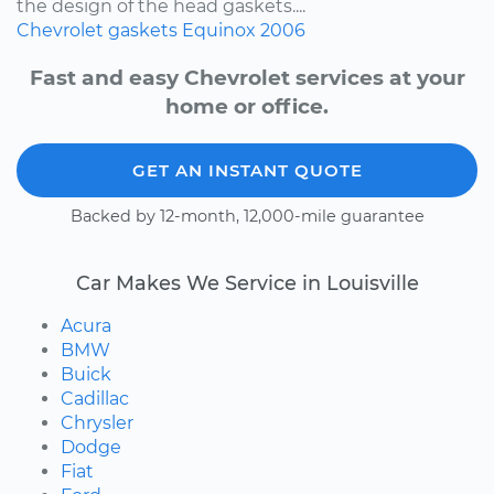
the design of the head gaskets....
Chevrolet
gaskets
Equinox
2006
Fast and easy Chevrolet services at your
home or office.
GET AN INSTANT QUOTE
Backed by 12-month, 12,000-mile guarantee
Car Makes We Service in Louisville
Acura
BMW
Buick
Cadillac
Chrysler
Dodge
Fiat