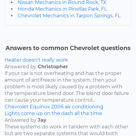
Nissan Mechanics in Round Rock, TX
Honda Mechanics in Pinellas Park, FL
Chevrolet Mechanics in Tarpon Springs, FL
Answers to common Chevrolet questions
Heater doesn’t really work
Answered by
Christopher
If your car is not overheating and has the proper
amount of antifreeze in the system, then your
problem is most likely caused by a problem with
the temperature blend door. The blend door failure
can cause your temperature control...
Chevrolet
Equinox
2006
air conditioning
Lights come up on the dash all the time
Answered by
Jay
These systems do work in tandem with each other
but are two separate systems that would both