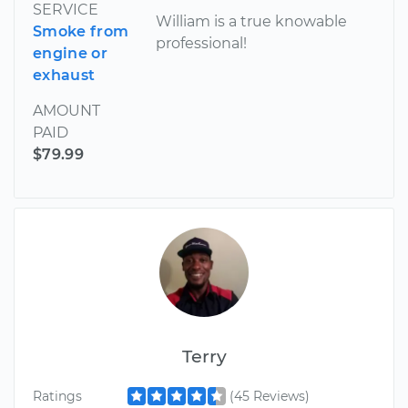
SERVICE
William is a true knowable
Smoke from
professional!
engine or
exhaust
AMOUNT
PAID
$79.99
Terry
Ratings
(45 Reviews)