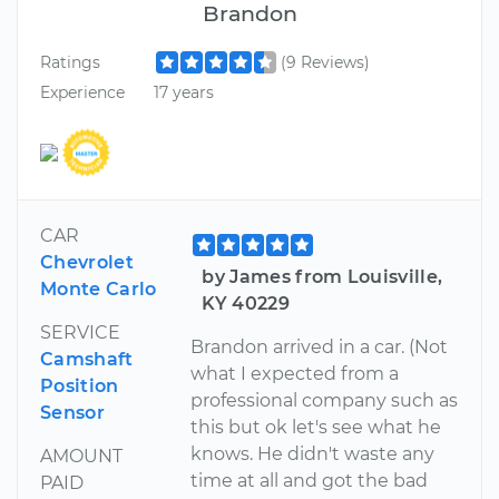
Brandon
Ratings
(9 Reviews)
Experience
17 years
CAR
Chevrolet
by James from Louisville,
Monte Carlo
KY 40229
SERVICE
Brandon arrived in a car. (Not
Camshaft
what I expected from a
Position
professional company such as
Sensor
this but ok let's see what he
knows. He didn't waste any
AMOUNT
time at all and got the bad
PAID