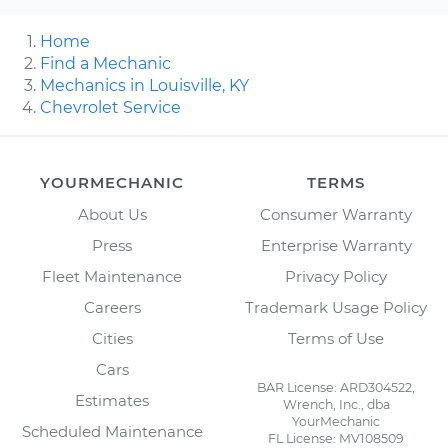
Home
Find a Mechanic
Mechanics in Louisville, KY
Chevrolet Service
YOURMECHANIC
TERMS
About Us
Consumer Warranty
Press
Enterprise Warranty
Fleet Maintenance
Privacy Policy
Careers
Trademark Usage Policy
Cities
Terms of Use
Cars
BAR License: ARD304522,
Estimates
Wrench, Inc., dba
YourMechanic
Scheduled Maintenance
FL License: MV108509