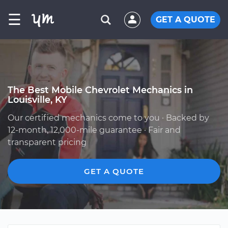
☰
GET A QUOTE
The Best Mobile Chevrolet Mechanics in
Louisville, KY
Our certified mechanics come to you · Backed by
12-month, 12,000-mile guarantee · Fair and
transparent pricing
GET A QUOTE