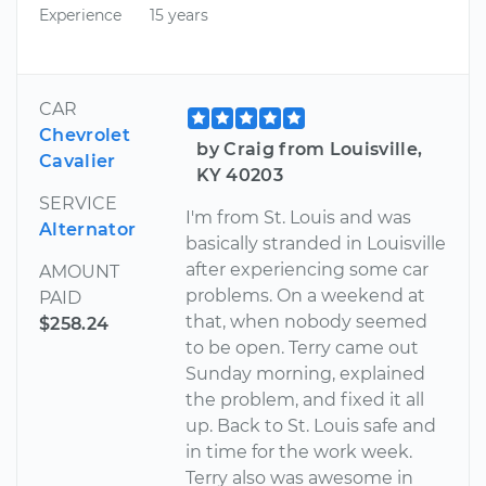
Experience
15 years
CAR
Chevrolet
by Craig from Louisville,
Cavalier
KY 40203
SERVICE
I'm from St. Louis and was
Alternator
basically stranded in Louisville
after experiencing some car
AMOUNT
problems. On a weekend at
PAID
that, when nobody seemed
$258.24
to be open. Terry came out
Sunday morning, explained
the problem, and fixed it all
up. Back to St. Louis safe and
in time for the work week.
Terry also was awesome in