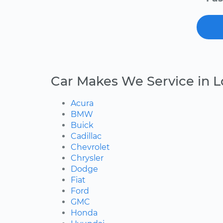
Car Makes We Service in Lo
Acura
BMW
Buick
Cadillac
Chevrolet
Chrysler
Dodge
Fiat
Ford
GMC
Honda