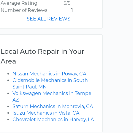
Average Rating
5/5
Number of Reviews
1
SEE ALL REVIEWS
Local Auto Repair in Your
Area
Nissan Mechanics in Poway, CA
Oldsmobile Mechanics in South
Saint Paul, MN
Volkswagen Mechanics in Tempe,
AZ
Saturn Mechanics in Monrovia, CA
Isuzu Mechanics in Vista, CA
Chevrolet Mechanics in Harvey, LA