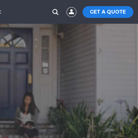
GET A QUOTE
C