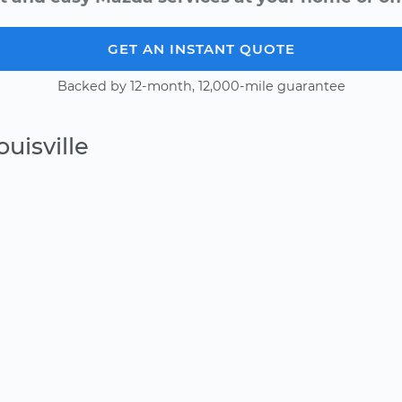
GET AN INSTANT QUOTE
Backed by 12-month, 12,000-mile guarantee
uisville