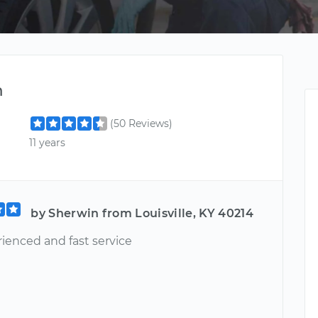
m
(50 Reviews)
11 years
by Sherwin from Louisville, KY 40214
rienced and fast service