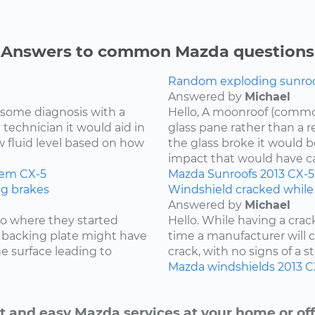
Answers to common Mazda questions
Random exploding sunroof
Answered by
Michael
re some diagnosis with a
Hello, A moonroof (common
 technician it would aid in
glass pane rather than a r
w fluid level based on how
the glass broke it would b
impact that would have cau
tem
CX-5
Mazda
Sunroofs
2013
CX-5
ng brakes
Windshield cracked while
Answered by
Michael
 to where they started
Hello. While having a cra
he backing plate might have
time a manufacturer will cov
e surface leading to
crack, with no signs of a st
Mazda
windshields
2013
C
t and easy Mazda services at your home or off