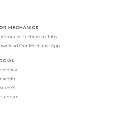
OR MECHANICS
utomotive Technician Jobs
ownload Our Mechanic App
OCIAL
acebook
inkedIn
witter/X
nstagram