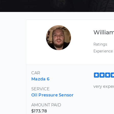
Willia
Ratings
Experience
CAR
Mazda 6
very expe
SERVICE
Oil Pressure Sensor
AMOUNT PAID
$173.78