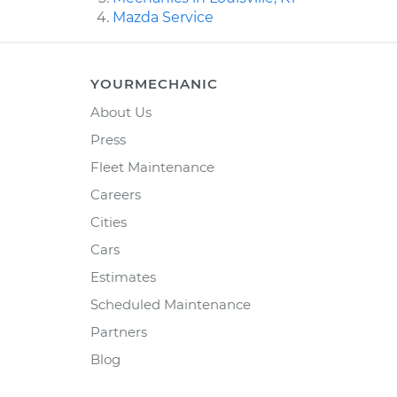
Mazda Service
YOURMECHANIC
About Us
Press
Fleet Maintenance
Careers
Cities
Cars
Estimates
Scheduled Maintenance
Partners
Blog