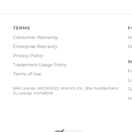
TERMS
F
Consumer Warranty
A
Enterprise Warranty
D
Privacy Policy
S
Trademark Usage Policy
F
Terms of Use
L
BAR License: ARD304522, Wrench, Inc., dba YourMechanic
T
FL License: MV108509
I