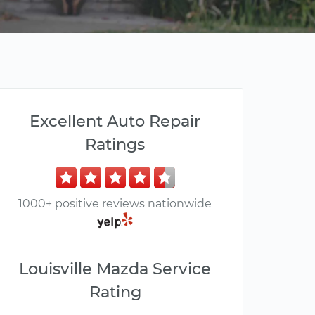
Excellent Auto Repair
Ratings
1000+ positive reviews nationwide
Louisville Mazda Service
Rating