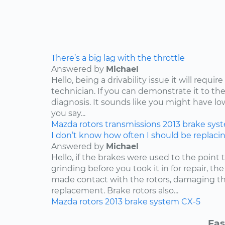
There’s a big lag with the throttle
Answered by
Michael
Hello, being a drivability issue it will requi
technician. If you can demonstrate it to the
diagnosis. It sounds like you might have lo
you say...
Mazda
rotors
transmissions
2013
brake sys
I don’t know how often I should be replaci
Answered by
Michael
Hello, if the brakes were used to the point
grinding before you took it in for repair, t
made contact with the rotors, damaging th
replacement. Brake rotors also...
Mazda
rotors
2013
brake system
CX-5
Fas