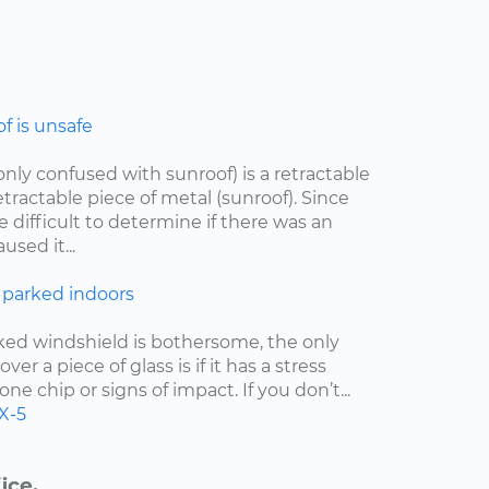
 is unsafe
ly confused with sunroof) is a retractable
etractable piece of metal (sunroof). Since
e difficult to determine if there was an
sed it...
 parked indoors
cked windshield is bothersome, the only
er a piece of glass is if it has a stress
one chip or signs of impact. If you don’t...
X-5
ice.