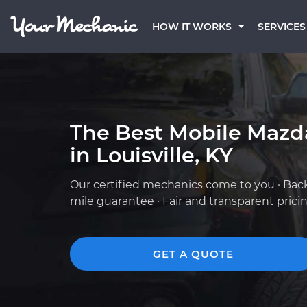
HOW IT WORKS
SERVICES
The Best Mobile Mazd
in Louisville, KY
Our certified mechanics come to you · Bac
mile guarantee · Fair and transparent prici
GET A QUOTE