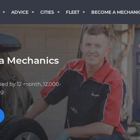
BECOME A MECHANI
ADVICE
CITIES
FLEET
a Mechanics
ked by 12-month, 12,000-
ng