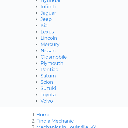
Hyundai
Infiniti
Jaguar
Jeep
Kia
Lexus
Lincoln
Mercury
Nissan
Oldsmobile
Plymouth
Pontiac
Saturn
Scion
Suzuki
Toyota
Volvo
Home
Find a Mechanic
Mechanics in Louisville, KY