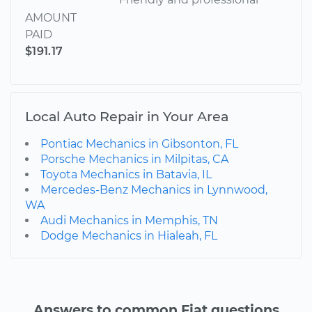
AMOUNT
PAID
$191.17
Local Auto Repair in Your Area
Pontiac Mechanics in Gibsonton, FL
Porsche Mechanics in Milpitas, CA
Toyota Mechanics in Batavia, IL
Mercedes-Benz Mechanics in Lynnwood,
WA
Audi Mechanics in Memphis, TN
Dodge Mechanics in Hialeah, FL
Answers to common Fiat questions