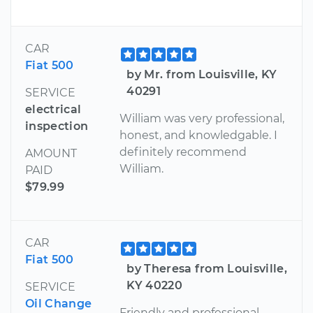
CAR
Fiat 500
by Mr. from Louisville, KY
40291
SERVICE
electrical
William was very professional,
inspection
honest, and knowledgable. I
definitely recommend
AMOUNT
William.
PAID
$79.99
CAR
Fiat 500
by Theresa from Louisville,
KY 40220
SERVICE
Oil Change
Friendly and professional