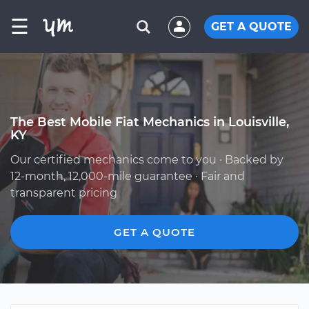
☰
GET A QUOTE
The Best Mobile Fiat Mechanics in Louisville,
KY
Our certified mechanics come to you · Backed by
12-month, 12,000-mile guarantee · Fair and
transparent pricing
GET A QUOTE