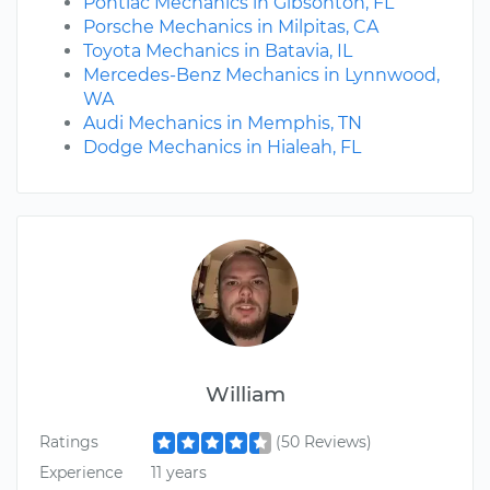
Pontiac Mechanics in Gibsonton, FL
Porsche Mechanics in Milpitas, CA
Toyota Mechanics in Batavia, IL
Mercedes-Benz Mechanics in Lynnwood,
WA
Audi Mechanics in Memphis, TN
Dodge Mechanics in Hialeah, FL
William
Ratings
(50 Reviews)
Experience
11 years