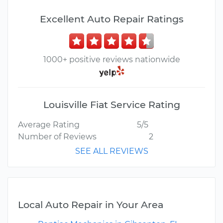
Excellent Auto Repair Ratings
1000+ positive reviews nationwide
Louisville Fiat Service Rating
Average Rating
5/5
Number of Reviews
2
SEE ALL REVIEWS
Local Auto Repair in Your Area