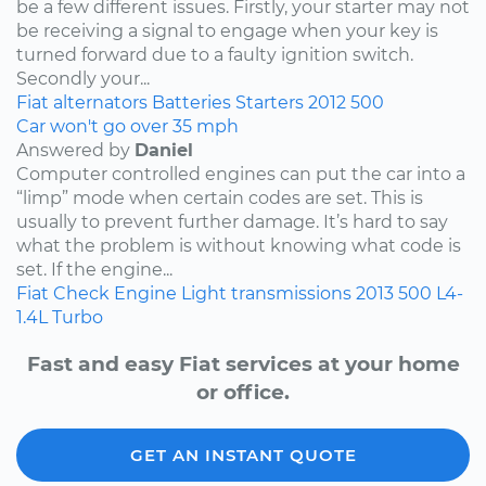
be a few different issues. Firstly, your starter may not
be receiving a signal to engage when your key is
turned forward due to a faulty ignition switch.
Secondly your...
Fiat
alternators
Batteries
Starters
2012
500
Car won't go over 35 mph
Answered by
Daniel
Computer controlled engines can put the car into a
“limp” mode when certain codes are set. This is
usually to prevent further damage. It’s hard to say
what the problem is without knowing what code is
set. If the engine...
Fiat
Check Engine Light
transmissions
2013
500
L4-
1.4L Turbo
Fast and easy Fiat services at your home
or office.
GET AN INSTANT QUOTE