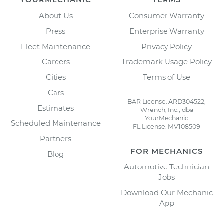
About Us
Consumer Warranty
Press
Enterprise Warranty
Fleet Maintenance
Privacy Policy
Careers
Trademark Usage Policy
Cities
Terms of Use
Cars
BAR License: ARD304522,
Estimates
Wrench, Inc., dba
YourMechanic
Scheduled Maintenance
FL License: MV108509
Partners
FOR MECHANICS
Blog
Automotive Technician
Jobs
Download Our Mechanic
App