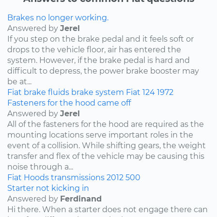
Brakes no longer working.
Answered by
Jerel
If you step on the brake pedal and it feels soft or
drops to the vehicle floor, air has entered the
system. However, if the brake pedal is hard and
difficult to depress, the power brake booster may
be at...
Fiat
brake fluids
brake system
Fiat 124
1972
Fasteners for the hood came off
Answered by
Jerel
All of the fasteners for the hood are required as the
mounting locations serve important roles in the
event of a collision. While shifting gears, the weight
transfer and flex of the vehicle may be causing this
noise through a...
Fiat
Hoods
transmissions
2012
500
Starter not kicking in
Answered by
Ferdinand
Hi there. When a starter does not engage there can