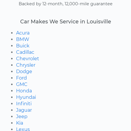
Backed by 12-month, 12,000-mile guarantee
Car Makes We Service in Louisville
Acura
BMW
Buick
Cadillac
Chevrolet
Chrysler
Dodge
Ford
GMC
Honda
Hyundai
Infiniti
Jaguar
Jeep
Kia
Lexus