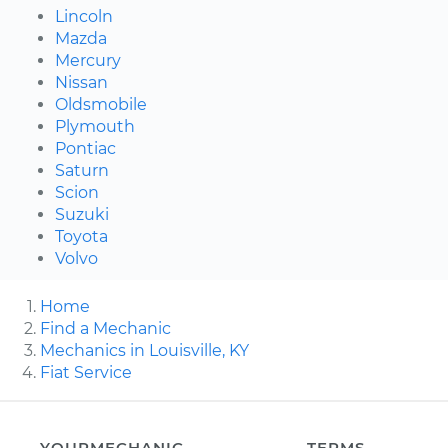
Lincoln
Mazda
Mercury
Nissan
Oldsmobile
Plymouth
Pontiac
Saturn
Scion
Suzuki
Toyota
Volvo
Home
Find a Mechanic
Mechanics in Louisville, KY
Fiat Service
YOURMECHANIC
TERMS