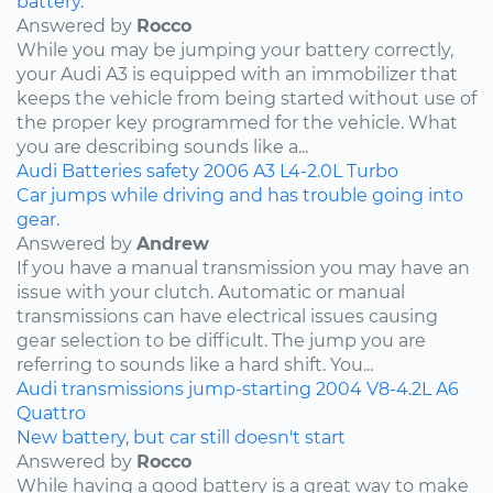
battery.
Answered by
Rocco
While you may be jumping your battery correctly,
your Audi A3 is equipped with an immobilizer that
keeps the vehicle from being started without use of
the proper key programmed for the vehicle. What
you are describing sounds like a...
Audi
Batteries
safety
2006
A3
L4-2.0L Turbo
Car jumps while driving and has trouble going into
gear.
Answered by
Andrew
If you have a manual transmission you may have an
issue with your clutch. Automatic or manual
transmissions can have electrical issues causing
gear selection to be difficult. The jump you are
referring to sounds like a hard shift. You...
Audi
transmissions
jump-starting
2004
V8-4.2L
A6
Quattro
New battery, but car still doesn't start
Answered by
Rocco
While having a good battery is a great way to make