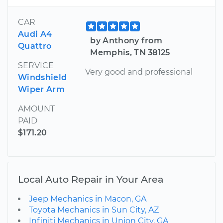
CAR
Audi A4
by Anthony from
Quattro
Memphis, TN 38125
SERVICE
Very good and professional
Windshield
Wiper Arm
AMOUNT
PAID
$171.20
Local Auto Repair in Your Area
Jeep Mechanics in Macon, GA
Toyota Mechanics in Sun City, AZ
Infiniti Mechanics in Union City, GA