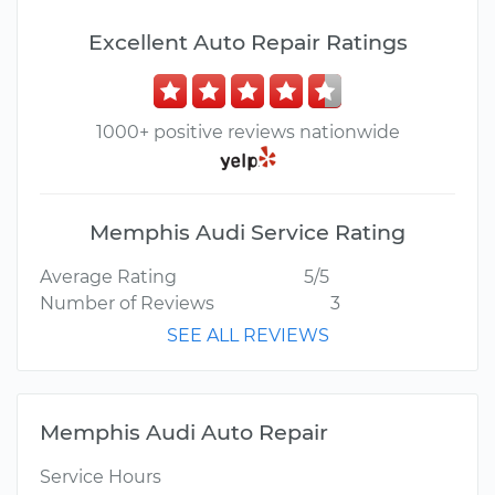
Excellent Auto Repair Ratings
1000+ positive reviews nationwide
Memphis Audi Service Rating
Average Rating
5/5
Number of Reviews
3
SEE ALL REVIEWS
Memphis Audi Auto Repair
Service Hours