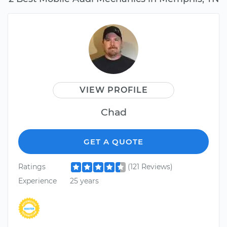
VIEW PROFILE
Chad
GET A QUOTE
Ratings
(121 Reviews)
Experience
25 years