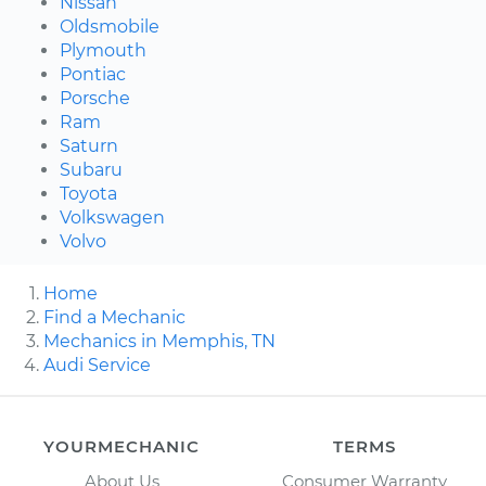
Nissan
Oldsmobile
Plymouth
Pontiac
Porsche
Ram
Saturn
Subaru
Toyota
Volkswagen
Volvo
Home
Find a Mechanic
Mechanics in Memphis, TN
Audi Service
YOURMECHANIC
TERMS
About Us
Consumer Warranty