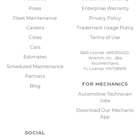
Press
Enterprise Warranty
Fleet Maintenance
Privacy Policy
Careers
Trademark Usage Policy
Cities
Terms of Use
Cars
BAR License: ARD304522,
Estimates
Wrench, Inc., dba
YourMechanic
Scheduled Maintenance
FL License: MV108509
Partners
FOR MECHANICS
Blog
Automotive Technician
Jobs
Download Our Mechanic
App
SOCIAL