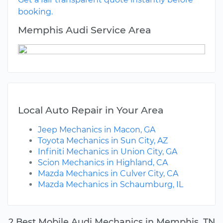
booking.
Memphis Audi Service Area
Local Auto Repair in Your Area
Jeep Mechanics in Macon, GA
Toyota Mechanics in Sun City, AZ
Infiniti Mechanics in Union City, GA
Scion Mechanics in Highland, CA
Mazda Mechanics in Culver City, CA
Mazda Mechanics in Schaumburg, IL
2 Best Mobile Audi Mechanics in Memphis, TN