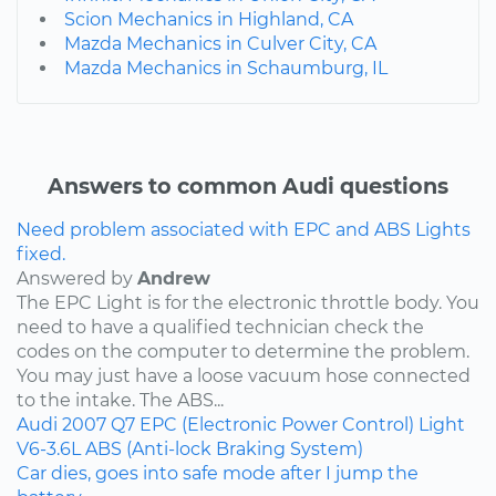
Scion Mechanics in Highland, CA
Mazda Mechanics in Culver City, CA
Mazda Mechanics in Schaumburg, IL
Answers to common Audi questions
Need problem associated with EPC and ABS Lights
fixed.
Answered by
Andrew
The EPC Light is for the electronic throttle body. You
need to have a qualified technician check the
codes on the computer to determine the problem.
You may just have a loose vacuum hose connected
to the intake. The ABS...
Audi
2007
Q7
EPC (Electronic Power Control) Light
V6-3.6L
ABS (Anti-lock Braking System)
Car dies, goes into safe mode after I jump the