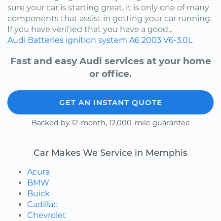
sure your car is starting great, it is only one of many
components that assist in getting your car running.
If you have verified that you have a good...
Audi
Batteries
ignition system
A6
2003
V6-3.0L
Fast and easy Audi services at your home
or office.
GET AN INSTANT QUOTE
Backed by 12-month, 12,000-mile guarantee
Car Makes We Service in Memphis
Acura
BMW
Buick
Cadillac
Chevrolet