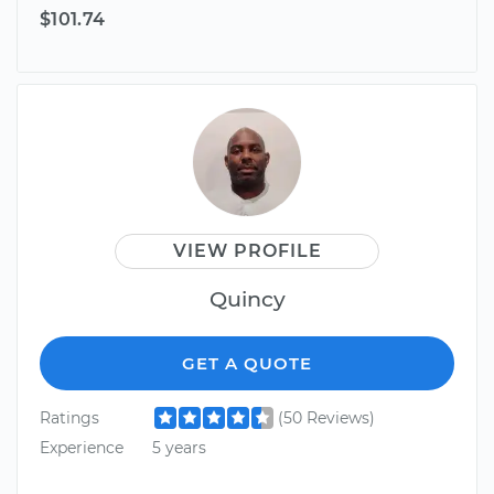
$101.74
VIEW PROFILE
Quincy
GET A QUOTE
Ratings
(50 Reviews)
Experience
5 years