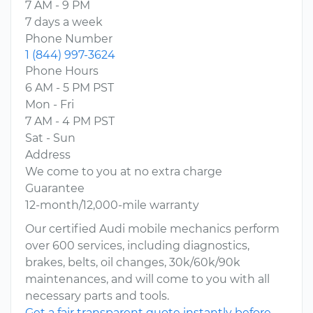
7 AM - 9 PM
7 days a week
Phone Number
1 (844) 997-3624
Phone Hours
6 AM - 5 PM PST
Mon - Fri
7 AM - 4 PM PST
Sat - Sun
Address
We come to you at no extra charge
Guarantee
12-month/12,000-mile warranty
Our certified Audi mobile mechanics perform
over 600 services, including diagnostics,
brakes, belts, oil changes, 30k/60k/90k
maintenances, and will come to you with all
necessary parts and tools.
Get a fair transparent quote instantly before