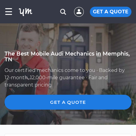
☰
GET A QUOTE
The Best Mobile Audi Mechanics in Memphis,
TN
Our certified mechanics come to you · Backed by
12-month, 12,000-mile guarantee · Fair and
transparent pricing
GET A QUOTE