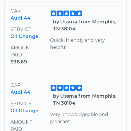
CAR
Audi A4
by Ussma from Memphis,
TN 38104
SERVICE
Oil Change
Quick, friendly and very
helpful.
AMOUNT
PAID
$98.69
CAR
Audi A4
by Ussma from Memphis,
TN 38104
SERVICE
Oil Change
Very knowledgeable and
pleasant
AMOUNT
PAID