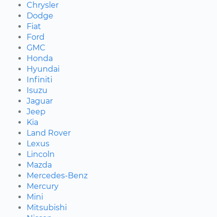
Chrysler
Dodge
Fiat
Ford
GMC
Honda
Hyundai
Infiniti
Isuzu
Jaguar
Jeep
Kia
Land Rover
Lexus
Lincoln
Mazda
Mercedes-Benz
Mercury
Mini
Mitsubishi