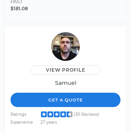
PAID
$181.08
VIEW PROFILE
Samuel
GET A QUOTE
Ratings
(30 Reviews)
Experience
27 years