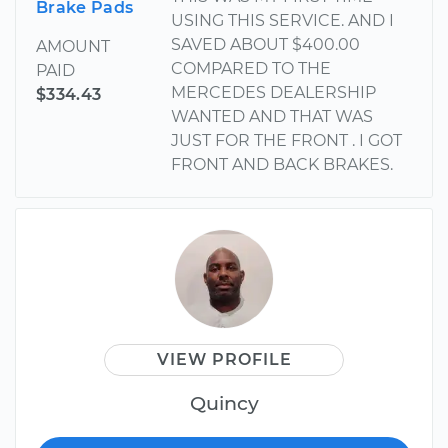
Brake Pads
USING THIS SERVICE. AND I
SAVED ABOUT $400.00
AMOUNT
COMPARED TO THE
PAID
MERCEDES DEALERSHIP
$334.43
WANTED AND THAT WAS
JUST FOR THE FRONT . I GOT
FRONT AND BACK BRAKES.
VIEW PROFILE
Quincy