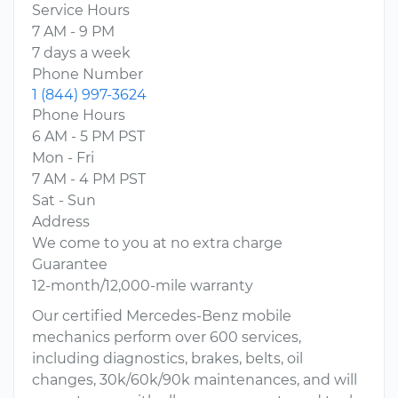
Service Hours
7 AM - 9 PM
7 days a week
Phone Number
1 (844) 997-3624
Phone Hours
6 AM - 5 PM PST
Mon - Fri
7 AM - 4 PM PST
Sat - Sun
Address
We come to you at no extra charge
Guarantee
12-month/12,000-mile warranty
Our certified Mercedes-Benz mobile
mechanics perform over 600 services,
including diagnostics, brakes, belts, oil
changes, 30k/60k/90k maintenances, and will