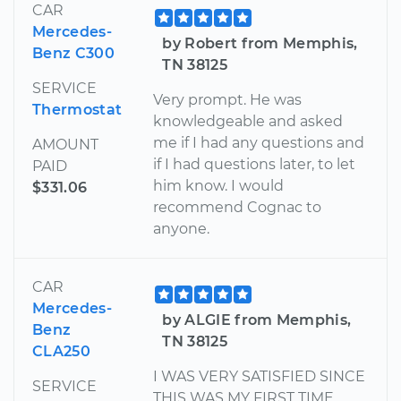
CAR
Mercedes-
by Robert from Memphis,
Benz C300
TN 38125
SERVICE
Very prompt. He was
Thermostat
knowledgeable and asked
me if I had any questions and
AMOUNT
if I had questions later, to let
PAID
him know. I would
$331.06
recommend Cognac to
anyone.
CAR
Mercedes-
by ALGIE from Memphis,
Benz
TN 38125
CLA250
I WAS VERY SATISFIED SINCE
SERVICE
THIS WAS MY FIRST TIME