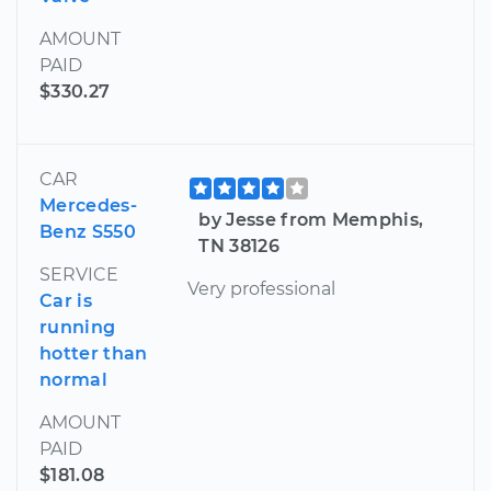
AMOUNT
PAID
$330.27
CAR
Mercedes-
by Jesse from Memphis,
Benz S550
TN 38126
SERVICE
Very professional
Car is
running
hotter than
normal
AMOUNT
PAID
$181.08