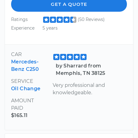
GET A QUOTE
Ratings
(50 Reviews)
Experience
5 years
CAR
Mercedes-
by Sharrard from
Benz C250
Memphis, TN 38125
SERVICE
Very professional and
Oil Change
knowledgeable.
AMOUNT
PAID
$165.11