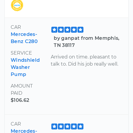
CAR
Mercedes-
by ganpat from Memphis,
Benz C280
TN 38117
SERVICE
Arrived on time. pleasant to
Windshield
talk to. Did his job really well.
Washer
Pump
AMOUNT
PAID
$106.62
CAR
Mercedes-