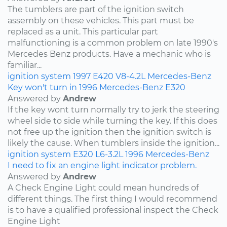
The tumblers are part of the ignition switch
assembly on these vehicles. This part must be
replaced as a unit. This particular part
malfunctioning is a common problem on late 1990's
Mercedes Benz products. Have a mechanic who is
familiar...
ignition system
1997
E420
V8-4.2L
Mercedes-Benz
Key won't turn in 1996 Mercedes-Benz E320
Answered by
Andrew
If the key wont turn normally try to jerk the steering
wheel side to side while turning the key. If this does
not free up the ignition then the ignition switch is
likely the cause. When tumblers inside the ignition...
ignition system
E320
L6-3.2L
1996
Mercedes-Benz
I need to fix an engine light indicator problem.
Answered by
Andrew
A Check Engine Light could mean hundreds of
different things. The first thing I would recommend
is to have a qualified professional inspect the Check
Engine Light