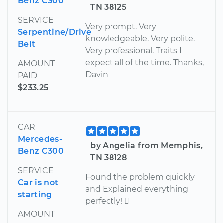
Benz C300
TN 38125
SERVICE
Very prompt. Very
Serpentine/Drive
knowledgeable. Very polite.
Belt
Very professional. Traits I
expect all of the time. Thanks,
AMOUNT
Davin
PAID
$233.25
CAR
Mercedes-
by Angelia from Memphis,
Benz C300
TN 38128
SERVICE
Found the problem quickly
Car is not
and Explained everything
starting
perfectly! 
AMOUNT