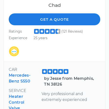
Chad
GET A QUOTE
Ratings
(121 Reviews)
Experience
25 years
CAR
Mercedes-
by Jesse from Memphis,
Benz S550
TN 38126
SERVICE
Very professional and
Heater
extremely experienced
Control
Valve