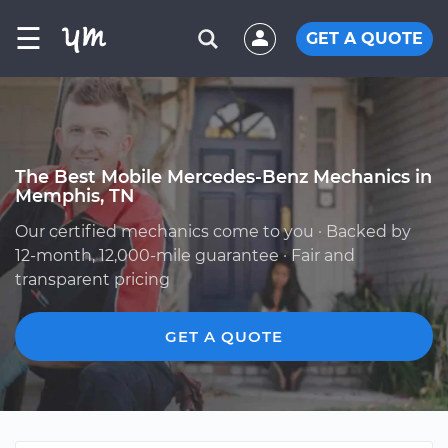
☰
GET A QUOTE
The Best Mobile Mercedes-Benz Mechanics in
Memphis, TN
Our certified mechanics come to you · Backed by
12-month, 12,000-mile guarantee · Fair and
transparent pricing
GET A QUOTE