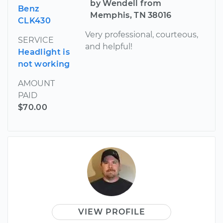
by Wendell from
Benz
Memphis, TN 38016
CLK430
Very professional, courteous,
SERVICE
and helpful!
Headlight is
not working
AMOUNT
PAID
$70.00
VIEW PROFILE