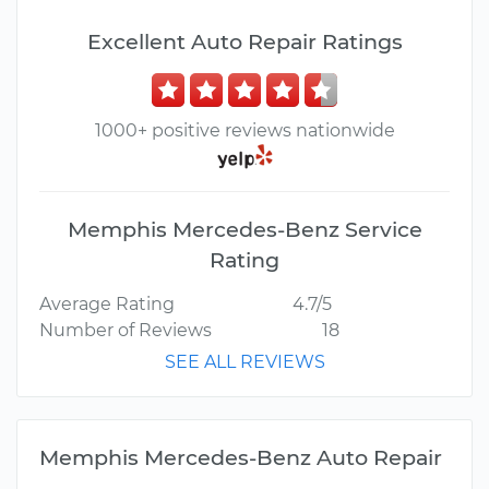
Excellent Auto Repair Ratings
1000+ positive reviews nationwide
Memphis Mercedes-Benz Service
Rating
Average Rating
4.7/5
Number of Reviews
18
SEE ALL REVIEWS
Memphis Mercedes-Benz Auto Repair