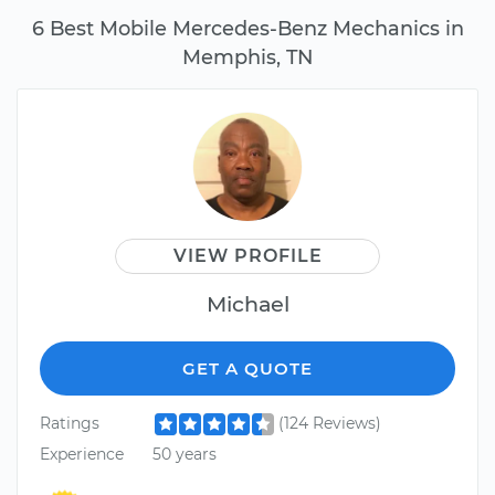
6 Best Mobile Mercedes-Benz Mechanics in
Memphis, TN
VIEW PROFILE
Michael
GET A QUOTE
Ratings
(124 Reviews)
Experience
50 years