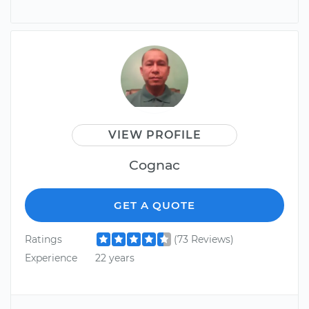
VIEW PROFILE
Cognac
GET A QUOTE
Ratings
(73 Reviews)
Experience
22 years