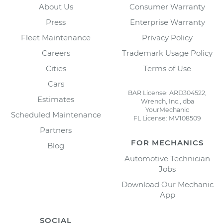
About Us
Consumer Warranty
Press
Enterprise Warranty
Fleet Maintenance
Privacy Policy
Careers
Trademark Usage Policy
Cities
Terms of Use
Cars
BAR License: ARD304522,
Estimates
Wrench, Inc., dba
YourMechanic
Scheduled Maintenance
FL License: MV108509
Partners
FOR MECHANICS
Blog
Automotive Technician
Jobs
Download Our Mechanic
App
SOCIAL