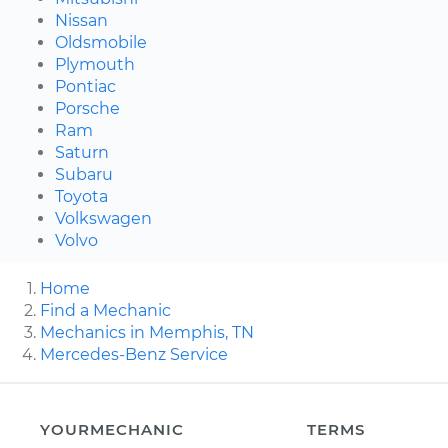
Nissan
Oldsmobile
Plymouth
Pontiac
Porsche
Ram
Saturn
Subaru
Toyota
Volkswagen
Volvo
Home
Find a Mechanic
Mechanics in Memphis, TN
Mercedes-Benz Service
YOURMECHANIC
TERMS