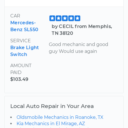
CAR
Mercedes-
by CECIL from Memphis,
Benz SL550
TN 38120
SERVICE
Good mechanic and good
Brake Light
guy Would use again
Switch
AMOUNT
PAID
$103.49
Local Auto Repair in Your Area
Oldsmobile Mechanics in Roanoke, TX
Kia Mechanics in El Mirage, AZ