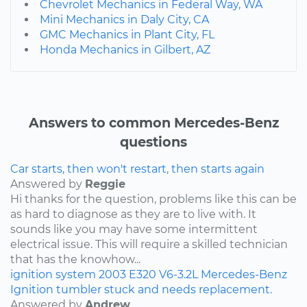
Chevrolet Mechanics in Federal Way, WA
Mini Mechanics in Daly City, CA
GMC Mechanics in Plant City, FL
Honda Mechanics in Gilbert, AZ
Answers to common Mercedes-Benz
questions
Car starts, then won't restart, then starts again
Answered by
Reggie
Hi thanks for the question, problems like this can be
as hard to diagnose as they are to live with. It
sounds like you may have some intermittent
electrical issue. This will require a skilled technician
that has the knowhow...
ignition system
2003
E320
V6-3.2L
Mercedes-Benz
Ignition tumbler stuck and needs replacement.
Answered by
Andrew