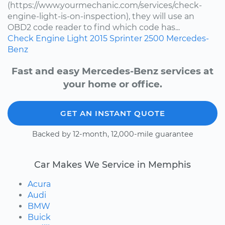
(https://www.yourmechanic.com/services/check-
engine-light-is-on-inspection), they will use an
OBD2 code reader to find which code has...
Check Engine Light
2015
Sprinter 2500
Mercedes-
Benz
Fast and easy Mercedes-Benz services at
your home or office.
GET AN INSTANT QUOTE
Backed by 12-month, 12,000-mile guarantee
Car Makes We Service in Memphis
Acura
Audi
BMW
Buick