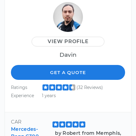
VIEW PROFILE
Davin
GET A QUOTE
Ratings
(32 Reviews)
Experience
1 years
CAR
Mercedes-
by Robert from Memphis,