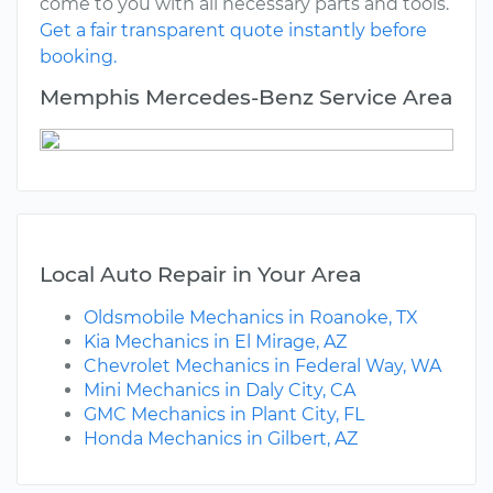
come to you with all necessary parts and tools.
Get a fair transparent quote instantly before
booking.
Memphis Mercedes-Benz Service Area
Local Auto Repair in Your Area
Oldsmobile Mechanics in Roanoke, TX
Kia Mechanics in El Mirage, AZ
Chevrolet Mechanics in Federal Way, WA
Mini Mechanics in Daly City, CA
GMC Mechanics in Plant City, FL
Honda Mechanics in Gilbert, AZ