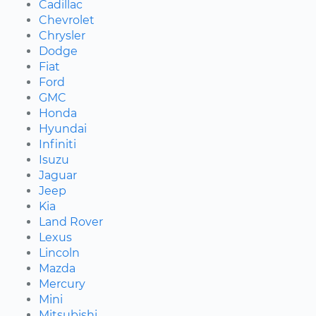
Cadillac
Chevrolet
Chrysler
Dodge
Fiat
Ford
GMC
Honda
Hyundai
Infiniti
Isuzu
Jaguar
Jeep
Kia
Land Rover
Lexus
Lincoln
Mazda
Mercury
Mini
Mitsubishi