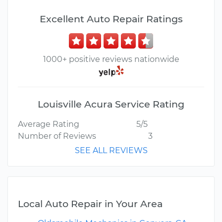
Excellent Auto Repair Ratings
1000+ positive reviews nationwide
Louisville Acura Service Rating
Average Rating
5/5
Number of Reviews
3
SEE ALL REVIEWS
Local Auto Repair in Your Area