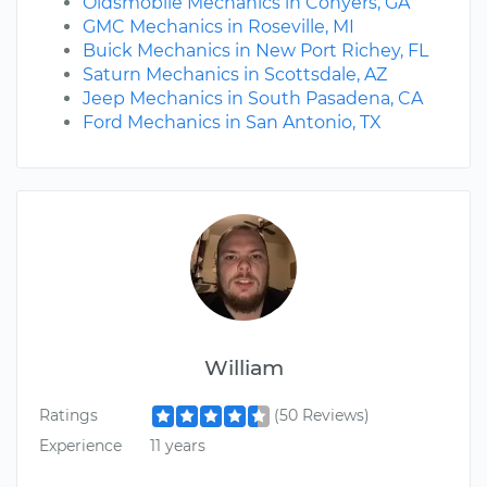
Oldsmobile Mechanics in Conyers, GA
GMC Mechanics in Roseville, MI
Buick Mechanics in New Port Richey, FL
Saturn Mechanics in Scottsdale, AZ
Jeep Mechanics in South Pasadena, CA
Ford Mechanics in San Antonio, TX
William
Ratings
(50 Reviews)
Experience
11 years