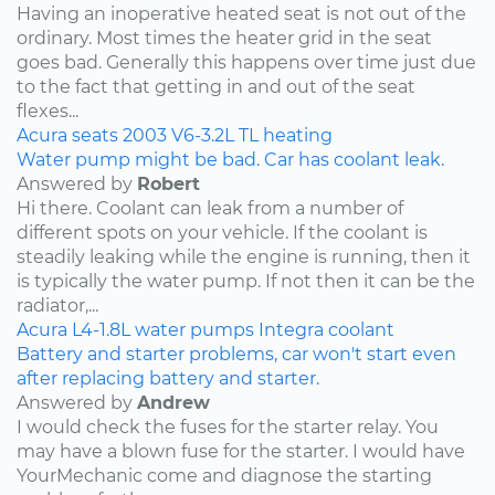
Having an inoperative heated seat is not out of the
ordinary. Most times the heater grid in the seat
goes bad. Generally this happens over time just due
to the fact that getting in and out of the seat
flexes...
Acura
seats
2003
V6-3.2L
TL
heating
Water pump might be bad. Car has coolant leak.
Answered by
Robert
Hi there. Coolant can leak from a number of
different spots on your vehicle. If the coolant is
steadily leaking while the engine is running, then it
is typically the water pump. If not then it can be the
radiator,...
Acura
L4-1.8L
water pumps
Integra
coolant
Battery and starter problems, car won't start even
after replacing battery and starter.
Answered by
Andrew
I would check the fuses for the starter relay. You
may have a blown fuse for the starter. I would have
YourMechanic come and diagnose the starting