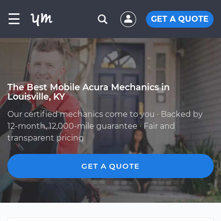
☰
GET A QUOTE
The Best Mobile Acura Mechanics in
Louisville, KY
Our certified mechanics come to you · Backed by
12-month, 12,000-mile guarantee · Fair and
transparent pricing
GET A QUOTE