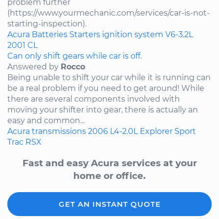
problem further
(https://www.yourmechanic.com/services/car-is-not-
starting-inspection).
Acura
Batteries
Starters
ignition system
V6-3.2L
2001
CL
Can only shift gears while car is off.
Answered by
Rocco
Being unable to shift your car while it is running can
be a real problem if you need to get around! While
there are several components involved with
moving your shifter into gear, there is actually an
easy and common...
Acura
transmissions
2006
L4-2.0L
Explorer Sport
Trac
RSX
Fast and easy Acura services at your
home or office.
GET AN INSTANT QUOTE