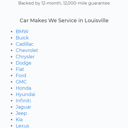
Backed by 12-month, 12,000-mile guarantee
Car Makes We Service in Louisville
BMW
Buick
Cadillac
Chevrolet
Chrysler
Dodge
Fiat
Ford
GMC
Honda
Hyundai
Infiniti
Jaguar
Jeep
Kia
Lexus