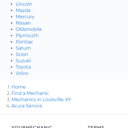
Lincoln
Mazda
Mercury
Nissan
Oldsmobile
Plymouth
Pontiac
Saturn
Scion
Suzuki
Toyota
Volvo
Home
Find a Mechanic
Mechanics in Louisville, KY
Acura Service
YOURMECHANIC
TERMS