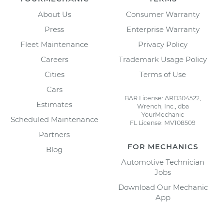
About Us
Consumer Warranty
Press
Enterprise Warranty
Fleet Maintenance
Privacy Policy
Careers
Trademark Usage Policy
Cities
Terms of Use
Cars
BAR License: ARD304522,
Estimates
Wrench, Inc., dba
YourMechanic
Scheduled Maintenance
FL License: MV108509
Partners
FOR MECHANICS
Blog
Automotive Technician
Jobs
Download Our Mechanic
App