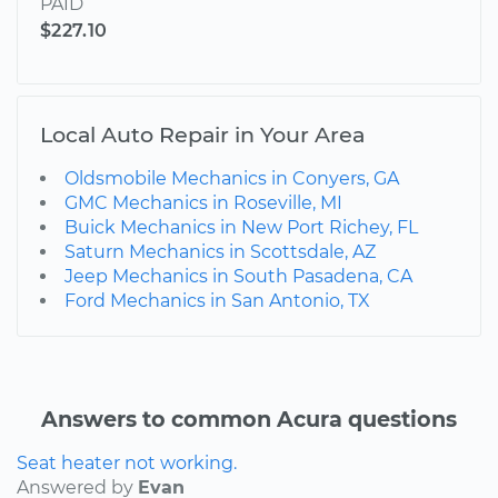
PAID
$227.10
Local Auto Repair in Your Area
Oldsmobile Mechanics in Conyers, GA
GMC Mechanics in Roseville, MI
Buick Mechanics in New Port Richey, FL
Saturn Mechanics in Scottsdale, AZ
Jeep Mechanics in South Pasadena, CA
Ford Mechanics in San Antonio, TX
Answers to common Acura questions
Seat heater not working.
Answered by
Evan