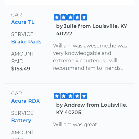
CAR
Acura TL
by Julie from Louisville, KY
40222
SERVICE
Brake Pads
William was awesome..he was
very knowledgable and
AMOUNT
extremely courteous... will
PAID
recommend him to friends..
$153.49
CAR
Acura RDX
by Andrew from Louisville,
KY 40205
SERVICE
Battery
William was great
AMOUNT