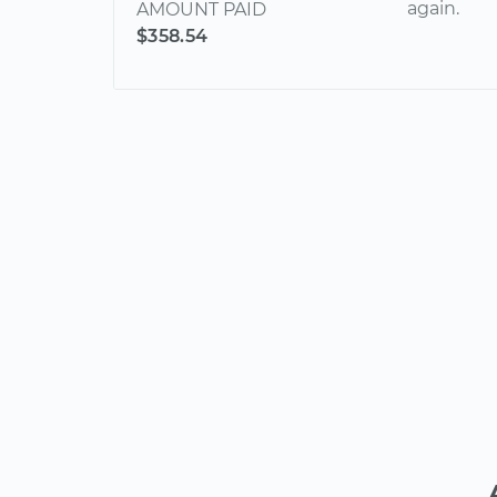
again.
AMOUNT PAID
$358.54