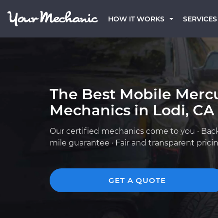
HOW IT WORKS
SERVICES
The Best Mobile Merc
Mechanics in Lodi, CA
Our certified mechanics come to you · Bac
mile guarantee · Fair and transparent prici
GET A QUOTE