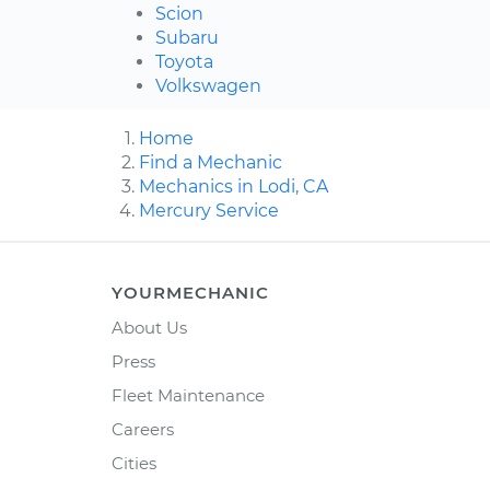
Scion
Subaru
Toyota
Volkswagen
Home
Find a Mechanic
Mechanics in Lodi, CA
Mercury Service
YOURMECHANIC
About Us
Press
Fleet Maintenance
Careers
Cities