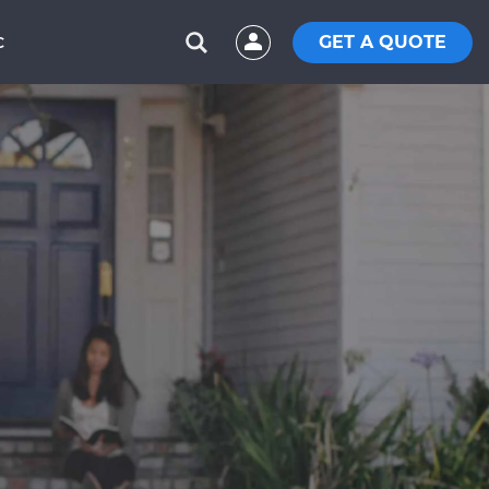
GET A QUOTE
C