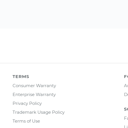
TERMS
F
Consumer Warranty
A
Enterprise Warranty
D
Privacy Policy
S
Trademark Usage Policy
F
Terms of Use
L