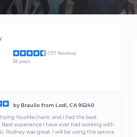
y
(727 Reviews)
38 years
by Braulio from Lodi, CA 95240
e trying YourMechanic and I had the best
 Best experience I have ever had working with
. Rodney was great. I will be using this service