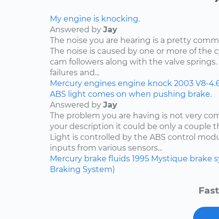
My engine is knocking.
Answered by
Jay
The noise you are hearing is a pretty comm
The noise is caused by one or more of the
cam followers along with the valve springs
failures and...
Mercury
engines
engine knock
2003
V8-4.
ABS light comes on when pushing brake.
Answered by
Jay
The problem you are having is not very c
your description it could be only a couple th
Light is controlled by the ABS control mod
inputs from various sensors...
Mercury
brake fluids
1995
Mystique
brake 
Braking System)
Fast