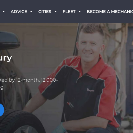
BECOME A MECHANI
ADVICE
CITIES
FLEET
ury
ked by 12-month, 12,000-
ng