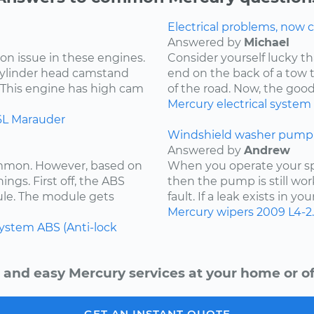
Electrical problems, now ca
Answered by
Michael
on issue in these engines.
Consider yourself lucky th
 cylinder head camstand
end on the back of a tow t
. This engine has high cam
of the road. Now, the goo
Mercury
electrical system
6L
Marauder
Windshield washer pump 
Answered by
Andrew
ommon. However, based on
When you operate your spr
ings. First off, the ABS
then the pump is still wor
ule. The module gets
fault. If a leak exists in yo
Mercury
wipers
2009
L4-2
system
ABS (Anti-lock
 and easy Mercury services at your home or of
GET AN INSTANT QUOTE