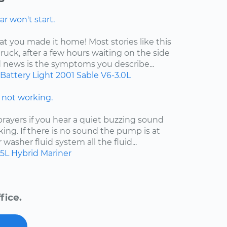
r won't start.
at you made it home! Most stories like this
ruck, after a few hours waiting on the side
d news is the symptoms you describe...
Battery Light
2001
Sable
V6-3.0L
not working.
ayers if you hear a quiet buzzing sound
king. If there is no sound the pump is at
ur washer fluid system all the fluid...
.5L Hybrid
Mariner
fice.