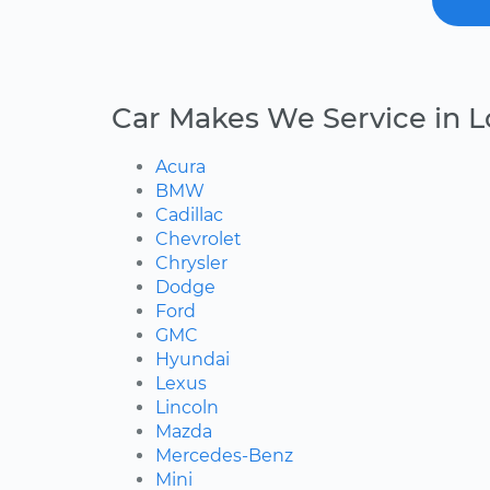
Car Makes We Service in L
Acura
BMW
Cadillac
Chevrolet
Chrysler
Dodge
Ford
GMC
Hyundai
Lexus
Lincoln
Mazda
Mercedes-Benz
Mini