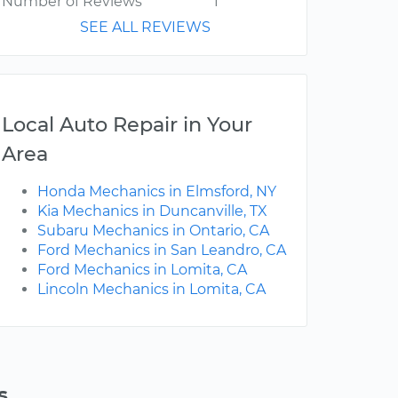
Number of Reviews
1
SEE ALL REVIEWS
Local Auto Repair in Your
Area
Honda Mechanics in Elmsford, NY
Kia Mechanics in Duncanville, TX
Subaru Mechanics in Ontario, CA
Ford Mechanics in San Leandro, CA
Ford Mechanics in Lomita, CA
Lincoln Mechanics in Lomita, CA
s