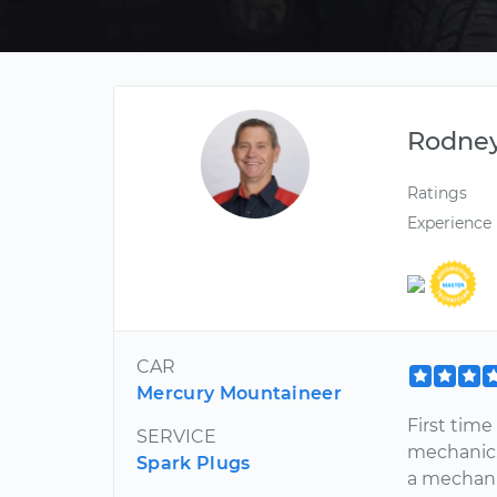
Rodne
Ratings
Experience
CAR
Mercury Mountaineer
First tim
SERVICE
mechanic.
Spark Plugs
a mechanic