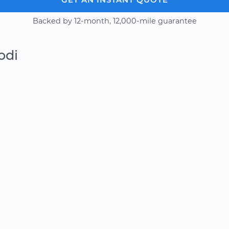
Backed by 12-month, 12,000-mile guarantee
odi