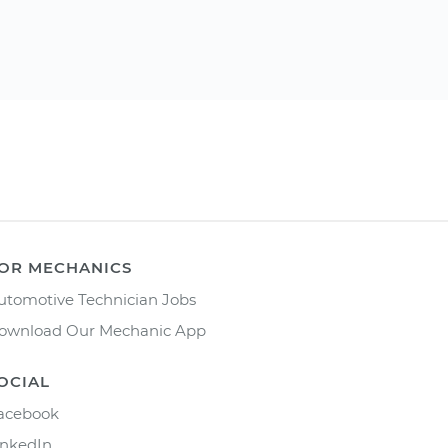
OR MECHANICS
utomotive Technician Jobs
ownload Our Mechanic App
OCIAL
acebook
inkedIn