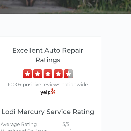
Excellent Auto Repair
Ratings
1000+ positive reviews nationwide
Lodi Mercury Service Rating
Average Rating
5/5