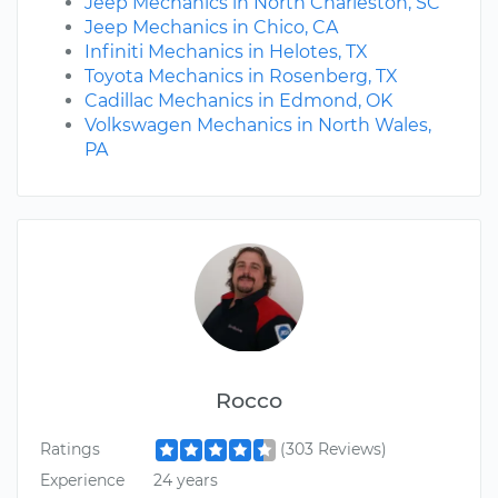
Jeep Mechanics in North Charleston, SC
Jeep Mechanics in Chico, CA
Infiniti Mechanics in Helotes, TX
Toyota Mechanics in Rosenberg, TX
Cadillac Mechanics in Edmond, OK
Volkswagen Mechanics in North Wales,
PA
Rocco
Ratings
(303 Reviews)
Experience
24 years