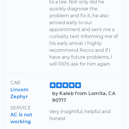
to a tee. Not only did he
quickly diagnose the
problem and fix it, he also
arrived early to our
appointment and sent me a
curiosity text informing me of
his early arrival. I highly
recommend Rocco and if I
have any future problems, I
will 100% ask for him again.
CAR
Lincoln
by Kaleb from Lomita, CA
Zephyr
90717
SERVICE
Very insightful, helpful and
AC is not
honest
working