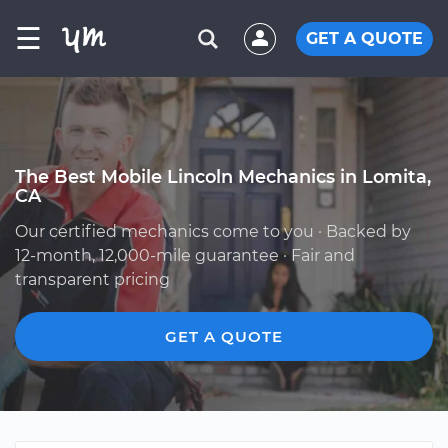
☰
GET A QUOTE
The Best Mobile Lincoln Mechanics in Lomita,
CA
Our certified mechanics come to you · Backed by
12-month, 12,000-mile guarantee · Fair and
transparent pricing
GET A QUOTE