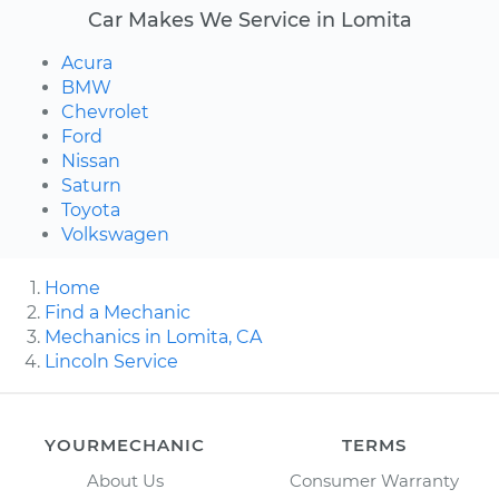
Car Makes We Service in Lomita
Acura
BMW
Chevrolet
Ford
Nissan
Saturn
Toyota
Volkswagen
Home
Find a Mechanic
Mechanics in Lomita, CA
Lincoln Service
YOURMECHANIC
TERMS
About Us
Consumer Warranty