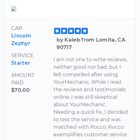
CAR
Lincoln
by Kaleb from Lomita, CA
Zephyr
90717
SERVICE
I am not one to write reviews,
Starter
neither good nor bad, but I
felt compelled after using
AMOUNT
YourMechanic. While I read
PAID
the reviews and testimonials
$70.00
online, I was still skeptical
about YourMechanic.
Needing a quick fix, I decided
to test the service and was
matched with Rocco. Rocco
exemplifies customer service