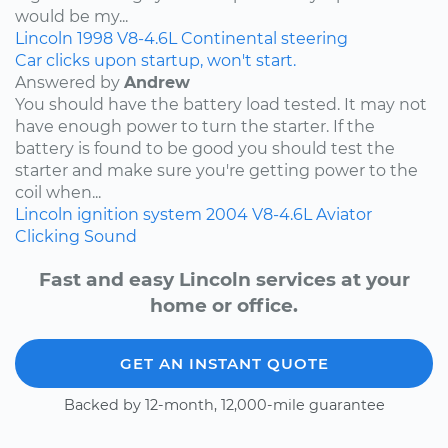
would be my...
Lincoln
1998
V8-4.6L
Continental
steering
Car clicks upon startup, won't start.
Answered by
Andrew
You should have the battery load tested. It may not
have enough power to turn the starter. If the
battery is found to be good you should test the
starter and make sure you're getting power to the
coil when...
Lincoln
ignition system
2004
V8-4.6L
Aviator
Clicking Sound
Fast and easy Lincoln services at your
home or office.
GET AN INSTANT QUOTE
Backed by 12-month, 12,000-mile guarantee