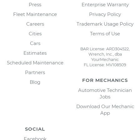
Press
Enterprise Warranty
Fleet Maintenance
Privacy Policy
Careers
Trademark Usage Policy
Cities
Terms of Use
Cars
BAR License: ARD304522,
Estimates
Wrench, Inc., dba
YourMechanic
Scheduled Maintenance
FL License: MV108509
Partners
FOR MECHANICS
Blog
Automotive Technician
Jobs
Download Our Mechanic
App
SOCIAL
Facebook