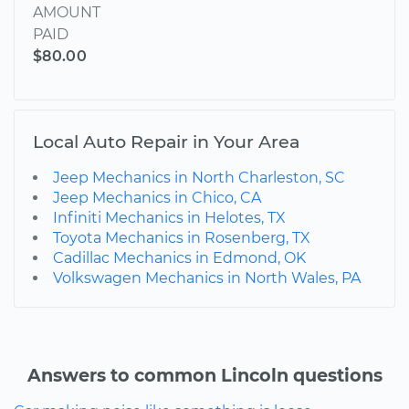
AMOUNT
PAID
$80.00
Local Auto Repair in Your Area
Jeep Mechanics in North Charleston, SC
Jeep Mechanics in Chico, CA
Infiniti Mechanics in Helotes, TX
Toyota Mechanics in Rosenberg, TX
Cadillac Mechanics in Edmond, OK
Volkswagen Mechanics in North Wales, PA
Answers to common Lincoln questions