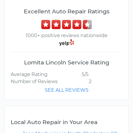
Excellent Auto Repair Ratings
1000+ positive reviews nationwide
Lomita Lincoln Service Rating
Average Rating
5/5
Number of Reviews
2
SEE ALL REVIEWS
Local Auto Repair in Your Area