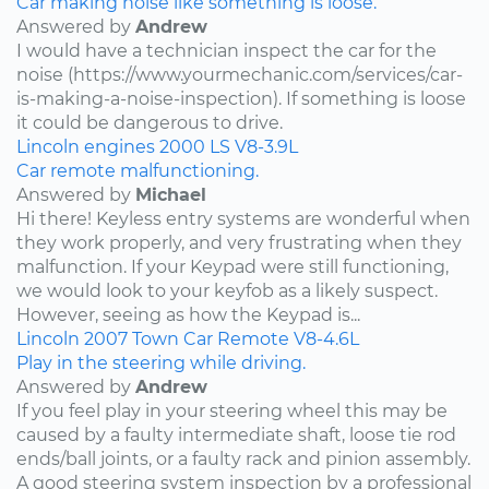
Car making noise like something is loose.
Answered by
Andrew
I would have a technician inspect the car for the
noise (https://www.yourmechanic.com/services/car-
is-making-a-noise-inspection). If something is loose
it could be dangerous to drive.
Lincoln
engines
2000
LS
V8-3.9L
Car remote malfunctioning.
Answered by
Michael
Hi there! Keyless entry systems are wonderful when
they work properly, and very frustrating when they
malfunction. If your Keypad were still functioning,
we would look to your keyfob as a likely suspect.
However, seeing as how the Keypad is...
Lincoln
2007
Town Car
Remote
V8-4.6L
Play in the steering while driving.
Answered by
Andrew
If you feel play in your steering wheel this may be
caused by a faulty intermediate shaft, loose tie rod
ends/ball joints, or a faulty rack and pinion assembly.
A good steering system inspection by a professional