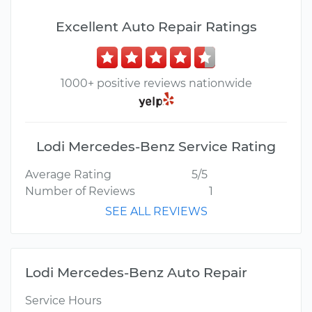
Excellent Auto Repair Ratings
1000+ positive reviews nationwide
Lodi Mercedes-Benz Service Rating
Average Rating
5/5
Number of Reviews
1
SEE ALL REVIEWS
Lodi Mercedes-Benz Auto Repair
Service Hours