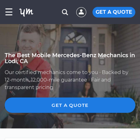
☰
GET A QUOTE
The Best Mobile Mercedes-Benz Mechanics in
Lodi, CA
Our certified mechanics come to you · Backed by
12-month, 12,000-mile guarantee · Fair and
transparent pricing
GET A QUOTE