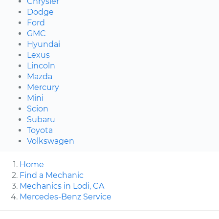
Chrysler
Dodge
Ford
GMC
Hyundai
Lexus
Lincoln
Mazda
Mercury
Mini
Scion
Subaru
Toyota
Volkswagen
Home
Find a Mechanic
Mechanics in Lodi, CA
Mercedes-Benz Service