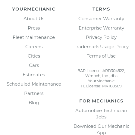
YOURMECHANIC
TERMS
About Us
Consumer Warranty
Press
Enterprise Warranty
Fleet Maintenance
Privacy Policy
Careers
Trademark Usage Policy
Cities
Terms of Use
Cars
BAR License: ARD304522,
Estimates
Wrench, Inc., dba
YourMechanic
Scheduled Maintenance
FL License: MV108509
Partners
FOR MECHANICS
Blog
Automotive Technician
Jobs
Download Our Mechanic
App