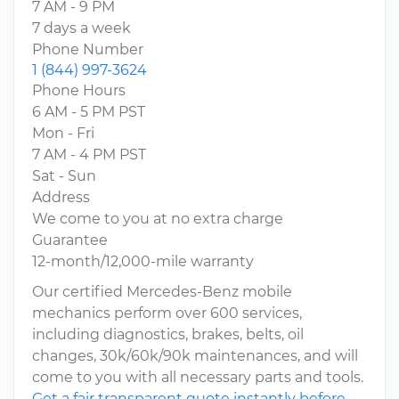
7 AM - 9 PM
7 days a week
Phone Number
1 (844) 997-3624
Phone Hours
6 AM - 5 PM PST
Mon - Fri
7 AM - 4 PM PST
Sat - Sun
Address
We come to you at no extra charge
Guarantee
12-month/12,000-mile warranty
Our certified Mercedes-Benz mobile
mechanics perform over 600 services,
including diagnostics, brakes, belts, oil
changes, 30k/60k/90k maintenances, and will
come to you with all necessary parts and tools.
Get a fair transparent quote instantly before