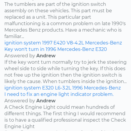
The tumblers are part of the ignition switch
assembly on these vehicles. This part must be
replaced as a unit. This particular part
malfunctioning is a common problem on late 1990's
Mercedes Benz products. Have a mechanic who is
familiar...
ignition system
1997
E420
V8-4.2L
Mercedes-Benz
Key won't turn in 1996 Mercedes-Benz E320
Answered by
Andrew
If the key wont turn normally try to jerk the steering
wheel side to side while turning the key. If this does
not free up the ignition then the ignition switch is
likely the cause. When tumblers inside the ignition...
ignition system
E320
L6-3.2L
1996
Mercedes-Benz
I need to fix an engine light indicator problem.
Answered by
Andrew
A Check Engine Light could mean hundreds of
different things. The first thing I would recommend
is to have a qualified professional inspect the Check
Engine Light