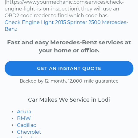
(https://www.yourmechanic.com/services/check-
engine-light-is-on-inspection), they will use an
OBD2 code reader to find which code has...
Check Engine Light
2015
Sprinter 2500
Mercedes-
Benz
Fast and easy Mercedes-Benz services at
your home or office.
GET AN INSTANT QUOTE
Backed by 12-month, 12,000-mile guarantee
Car Makes We Service in Lodi
Acura
BMW
Cadillac
Chevrolet