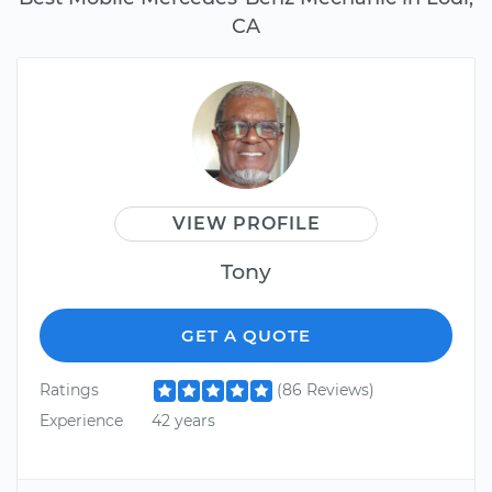
CA
VIEW PROFILE
Tony
GET A QUOTE
Ratings
(86 Reviews)
Experience
42 years