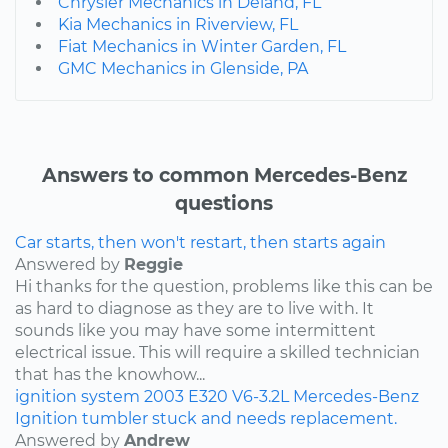
Chrysler Mechanics in Deland, FL
Kia Mechanics in Riverview, FL
Fiat Mechanics in Winter Garden, FL
GMC Mechanics in Glenside, PA
Answers to common Mercedes-Benz
questions
Car starts, then won't restart, then starts again
Answered by
Reggie
Hi thanks for the question, problems like this can be
as hard to diagnose as they are to live with. It
sounds like you may have some intermittent
electrical issue. This will require a skilled technician
that has the knowhow...
ignition system
2003
E320
V6-3.2L
Mercedes-Benz
Ignition tumbler stuck and needs replacement.
Answered by
Andrew