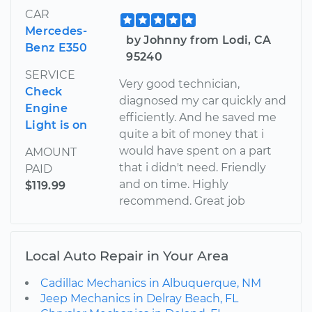
CAR
Mercedes-
by Johnny from Lodi, CA
Benz E350
95240
SERVICE
Very good technician,
Check
diagnosed my car quickly and
Engine
efficiently. And he saved me
Light is on
quite a bit of money that i
would have spent on a part
AMOUNT
that i didn't need. Friendly
PAID
and on time. Highly
$119.99
recommend. Great job
Local Auto Repair in Your Area
Cadillac Mechanics in Albuquerque, NM
Jeep Mechanics in Delray Beach, FL