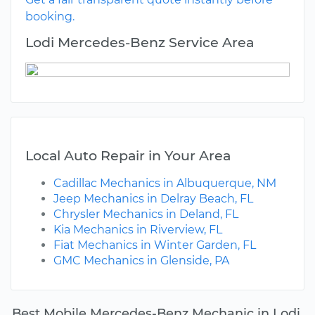
booking.
Lodi Mercedes-Benz Service Area
Local Auto Repair in Your Area
Cadillac Mechanics in Albuquerque, NM
Jeep Mechanics in Delray Beach, FL
Chrysler Mechanics in Deland, FL
Kia Mechanics in Riverview, FL
Fiat Mechanics in Winter Garden, FL
GMC Mechanics in Glenside, PA
Best Mobile Mercedes-Benz Mechanic in Lodi,