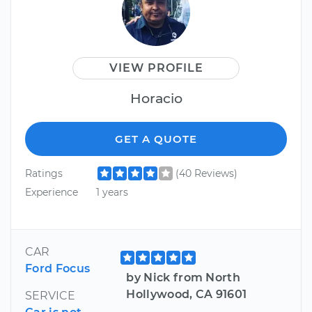
VIEW PROFILE
Horacio
GET A QUOTE
Ratings
(40 Reviews)
Experience
1 years
CAR
Ford Focus
by Nick from North
Hollywood, CA 91601
SERVICE