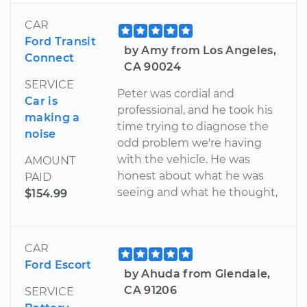
CAR
Ford Transit
by Amy from Los Angeles,
Connect
CA 90024
SERVICE
Peter was cordial and
Car is
professional, and he took his
making a
time trying to diagnose the
noise
odd problem we're having
with the vehicle. He was
AMOUNT
honest about what he was
PAID
seeing and what he thought,
$154.99
CAR
Ford Escort
by Ahuda from Glendale,
CA 91206
SERVICE