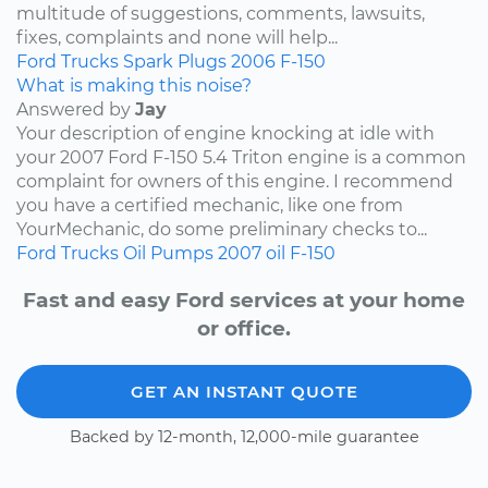
multitude of suggestions, comments, lawsuits,
fixes, complaints and none will help...
Ford
Trucks
Spark Plugs
2006
F-150
What is making this noise?
Answered by
Jay
Your description of engine knocking at idle with
your 2007 Ford F-150 5.4 Triton engine is a common
complaint for owners of this engine. I recommend
you have a certified mechanic, like one from
YourMechanic, do some preliminary checks to...
Ford
Trucks
Oil Pumps
2007
oil
F-150
Fast and easy Ford services at your home
or office.
GET AN INSTANT QUOTE
Backed by 12-month, 12,000-mile guarantee