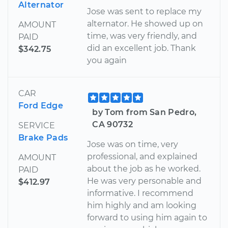
Alternator
Jose was sent to replace my
alternator. He showed up on
AMOUNT
time, was very friendly, and
PAID
did an excellent job. Thank
$342.75
you again
CAR
Ford Edge
by Tom from San Pedro,
CA 90732
SERVICE
Brake Pads
Jose was on time, very
professional, and explained
AMOUNT
about the job as he worked.
PAID
He was very personable and
$412.97
informative. I recommend
him highly and am looking
forward to using him again to