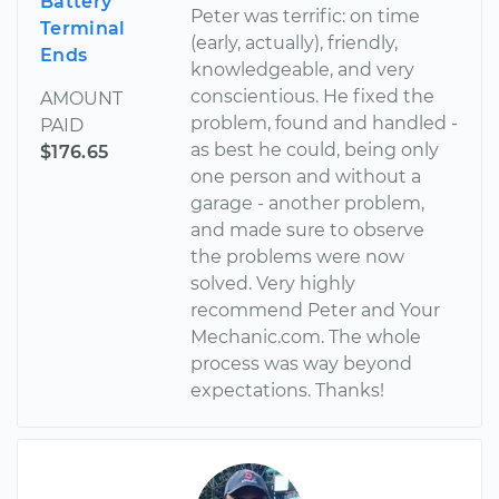
Battery
Peter was terrific: on time
Terminal
(early, actually), friendly,
Ends
knowledgeable, and very
conscientious. He fixed the
AMOUNT
problem, found and handled -
PAID
as best he could, being only
$176.65
one person and without a
garage - another problem,
and made sure to observe
the problems were now
solved. Very highly
recommend Peter and Your
Mechanic.com. The whole
process was way beyond
expectations. Thanks!