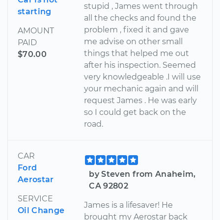
stupid , James went through
starting
all the checks and found the
problem , fixed it and gave
AMOUNT
me advise on other small
PAID
things that helped me out
$70.00
after his inspection. Seemed
very knowledgeable .I will use
your mechanic again and will
request James . He was early
so I could get back on the
road.
CAR
Ford
by Steven from Anaheim,
Aerostar
CA 92802
SERVICE
James is a lifesaver! He
Oil Change
brought my Aerostar back