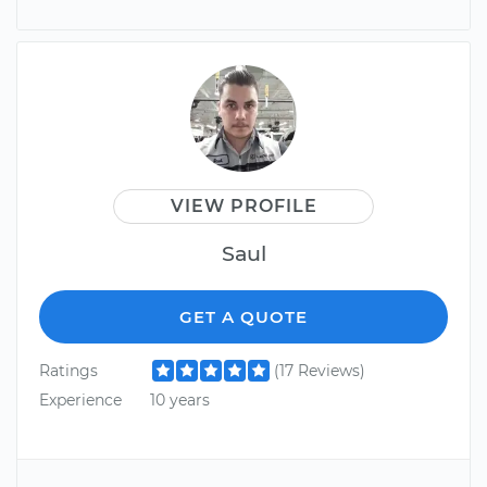
VIEW PROFILE
Saul
GET A QUOTE
Ratings
(17 Reviews)
Experience
10 years