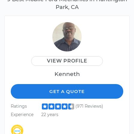
Park, CA
VIEW PROFILE
Kenneth
GET A QUOTE
Ratings
(971 Reviews)
Experience
22 years