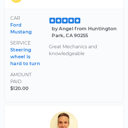
CAR
Ford
by Angel from Huntington
Mustang
Park, CA 90255
SERVICE
Great Mechanics and
Steering
knowledgeable
wheel is
hard to turn
AMOUNT
PAID
$120.00