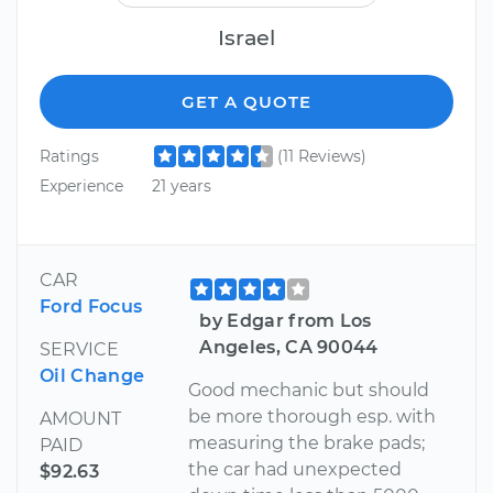
Israel
GET A QUOTE
Ratings
(11 Reviews)
Experience
21 years
CAR
Ford Focus
by Edgar from Los
Angeles, CA 90044
SERVICE
Oil Change
Good mechanic but should
be more thorough esp. with
AMOUNT
measuring the brake pads;
PAID
the car had unexpected
$92.63