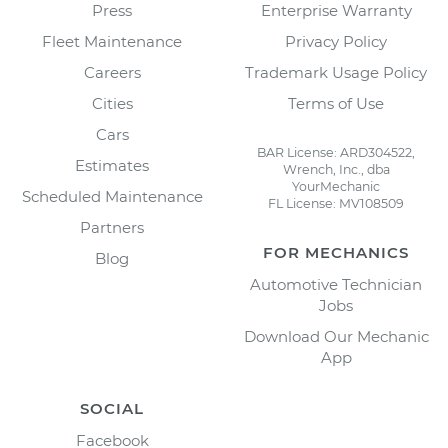
Press
Enterprise Warranty
Fleet Maintenance
Privacy Policy
Careers
Trademark Usage Policy
Cities
Terms of Use
Cars
BAR License: ARD304522,
Estimates
Wrench, Inc., dba
YourMechanic
Scheduled Maintenance
FL License: MV108509
Partners
FOR MECHANICS
Blog
Automotive Technician
Jobs
Download Our Mechanic
App
SOCIAL
Facebook