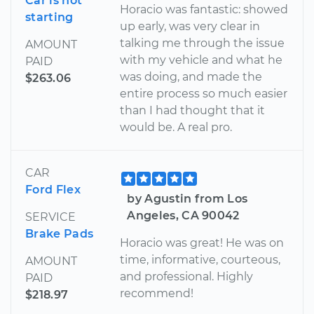
Car is not
Horacio was fantastic: showed
starting
up early, was very clear in
talking me through the issue
AMOUNT
with my vehicle and what he
PAID
was doing, and made the
$263.06
entire process so much easier
than I had thought that it
would be. A real pro.
CAR
Ford Flex
by Agustin from Los
Angeles, CA 90042
SERVICE
Brake Pads
Horacio was great! He was on
time, informative, courteous,
AMOUNT
and professional. Highly
PAID
recommend!
$218.97