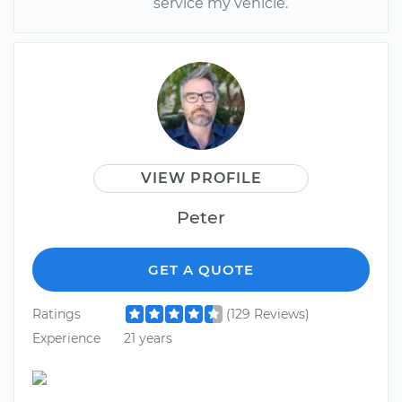
service my vehicle.
VIEW PROFILE
Peter
GET A QUOTE
Ratings
(129 Reviews)
Experience
21 years