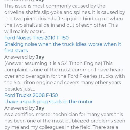
This issue is most commonly caused by the
driveline shaft's slip-yoke and splines. It is caused by
the two piece driveshaft slip joint binding up when
the two shafts slide in and out of each other. This
will mainly occur...
Ford
Noises
Tires
2010
F-150
Shaking noise when the truck idles, worse when it
first starts
Answered by
Jay
(Answer assuming it is a 5.4 Triton Engine) This
complaint is one of the most common I have heard
over and over again for the Ford F-series trucks with
the 5.4 Triton engine and covers many other years
besides just...
Ford
Trucks
2008
F-150
I have a spark plug stuck in the motor
Answered by
Jay
As a certified master technician for many years this
has been one of the most publicized problems seen
by me and my colleagues in the field. There are a