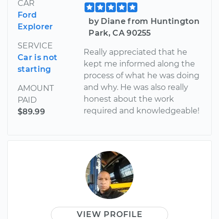
CAR
Ford
by Diane from Huntington
Explorer
Park, CA 90255
SERVICE
Really appreciated that he
Car is not
kept me informed along the
starting
process of what he was doing
and why. He was also really
AMOUNT
honest about the work
PAID
required and knowledgeable!
$89.99
VIEW PROFILE