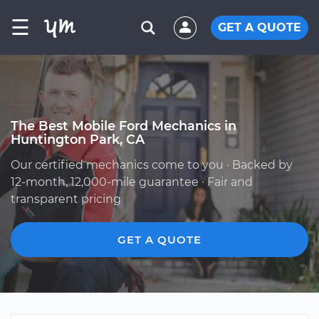
☰
GET A QUOTE
The Best Mobile Ford Mechanics in
Huntington Park, CA
Our certified mechanics come to you · Backed by
12-month, 12,000-mile guarantee · Fair and
transparent pricing
GET A QUOTE