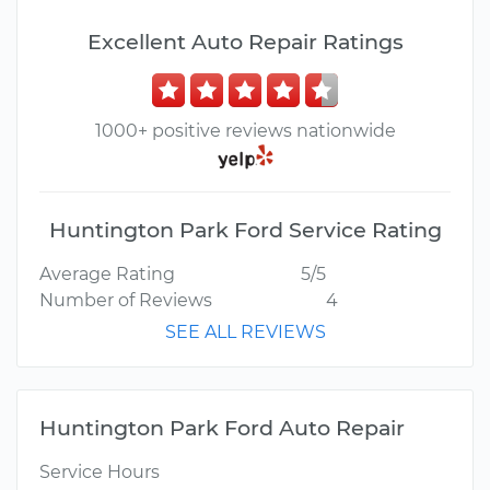
Excellent Auto Repair Ratings
1000+ positive reviews nationwide
Huntington Park Ford Service Rating
Average Rating
5/5
Number of Reviews
4
SEE ALL REVIEWS
Huntington Park Ford Auto Repair
Service Hours