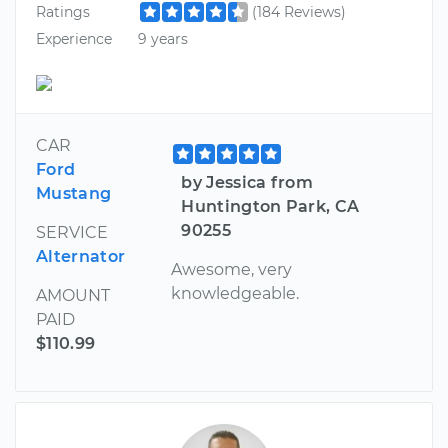
Ratings
(184 Reviews)
Experience
9 years
CAR
Ford
by Jessica from
Mustang
Huntington Park, CA
90255
SERVICE
Alternator
Awesome, very
knowledgeable.
AMOUNT
PAID
$110.99