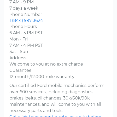
7 AM - 9 PM
7 days a week
Phone Number
1 (844) 997-3624
Phone Hours
6 AM - 5 PM PST
Mon - Fri
7 AM - 4 PM PST
Sat - Sun
Address
We come to you at no extra charge
Guarantee
12-month/12,000-mile warranty
Our certified Ford mobile mechanics perform
over 600 services, including diagnostics,
brakes, belts, oil changes, 30k/60k/90k
maintenances, and will come to you with all
necessary parts and tools.
Get a fair transparent quote instantly before