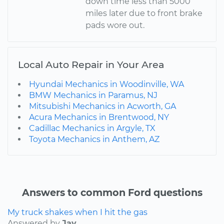
down time less than 5000
miles later due to front brake
pads wore out.
Local Auto Repair in Your Area
Hyundai Mechanics in Woodinville, WA
BMW Mechanics in Paramus, NJ
Mitsubishi Mechanics in Acworth, GA
Acura Mechanics in Brentwood, NY
Cadillac Mechanics in Argyle, TX
Toyota Mechanics in Anthem, AZ
Answers to common Ford questions
My truck shakes when I hit the gas
Answered by
Jay