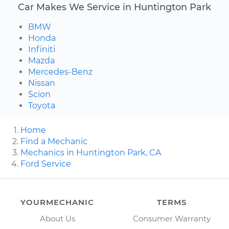
Car Makes We Service in Huntington Park
BMW
Honda
Infiniti
Mazda
Mercedes-Benz
Nissan
Scion
Toyota
Home
Find a Mechanic
Mechanics in Huntington Park, CA
Ford Service
YOURMECHANIC
TERMS
About Us
Consumer Warranty