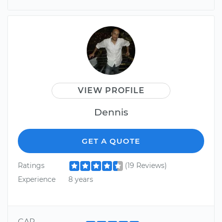
VIEW PROFILE
Dennis
GET A QUOTE
Ratings
(19 Reviews)
Experience
8 years
CAR