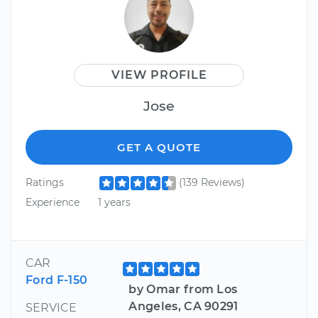
VIEW PROFILE
Jose
GET A QUOTE
Ratings
(139 Reviews)
Experience
1 years
CAR
Ford F-150
by Omar from Los
Angeles, CA 90291
SERVICE