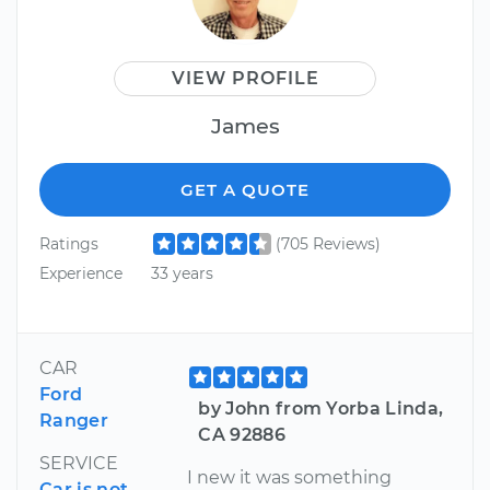
VIEW PROFILE
James
GET A QUOTE
Ratings
(705 Reviews)
Experience
33 years
CAR
Ford
by John from Yorba Linda,
Ranger
CA 92886
SERVICE
I new it was something
Car is not