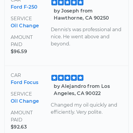
Ford F-250
by Joseph from
Hawthorne, CA 90250
SERVICE
Oil Change
Dennis's was professional and
nice. He went above and
AMOUNT
beyond.
PAID
$96.59
CAR
Ford Focus
by Alejandro from Los
Angeles, CA 90022
SERVICE
Oil Change
Changed my oil quickly and
efficiently. Very polite.
AMOUNT
PAID
$92.63