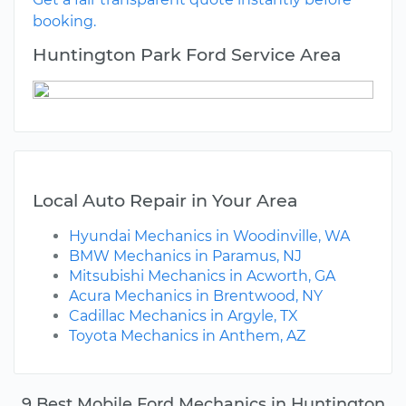
booking.
Huntington Park Ford Service Area
Local Auto Repair in Your Area
Hyundai Mechanics in Woodinville, WA
BMW Mechanics in Paramus, NJ
Mitsubishi Mechanics in Acworth, GA
Acura Mechanics in Brentwood, NY
Cadillac Mechanics in Argyle, TX
Toyota Mechanics in Anthem, AZ
9 Best Mobile Ford Mechanics in Huntington