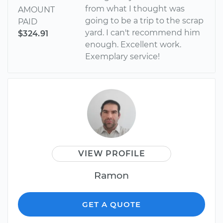
from what I thought was
AMOUNT
going to be a trip to the scrap
PAID
yard. I can't recommend him
$324.91
enough. Excellent work.
Exemplary service!
VIEW PROFILE
Ramon
GET A QUOTE