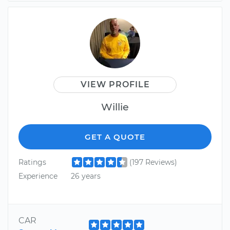
VIEW PROFILE
Willie
GET A QUOTE
Ratings
(197 Reviews)
Experience
26 years
CAR