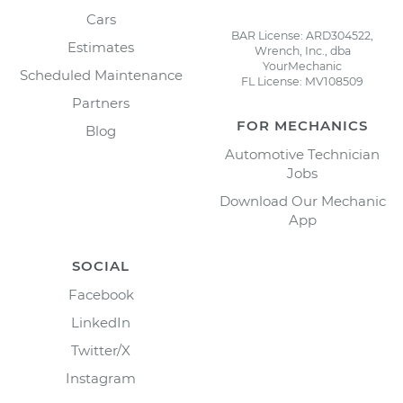
Cars
BAR License: ARD304522,
Estimates
Wrench, Inc., dba
YourMechanic
Scheduled Maintenance
FL License: MV108509
Partners
FOR MECHANICS
Blog
Automotive Technician
Jobs
Download Our Mechanic
App
SOCIAL
Facebook
LinkedIn
Twitter/X
Instagram