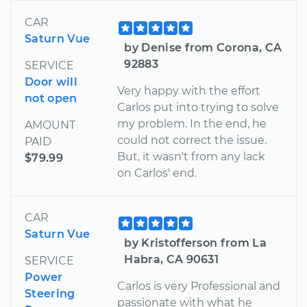
CAR
Saturn Vue
by Denise from Corona, CA
92883
SERVICE
Door will
Very happy with the effort
not open
Carlos put into trying to solve
my problem. In the end, he
AMOUNT
could not correct the issue.
PAID
But, it wasn't from any lack
$79.99
on Carlos' end.
CAR
Saturn Vue
by Kristofferson from La
Habra, CA 90631
SERVICE
Power
Carlos is very Professional and
Steering
passionate with what he