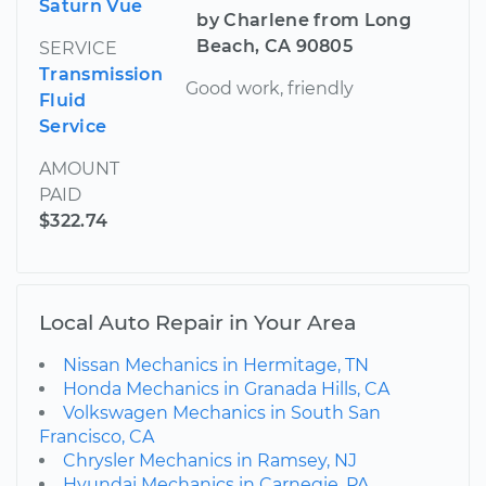
Saturn Vue
by Charlene from Long
Beach, CA 90805
SERVICE
Transmission
Good work, friendly
Fluid
Service
AMOUNT
PAID
$322.74
Local Auto Repair in Your Area
Nissan Mechanics in Hermitage, TN
Honda Mechanics in Granada Hills, CA
Volkswagen Mechanics in South San
Francisco, CA
Chrysler Mechanics in Ramsey, NJ
Hyundai Mechanics in Carnegie, PA