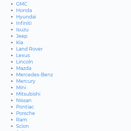
GMC
Honda
Hyundai
Infiniti
Isuzu
Jeep
Kia
Land Rover
Lexus
Lincoln
Mazda
Mercedes-Benz
Mercury
Mini
Mitsubishi
Nissan
Pontiac
Porsche
Ram
Scion