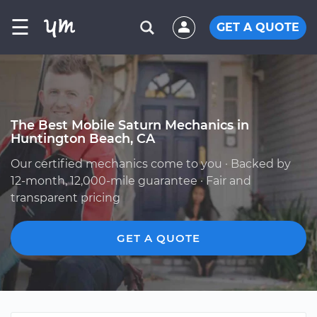
☰
GET A QUOTE
The Best Mobile Saturn Mechanics in
Huntington Beach, CA
Our certified mechanics come to you · Backed by
12-month, 12,000-mile guarantee · Fair and
transparent pricing
GET A QUOTE