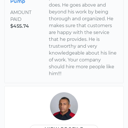
Pump
does. He goes above and
beyond his work by being
AMOUNT
thorough and organized. He
PAID
makes sure that customers
$455.74
are happy with the service
that he provides. He is
trustworthy and very
knowledgeable about his line
of work. Your company
should hire more people like
him!!!