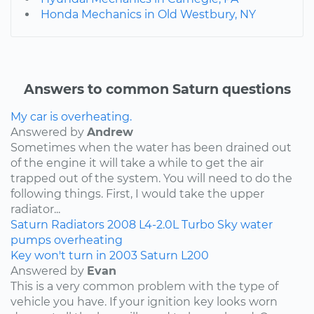
Honda Mechanics in Old Westbury, NY
Answers to common Saturn questions
My car is overheating.
Answered by
Andrew
Sometimes when the water has been drained out
of the engine it will take a while to get the air
trapped out of the system. You will need to do the
following things. First, I would take the upper
radiator...
Saturn
Radiators
2008
L4-2.0L Turbo
Sky
water
pumps
overheating
Key won't turn in 2003 Saturn L200
Answered by
Evan
This is a very common problem with the type of
vehicle you have. If your ignition key looks worn