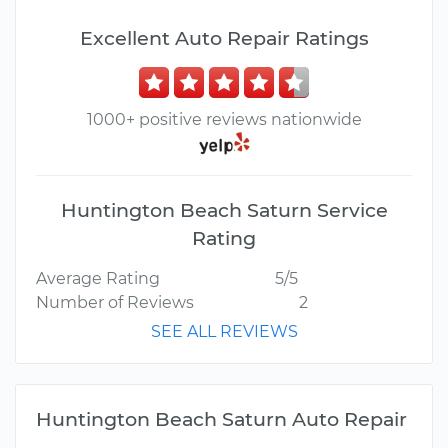
Excellent Auto Repair Ratings
1000+ positive reviews nationwide
Huntington Beach Saturn Service
Rating
Average Rating
5/5
Number of Reviews
2
SEE ALL REVIEWS
Huntington Beach Saturn Auto Repair