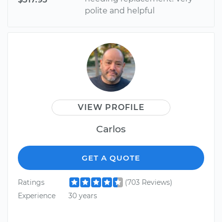
polite and helpful
VIEW PROFILE
Carlos
GET A QUOTE
Ratings
(703 Reviews)
Experience
30 years