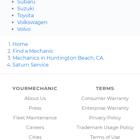
Subaru
Suzuki
Toyota
Volkswagen
Volvo
Home
Find a Mechanic
Mechanics in Huntington Beach, CA
Saturn Service
YOURMECHANIC
TERMS
About Us
Consumer Warranty
Press
Enterprise Warranty
Fleet Maintenance
Privacy Policy
Careers
Trademark Usage Policy
Cities
Terms of Use