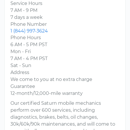
Service Hours
7 AM - 9 PM
7 days a week
Phone Number
1 (844) 997-3624
Phone Hours
6 AM - 5 PM PST
Mon - Fri
7 AM - 4 PM PST
Sat - Sun
Address
We come to you at no extra charge
Guarantee
12-month/12,000-mile warranty
Our certified Saturn mobile mechanics
perform over 600 services, including
diagnostics, brakes, belts, oil changes,
30k/60k/90k maintenances, and will come to