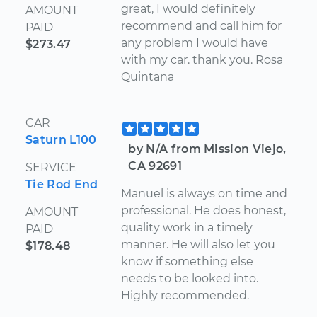
great, I would definitely
AMOUNT
recommend and call him for
PAID
any problem I would have
$273.47
with my car. thank you. Rosa
Quintana
CAR
Saturn L100
by N/A from Mission Viejo,
CA 92691
SERVICE
Tie Rod End
Manuel is always on time and
professional. He does honest,
AMOUNT
quality work in a timely
PAID
manner. He will also let you
$178.48
know if something else
needs to be looked into.
Highly recommended.