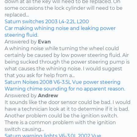
down at all the key will need to be replaced. On
some occasions the lock cylinder will need to be
replaced...
Saturn
switches
2003
L4-2.2L
L200
Car making whining noise and leaking power
steering fluid.
Answered by
Evan
A whining noise while turning the wheel could
certainly be caused by low power steering fluid. Air
being sucked through the power steering pump is
what causes the whining noise. I would suggest
that you ask for help from a...
Saturn
Noises
2008
V6-3.5L
Vue
power steering
Warning chime sounding for no apparent reason.
Answered by
Andrew
It sounds like the door sensor could be bad. I would
have a technician look at it to determine if it is bad.
Another problem could be the ignition switch.
There is a common problem with the ignition
switch causing...
Saturn
warning lights
V6-3.0L
2002
Vue