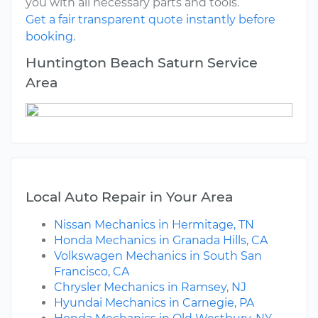
you with all necessary parts and tools.
Get a fair transparent quote instantly before
booking.
Huntington Beach Saturn Service
Area
Local Auto Repair in Your Area
Nissan Mechanics in Hermitage, TN
Honda Mechanics in Granada Hills, CA
Volkswagen Mechanics in South San
Francisco, CA
Chrysler Mechanics in Ramsey, NJ
Hyundai Mechanics in Carnegie, PA