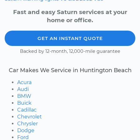
Fast and easy Saturn services at your
home or office.
GET AN INSTANT QUOTE
Backed by 12-month, 12,000-mile guarantee
Car Makes We Service in Huntington Beach
Acura
Audi
BMW
Buick
Cadillac
Chevrolet
Chrysler
Dodge
Ford