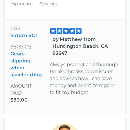
Experience
24 years
CAR
Saturn SC1
by Matthew from
Huntington Beach, CA
SERVICE
92647
Gears
slipping
Always prompt and thorough.
when
He also breaks down issues
accelerating
and advises how I can save
money and prioritize repairs
AMOUNT
to fit my budget.
PAID
$80.00