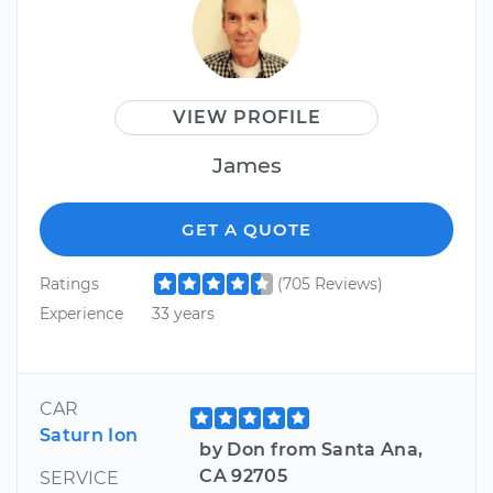
VIEW PROFILE
James
GET A QUOTE
Ratings
(705 Reviews)
Experience
33 years
CAR
Saturn Ion
by Don from Santa Ana,
CA 92705
SERVICE