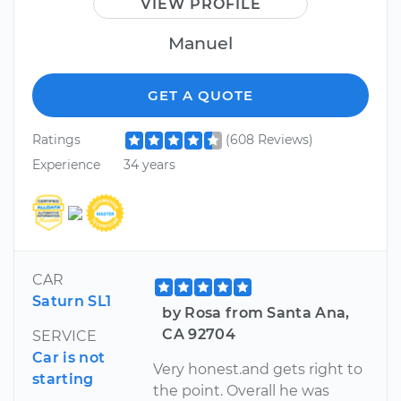
VIEW PROFILE
Manuel
GET A QUOTE
Ratings
(608 Reviews)
Experience
34 years
CAR
Saturn SL1
by Rosa from Santa Ana,
CA 92704
SERVICE
Car is not
Very honest.and gets right to
starting
the point. Overall he was