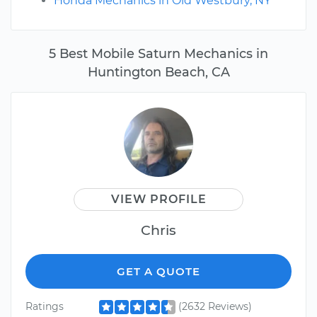
Honda Mechanics in Old Westbury, NY
5 Best Mobile Saturn Mechanics in
Huntington Beach, CA
VIEW PROFILE
Chris
GET A QUOTE
Ratings
(2632 Reviews)