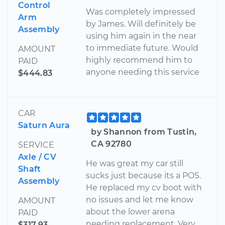
Control
Was completely impressed
Arm
by James. Will definitely be
Assembly
using him again in the near
to immediate future. Would
AMOUNT
highly recommend him to
PAID
anyone needing this service
$444.83
CAR
Saturn Aura
by Shannon from Tustin,
CA 92780
SERVICE
Axle / CV
He was great my car still
Shaft
sucks just because its a POS.
Assembly
He replaced my cv boot with
no issues and let me know
AMOUNT
about the lower arena
PAID
needing replacement. Very
$317.93