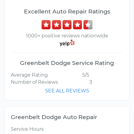
Excellent Auto Repair Ratings
1000+ positive reviews nationwide
Greenbelt Dodge Service Rating
Average Rating
5/5
Number of Reviews
3
SEE ALL REVIEWS
Greenbelt Dodge Auto Repair
Service Hours