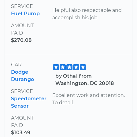
SERVICE
Helpful also respectable and
Fuel Pump
accomplish his job
AMOUNT
PAID
$270.08
CAR
Dodge
by Othal from
Durango
Washington, DC 20018
SERVICE
Excellent work and attention.
Speedometer
To detail.
Sensor
AMOUNT
PAID
$103.49