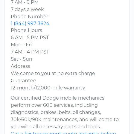
7 AM - 9 PM
7 days a week
Phone Number
1 (844) 997-3624
Phone Hours
6 AM - 5 PM PST
Mon - Fri
7 AM - 4 PM PST
Sat - Sun
Address
We come to you at no extra charge
Guarantee
12-month/12,000-mile warranty
Our certified Dodge mobile mechanics
perform over 600 services, including
diagnostics, brakes, belts, oil changes,
30k/60k/90k maintenances, and will come to
you with all necessary parts and tools.
Get a fair transparent quote instantly before