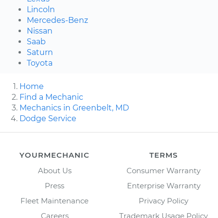
Lincoln
Mercedes-Benz
Nissan
Saab
Saturn
Toyota
Home
Find a Mechanic
Mechanics in Greenbelt, MD
Dodge Service
YOURMECHANIC
TERMS
About Us
Consumer Warranty
Press
Enterprise Warranty
Fleet Maintenance
Privacy Policy
Careers
Trademark Usage Policy