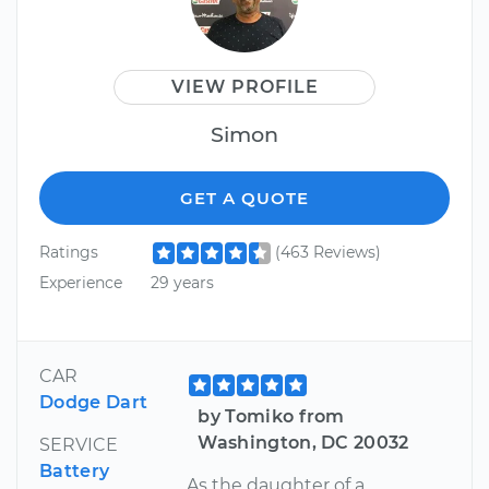
VIEW PROFILE
Simon
GET A QUOTE
Ratings
(463 Reviews)
Experience
29 years
CAR
Dodge Dart
by Tomiko from
Washington, DC 20032
SERVICE
Battery
As the daughter of a