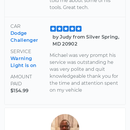
told me about some of his
tools. Great tech.
CAR
Dodge
by Judy from Silver Spring,
Challenger
MD 20902
SERVICE
Michael was very prompt his
Warning
service was outstanding he
Light is on
was very polite and quit
knowledgeable thank you for
AMOUNT
the time and attention spent
PAID
on my vehicle
$154.99