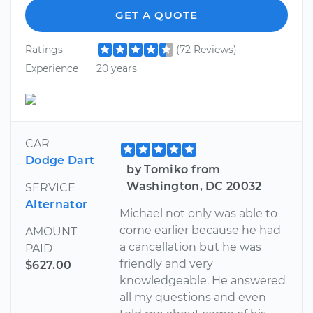
GET A QUOTE
Ratings
(72 Reviews)
Experience
20 years
CAR
Dodge Dart
by Tomiko from
Washington, DC 20032
SERVICE
Alternator
Michael not only was able to
come earlier because he had
AMOUNT
a cancellation but he was
PAID
friendly and very
$627.00
knowledgeable. He answered
all my questions and even