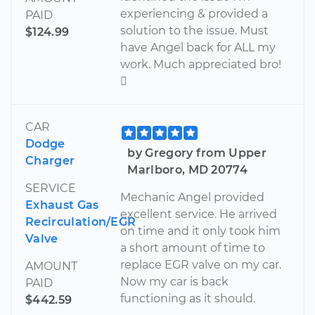
experiencing & provided a
PAID
solution to the issue. Must
$124.99
have Angel back for ALL my
work. Much appreciated bro!

CAR
Dodge
by Gregory from Upper
Charger
Marlboro, MD 20774
SERVICE
Mechanic Angel provided
Exhaust Gas
excellent service. He arrived
Recirculation/EGR
on time and it only took him
Valve
a short amount of time to
replace EGR valve on my car.
AMOUNT
Now my car is back
PAID
functioning as it should.
$442.59