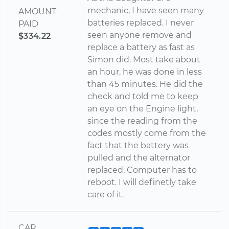
mechanic, I have seen many
AMOUNT
batteries replaced. I never
PAID
seen anyone remove and
$334.22
replace a battery as fast as
Simon did. Most take about
an hour, he was done in less
than 45 minutes. He did the
check and told me to keep
an eye on the Engine light,
since the reading from the
codes mostly come from the
fact that the battery was
pulled and the alternator
replaced. Computer has to
reboot. I will definetly take
care of it.
CAR