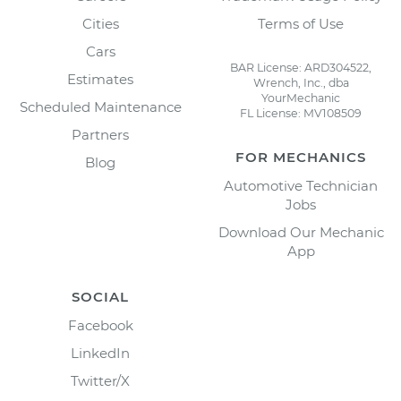
Cities
Terms of Use
Cars
BAR License: ARD304522,
Estimates
Wrench, Inc., dba
YourMechanic
Scheduled Maintenance
FL License: MV108509
Partners
FOR MECHANICS
Blog
Automotive Technician
Jobs
Download Our Mechanic
App
SOCIAL
Facebook
LinkedIn
Twitter/X