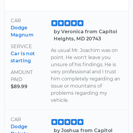
CAR
Dodge
by Veronica from Capitol
Magnum
Heights, MD 20743
SERVICE
As usual Mr. Joachim was on
Car is not
point. He won't leave you
starting
unsure of his findings. He is
very professional and I trust
AMOUNT
him completely regarding an
PAID
issue or mountains of
$89.99
problems regarding my
vehicle.
CAR
Dodge
by Joshua from Capitol