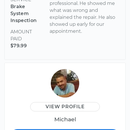
professional. He showed me
Brake
what was wrong and
System
explained the repair. He also
Inspection
showed up early for our
appointment.
AMOUNT
PAID
$79.99
VIEW PROFILE
Michael