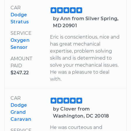
CAR
Dodge
by Ann from Silver Spring,
Stratus
MD 20901
SERVICE
Eric is conscientious, nice and
Oxygen
has great mechanical
Sensor
expertise, problem solving
skills and is determined to
AMOUNT
solve your mechanical issues.
PAID
He was a pleasure to deal
$247.22
with.
CAR
Dodge
by Clover from
Grand
Washington, DC 20018
Caravan
He was courteous and
SERVICE