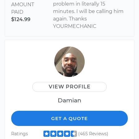
problem in literally 15
AMOUNT
minutes. I will be calling him
PAID
again. Thanks
$124.99
YOURMECHANIC
VIEW PROFILE
Damian
GET A QUOTE
Ratings
(465 Reviews)