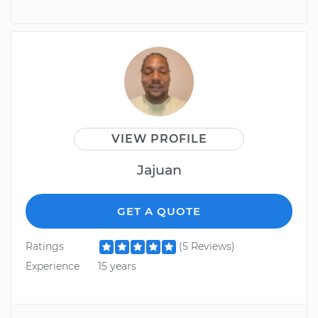
VIEW PROFILE
Jajuan
GET A QUOTE
Ratings
(5 Reviews)
Experience
15 years