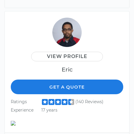
VIEW PROFILE
Eric
GET A QUOTE
Ratings
(140 Reviews)
Experience
17 years