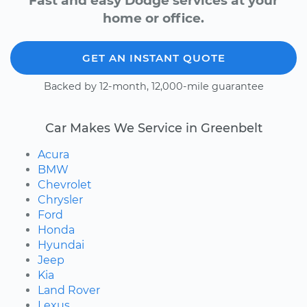
Fast and easy Dodge services at your
home or office.
GET AN INSTANT QUOTE
Backed by 12-month, 12,000-mile guarantee
Car Makes We Service in Greenbelt
Acura
BMW
Chevrolet
Chrysler
Ford
Honda
Hyundai
Jeep
Kia
Land Rover
Lexus