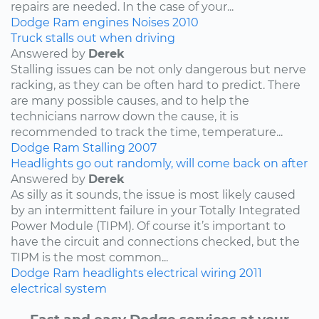
repairs are needed. In the case of your...
Dodge
Ram
engines
Noises
2010
Truck stalls out when driving
Answered by
Derek
Stalling issues can be not only dangerous but nerve
racking, as they can be often hard to predict. There
are many possible causes, and to help the
technicians narrow down the cause, it is
recommended to track the time, temperature...
Dodge
Ram
Stalling
2007
Headlights go out randomly, will come back on after
Answered by
Derek
As silly as it sounds, the issue is most likely caused
by an intermittent failure in your Totally Integrated
Power Module (TIPM). Of course it’s important to
have the circuit and connections checked, but the
TIPM is the most common...
Dodge
Ram
headlights
electrical wiring
2011
electrical system