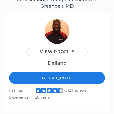
Greenbelt, MD
VIEW PROFILE
Dellano
GET A QUOTE
Ratings
(612 Reviews)
Experience
20 years