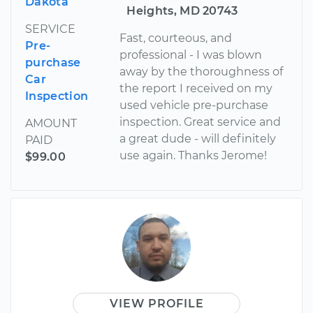
Dakota
Heights, MD 20743
SERVICE
Fast, courteous, and
Pre-
professional - I was blown
purchase
away by the thoroughness of
Car
the report I received on my
Inspection
used vehicle pre-purchase
inspection. Great service and
AMOUNT
a great dude - will definitely
PAID
use again. Thanks Jerome!
$99.00
VIEW PROFILE