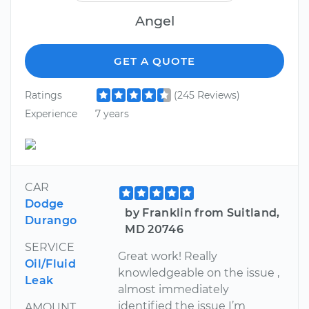
Angel
GET A QUOTE
Ratings
(245 Reviews)
Experience
7 years
CAR
Dodge
by Franklin from Suitland,
Durango
MD 20746
SERVICE
Great work! Really
Oil/Fluid
knowledgeable on the issue ,
Leak
almost immediately
identified the issue I’m
AMOUNT