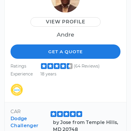
VIEW PROFILE
Andre
GET A QUOTE
Ratings
(64 Reviews)
Experience
18 years
CAR
Dodge
by Jose from Temple Hills,
Challenger
MD 20748