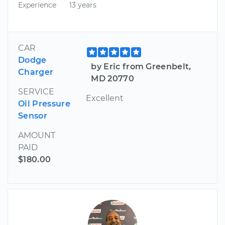
Experience
13 years
CAR
Dodge
by Eric from Greenbelt,
Charger
MD 20770
SERVICE
Excellent
Oil Pressure
Sensor
AMOUNT
PAID
$180.00