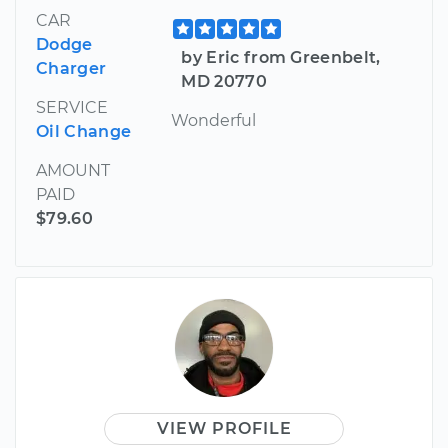
CAR
Dodge
by Eric from Greenbelt,
Charger
MD 20770
SERVICE
Wonderful
Oil Change
AMOUNT
PAID
$79.60
VIEW PROFILE