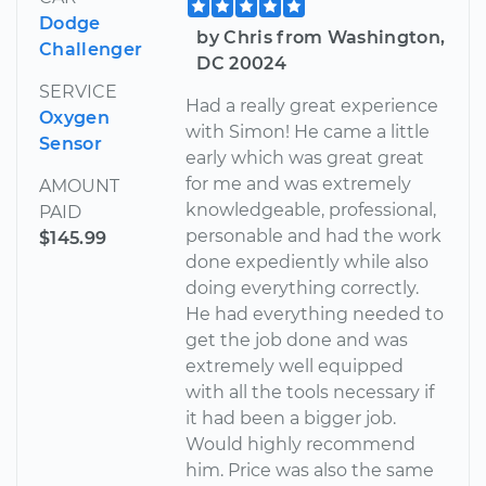
Dodge
by Chris from Washington,
Challenger
DC 20024
SERVICE
Had a really great experience
Oxygen
with Simon! He came a little
Sensor
early which was great great
for me and was extremely
AMOUNT
knowledgeable, professional,
PAID
personable and had the work
$145.99
done expediently while also
doing everything correctly.
He had everything needed to
get the job done and was
extremely well equipped
with all the tools necessary if
it had been a bigger job.
Would highly recommend
him. Price was also the same