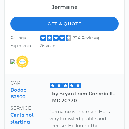
Jermaine
GET A QUOTE
Ratings
(514 Reviews)
Experience
26 years
CAR
Dodge
by Bryan from Greenbelt,
B2500
MD 20770
SERVICE
Jermaine is the man! He is
Car is not
very knowledgeable and
starting
precise. He found the