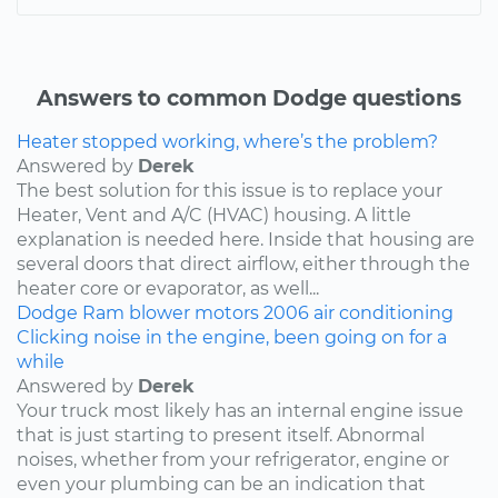
Answers to common Dodge questions
Heater stopped working, where’s the problem?
Answered by
Derek
The best solution for this issue is to replace your
Heater, Vent and A/C (HVAC) housing. A little
explanation is needed here. Inside that housing are
several doors that direct airflow, either through the
heater core or evaporator, as well...
Dodge
Ram
blower motors
2006
air conditioning
Clicking noise in the engine, been going on for a
while
Answered by
Derek
Your truck most likely has an internal engine issue
that is just starting to present itself. Abnormal
noises, whether from your refrigerator, engine or
even your plumbing can be an indication that