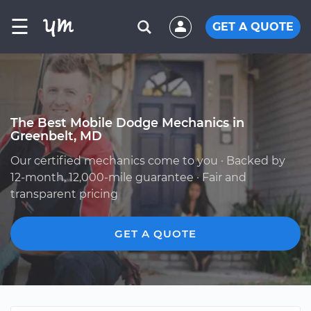
☰
GET A QUOTE
The Best Mobile Dodge Mechanics in
Greenbelt, MD
Our certified mechanics come to you · Backed by
12-month, 12,000-mile guarantee · Fair and
transparent pricing
GET A QUOTE