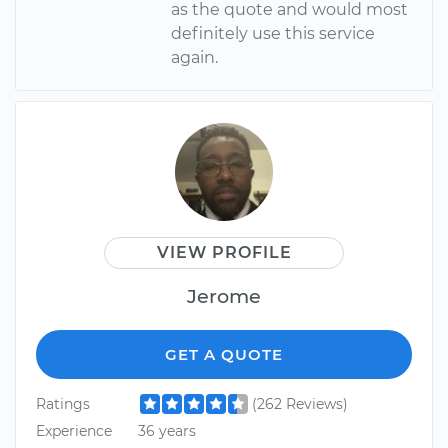
as the quote and would most
definitely use this service
again.
VIEW PROFILE
Jerome
GET A QUOTE
Ratings
(262 Reviews)
Experience
36 years