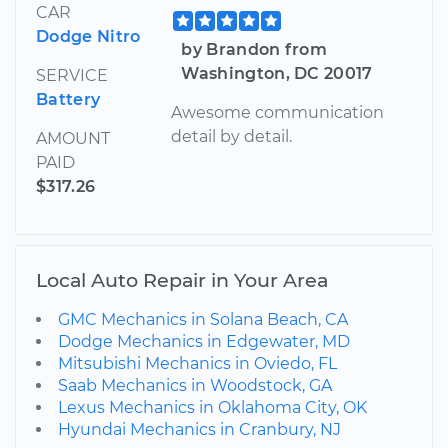
CAR
Dodge Nitro
by Brandon from
Washington, DC 20017
SERVICE
Battery
Awesome communication
detail by detail.
AMOUNT
PAID
$317.26
Local Auto Repair in Your Area
GMC Mechanics in Solana Beach, CA
Dodge Mechanics in Edgewater, MD
Mitsubishi Mechanics in Oviedo, FL
Saab Mechanics in Woodstock, GA
Lexus Mechanics in Oklahoma City, OK
Hyundai Mechanics in Cranbury, NJ