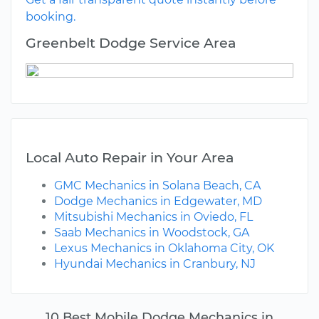
booking.
Greenbelt Dodge Service Area
Local Auto Repair in Your Area
GMC Mechanics in Solana Beach, CA
Dodge Mechanics in Edgewater, MD
Mitsubishi Mechanics in Oviedo, FL
Saab Mechanics in Woodstock, GA
Lexus Mechanics in Oklahoma City, OK
Hyundai Mechanics in Cranbury, NJ
10 Best Mobile Dodge Mechanics in