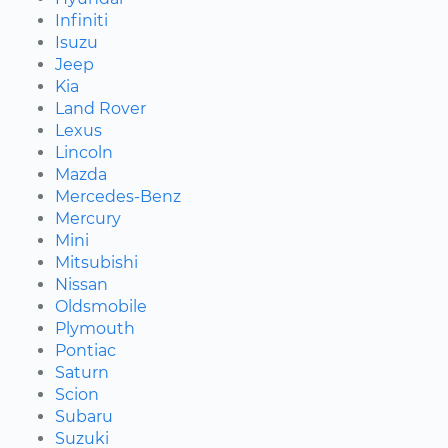
Infiniti
Isuzu
Jeep
Kia
Land Rover
Lexus
Lincoln
Mazda
Mercedes-Benz
Mercury
Mini
Mitsubishi
Nissan
Oldsmobile
Plymouth
Pontiac
Saturn
Scion
Subaru
Suzuki