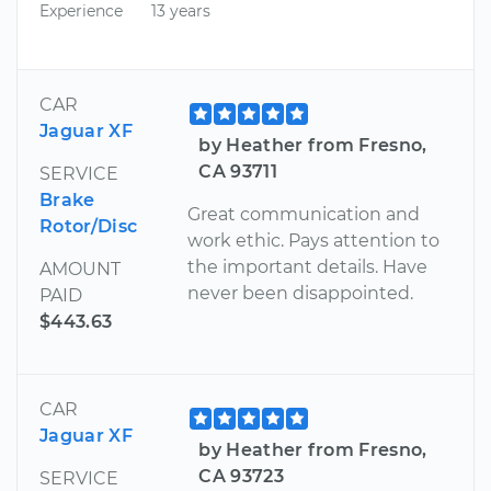
Experience
13 years
CAR
Jaguar XF
by Heather from Fresno,
CA 93711
SERVICE
Brake
Great communication and
Rotor/Disc
work ethic. Pays attention to
the important details. Have
AMOUNT
never been disappointed.
PAID
$443.63
CAR
Jaguar XF
by Heather from Fresno,
CA 93723
SERVICE