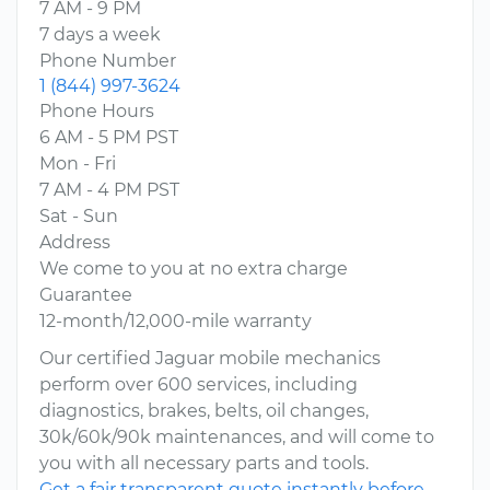
7 AM - 9 PM
7 days a week
Phone Number
1 (844) 997-3624
Phone Hours
6 AM - 5 PM PST
Mon - Fri
7 AM - 4 PM PST
Sat - Sun
Address
We come to you at no extra charge
Guarantee
12-month/12,000-mile warranty
Our certified Jaguar mobile mechanics
perform over 600 services, including
diagnostics, brakes, belts, oil changes,
30k/60k/90k maintenances, and will come to
you with all necessary parts and tools.
Get a fair transparent quote instantly before