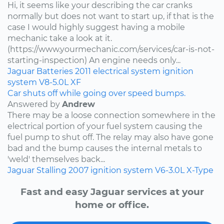
Hi, it seems like your describing the car cranks
normally but does not want to start up, if that is the
case I would highly suggest having a mobile
mechanic take a look at it.
(https://www.yourmechanic.com/services/car-is-not-
starting-inspection) An engine needs only...
Jaguar
Batteries
2011
electrical system
ignition
system
V8-5.0L
XF
Car shuts off while going over speed bumps.
Answered by
Andrew
There may be a loose connection somewhere in the
electrical portion of your fuel system causing the
fuel pump to shut off. The relay may also have gone
bad and the bump causes the internal metals to
'weld' themselves back...
Jaguar
Stalling
2007
ignition system
V6-3.0L
X-Type
Fast and easy Jaguar services at your
home or office.