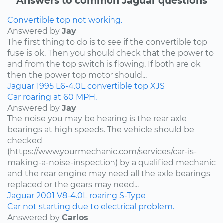
Answers to common Jaguar questions
Convertible top not working.
Answered by
Jay
The first thing to do is to see if the convertible top
fuse is ok. Then you should check that the power to
and from the top switch is flowing. If both are ok
then the power top motor should...
Jaguar
1995
L6-4.0L
convertible top
XJS
Car roaring at 60 MPH.
Answered by
Jay
The noise you may be hearing is the rear axle
bearings at high speeds. The vehicle should be
checked
(https://www.yourmechanic.com/services/car-is-
making-a-noise-inspection) by a qualified mechanic
and the rear engine may need all the axle bearings
replaced or the gears may need...
Jaguar
2001
V8-4.0L
roaring
S-Type
Car not starting due to electrical problem.
Answered by
Carlos