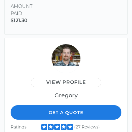
AMOUNT
PAID
$121.30
VIEW PROFILE
Gregory
GET A QUOTE
Ratings
(27 Reviews)