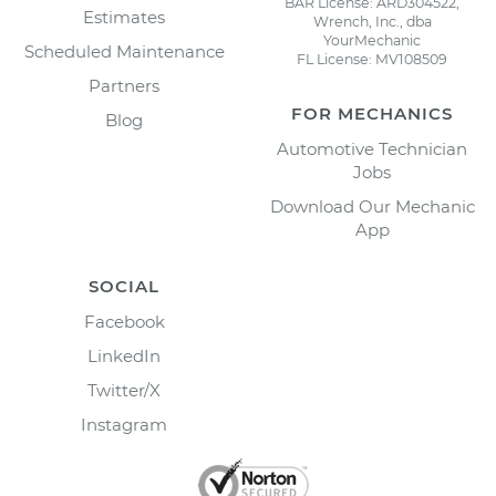
BAR License: ARD304522,
Estimates
Wrench, Inc., dba
YourMechanic
Scheduled Maintenance
FL License: MV108509
Partners
FOR MECHANICS
Blog
Automotive Technician
Jobs
Download Our Mechanic
App
SOCIAL
Facebook
LinkedIn
Twitter/X
Instagram