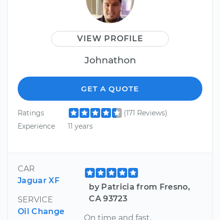
VIEW PROFILE
Johnathon
GET A QUOTE
Ratings
(171 Reviews)
Experience
11 years
CAR
Jaguar XF
by Patricia from Fresno,
CA 93723
SERVICE
Oil Change
On time and fast.