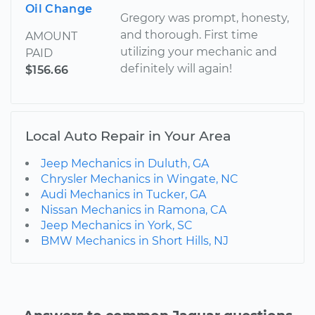
Oil Change
Gregory was prompt, honesty,
and thorough. First time
AMOUNT
utilizing your mechanic and
PAID
definitely will again!
$156.66
Local Auto Repair in Your Area
Jeep Mechanics in Duluth, GA
Chrysler Mechanics in Wingate, NC
Audi Mechanics in Tucker, GA
Nissan Mechanics in Ramona, CA
Jeep Mechanics in York, SC
BMW Mechanics in Short Hills, NJ