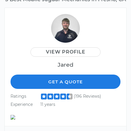
VIEW PROFILE
Jared
GET A QUOTE
Ratings
(196 Reviews)
Experience
11 years