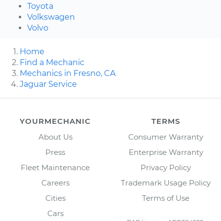
Toyota
Volkswagen
Volvo
Home
Find a Mechanic
Mechanics in Fresno, CA
Jaguar Service
YOURMECHANIC
TERMS
About Us
Consumer Warranty
Press
Enterprise Warranty
Fleet Maintenance
Privacy Policy
Careers
Trademark Usage Policy
Cities
Terms of Use
Cars