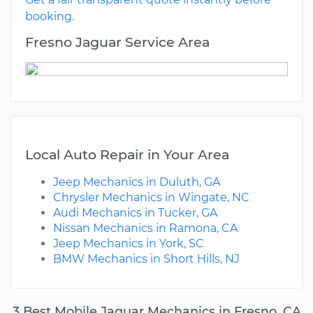
booking.
Fresno Jaguar Service Area
Local Auto Repair in Your Area
Jeep Mechanics in Duluth, GA
Chrysler Mechanics in Wingate, NC
Audi Mechanics in Tucker, GA
Nissan Mechanics in Ramona, CA
Jeep Mechanics in York, SC
BMW Mechanics in Short Hills, NJ
3 Best Mobile Jaguar Mechanics in Fresno, CA