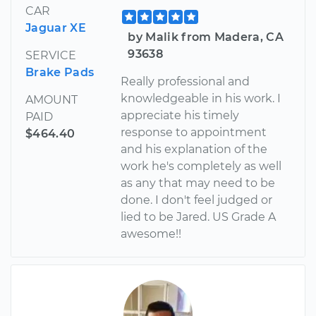
CAR
Jaguar XE
by Malik from Madera, CA
93638
SERVICE
Brake Pads
Really professional and
knowledgeable in his work. I
AMOUNT
appreciate his timely
PAID
response to appointment
$464.40
and his explanation of the
work he's completely as well
as any that may need to be
done. I don't feel judged or
lied to be Jared. US Grade A
awesome!!