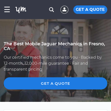
☰
GET A QUOTE
The Best Mobile Jaguar Mechanics in Fresno,
CA
Our certified mechanics come to you · Backed by
12-month, 12,000-mile guarantee · Fair and
transparent pricing
GET A QUOTE