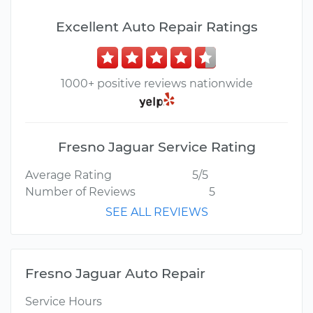
Excellent Auto Repair Ratings
1000+ positive reviews nationwide
Fresno Jaguar Service Rating
Average Rating
5/5
Number of Reviews
5
SEE ALL REVIEWS
Fresno Jaguar Auto Repair
Service Hours