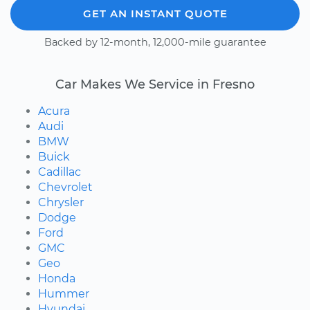
GET AN INSTANT QUOTE
Backed by 12-month, 12,000-mile guarantee
Car Makes We Service in Fresno
Acura
Audi
BMW
Buick
Cadillac
Chevrolet
Chrysler
Dodge
Ford
GMC
Geo
Honda
Hummer
Hyundai