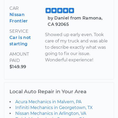
CAR
Nissan
by Daniel from Ramona,
Frontier
CA 92065
SERVICE
Showed up early even. Took
Car is not
care of my truck and was able
starting
to describe exactly what was
going to fix our issue.
AMOUNT
Wonderful experience!
PAID
$149.99
Local Auto Repair in Your Area
Acura Mechanics in Malvern, PA
Infiniti Mechanics in Georgetown, TX
Nissan Mechanics in Arlington, VA