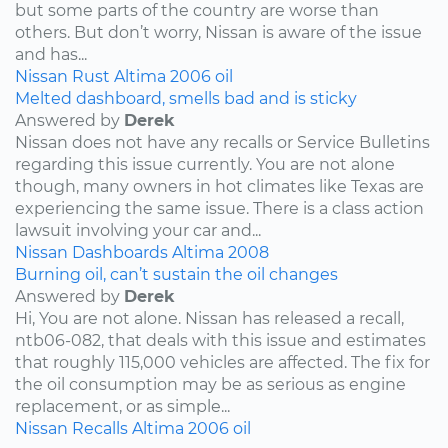
but some parts of the country are worse than
others. But don’t worry, Nissan is aware of the issue
and has...
Nissan
Rust
Altima
2006
oil
Melted dashboard, smells bad and is sticky
Answered by
Derek
Nissan does not have any recalls or Service Bulletins
regarding this issue currently. You are not alone
though, many owners in hot climates like Texas are
experiencing the same issue. There is a class action
lawsuit involving your car and...
Nissan
Dashboards
Altima
2008
Burning oil, can’t sustain the oil changes
Answered by
Derek
Hi, You are not alone. Nissan has released a recall,
ntb06-082, that deals with this issue and estimates
that roughly 115,000 vehicles are affected. The fix for
the oil consumption may be as serious as engine
replacement, or as simple...
Nissan
Recalls
Altima
2006
oil