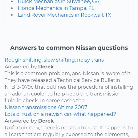
Buick Mechanics in Suwanee, GA
Honda Mechanics in Tampa, FL
Land Rover Mechanics in Rockwall, TX
Answers to common Nissan questions
Rough shifting, slow shifting, noisy trans
Answered by
Derek
This is a common problem, and Nissan is aware of it.
They have released a Technical Service Bulletin
NTB13-079c that outlines the procedure of installing
an add-on cooler to help keep the transmission
fluid in check. In some cases the...
Nissan
transmissions
Altima
2007
Lots of rust on a newish car, what happened?
Answered by
Derek
Unfortunately, there is no stop to rust. It happens to
all cars that are regularly exposed to the elements,