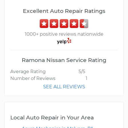
Excellent Auto Repair Ratings
1000+ positive reviews nationwide
Ramona Nissan Service Rating
Average Rating
5/5
Number of Reviews
1
SEE ALL REVIEWS
Local Auto Repair in Your Area