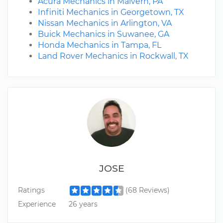
Acura Mechanics in Malvern, PA
Infiniti Mechanics in Georgetown, TX
Nissan Mechanics in Arlington, VA
Buick Mechanics in Suwanee, GA
Honda Mechanics in Tampa, FL
Land Rover Mechanics in Rockwall, TX
JOSE
Ratings
(68 Reviews)
Experience
26 years