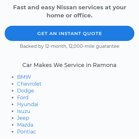
Fast and easy Nissan services at your
home or office.
GET AN INSTANT QUOTE
Backed by 12-month, 12,000-mile guarantee
Car Makes We Service in Ramona
BMW
Chevrolet
Dodge
Ford
Hyundai
Isuzu
Jeep
Mazda
Pontiac