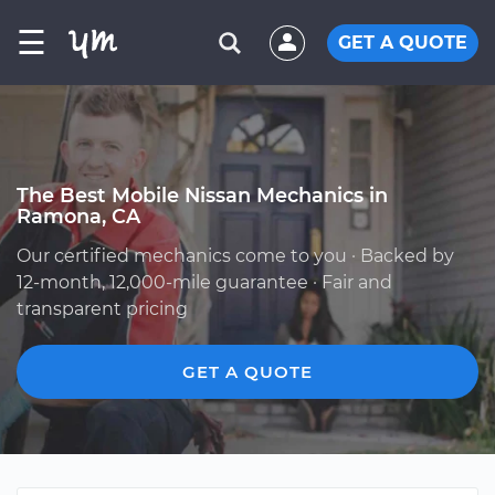
☰
GET A QUOTE
The Best Mobile Nissan Mechanics in
Ramona, CA
Our certified mechanics come to you · Backed by
12-month, 12,000-mile guarantee · Fair and
transparent pricing
GET A QUOTE