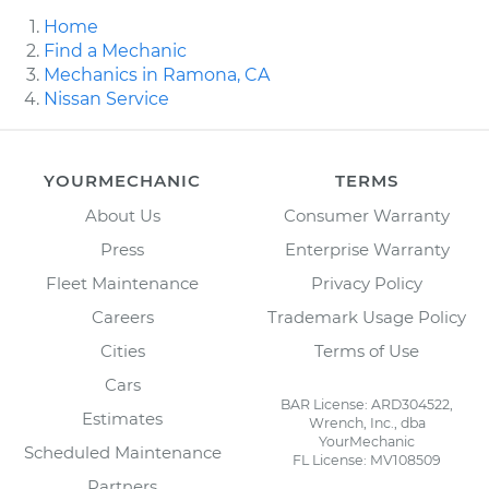
Home
Find a Mechanic
Mechanics in Ramona, CA
Nissan Service
YOURMECHANIC
TERMS
About Us
Consumer Warranty
Press
Enterprise Warranty
Fleet Maintenance
Privacy Policy
Careers
Trademark Usage Policy
Cities
Terms of Use
Cars
BAR License: ARD304522,
Estimates
Wrench, Inc., dba
YourMechanic
Scheduled Maintenance
FL License: MV108509
Partners