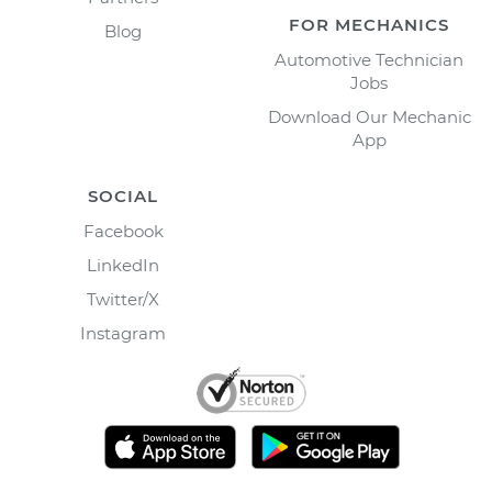
FOR MECHANICS
Blog
Automotive Technician
Jobs
Download Our Mechanic
App
SOCIAL
Facebook
LinkedIn
Twitter/X
Instagram