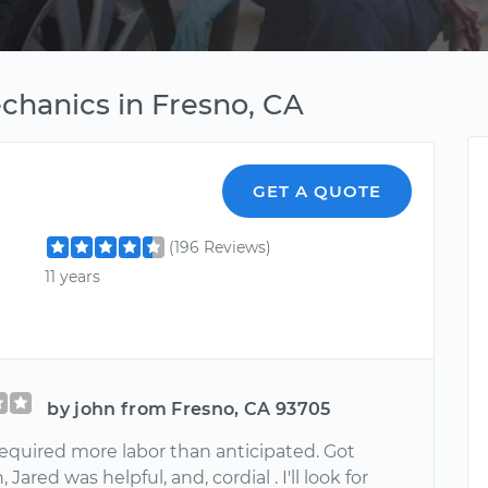
chanics in Fresno, CA
GET A QUOTE
(196 Reviews)
11 years
by john from Fresno, CA 93705
quired more labor than anticipated. Got
 Jared was helpful, and, cordial . I'll look for