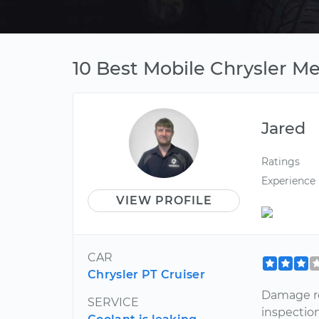
10 Best Mobile Chrysler Me
Jared
Ratings
Experience
VIEW PROFILE
CAR
Chrysler PT Cruiser
Damage re
SERVICE
inspection,