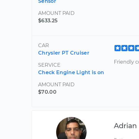
Sensor
AMOUNT PAID
$633.25
CAR
Chrysler PT Cruiser
Friendly c
SERVICE
Check Engine Light is on
AMOUNT PAID
$70.00
Adrian