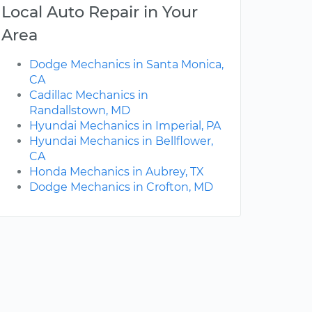
Local Auto Repair in Your
Area
Dodge Mechanics in Santa Monica,
CA
Cadillac Mechanics in
Randallstown, MD
Hyundai Mechanics in Imperial, PA
Hyundai Mechanics in Bellflower,
CA
Honda Mechanics in Aubrey, TX
Dodge Mechanics in Crofton, MD