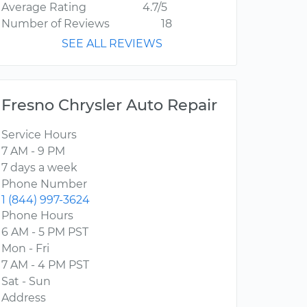
Average Rating
4.7/5
Number of Reviews
18
SEE ALL REVIEWS
Fresno Chrysler Auto Repair
Service Hours
7 AM - 9 PM
7 days a week
Phone Number
1 (844) 997-3624
Phone Hours
6 AM - 5 PM PST
Mon - Fri
7 AM - 4 PM PST
Sat - Sun
Address