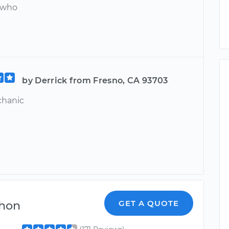
 who
by Derrick from Fresno, CA 93703
chanic
hon
GET A QUOTE