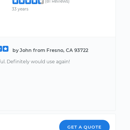
(81 Reviews)
33 years
by John from Fresno, CA 93722
ul. Definitely would use again!
GET A QUOTE