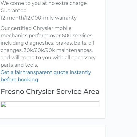
We come to you at no extra charge
Guarantee
12-month/12,000-mile warranty
Our certified Chrysler mobile
mechanics perform over 600 services,
including diagnostics, brakes, belts, oil
changes, 30k/60k/90k maintenances,
and will come to you with all necessary
parts and tools.
Get a fair transparent quote instantly
before booking.
Fresno Chrysler Service Area