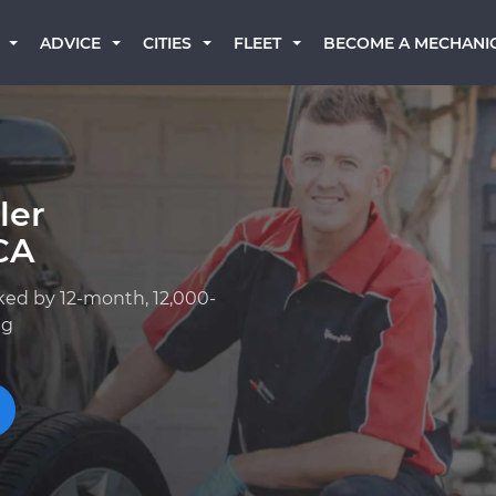
BECOME A MECHANI
ADVICE
CITIES
FLEET
ler
CA
ked by 12-month, 12,000-
ng