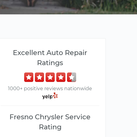
Excellent Auto Repair
Ratings
1000+ positive reviews nationwide
Fresno Chrysler Service
Rating