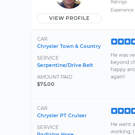
Ratings
Experience
VIEW PROFILE
CAR
Chrysler Town & Country
He was ve
SERVICE
beyond ch
Serpentine/Drive Belt
happy and
again!
AMOUNT PAID
$75.00
CAR
Chrysler PT Cruiser
He went a
SERVICE
working. 
Radiator Hose