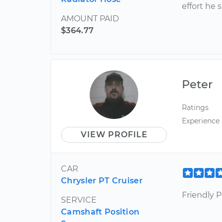
effort he
AMOUNT PAID
$364.77
Peter
Ratings
Experience
VIEW PROFILE
CAR
Chrysler PT Cruiser
Friendly Pr
SERVICE
Camshaft Position