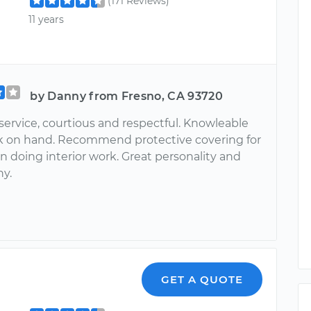
(171 Reviews)
11 years
by Danny from Fresno, CA 93720
service, courtious and respectful. Knowleable
k on hand. Recommend protective covering for
n doing interior work. Great personality and
hy.
GET A QUOTE