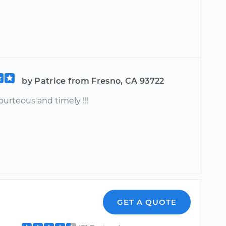
by Patrice from Fresno, CA 93722
ourteous and timely !!!
GET A QUOTE