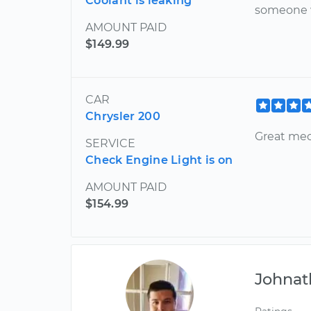
Coolant is leaking
someone
AMOUNT PAID
$149.99
CAR
Chrysler 200
Great me
SERVICE
Check Engine Light is on
AMOUNT PAID
$154.99
Johnat