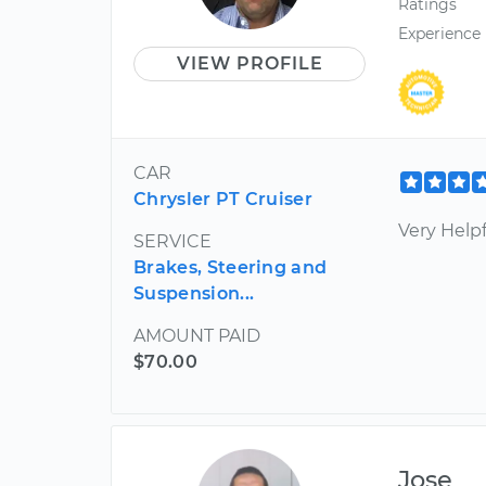
Ratings
Experience
VIEW PROFILE
CAR
Chrysler PT Cruiser
Very Helpf
SERVICE
Brakes, Steering and
Suspension...
AMOUNT PAID
$70.00
Jose