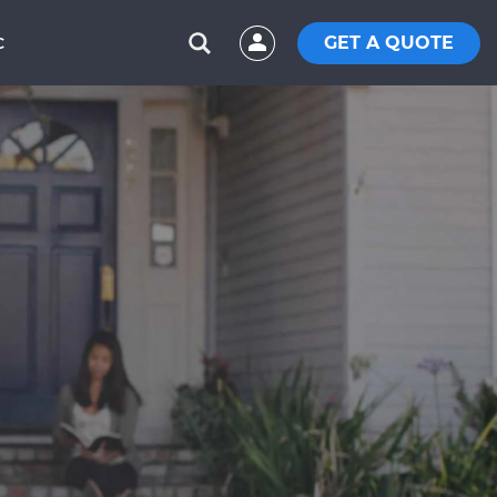
GET A QUOTE
C