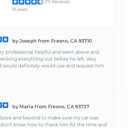
(115 Reviews)
19 years
by Joseph from Fresno, CA 93710
ry professional, helpful and went above and
ecking everything out before he left. Very
 would definitely would use and request him
by Maria from Fresno, CA 93727
bove and beyond to make sure my car was
I don't know how to thank him for the time and