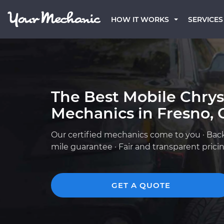
HOW IT WORKS
SERVICES
The Best Mobile Chrys
Mechanics in Fresno, 
Our certified mechanics come to you · Bac
mile guarantee · Fair and transparent prici
GET A QUOTE