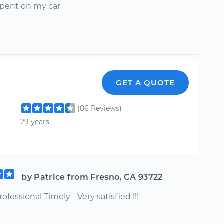
 spent on my car
GET A QUOTE
(86 Reviews)
29 years
by Patrice from Fresno, CA 93722
ofessional Timely - Very satisfied !!!