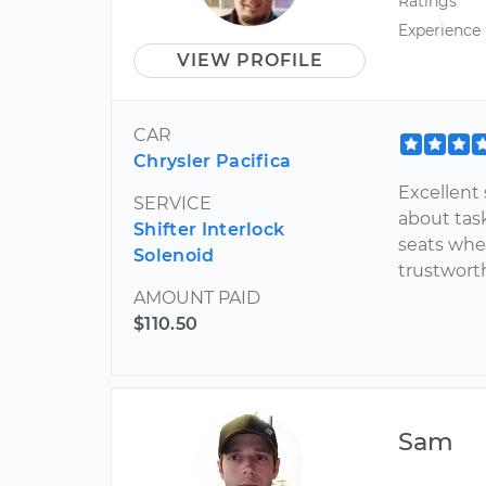
Ratings
Experience
VIEW PROFILE
CAR
Chrysler Pacifica
Excellent 
SERVICE
about tas
Shifter Interlock
seats whe
Solenoid
trustwort
AMOUNT PAID
$110.50
Sam