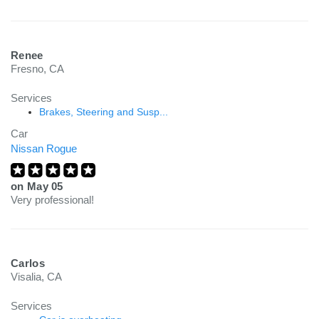
Renee
Fresno, CA
Services
Brakes, Steering and Susp...
Car
Nissan Rogue
on
May 05
Very professional!
Carlos
Visalia, CA
Services