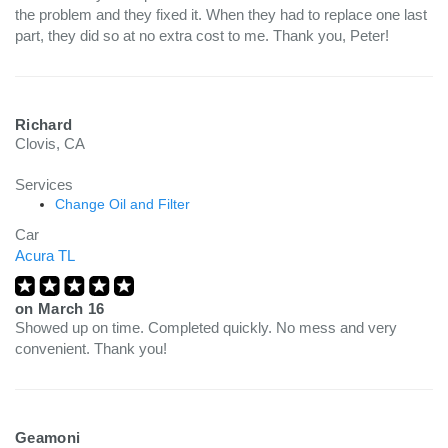
the problem and they fixed it. When they had to replace one last
part, they did so at no extra cost to me. Thank you, Peter!
Richard
Clovis, CA
Services
Change Oil and Filter
Car
Acura TL
on
March 16
Showed up on time. Completed quickly. No mess and very
convenient. Thank you!
Geamoni