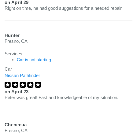
on
April 29
Right on time, he had good suggestions for a needed repair.
Hunter
Fresno, CA
Services
Car is not starting
Car
Nissan Pathfinder
on
April 23
Peter was great! Fast and knowledgeable of my situation.
Chenecua
Fresno, CA