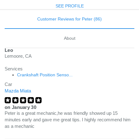
SEE PROFILE
Customer Reviews for Peter (86)
About
Leo
Lemoore, CA
Services
Crankshaft Position Senso...
Car
Mazda Miata
on
January 30
Peter is a great mechanic,he was friendly showed up 15
minutes early and gave me great tips. I highly recommend him
as a mechanic