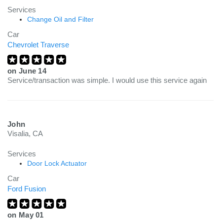
Services
Change Oil and Filter
Car
Chevrolet Traverse
on
June 14
Service/transaction was simple. I would use this service again
John
Visalia, CA
Services
Door Lock Actuator
Car
Ford Fusion
on
May 01