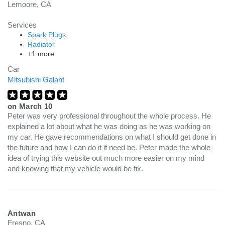
Lemoore, CA
Services
Spark Plugs
Radiator
+1 more
Car
Mitsubishi Galant
on
March 10
Peter was very professional throughout the whole process. He
explained a lot about what he was doing as he was working on
my car. He gave recommendations on what I should get done in
the future and how I can do it if need be. Peter made the whole
idea of trying this website out much more easier on my mind
and knowing that my vehicle would be fix.
Antwan
Fresno, CA