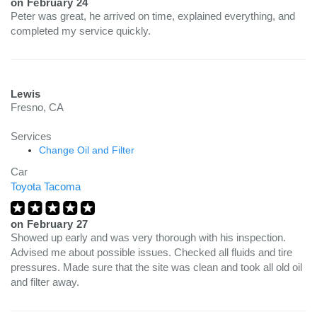
on
February 24
Peter was great, he arrived on time, explained everything, and
completed my service quickly.
Lewis
Fresno, CA
Services
Change Oil and Filter
Car
Toyota Tacoma
on
February 27
Showed up early and was very thorough with his inspection.
Advised me about possible issues. Checked all fluids and tire
pressures. Made sure that the site was clean and took all old oil
and filter away.