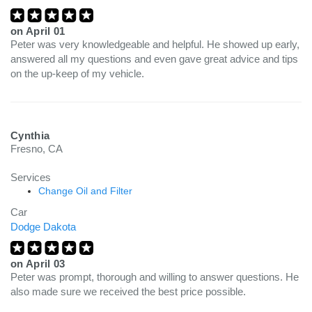
on
April 01
Peter was very knowledgeable and helpful. He showed up early,
answered all my questions and even gave great advice and tips
on the up-keep of my vehicle.
Cynthia
Fresno, CA
Services
Change Oil and Filter
Car
Dodge Dakota
on
April 03
Peter was prompt, thorough and willing to answer questions. He
also made sure we received the best price possible.