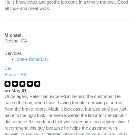
He is knowledge and got the job done in a timely manner. Good
attitude and great work.
Michael
Fresno, CA
Services
Brake Rotor/Disc
Car
Acura TSX
on
May 01
Once again, Peter has excelled in helping the customer. He
saved the day, when I was having trouble removing a screw
from the brake rotors. Made it look easy, but also said you just
have to the right tool. He even lowered the labor for me since, i
did some of the work and that was awesome and appreciative. I
recommend this guy because he helps the customer with
explaining and giving detailed information on your car and what