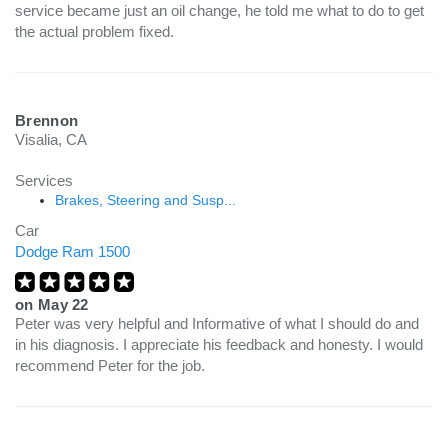
service became just an oil change, he told me what to do to get
the actual problem fixed.
Brennon
Visalia, CA
Services
Brakes, Steering and Susp...
Car
Dodge Ram 1500
on
May 22
Peter was very helpful and Informative of what I should do and
in his diagnosis. I appreciate his feedback and honesty. I would
recommend Peter for the job.