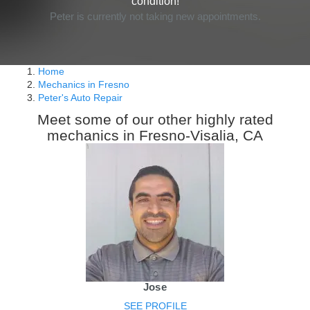
condition!
Peter is currently not taking new appointments.
Home
Mechanics in Fresno
Peter's Auto Repair
Meet some of our other highly rated
mechanics in Fresno-Visalia, CA
Jose
SEE PROFILE