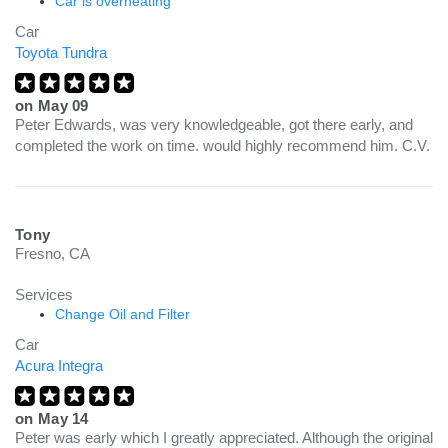
Car is overheating
Car
Toyota Tundra
on
May 09
Peter Edwards, was very knowledgeable, got there early, and
completed the work on time. would highly recommend him. C.V.
Tony
Fresno, CA
Services
Change Oil and Filter
Car
Acura Integra
on
May 14
Peter was early which I greatly appreciated. Although the original