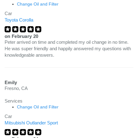
Change Oil and Filter
Car
Toyota Corolla
on
February 20
Peter arrived on time and completed my oil change in no time.
He was super friendly and happily answered my questions with
knowledgeable answers.
Emily
Fresno, CA
Services
Change Oil and Filter
Car
Mitsubishi Outlander Sport