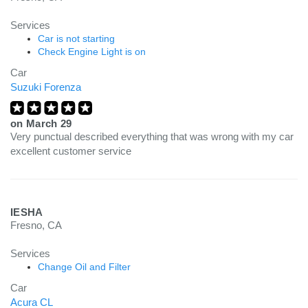
Services
Car is not starting
Check Engine Light is on
Car
Suzuki Forenza
on
March 29
Very punctual described everything that was wrong with my car
excellent customer service
IESHA
Fresno, CA
Services
Change Oil and Filter
Car
Acura CL