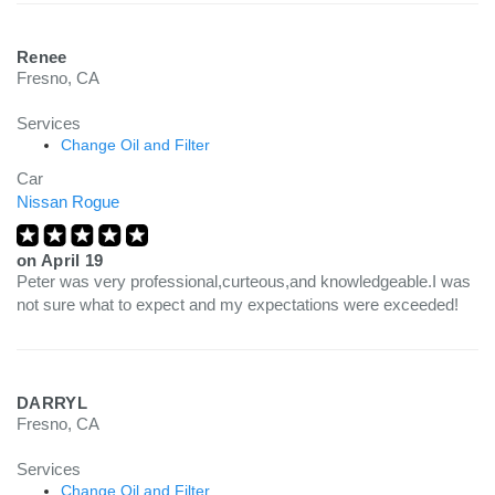
Renee
Fresno, CA
Services
Change Oil and Filter
Car
Nissan Rogue
on
April 19
Peter was very professional,curteous,and knowledgeable.I was
not sure what to expect and my expectations were exceeded!
DARRYL
Fresno, CA
Services
Change Oil and Filter