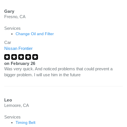
Gary
Fresno, CA
Services
Change Oil and Filter
Car
Nissan Frontier
on
February 26
Was very quick. And noticed problems that could prevent a
bigger problem. I will use him in the future
Leo
Lemoore, CA
Services
Timing Belt