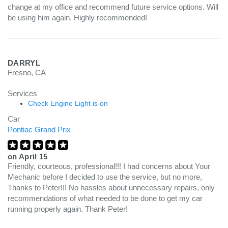
change at my office and recommend future service options. Will
be using him again. Highly recommended!
DARRYL
Fresno, CA
Services
Check Engine Light is on
Car
Pontiac Grand Prix
on
April 15
Friendly, courteous, professional!!! I had concerns about Your
Mechanic before I decided to use the service, but no more,
Thanks to Peter!!! No hassles about unnecessary repairs, only
recommendations of what needed to be done to get my car
running properly again. Thank Peter!