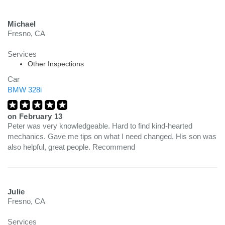
Michael
Fresno, CA
Services
Other Inspections
Car
BMW 328i
on
February 13
Peter was very knowledgeable. Hard to find kind-hearted
mechanics. Gave me tips on what I need changed. His son was
also helpful, great people. Recommend
Julie
Fresno, CA
Services