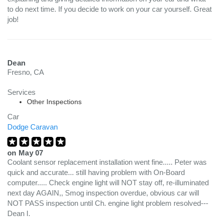
to do next time. If you decide to work on your car yourself. Great
job!
Dean
Fresno, CA
Services
Other Inspections
Car
Dodge Caravan
on
May 07
Coolant sensor replacement installation went fine..... Peter was
quick and accurate... still having problem with On-Board
computer..... Check engine light will NOT stay off, re-illuminated
next day AGAIN,, Smog inspection overdue, obvious car will
NOT PASS inspection until Ch. engine light problem resolved---
Dean I.