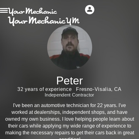
Peter
32 years of experience
Fresno-Visalia, CA
Independent Contractor
I've been an automotive technician for 22 years. I've
worked at dealerships, independent shops, and have
owned my own business. I love helping people learn about
their cars while applying my wide range of experience to
making the necessary repairs to get their cars back in great