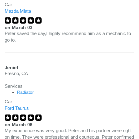
Car
Mazda Miata
on
March 03
Peter saved the day,I highly recommend him as a mechanic to
go to.
Jeniel
Fresno, CA
Services
Radiator
Car
Ford Taurus
on
March 06
My experience was very good. Peter and his partner were right
on time. They were professional and courteous. Peter confirmed