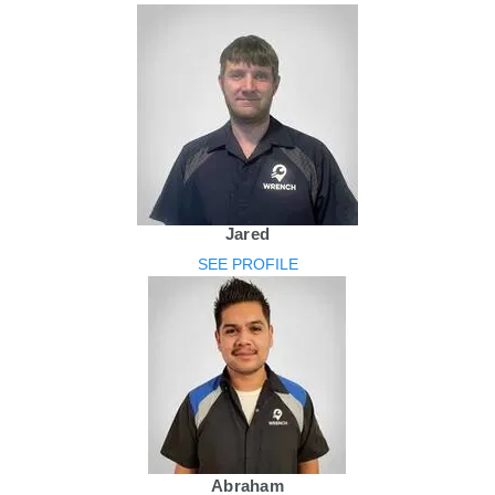
Jared
SEE PROFILE
Abraham