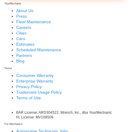
YourMechanic
About Us
Press
Fleet Maintenance
Careers
Cities
Cars
Estimates
Scheduled Maintenance
Partners
Blog
Terms
Consumer Warranty
Enterprise Warranty
Privacy Policy
Trademark Usage Policy
Terms of Use
BAR License: ARD304522, Wrench, Inc., dba YourMechanic
FL License: MV108509
For Mechanics
Automotive Technician Jobs