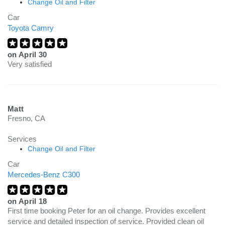
Change Oil and Filter
Car
Toyota Camry
on
April 30
Very satisfied
Matt
Fresno, CA
Services
Change Oil and Filter
Car
Mercedes-Benz C300
on
April 18
First time booking Peter for an oil change. Provides excellent
service and detailed inspection of service. Provided clean oil