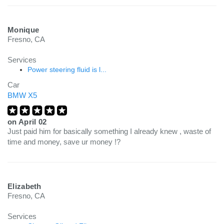
Monique
Fresno, CA
Services
Power steering fluid is l...
Car
BMW X5
on
April 02
Just paid him for basically something I already knew , waste of
time and money, save ur money !?
Elizabeth
Fresno, CA
Services