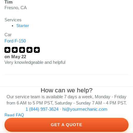
Tim
Fresno, CA
Services
Starter
Car
Ford F-150
on
May 22
Very knowledgeable and helpful
How can we help?
Our service team is available 7 days a week, Monday - Friday
from 6 AM to 5 PM PST, Saturday - Sunday 7 AM - 4 PM PST.
1 (844) 997-3624
·
hi@yourmechanic.com
Read FAQ
GET A QUOTE