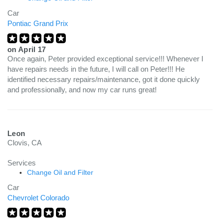
Car
Pontiac Grand Prix
on
April 17
Once again, Peter provided exceptional service!!! Whenever I
have repairs needs in the future, I will call on Peter!!! He
identified necessary repairs/maintenance, got it done quickly
and professionally, and now my car runs great!
Leon
Clovis, CA
Services
Change Oil and Filter
Car
Chevrolet Colorado