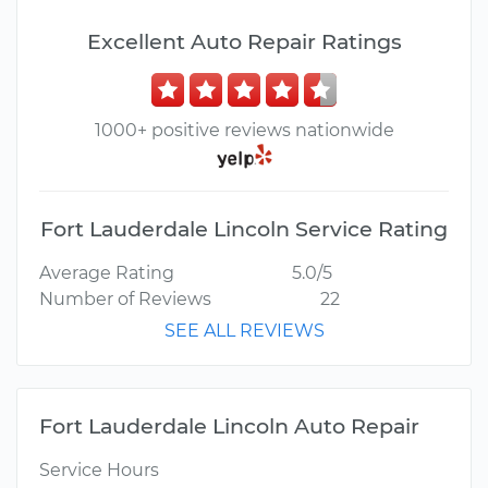
Excellent Auto Repair Ratings
1000+ positive reviews nationwide
Fort Lauderdale Lincoln Service Rating
Average Rating
5.0/5
Number of Reviews
22
SEE ALL REVIEWS
Fort Lauderdale Lincoln Auto Repair
Service Hours