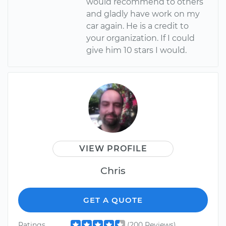
would recommend to others
and gladly have work on my
car again. He is a credit to
your organization. If I could
give him 10 stars I would.
VIEW PROFILE
Chris
GET A QUOTE
Ratings
(200 Reviews)