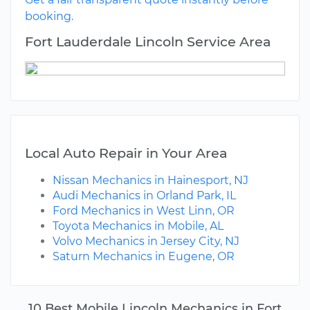
booking.
Fort Lauderdale Lincoln Service Area
Local Auto Repair in Your Area
Nissan Mechanics in Hainesport, NJ
Audi Mechanics in Orland Park, IL
Ford Mechanics in West Linn, OR
Toyota Mechanics in Mobile, AL
Volvo Mechanics in Jersey City, NJ
Saturn Mechanics in Eugene, OR
10 Best Mobile Lincoln Mechanics in Fort