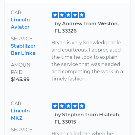
CAR
Lincoln
by Andrew from Weston,
Aviator
FL 33326
SERVICE
Bryan is very knowledgeable
Stabilizer
and courteous. I appreciated
Bar Links
the time he took to explain
the service that was needed
AMOUNT
and completing the work in a
PAID
timely fashion.
$145.99
CAR
Lincoln
by Stephen from Hialeah,
MKZ
FL 33015
SERVICE
Bryan called me when he