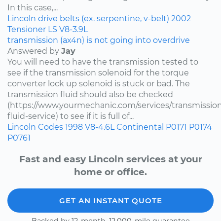
In this case,...
Lincoln
drive belts (ex. serpentine, v-belt)
2002
Tensioner
LS
V8-3.9L
transmission (ax4n) is not going into overdrive
Answered by
Jay
You will need to have the transmission tested to
see if the transmission solenoid for the torque
converter lock up solenoid is stuck or bad. The
transmission fluid should also be checked
(https://www.yourmechanic.com/services/transmissio
fluid-service) to see if it is full of...
Lincoln
Codes
1998
V8-4.6L
Continental
P0171
P0174
P0761
Fast and easy Lincoln services at your
home or office.
GET AN INSTANT QUOTE
Backed by 12-month, 12,000-mile guarantee