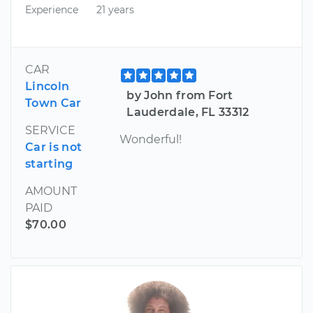
Experience
21 years
CAR
Lincoln
by John from Fort
Town Car
Lauderdale, FL 33312
SERVICE
Wonderful!
Car is not
starting
AMOUNT
PAID
$70.00