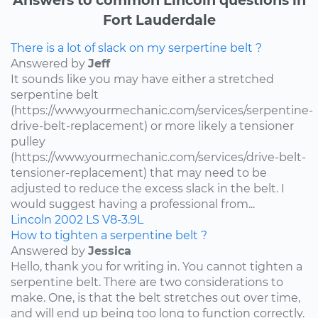
Fort Lauderdale
There is a lot of slack on my serpertine belt ?
Answered by
Jeff
It sounds like you may have either a stretched
serpentine belt
(https://www.yourmechanic.com/services/serpentine-
drive-belt-replacement) or more likely a tensioner
pulley
(https://www.yourmechanic.com/services/drive-belt-
tensioner-replacement) that may need to be
adjusted to reduce the excess slack in the belt. I
would suggest having a professional from...
Lincoln
2002
LS
V8-3.9L
How to tighten a serpentine belt ?
Answered by
Jessica
Hello, thank you for writing in. You cannot tighten a
serpentine belt. There are two considerations to
make. One, is that the belt stretches out over time,
and will end up being too long to function correctly.