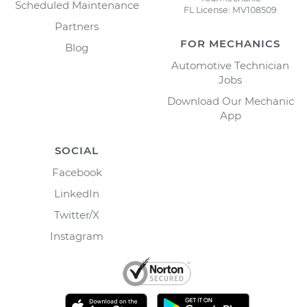
Scheduled Maintenance
FL License: MV108509
Partners
FOR MECHANICS
Blog
Automotive Technician
Jobs
Download Our Mechanic
App
SOCIAL
Facebook
LinkedIn
Twitter/X
Instagram