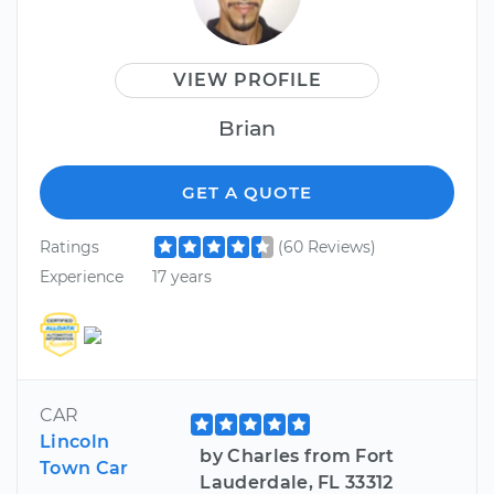
VIEW PROFILE
Brian
GET A QUOTE
Ratings
(60 Reviews)
Experience
17 years
CAR
Lincoln
by Charles from Fort
Town Car
Lauderdale, FL 33312