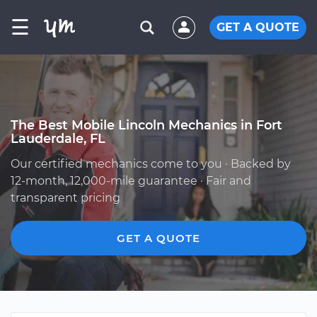
☰
GET A QUOTE
The Best Mobile Lincoln Mechanics in Fort
Lauderdale, FL
Our certified mechanics come to you · Backed by
12-month, 12,000-mile guarantee · Fair and
transparent pricing
GET A QUOTE