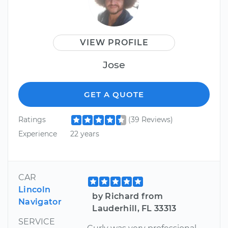
VIEW PROFILE
Jose
GET A QUOTE
Ratings
(39 Reviews)
Experience
22 years
CAR
Lincoln
by Richard from
Navigator
Lauderhill, FL 33313
SERVICE