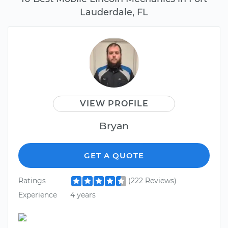
Lauderdale, FL
VIEW PROFILE
Bryan
GET A QUOTE
Ratings
(222 Reviews)
Experience
4 years