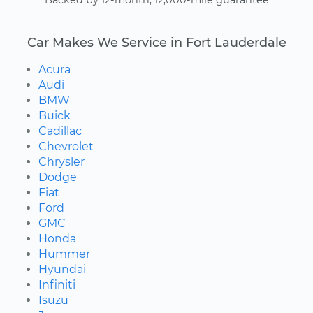
Car Makes We Service in Fort Lauderdale
Acura
Audi
BMW
Buick
Cadillac
Chevrolet
Chrysler
Dodge
Fiat
Ford
GMC
Honda
Hummer
Hyundai
Infiniti
Isuzu