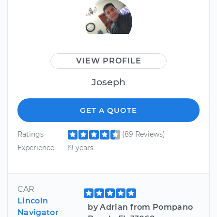
VIEW PROFILE
Joseph
GET A QUOTE
Ratings
(89 Reviews)
Experience
19 years
CAR
Lincoln
by Adrian from Pompano
Navigator