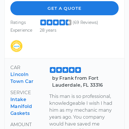
GET A QUOTE
Ratings
(69 Reviews)
Experience
28 years
CAR
Lincoln
by Frank from Fort
Town Car
Lauderdale, FL 33316
SERVICE
This man is so professional,
Intake
knowledgeable I wish I had
Manifold
him as my mechanic many
Gaskets
years ago. You company
would have saved me
AMOUNT