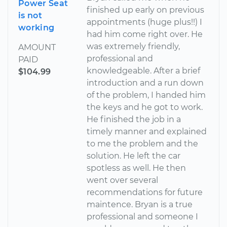
Power Seat
finished up early on previous
is not
appointments (huge plus!!) I
working
had him come right over. He
was extremely friendly,
AMOUNT
professional and
PAID
knowledgeable. After a brief
$104.99
introduction and a run down
of the problem, I handed him
the keys and he got to work.
He finished the job in a
timely manner and explained
to me the problem and the
solution. He left the car
spotless as well. He then
went over several
recommendations for future
maintence. Bryan is a true
professional and someone I