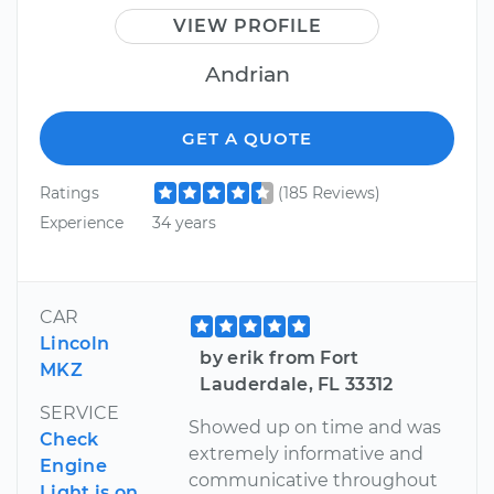
VIEW PROFILE
Andrian
GET A QUOTE
Ratings
(185 Reviews)
Experience
34 years
CAR
Lincoln
by erik from Fort
MKZ
Lauderdale, FL 33312
SERVICE
Showed up on time and was
Check
extremely informative and
Engine
communicative throughout
Light is on