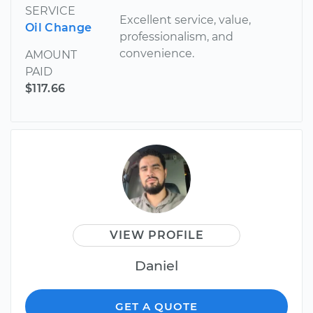
SERVICE
Excellent service, value,
Oil Change
professionalism, and
convenience.
AMOUNT
PAID
$117.66
VIEW PROFILE
Daniel
GET A QUOTE