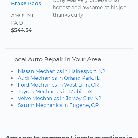
Curly was very professional
Brake Pads
honest and awsome at his job
thanks curly
AMOUNT
PAID
$544.54
Local Auto Repair in Your Area
Nissan Mechanics in Hainesport, NJ
Audi Mechanics in Orland Park, IL
Ford Mechanics in West Linn, OR
Toyota Mechanics in Mobile, AL
Volvo Mechanics in Jersey City, NJ
Saturn Mechanics in Eugene, OR
Answers to common Lincoln questions in