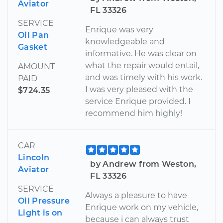
Aviator
FL 33326
SERVICE
Enrique was very
Oil Pan
knowledgeable and
Gasket
informative. He was clear on
what the repair would entail,
AMOUNT
and was timely with his work.
PAID
I was very pleased with the
$724.35
service Enrique provided. I
recommend him highly!
CAR
Lincoln
by Andrew from Weston,
Aviator
FL 33326
SERVICE
Always a pleasure to have
Oil Pressure
Enrique work on my vehicle,
Light is on
because i can always trust