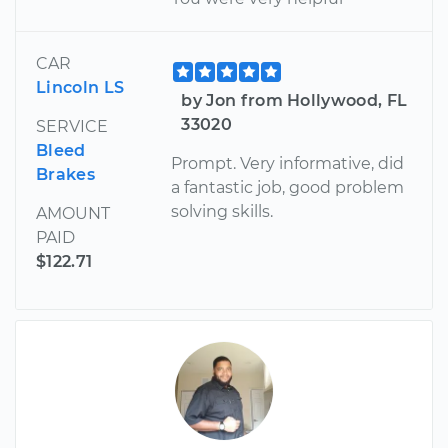
CAR
Lincoln LS
by Jon from Hollywood, FL
33020
SERVICE
Bleed
Prompt. Very informative, did
Brakes
a fantastic job, good problem
solving skills.
AMOUNT
PAID
$122.71