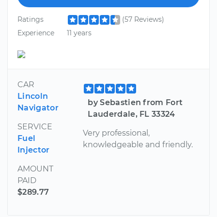
Ratings
(57 Reviews)
Experience
11 years
CAR
Lincoln
by Sebastien from Fort
Navigator
Lauderdale, FL 33324
SERVICE
Very professional,
Fuel
knowledgeable and friendly.
Injector
AMOUNT
PAID
$289.77