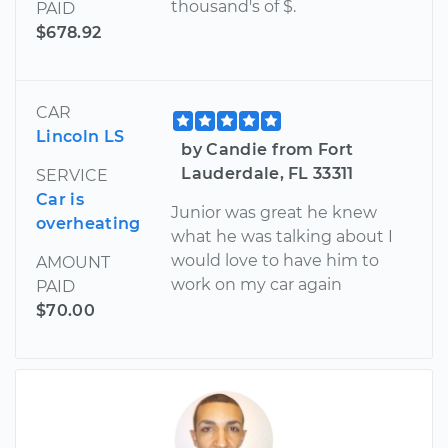
thousand's of $.
PAID
$678.92
CAR
Lincoln LS
by Candie from Fort
Lauderdale, FL 33311
SERVICE
Car is
Junior was great he knew
overheating
what he was talking about I
would love to have him to
AMOUNT
work on my car again
PAID
$70.00