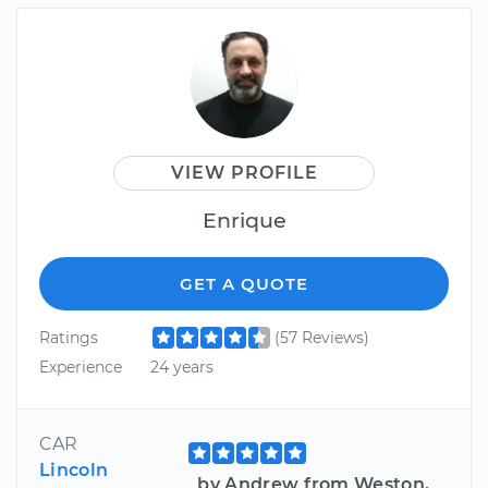
VIEW PROFILE
Enrique
GET A QUOTE
Ratings
(57 Reviews)
Experience
24 years
CAR
Lincoln
by Andrew from Weston,