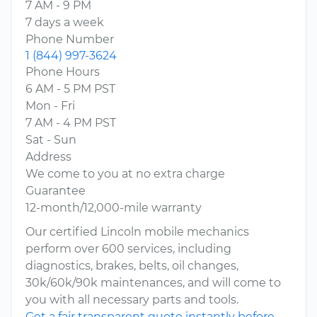
7 AM - 9 PM
7 days a week
Phone Number
1 (844) 997-3624
Phone Hours
6 AM - 5 PM PST
Mon - Fri
7 AM - 4 PM PST
Sat - Sun
Address
We come to you at no extra charge
Guarantee
12-month/12,000-mile warranty
Our certified Lincoln mobile mechanics
perform over 600 services, including
diagnostics, brakes, belts, oil changes,
30k/60k/90k maintenances, and will come to
you with all necessary parts and tools.
Get a fair transparent quote instantly before