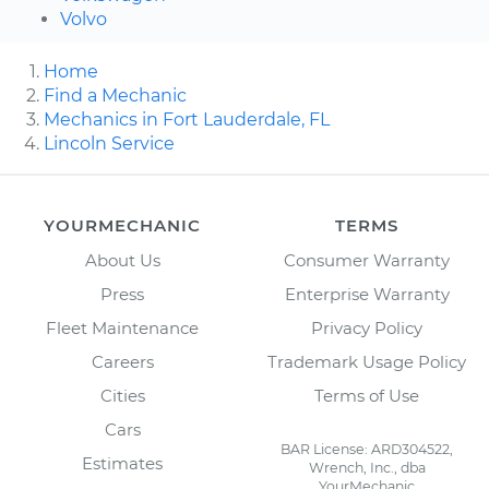
Volvo
Home
Find a Mechanic
Mechanics in Fort Lauderdale, FL
Lincoln Service
YOURMECHANIC
TERMS
About Us
Consumer Warranty
Press
Enterprise Warranty
Fleet Maintenance
Privacy Policy
Careers
Trademark Usage Policy
Cities
Terms of Use
Cars
BAR License: ARD304522,
Estimates
Wrench, Inc., dba
YourMechanic