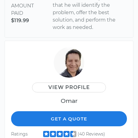
that he will identify the
AMOUNT
problem, offer the best
PAID
solution, and perform the
$119.99
work as needed.
VIEW PROFILE
Omar
GET A QUOTE
Ratings
(40 Reviews)