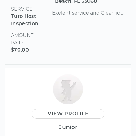
Beach, FL 33068
SERVICE
Exelent service and Clean job
Turo Host
Inspection
AMOUNT
PAID
$70.00
VIEW PROFILE
Junior