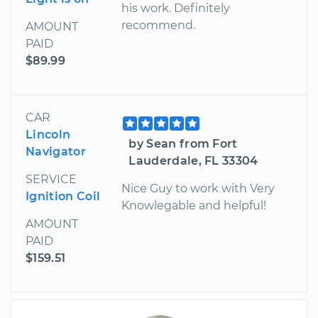
his work. Definitely
recommend.
AMOUNT
PAID
$89.99
CAR
Lincoln
by Sean from Fort
Navigator
Lauderdale, FL 33304
SERVICE
Nice Guy to work with Very
Ignition Coil
Knowlegable and helpful!
AMOUNT
PAID
$159.51