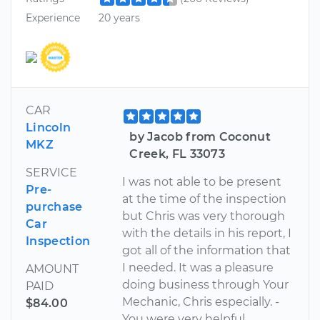
Experience
20 years
CAR
Lincoln
by Jacob from Coconut
MKZ
Creek, FL 33073
SERVICE
I was not able to be present
Pre-
at the time of the inspection
purchase
but Chris was very thorough
Car
with the details in his report, I
Inspection
got all of the information that
I needed. It was a pleasure
AMOUNT
doing business through Your
PAID
Mechanic, Chris especially. -
$84.00
You were very helpful