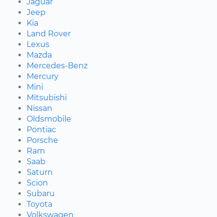
Jaguar
Jeep
Kia
Land Rover
Lexus
Mazda
Mercedes-Benz
Mercury
Mini
Mitsubishi
Nissan
Oldsmobile
Pontiac
Porsche
Ram
Saab
Saturn
Scion
Subaru
Toyota
Volkswagen