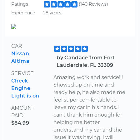
Ratings
(140 Reviews)
Experience
28 years
CAR
Nissan
by Candace from Fort
Altima
Lauderdale, FL 33309
SERVICE
Amazing work and service!!!
Check
Showed up on time and
Engine
ready help, he also made me
Light is on
feel super comfortable to
leave my car in his hands. I
AMOUNT
can’t thank him enough for
PAID
helping me better
$84.99
understand my car and the
issue it was having. I will