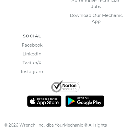
Automotive Technician
Jobs
Download Our Mechanic
App
SOCIAL
Facebook
LinkedIn
Twitter/X
Instagram
©
2026
Wrench, Inc., dba YourMechanic ® All rights