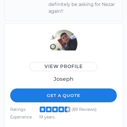
definitely be asking for Nezar
again!!
VIEW PROFILE
Joseph
GET A QUOTE
Ratings
(89 Reviews)
Experience
19 years