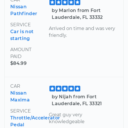
Nissan
by Marlon from Fort
Pathfinder
Lauderdale, FL 33332
SERVICE
Arrived on time and was very
Car is not
friendly.
starting
AMOUNT
PAID
$84.99
CAR
Nissan
by Nijah from Fort
Maxima
Lauderdale, FL 33321
SERVICE
Great guy very
Throttle/Accelerator
knowledgeable
Pedal