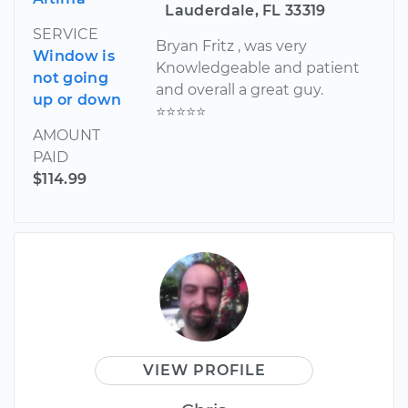
Lauderdale, FL 33319
SERVICE
Bryan Fritz , was very
Window is
Knowledgeable and patient
not going
and overall a great guy.
up or down
⭐️⭐️⭐️⭐️⭐️
AMOUNT
PAID
$114.99
VIEW PROFILE