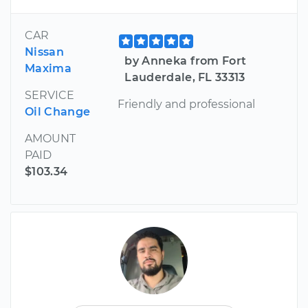
CAR
Nissan
by Anneka from Fort
Maxima
Lauderdale, FL 33313
SERVICE
Friendly and professional
Oil Change
AMOUNT
PAID
$103.34