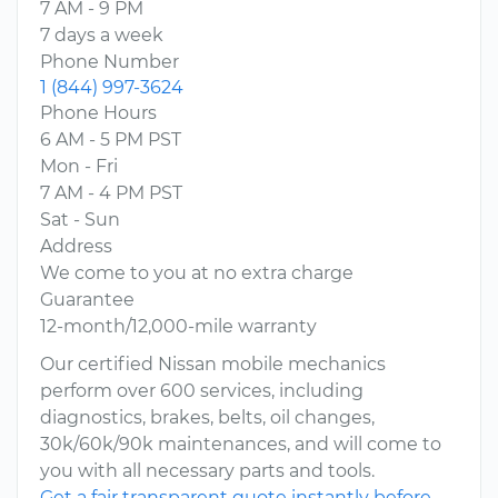
7 AM - 9 PM
7 days a week
Phone Number
1 (844) 997-3624
Phone Hours
6 AM - 5 PM PST
Mon - Fri
7 AM - 4 PM PST
Sat - Sun
Address
We come to you at no extra charge
Guarantee
12-month/12,000-mile warranty
Our certified Nissan mobile mechanics
perform over 600 services, including
diagnostics, brakes, belts, oil changes,
30k/60k/90k maintenances, and will come to
you with all necessary parts and tools.
Get a fair transparent quote instantly before