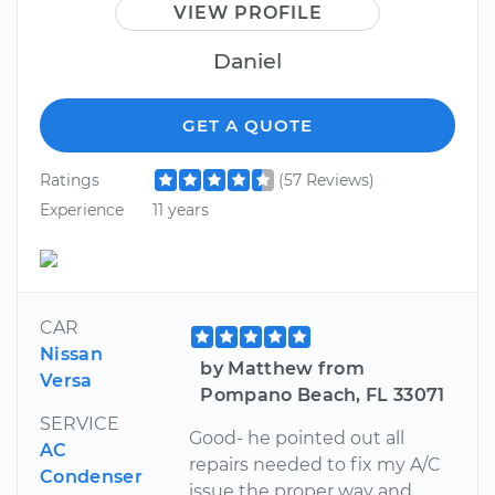
VIEW PROFILE
Daniel
GET A QUOTE
Ratings
(57 Reviews)
Experience
11 years
CAR
Nissan
by Matthew from
Versa
Pompano Beach, FL 33071
SERVICE
Good- he pointed out all
AC
repairs needed to fix my A/C
Condenser
issue the proper way and