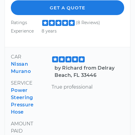
GET A QUOTE
Ratings
(8 Reviews)
Experience
8 years
CAR
Nissan
by Richard from Delray
Murano
Beach, FL 33446
SERVICE
True professional
Power
Steering
Pressure
Hose
AMOUNT
PAID