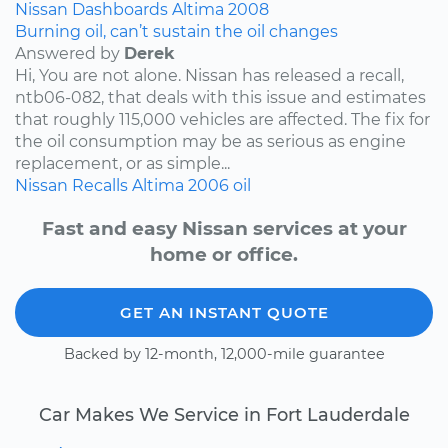
Nissan
Dashboards
Altima
2008
Burning oil, can’t sustain the oil changes
Answered by
Derek
Hi, You are not alone. Nissan has released a recall,
ntb06-082, that deals with this issue and estimates
that roughly 115,000 vehicles are affected. The fix for
the oil consumption may be as serious as engine
replacement, or as simple...
Nissan
Recalls
Altima
2006
oil
Fast and easy Nissan services at your
home or office.
GET AN INSTANT QUOTE
Backed by 12-month, 12,000-mile guarantee
Car Makes We Service in Fort Lauderdale