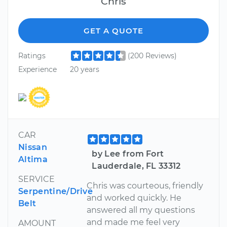
Chris
GET A QUOTE
Ratings
(200 Reviews)
Experience
20 years
CAR
Nissan
by Lee from Fort
Altima
Lauderdale, FL 33312
SERVICE
Chris was courteous, friendly
Serpentine/Drive
and worked quickly. He
Belt
answered all my questions
and made me feel very
AMOUNT