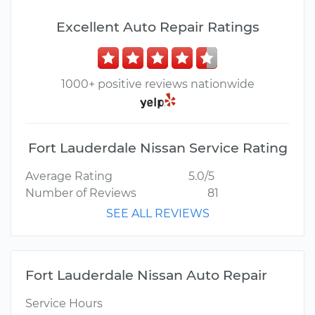
Excellent Auto Repair Ratings
1000+ positive reviews nationwide
Fort Lauderdale Nissan Service Rating
Average Rating
5.0/5
Number of Reviews
81
SEE ALL REVIEWS
Fort Lauderdale Nissan Auto Repair
Service Hours