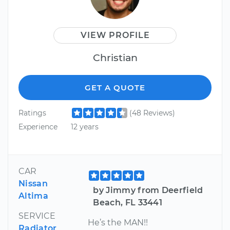
VIEW PROFILE
Christian
GET A QUOTE
Ratings
(48 Reviews)
Experience
12 years
CAR
Nissan
by Jimmy from Deerfield
Altima
Beach, FL 33441
SERVICE
He’s the MAN!!
Radiator