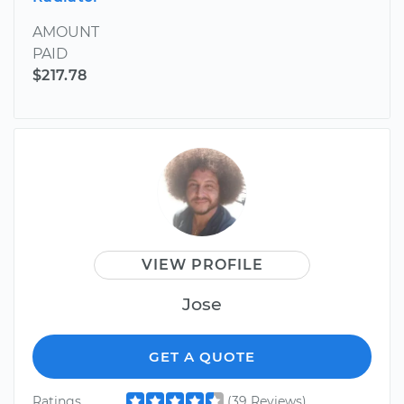
AMOUNT
PAID
$217.78
VIEW PROFILE
Jose
GET A QUOTE
Ratings
(39 Reviews)