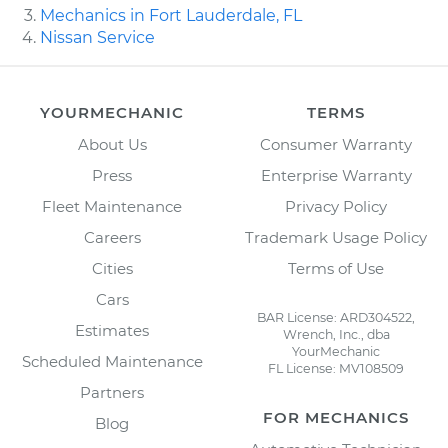
Mechanics in Fort Lauderdale, FL
Nissan Service
YOURMECHANIC
TERMS
About Us
Consumer Warranty
Press
Enterprise Warranty
Fleet Maintenance
Privacy Policy
Careers
Trademark Usage Policy
Cities
Terms of Use
Cars
BAR License: ARD304522,
Estimates
Wrench, Inc., dba
YourMechanic
Scheduled Maintenance
FL License: MV108509
Partners
FOR MECHANICS
Blog