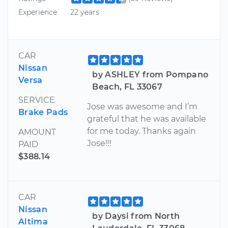
Experience
22 years
CAR
Nissan
by ASHLEY from Pompano
Versa
Beach, FL 33067
SERVICE
Jose was awesome and I’m
Brake Pads
grateful that he was available
for me today. Thanks again
AMOUNT
Jose!!!
PAID
$388.14
CAR
Nissan
by Daysi from North
Altima