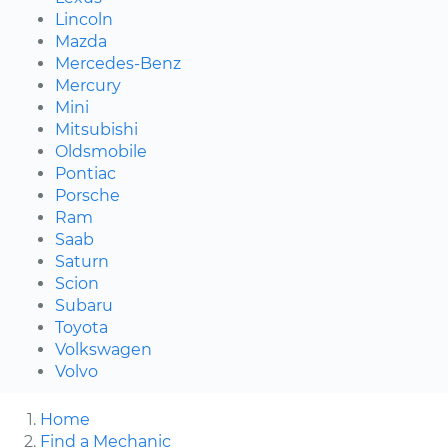
Lincoln
Mazda
Mercedes-Benz
Mercury
Mini
Mitsubishi
Oldsmobile
Pontiac
Porsche
Ram
Saab
Saturn
Scion
Subaru
Toyota
Volkswagen
Volvo
Home
Find a Mechanic