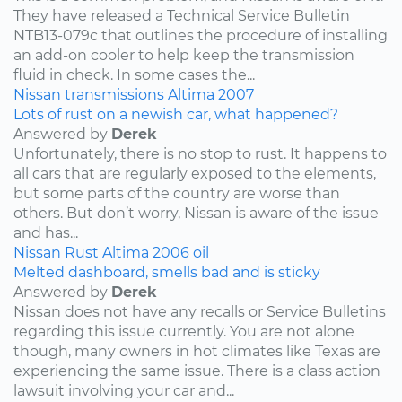
They have released a Technical Service Bulletin
NTB13-079c that outlines the procedure of installing
an add-on cooler to help keep the transmission
fluid in check. In some cases the...
Nissan
transmissions
Altima
2007
Lots of rust on a newish car, what happened?
Answered by
Derek
Unfortunately, there is no stop to rust. It happens to
all cars that are regularly exposed to the elements,
but some parts of the country are worse than
others. But don’t worry, Nissan is aware of the issue
and has...
Nissan
Rust
Altima
2006
oil
Melted dashboard, smells bad and is sticky
Answered by
Derek
Nissan does not have any recalls or Service Bulletins
regarding this issue currently. You are not alone
though, many owners in hot climates like Texas are
experiencing the same issue. There is a class action
lawsuit involving your car and...