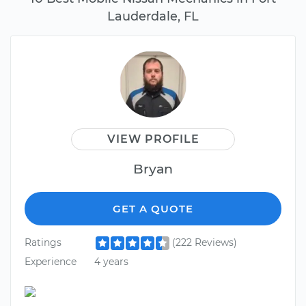
Lauderdale, FL
VIEW PROFILE
Bryan
GET A QUOTE
Ratings
(222 Reviews)
Experience
4 years