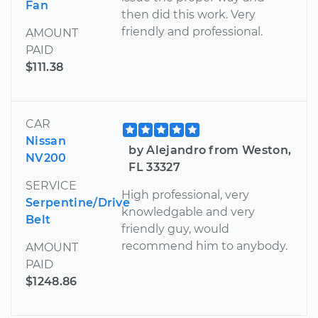
Fan
then did this work. Very
friendly and professional.
AMOUNT
PAID
$111.38
CAR
Nissan
by Alejandro from Weston,
NV200
FL 33327
SERVICE
High professional, very
Serpentine/Drive
knowledgable and very
Belt
friendly guy, would
recommend him to anybody.
AMOUNT
PAID
$1248.86