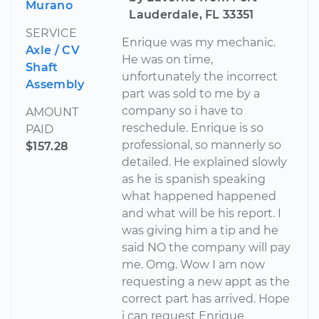
Murano
Lauderdale, FL 33351
SERVICE
Enrique was my mechanic.
Axle / CV
He was on time,
Shaft
unfortunately the incorrect
Assembly
part was sold to me by a
company so i have to
AMOUNT
reschedule. Enrique is so
PAID
professional, so mannerly so
$157.28
detailed. He explained slowly
as he is spanish speaking
what happened happened
and what will be his report. I
was giving him a tip and he
said NO the company will pay
me. Omg. Wow I am now
requesting a new appt as the
correct part has arrived. Hope
i can request Enrique