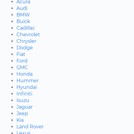
Acura
Audi
BMW
Buick
Cadillac
Chevrolet
Chrysler
Dodge
Fiat
Ford
GMC
Honda
Hummer
Hyundai
Infiniti
Isuzu
Jaguar
Jeep
Kia
Land Rover
Lexus