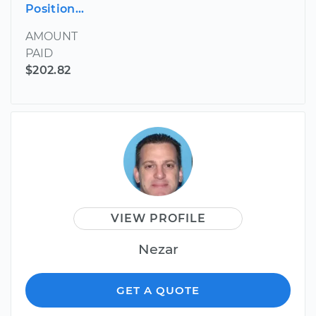
Position...
AMOUNT
PAID
$202.82
VIEW PROFILE
Nezar
GET A QUOTE