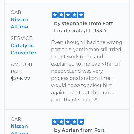
CAR
Nissan
by stephanie from Fort
Altima
Lauderdale, FL 33317
SERVICE
Even though I had the wrong
Catalytic
part this gentleman still tried
Converter
to get work done and
explained to me everything I
AMOUNT
needed..and was very
PAID
professional and on time. I
$296.77
would hope to select him
again once I get the correct
part. Thanks again!!
CAR
Nissan
by Adrian from Fort
Altima