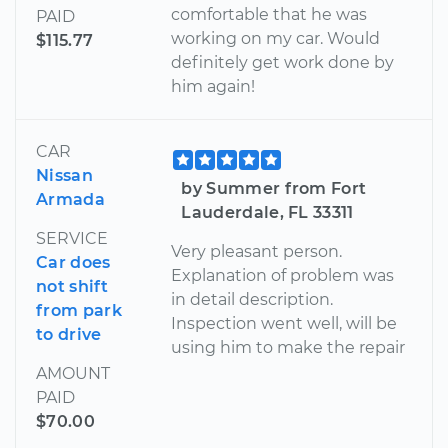
comfortable that he was
PAID
working on my car. Would
$115.77
definitely get work done by
him again!
CAR
Nissan
by Summer from Fort
Armada
Lauderdale, FL 33311
SERVICE
Very pleasant person.
Car does
Explanation of problem was
not shift
in detail description.
from park
Inspection went well, will be
to drive
using him to make the repair
AMOUNT
PAID
$70.00