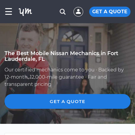
☰
GET A QUOTE
The Best Mobile Nissan Mechanics in Fort
Lauderdale, FL
Our certified mechanics come to you · Backed by
12-month, 12,000-mile guarantee · Fair and
transparent pricing
GET A QUOTE