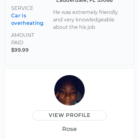
Lauderdale, FL 33068
SERVICE
He was extremely friendly
Car is
and very knowledgeable
overheating
about the his job
AMOUNT
PAID
$99.99
VIEW PROFILE
Rose