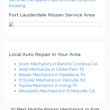
booking.
Fort Lauderdale Nissan Service Area
Local Auto Repair in Your Area
Scion Mechanics in Rancho Cordova, CA
Jeep Mechanics in Cedar Park, TX
Nissan Mechanics in Pasadena, TX
Chrysler Mechanics in Denville, NJ
Toyota Mechanics in Irving, TX
Mitsubishi Mechanics in Emeryville, CA
10 Best Mobile Nissan Mechanics in Fort