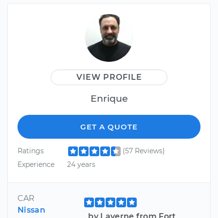
VIEW PROFILE
Enrique
GET A QUOTE
Ratings
(57 Reviews)
Experience
24 years
CAR
Nissan
by Laverne from Fort