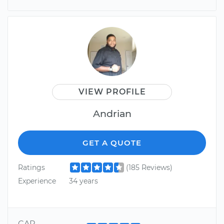
VIEW PROFILE
Andrian
GET A QUOTE
Ratings
(185 Reviews)
Experience
34 years
CAR