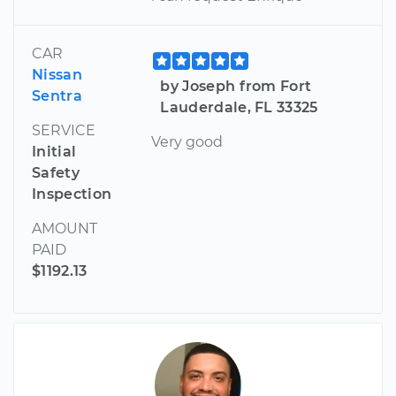
CAR
Nissan
by Joseph from Fort
Sentra
Lauderdale, FL 33325
SERVICE
Very good
Initial
Safety
Inspection
AMOUNT
PAID
$1192.13