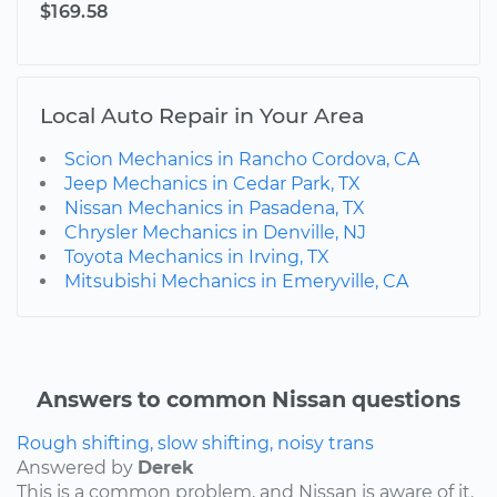
$169.58
Local Auto Repair in Your Area
Scion Mechanics in Rancho Cordova, CA
Jeep Mechanics in Cedar Park, TX
Nissan Mechanics in Pasadena, TX
Chrysler Mechanics in Denville, NJ
Toyota Mechanics in Irving, TX
Mitsubishi Mechanics in Emeryville, CA
Answers to common Nissan questions
Rough shifting, slow shifting, noisy trans
Answered by
Derek
This is a common problem, and Nissan is aware of it.