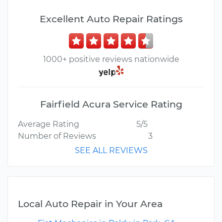
Excellent Auto Repair Ratings
1000+ positive reviews nationwide
Fairfield Acura Service Rating
Average Rating
5/5
Number of Reviews
3
SEE ALL REVIEWS
Local Auto Repair in Your Area