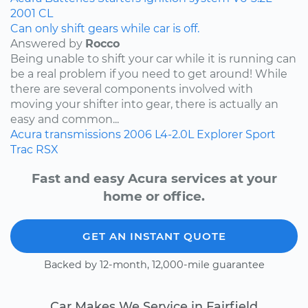
2001
CL
Can only shift gears while car is off.
Answered by
Rocco
Being unable to shift your car while it is running can
be a real problem if you need to get around! While
there are several components involved with
moving your shifter into gear, there is actually an
easy and common...
Acura
transmissions
2006
L4-2.0L
Explorer Sport
Trac
RSX
Fast and easy Acura services at your
home or office.
GET AN INSTANT QUOTE
Backed by 12-month, 12,000-mile guarantee
Car Makes We Service in Fairfield