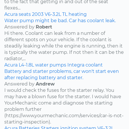
to the fact that getting in and out of the seat
flexes...
Acura
seats
2003
V6-3.2L
TL
heating
Water pump might be bad. Car has coolant leak.
Answered by
Robert
Hi there. Coolant can leak from a number of
different spots on your vehicle. If the coolant is
steadily leaking while the engine is running, then it
is typically the water pump. If not then it can be the
radiator,...
Acura
L4-1.8L
water pumps
Integra
coolant
Battery and starter problems, car won't start even
after replacing battery and starter.
Answered by
Andrew
I would check the fuses for the starter relay. You
may have a blown fuse for the starter. I would have
YourMechanic come and diagnose the starting
problem further
(https://www.yourmechanic.com/services/car-is-not-
starting-inspection).
Acura
Batteries
Starters
ignition system
V6-3.2L