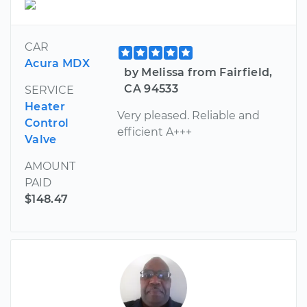
CAR
Acura MDX
by Melissa from Fairfield,
CA 94533
SERVICE
Heater
Very pleased. Reliable and
Control
efficient A+++
Valve
AMOUNT
PAID
$148.47