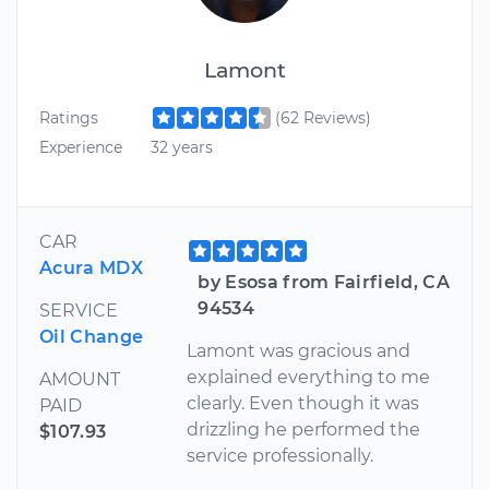
Lamont
Ratings
(62 Reviews)
Experience
32 years
CAR
Acura MDX
by Esosa from Fairfield, CA
94534
SERVICE
Oil Change
Lamont was gracious and
explained everything to me
AMOUNT
clearly. Even though it was
PAID
drizzling he performed the
$107.93
service professionally.