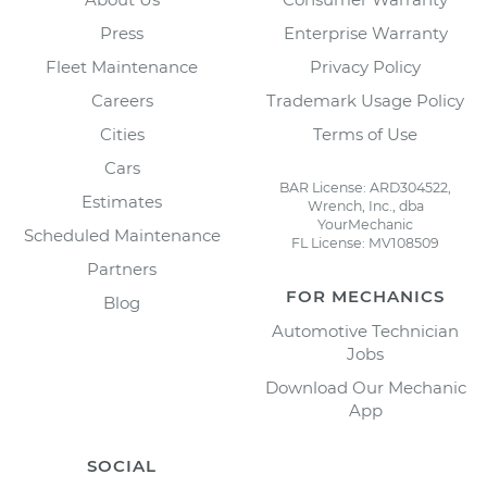
Press
Enterprise Warranty
Fleet Maintenance
Privacy Policy
Careers
Trademark Usage Policy
Cities
Terms of Use
Cars
BAR License: ARD304522,
Estimates
Wrench, Inc., dba
YourMechanic
Scheduled Maintenance
FL License: MV108509
Partners
FOR MECHANICS
Blog
Automotive Technician
Jobs
Download Our Mechanic
App
SOCIAL