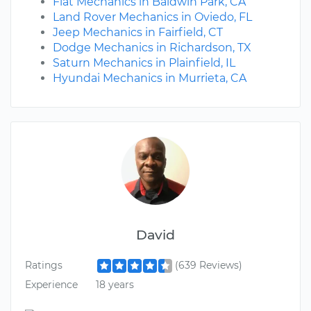
Fiat Mechanics in Baldwin Park, CA
Land Rover Mechanics in Oviedo, FL
Jeep Mechanics in Fairfield, CT
Dodge Mechanics in Richardson, TX
Saturn Mechanics in Plainfield, IL
Hyundai Mechanics in Murrieta, CA
David
Ratings
(639 Reviews)
Experience
18 years