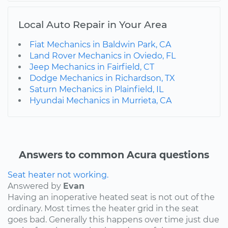
Local Auto Repair in Your Area
Fiat Mechanics in Baldwin Park, CA
Land Rover Mechanics in Oviedo, FL
Jeep Mechanics in Fairfield, CT
Dodge Mechanics in Richardson, TX
Saturn Mechanics in Plainfield, IL
Hyundai Mechanics in Murrieta, CA
Answers to common Acura questions
Seat heater not working.
Answered by
Evan
Having an inoperative heated seat is not out of the
ordinary. Most times the heater grid in the seat
goes bad. Generally this happens over time just due