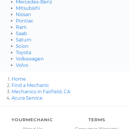
Mercedes-Benz
Mitsubishi
Nissan
Pontiac
Ram
Saab
Saturn
Scion
Toyota
Volkswagen
Volvo
Home
Find a Mechanic
Mechanics in Fairfield, CA
Acura Service
YOURMECHANIC
TERMS
About Us
Consumer Warranty