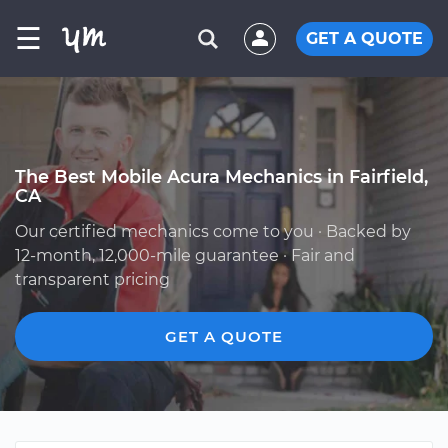
☰
GET A QUOTE
The Best Mobile Acura Mechanics in Fairfield,
CA
Our certified mechanics come to you · Backed by
12-month, 12,000-mile guarantee · Fair and
transparent pricing
GET A QUOTE