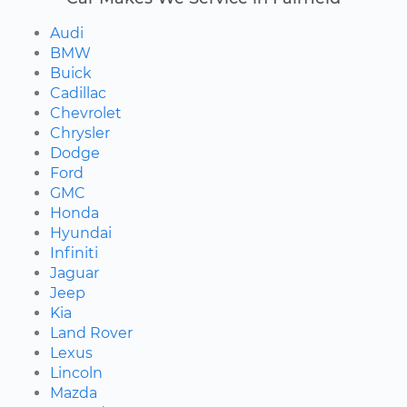
Audi
BMW
Buick
Cadillac
Chevrolet
Chrysler
Dodge
Ford
GMC
Honda
Hyundai
Infiniti
Jaguar
Jeep
Kia
Land Rover
Lexus
Lincoln
Mazda