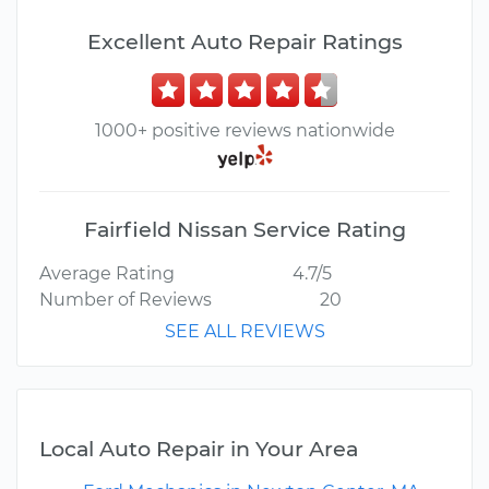
Excellent Auto Repair Ratings
1000+ positive reviews nationwide
Fairfield Nissan Service Rating
Average Rating
4.7/5
Number of Reviews
20
SEE ALL REVIEWS
Local Auto Repair in Your Area