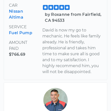
CAR
Nissan
by Roxanne from Fairfield,
Altima
CA 94533
SERVICE
David is now my go to
Fuel Pump
mechanic. He feels like family
already. He is friendly,
AMOUNT
professional and takes him
PAID
time to make sure all is good
$766.69
and to my satisfaction. I
highly recommend him, you
will not be disappointed.