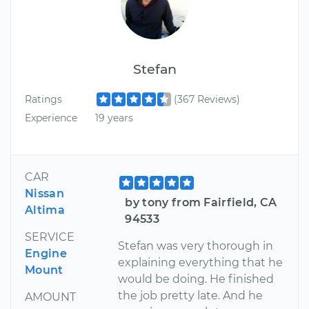
Stefan
Ratings
(367 Reviews)
Experience
19 years
CAR
Nissan
by tony from Fairfield, CA
Altima
94533
SERVICE
Stefan was very thorough in
Engine
explaining everything that he
Mount
would be doing. He finished
the job pretty late. And he
AMOUNT