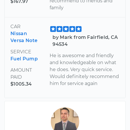
recommend to friends and
$167.97
family
CAR
Nissan
by Mark from Fairfield, CA
Versa Note
94534
SERVICE
He is awesome and friendly
Fuel Pump
and knowledgeable on what
he does. Very quick service.
AMOUNT
Would definitely recommend
PAID
him for service again
$1005.34