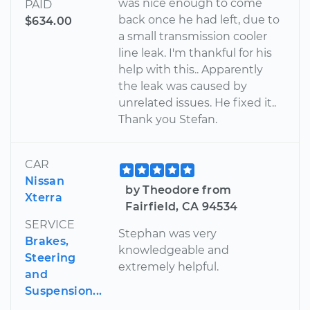
was nice enough to come
PAID
back once he had left, due to
$634.00
a small transmission cooler
line leak. I'm thankful for his
help with this.. Apparently
the leak was caused by
unrelated issues. He fixed it..
Thank you Stefan.
CAR
Nissan
by Theodore from
Xterra
Fairfield, CA 94534
SERVICE
Stephan was very
Brakes,
knowledgeable and
Steering
extremely helpful.
and
Suspension...