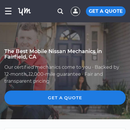
☰
GET A QUOTE
The Best Mobile Nissan Mechanics in
Fairfield, CA
Our certified mechanics come to you · Backed by
12-month, 12,000-mile guarantee · Fair and
transparent pricing
GET A QUOTE