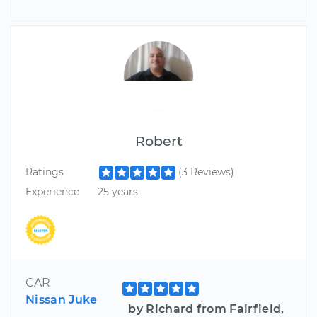
Robert
Ratings
(3 Reviews)
Experience
25 years
CAR
Nissan Juke
by Richard from Fairfield,