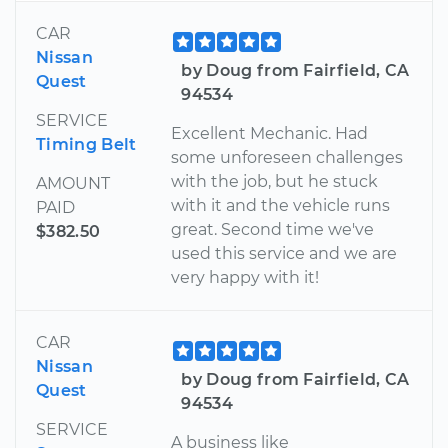
CAR
Nissan
by Doug from Fairfield, CA
Quest
94534
SERVICE
Excellent Mechanic. Had
Timing Belt
some unforeseen challenges
with the job, but he stuck
AMOUNT
with it and the vehicle runs
PAID
great. Second time we've
$382.50
used this service and we are
very happy with it!
CAR
Nissan
by Doug from Fairfield, CA
Quest
94534
SERVICE
A business like