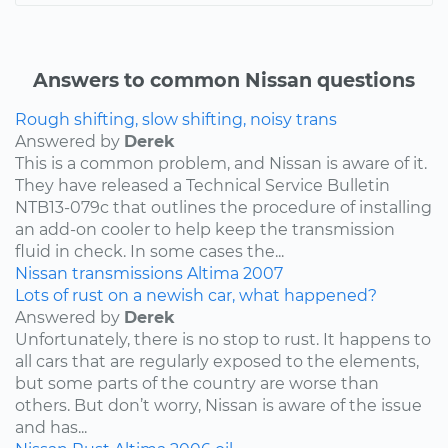
Answers to common Nissan questions
Rough shifting, slow shifting, noisy trans
Answered by
Derek
This is a common problem, and Nissan is aware of it.
They have released a Technical Service Bulletin
NTB13-079c that outlines the procedure of installing
an add-on cooler to help keep the transmission
fluid in check. In some cases the...
Nissan
transmissions
Altima
2007
Lots of rust on a newish car, what happened?
Answered by
Derek
Unfortunately, there is no stop to rust. It happens to
all cars that are regularly exposed to the elements,
but some parts of the country are worse than
others. But don’t worry, Nissan is aware of the issue
and has...