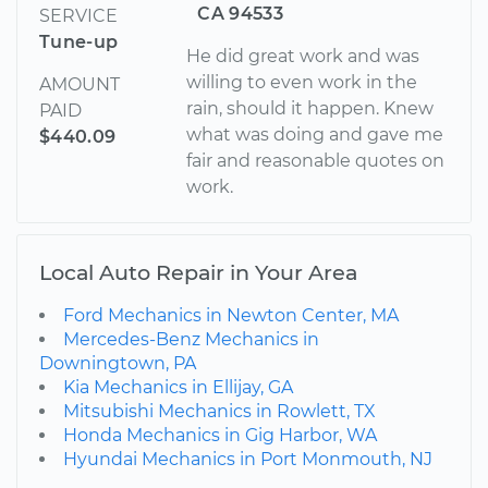
CA 94533
SERVICE
Tune-up
He did great work and was
willing to even work in the
AMOUNT
rain, should it happen. Knew
PAID
what was doing and gave me
$440.09
fair and reasonable quotes on
work.
Local Auto Repair in Your Area
Ford Mechanics in Newton Center, MA
Mercedes-Benz Mechanics in
Downingtown, PA
Kia Mechanics in Ellijay, GA
Mitsubishi Mechanics in Rowlett, TX
Honda Mechanics in Gig Harbor, WA
Hyundai Mechanics in Port Monmouth, NJ