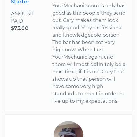
Starter
YourMechanic.com is only has
good as the people they send
AMOUNT
out. Gary makes them look
PAID
really good. Very professional
$75.00
and knowledgeable person.
The bar has been set very
high now. When I use
YourMechanic again, and
there will most definitely be a
next time, if it is not Gary that
shows up that person will
have some very high
standards to meet in order to
live up to my expectations.