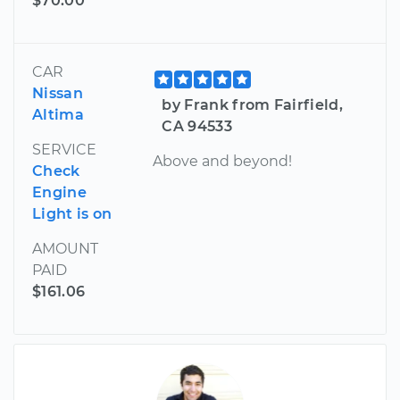
$70.00
CAR
Nissan
by Frank from Fairfield,
Altima
CA 94533
SERVICE
Above and beyond!
Check
Engine
Light is on
AMOUNT
PAID
$161.06