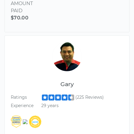
AMOUNT
PAID
$70.00
Gary
Ratings
(225 Reviews)
Experience
29 years