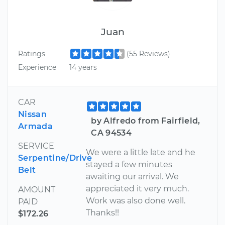
Juan
Ratings
(55 Reviews)
Experience
14 years
CAR
Nissan
by Alfredo from Fairfield,
Armada
CA 94534
SERVICE
We were a little late and he
Serpentine/Drive
stayed a few minutes
Belt
awaiting our arrival. We
appreciated it very much.
AMOUNT
Work was also done well.
PAID
Thanks!!
$172.26