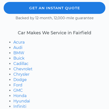
GET AN INSTANT QUOTE
Backed by 12-month, 12,000-mile guarantee
Car Makes We Service in Fairfield
Acura
Audi
BMW
Buick
Cadillac
Chevrolet
Chrysler
Dodge
Ford
GMC
Honda
Hyundai
Infiniti