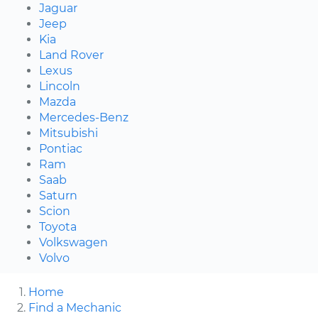
Jaguar
Jeep
Kia
Land Rover
Lexus
Lincoln
Mazda
Mercedes-Benz
Mitsubishi
Pontiac
Ram
Saab
Saturn
Scion
Toyota
Volkswagen
Volvo
Home
Find a Mechanic