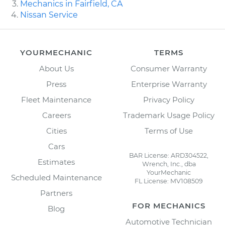
Mechanics in Fairfield, CA
Nissan Service
YOURMECHANIC
TERMS
About Us
Consumer Warranty
Press
Enterprise Warranty
Fleet Maintenance
Privacy Policy
Careers
Trademark Usage Policy
Cities
Terms of Use
Cars
BAR License: ARD304522,
Estimates
Wrench, Inc., dba
YourMechanic
Scheduled Maintenance
FL License: MV108509
Partners
FOR MECHANICS
Blog
Automotive Technician