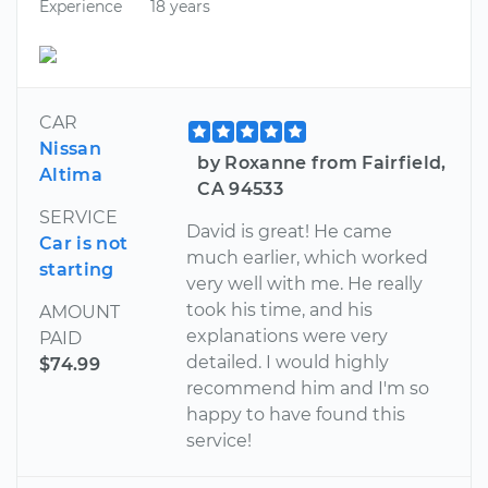
Experience
18 years
CAR
Nissan
by Roxanne from Fairfield,
Altima
CA 94533
SERVICE
David is great! He came
Car is not
much earlier, which worked
starting
very well with me. He really
took his time, and his
AMOUNT
explanations were very
PAID
detailed. I would highly
$74.99
recommend him and I'm so
happy to have found this
service!