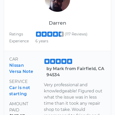
Darren
Ratings
(117 Reviews)
Experience
6 years
CAR
Nissan
by Mark from Fairfield, CA
Versa Note
94534
SERVICE
Very professional and
Car is not
knowledgeable! Figured out
starting
what the issue was in less
time than it took any repair
AMOUNT
shop to take. Would
PAID