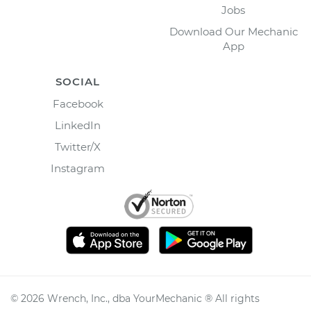
Jobs
Download Our Mechanic
App
SOCIAL
Facebook
LinkedIn
Twitter/X
Instagram
©
2026
Wrench, Inc., dba YourMechanic ® All rights