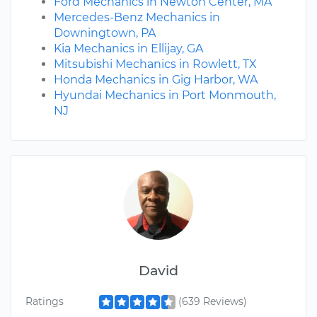
Ford Mechanics in Newton Center, MA
Mercedes-Benz Mechanics in
Downingtown, PA
Kia Mechanics in Ellijay, GA
Mitsubishi Mechanics in Rowlett, TX
Honda Mechanics in Gig Harbor, WA
Hyundai Mechanics in Port Monmouth,
NJ
David
Ratings
(639 Reviews)