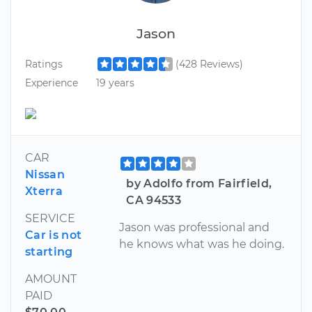
Jason
Ratings
(428 Reviews)
Experience
19 years
CAR
Nissan
by Adolfo from Fairfield,
Xterra
CA 94533
SERVICE
Jason was professional and
Car is not
he knows what was he doing.
starting
AMOUNT
PAID