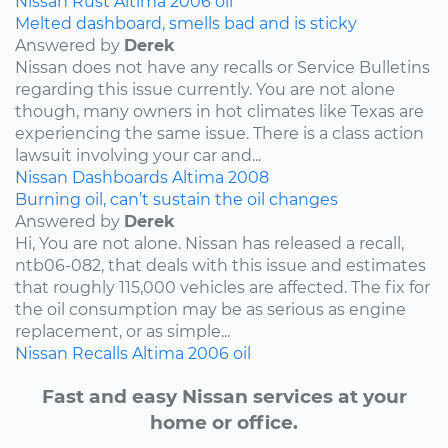
Nissan
Rust
Altima
2006
oil
Melted dashboard, smells bad and is sticky
Answered by
Derek
Nissan does not have any recalls or Service Bulletins
regarding this issue currently. You are not alone
though, many owners in hot climates like Texas are
experiencing the same issue. There is a class action
lawsuit involving your car and...
Nissan
Dashboards
Altima
2008
Burning oil, can’t sustain the oil changes
Answered by
Derek
Hi, You are not alone. Nissan has released a recall,
ntb06-082, that deals with this issue and estimates
that roughly 115,000 vehicles are affected. The fix for
the oil consumption may be as serious as engine
replacement, or as simple...
Nissan
Recalls
Altima
2006
oil
Fast and easy Nissan services at your
home or office.