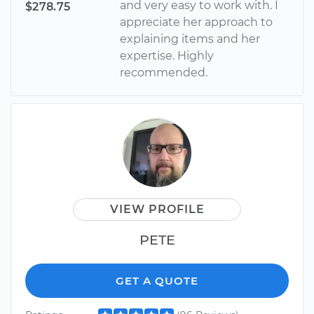
and very easy to work with. I
$278.75
appreciate her approach to
explaining items and her
expertise. Highly
recommended.
VIEW PROFILE
PETE
GET A QUOTE