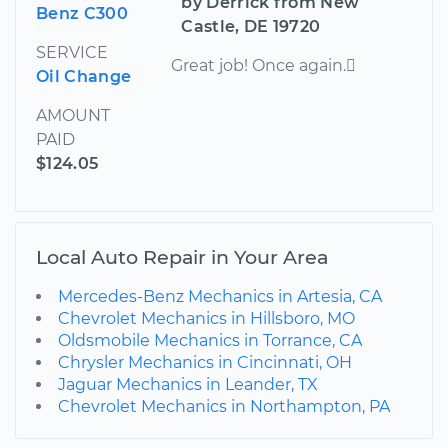
by Derrick from New
Benz C300
Castle, DE 19720
SERVICE
Great job! Once again.
Oil Change
AMOUNT
PAID
$124.05
Local Auto Repair in Your Area
Mercedes-Benz Mechanics in Artesia, CA
Chevrolet Mechanics in Hillsboro, MO
Oldsmobile Mechanics in Torrance, CA
Chrysler Mechanics in Cincinnati, OH
Jaguar Mechanics in Leander, TX
Chevrolet Mechanics in Northampton, PA