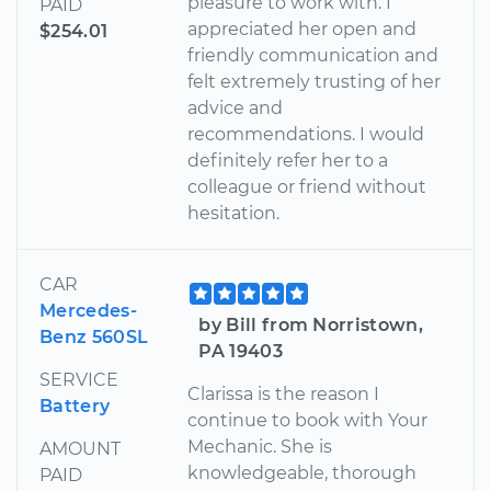
pleasure to work with. I
PAID
appreciated her open and
$254.01
friendly communication and
felt extremely trusting of her
advice and
recommendations. I would
definitely refer her to a
colleague or friend without
hesitation.
CAR
Mercedes-
by Bill from Norristown,
Benz 560SL
PA 19403
SERVICE
Clarissa is the reason I
Battery
continue to book with Your
Mechanic. She is
AMOUNT
knowledgeable, thorough
PAID