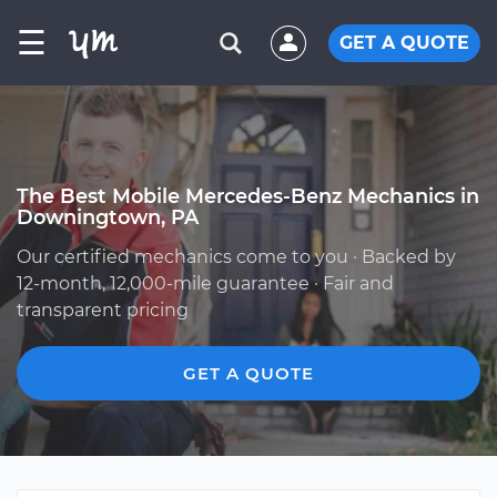
☰
GET A QUOTE
The Best Mobile Mercedes-Benz Mechanics in
Downingtown, PA
Our certified mechanics come to you · Backed by
12-month, 12,000-mile guarantee · Fair and
transparent pricing
GET A QUOTE