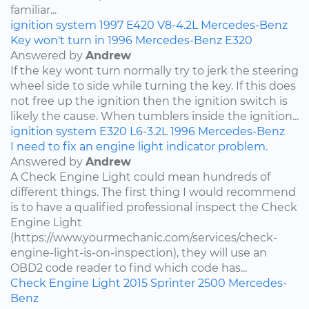
familiar...
ignition system
1997
E420
V8-4.2L
Mercedes-Benz
Key won't turn in 1996 Mercedes-Benz E320
Answered by
Andrew
If the key wont turn normally try to jerk the steering
wheel side to side while turning the key. If this does
not free up the ignition then the ignition switch is
likely the cause. When tumblers inside the ignition...
ignition system
E320
L6-3.2L
1996
Mercedes-Benz
I need to fix an engine light indicator problem.
Answered by
Andrew
A Check Engine Light could mean hundreds of
different things. The first thing I would recommend
is to have a qualified professional inspect the Check
Engine Light
(https://www.yourmechanic.com/services/check-
engine-light-is-on-inspection), they will use an
OBD2 code reader to find which code has...
Check Engine Light
2015
Sprinter 2500
Mercedes-
Benz