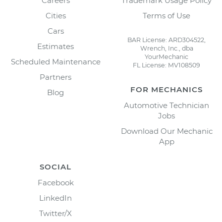
Careers
Trademark Usage Policy
Cities
Terms of Use
Cars
BAR License: ARD304522,
Estimates
Wrench, Inc., dba
YourMechanic
Scheduled Maintenance
FL License: MV108509
Partners
FOR MECHANICS
Blog
Automotive Technician
Jobs
Download Our Mechanic
App
SOCIAL
Facebook
LinkedIn
Twitter/X