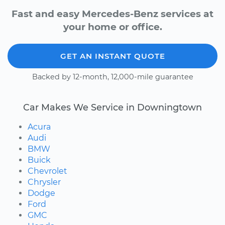
Fast and easy Mercedes-Benz services at
your home or office.
GET AN INSTANT QUOTE
Backed by 12-month, 12,000-mile guarantee
Car Makes We Service in Downingtown
Acura
Audi
BMW
Buick
Chevrolet
Chrysler
Dodge
Ford
GMC