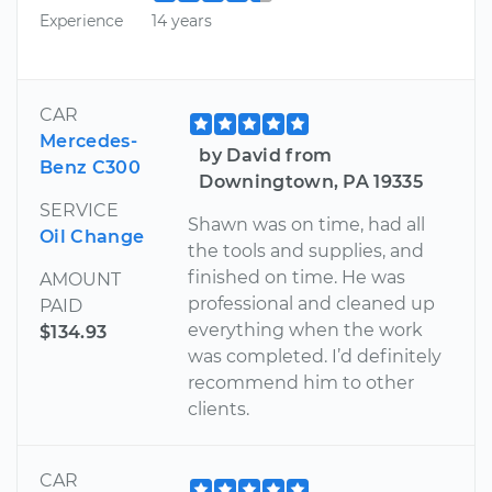
Experience
14 years
CAR
Mercedes-
by David from
Benz C300
Downingtown, PA 19335
SERVICE
Shawn was on time, had all
Oil Change
the tools and supplies, and
finished on time. He was
AMOUNT
professional and cleaned up
PAID
everything when the work
$134.93
was completed. I’d definitely
recommend him to other
clients.
CAR