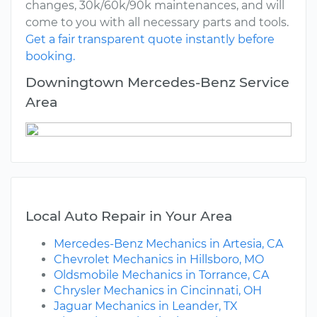
changes, 30k/60k/90k maintenances, and will
come to you with all necessary parts and tools.
Get a fair transparent quote instantly before
booking.
Downingtown Mercedes-Benz Service
Area
Local Auto Repair in Your Area
Mercedes-Benz Mechanics in Artesia, CA
Chevrolet Mechanics in Hillsboro, MO
Oldsmobile Mechanics in Torrance, CA
Chrysler Mechanics in Cincinnati, OH
Jaguar Mechanics in Leander, TX