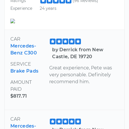
Ratings
(96 Reviews)
Experience
24 years
CAR
Mercedes-
by Derrick from New
Benz C300
Castle, DE 19720
SERVICE
Great experience, Pete was
Brake Pads
very personable. Definitely
recommend him.
AMOUNT
PAID
$817.71
CAR
Mercedes-