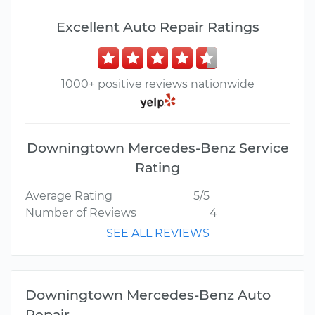
Excellent Auto Repair Ratings
1000+ positive reviews nationwide
Downingtown Mercedes-Benz Service
Rating
Average Rating
5/5
Number of Reviews
4
SEE ALL REVIEWS
Downingtown Mercedes-Benz Auto
Repair