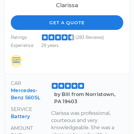
Clarissa
GET A QUOTE
Ratings
(283 Reviews)
Experience
29 years
CAR
Mercedes-
by Bill from Norristown,
Benz 560SL
PA 19403
SERVICE
Clarissa was professional,
Battery
courteous and very
knowledgeable. She was a
AMOUNT