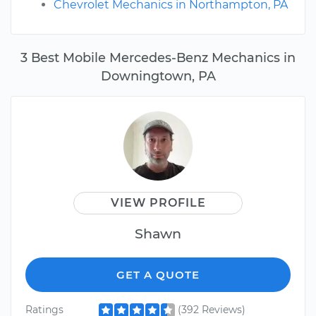
Chevrolet Mechanics in Northampton, PA
3 Best Mobile Mercedes-Benz Mechanics in
Downingtown, PA
VIEW PROFILE
Shawn
GET A QUOTE
Ratings
(392 Reviews)