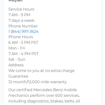
Service Hours
7 AM - 9 PM
7 days a week
Phone Number
1 (844) 997-3624
Phone Hours
6 AM - 5 PM PST
Mon - Fri
7 AM - 4 PM PST
Sat - Sun
Address
We come to you at no extra charge
Guarantee
12-month/12,000-mile warranty
Our certified Mercedes-Benz mobile
mechanics perform over 600 services,
including diagnostics, brakes, belts, oil