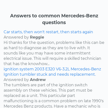
Answers to common Mercedes-Benz
questions
Car starts, then won't restart, then starts again
Answered by
Reggie
Hi thanks for the question, problems like this can be
as hard to diagnose as they are to live with. It
sounds like you may have some intermittent
electrical issue. This will require a skilled technician
that has the knowhow...
ignition system
2003
E320
V6-3.2L
Mercedes-Benz
Ignition tumbler stuck and needs replacement.
Answered by
Andrew
The tumblers are part of the ignition switch
assembly on these vehicles. This part must be
replaced as a unit. This particular part
malfunctioning is a common problem on late 1990's
Mercedes Benz products. Have a mechanic who is