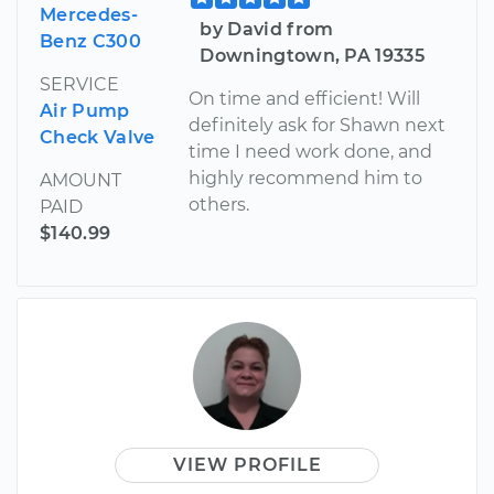
Mercedes-
by David from
Benz C300
Downingtown, PA 19335
SERVICE
On time and efficient! Will
Air Pump
definitely ask for Shawn next
Check Valve
time I need work done, and
highly recommend him to
AMOUNT
others.
PAID
$140.99
VIEW PROFILE