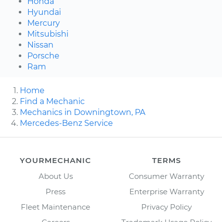
Honda
Hyundai
Mercury
Mitsubishi
Nissan
Porsche
Ram
Home
Find a Mechanic
Mechanics in Downingtown, PA
Mercedes-Benz Service
YOURMECHANIC
TERMS
About Us
Consumer Warranty
Press
Enterprise Warranty
Fleet Maintenance
Privacy Policy