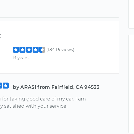
k
(184 Reviews)
13 years
by ARASI from Fairfield, CA 94533
for taking good care of my car. I am
 satisfied with your service.