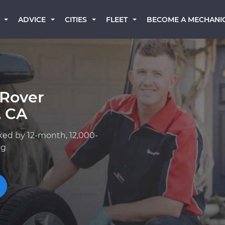
BECOME A MECHANI
ADVICE
CITIES
FLEET
 Rover
, CA
ked by 12-month, 12,000-
ng