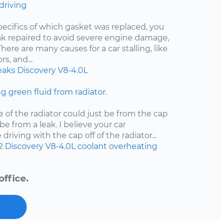
 driving
pecifics of which gasket was replaced, you
eak repaired to avoid severe engine damage,
ere are many causes for a car stalling, like
s, and...
eaks
Discovery
V8-4.0L
ng green fluid from radiator.
e of the radiator could just be from the cap
d be from a leak. I believe your car
riving with the cap off of the radiator...
2
Discovery
V8-4.0L
coolant
overheating
ffice.