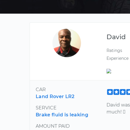
David
Ratings
Experience
CAR
Land Rover LR2
David was
SERVICE
much! 
Brake fluid is leaking
AMOUNT PAID