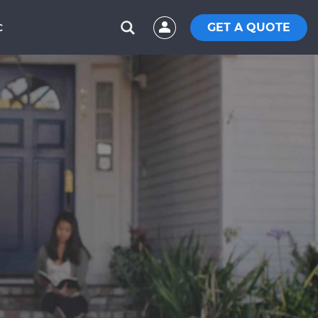
GET A QUOTE
C