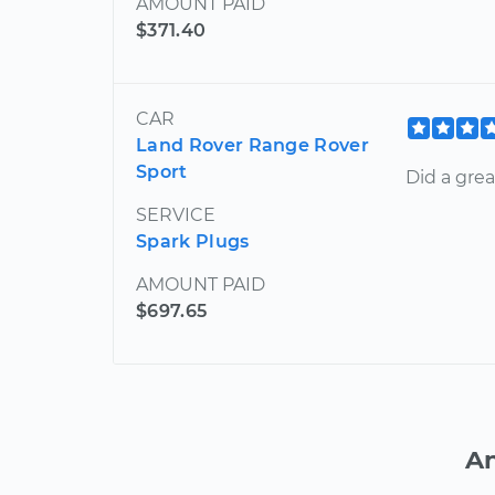
AMOUNT PAID
$371.40
CAR
Land Rover Range Rover
Sport
Did a gre
SERVICE
Spark Plugs
AMOUNT PAID
$697.65
An