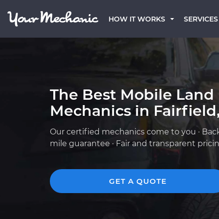
HOW IT WORKS
SERVICES
The Best Mobile Land
Mechanics in Fairfield
Our certified mechanics come to you · Bac
mile guarantee · Fair and transparent prici
GET A QUOTE