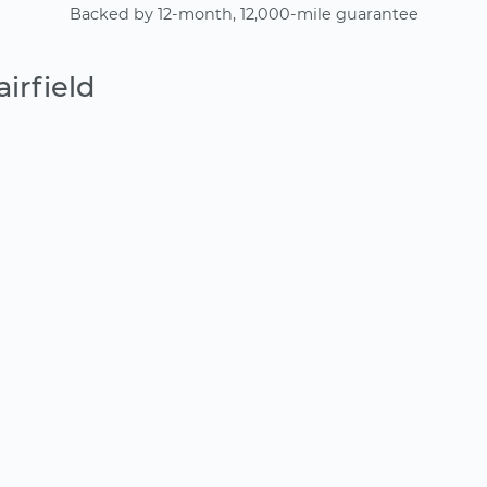
Backed by 12-month, 12,000-mile guarantee
irfield