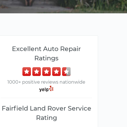
Excellent Auto Repair
Ratings
1000+ positive reviews nationwide
Fairfield Land Rover Service
Rating