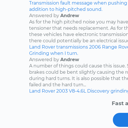
Transmission fault message when pushing ga
addition to high-pitched sound.
Answered by
Andrew
As for the high pitched noise you may have 
tensioner that needs replacement. As for t
these vehicles have electronic transmissio
there could potentially be an electrical issue
Land Rover
transmissions
2006
Range Rov
Grinding when I turn.
Answered by
Andrew
A number of things could cause this issue
brakes could be bent slightly causing the ro
during hard turns. It is also possible that 
failed and the hard turn...
Land Rover
2003
V8-4.6L
Discovery
grindin
Fast 