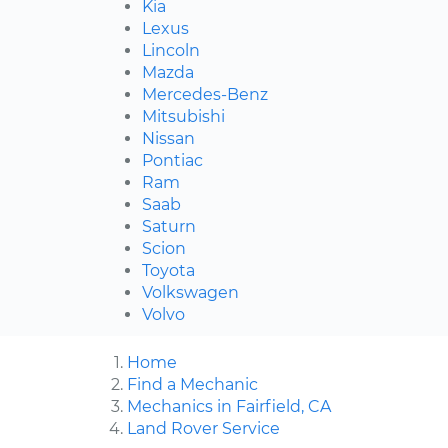
Kia
Lexus
Lincoln
Mazda
Mercedes-Benz
Mitsubishi
Nissan
Pontiac
Ram
Saab
Saturn
Scion
Toyota
Volkswagen
Volvo
Home
Find a Mechanic
Mechanics in Fairfield, CA
Land Rover Service