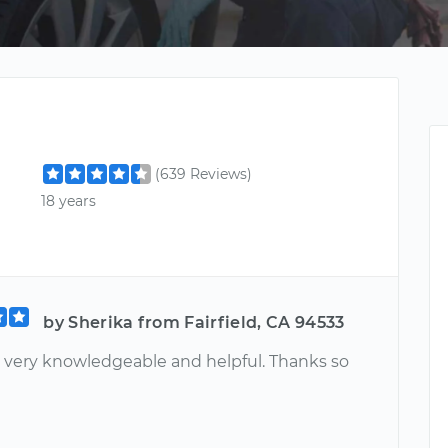
(639 Reviews)
18 years
by Sherika from Fairfield, CA 94533
 very knowledgeable and helpful. Thanks so