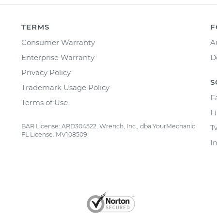
TERMS
F
Consumer Warranty
A
Enterprise Warranty
D
Privacy Policy
S
Trademark Usage Policy
F
Terms of Use
L
BAR License: ARD304522, Wrench, Inc., dba YourMechanic
T
FL License: MV108509
I