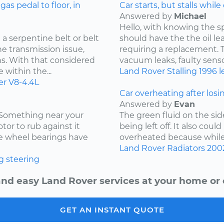
s pedal to floor, in
Car starts, but stalls while
Answered by
Michael
Hello, with knowing the s
a serpentine belt or belt
should have the the oil l
he transmission issue,
requiring a replacement. Th
ns. With that considered
vacuum leaks, faulty sensor
 within the...
Land Rover
Stalling
1996
l
er
V8-4.4L
Car overheating after losi
Answered by
Evan
. Something near your
The green fluid on the sid
tor to rub against it
being left off. It also coul
the wheel bearings have
overheated because while d
Land Rover
Radiators
200
g
steering
and easy Land Rover services at your home or o
GET AN INSTANT QUOTE