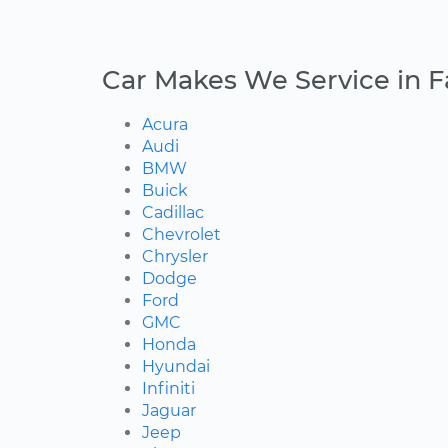
Car Makes We Service in Fa
Acura
Audi
BMW
Buick
Cadillac
Chevrolet
Chrysler
Dodge
Ford
GMC
Honda
Hyundai
Infiniti
Jaguar
Jeep