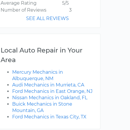
Average Rating
5/5
Number of Reviews
3
SEE ALL REVIEWS
Local Auto Repair in Your
Area
Mercury Mechanics in
Albuquerque, NM
Audi Mechanics in Murrieta, CA
Ford Mechanics in East Orange, NJ
Nissan Mechanics in Oakland, FL
Buick Mechanics in Stone
Mountain, GA
Ford Mechanics in Texas City, TX