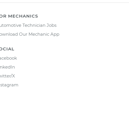
OR MECHANICS
utomotive Technician Jobs
ownload Our Mechanic App
OCIAL
acebook
inkedIn
witter/X
nstagram