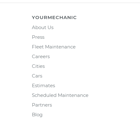
YOURMECHANIC
About Us
Press
Fleet Maintenance
Careers
Cities
Cars
Estimates
Scheduled Maintenance
Partners
Blog