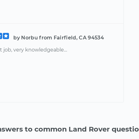
by Norbu from Fairfield, CA 94534
at job, very knowledgeable…
swers to common Land Rover questi