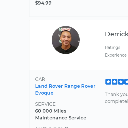
$94.99
Derric
Ratings
Experience
CAR
Land Rover Range Rover
Evoque
Thank you 
completely
SERVICE
60,000 Miles
Maintenance Service