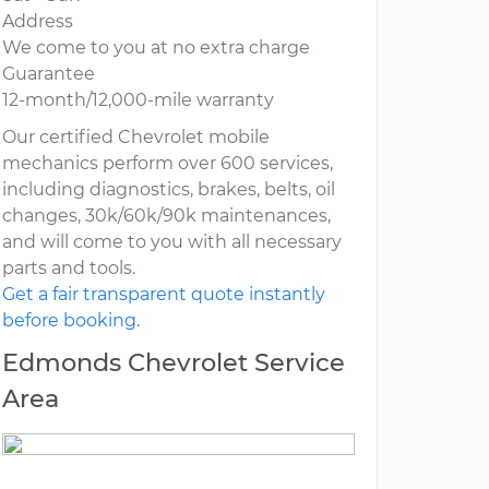
Address
We come to you at no extra charge
Guarantee
12-month/12,000-mile warranty
Our certified Chevrolet mobile
mechanics perform over 600 services,
including diagnostics, brakes, belts, oil
changes, 30k/60k/90k maintenances,
and will come to you with all necessary
parts and tools.
Get a fair transparent quote instantly
before booking.
Edmonds Chevrolet Service
Area