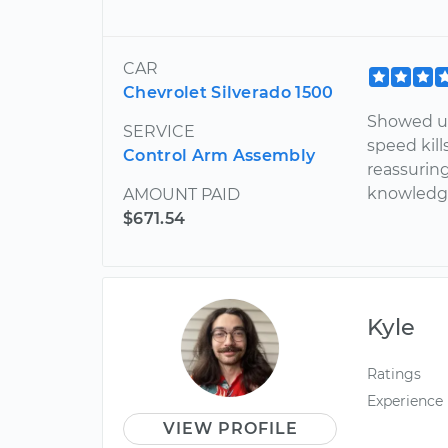
CAR
Chevrolet Silverado 1500
Showed up
SERVICE
speed kill
Control Arm Assembly
reassuring
knowledge
AMOUNT PAID
$671.54
Kyle
Ratings
Experience
VIEW PROFILE