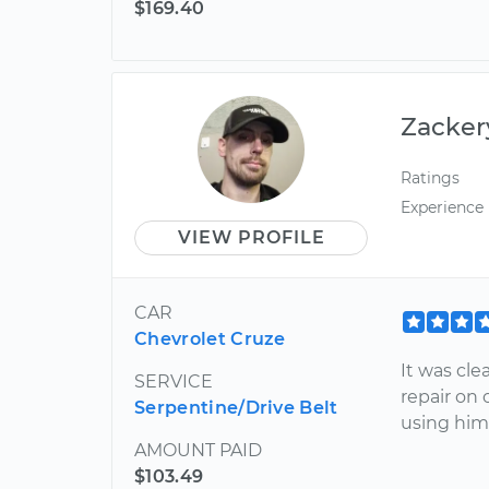
$169.40
Zacker
Ratings
Experience
VIEW PROFILE
CAR
Chevrolet Cruze
It was cl
SERVICE
repair on 
Serpentine/Drive Belt
using him 
AMOUNT PAID
$103.49