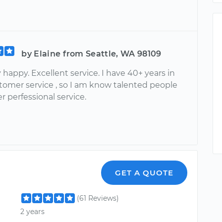
by Elaine from Seattle, WA 98109
happy. Excellent service. I have 40+ years in
stomer service , so I am know talented people
er perfessional service.
GET A QUOTE
(61 Reviews)
2 years