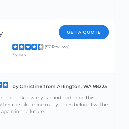
y
GET A QUOTE
(57 Reviews)
7 years
by Christine from Arlington, WA 98223
ear that he knew my car and had done this
other cars like mine many times before. I will be
again in the future.