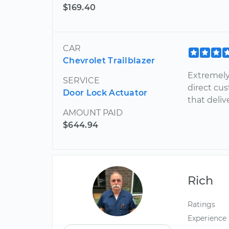
$169.40
CAR
Chevrolet Trailblazer
Extremely 
SERVICE
direct cu
Door Lock Actuator
that deliv
AMOUNT PAID
$644.94
Rich
Ratings
Experience