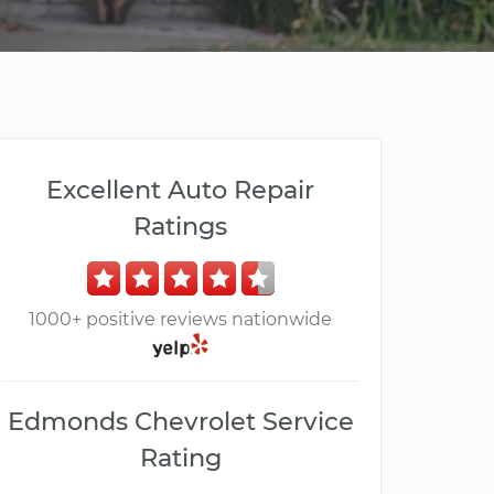
Excellent Auto Repair
Ratings
1000+ positive reviews nationwide
Edmonds Chevrolet Service
Rating