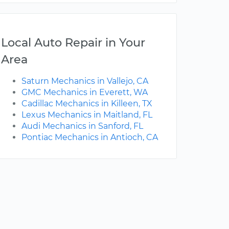
Local Auto Repair in Your
Area
Saturn Mechanics in Vallejo, CA
GMC Mechanics in Everett, WA
Cadillac Mechanics in Killeen, TX
Lexus Mechanics in Maitland, FL
Audi Mechanics in Sanford, FL
Pontiac Mechanics in Antioch, CA