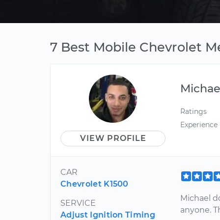
7 Best Mobile Chevrolet 
Michae
Ratings
Experience
VIEW PROFILE
CAR
Chevrolet K1500
Michael d
SERVICE
anyone. Th
Adjust Ignition Timing