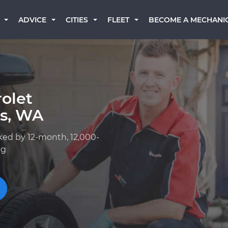
BECOME A MECHANI
ADVICE
CITIES
FLEET
olet
s, WA
ked by 12-month, 12,000-
ng