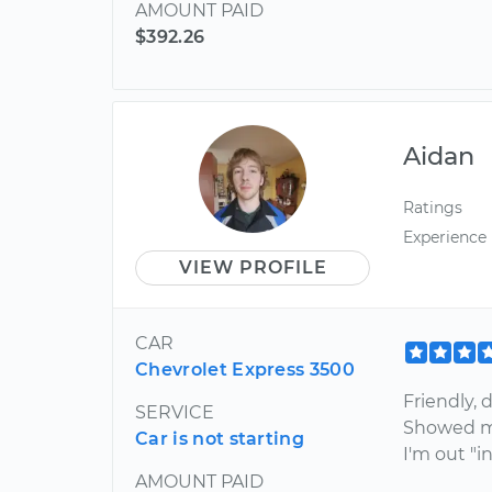
AMOUNT PAID
$392.26
Aidan
Ratings
Experience
VIEW PROFILE
CAR
Chevrolet Express 3500
Friendly, 
SERVICE
Showed me
Car is not starting
I'm out "i
AMOUNT PAID