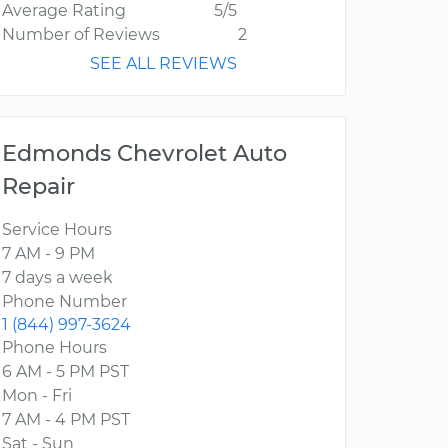
Average Rating
5/5
Number of Reviews
2
SEE ALL REVIEWS
Edmonds Chevrolet Auto
Repair
Service Hours
7 AM - 9 PM
7 days a week
Phone Number
1 (844) 997-3624
Phone Hours
6 AM - 5 PM PST
Mon - Fri
7 AM - 4 PM PST
Sat - Sun