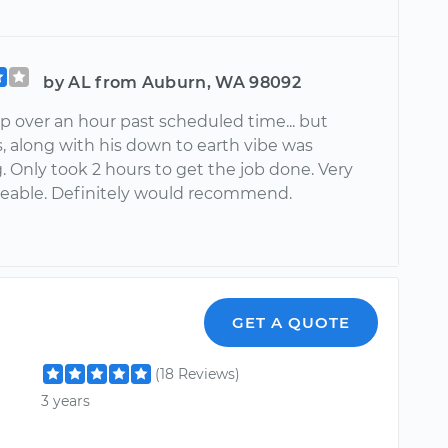
by AL from Auburn, WA 98092
 over an hour past scheduled time... but
s, along with his down to earth vibe was
. Only took 2 hours to get the job done. Very
able. Definitely would recommend.
GET A QUOTE
(18 Reviews)
3 years