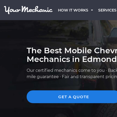
HOW IT WORKS
SERVICES
The Best Mobile Chevr
Mechanics in Edmond
Our certified mechanics come to you · Bac
mile guarantee · Fair and transparent prici
GET A QUOTE