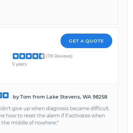
GET A QUOTE
(119 Reviews)
5 years
by Tom from Lake Stevens, WA 98258
didn't give up when diagnosis became difficult.
 how to reset the alarm if if activates when
n the middle of nowhere."