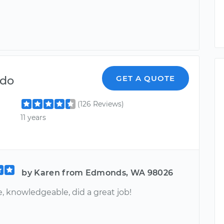
ndo
GET A QUOTE
(126 Reviews)
11 years
by Karen from Edmonds, WA 98026
, knowledgeable, did a great job!