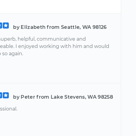
by Elizabeth from Seattle, WA 98126
superb, helpful, communicative and
able. I enjoyed working with him and would
 so again.
by Peter from Lake Stevens, WA 98258
ssional.