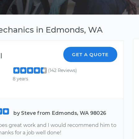
Mechanics in Edmonds, WA
l
GET A QUOTE
(142 Reviews)
8 years
by Steve from Edmonds, WA 98026
oes great work and I would recommend him to
anks for a job well done!