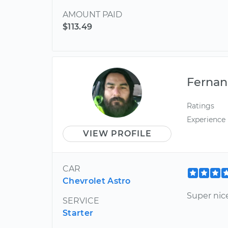
AMOUNT PAID
$113.49
Ferna
Ratings
Experience
VIEW PROFILE
CAR
Chevrolet Astro
Super nice
SERVICE
Starter