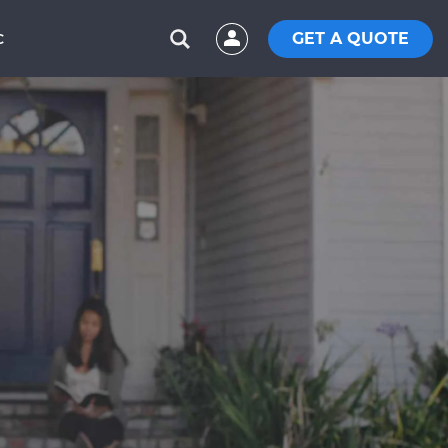
GET A QUOTE
C