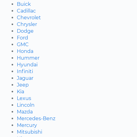
Buick
Cadillac
Chevrolet
Chrysler
Dodge
Ford
GMC
Honda
Hummer
Hyundai
Infiniti
Jaguar
Jeep
Kia
Lexus
Lincoln
Mazda
Mercedes-Benz
Mercury
Mitsubishi