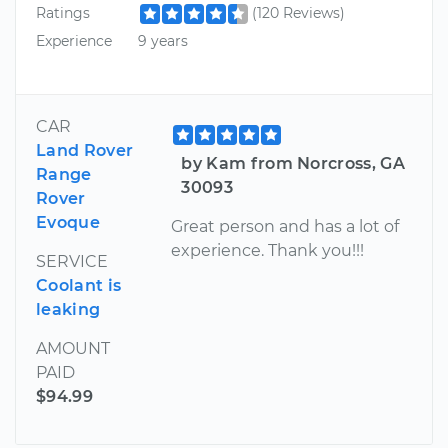
Ratings
(120 Reviews)
Experience
9 years
CAR
Land Rover
by Kam from Norcross, GA
Range
30093
Rover
Evoque
Great person and has a lot of
experience. Thank you!!!
SERVICE
Coolant is
leaking
AMOUNT
PAID
$94.99