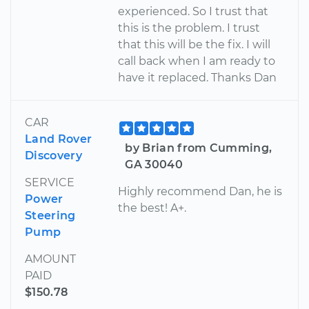
experienced. So I trust that
this is the problem. I trust
that this will be the fix. I will
call back when I am ready to
have it replaced. Thanks Dan
CAR
Land Rover
by Brian from Cumming,
Discovery
GA 30040
SERVICE
Highly recommend Dan, he is
Power
the best! A+.
Steering
Pump
AMOUNT
PAID
$150.78