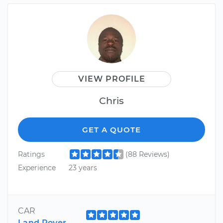
VIEW PROFILE
Chris
GET A QUOTE
Ratings
(88 Reviews)
Experience
23 years
CAR
Land Rover