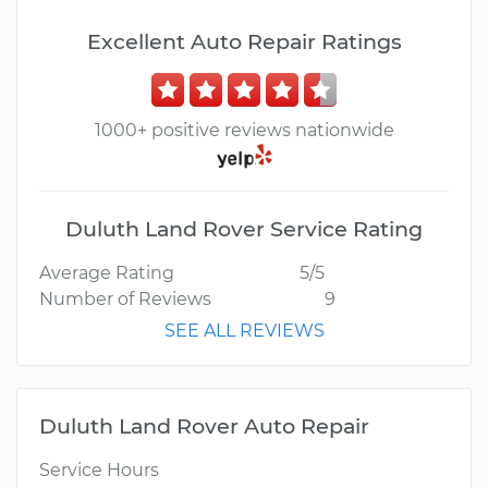
Excellent Auto Repair Ratings
1000+ positive reviews nationwide
Duluth Land Rover Service Rating
Average Rating
5/5
Number of Reviews
9
SEE ALL REVIEWS
Duluth Land Rover Auto Repair
Service Hours