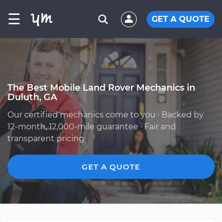
☰
GET A QUOTE
The Best Mobile Land Rover Mechanics in
Duluth, GA
Our certified mechanics come to you · Backed by
12-month, 12,000-mile guarantee · Fair and
transparent pricing
GET A QUOTE