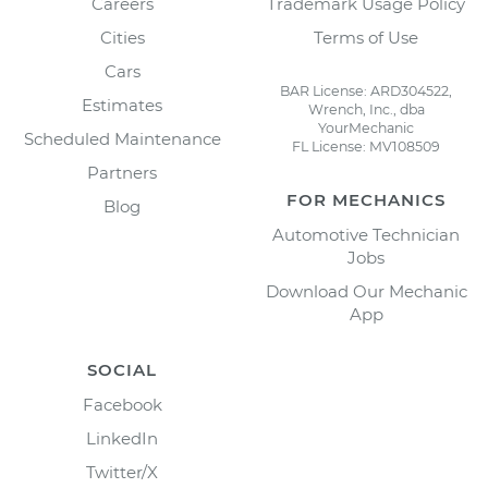
Careers
Trademark Usage Policy
Cities
Terms of Use
Cars
BAR License: ARD304522,
Estimates
Wrench, Inc., dba
YourMechanic
Scheduled Maintenance
FL License: MV108509
Partners
FOR MECHANICS
Blog
Automotive Technician
Jobs
Download Our Mechanic
App
SOCIAL
Facebook
LinkedIn
Twitter/X