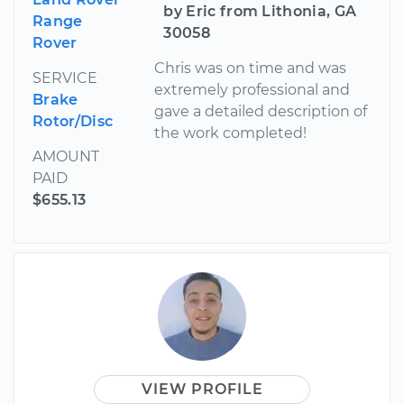
by Eric from Lithonia, GA
Range
30058
Rover
Chris was on time and was
SERVICE
extremely professional and
Brake
gave a detailed description of
Rotor/Disc
the work completed!
AMOUNT
PAID
$655.13
VIEW PROFILE