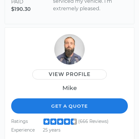
serviced my vehicle. I’m
PAID
extremely pleased.
$190.30
VIEW PROFILE
Mike
GET A QUOTE
Ratings
(666 Reviews)
Experience
25 years