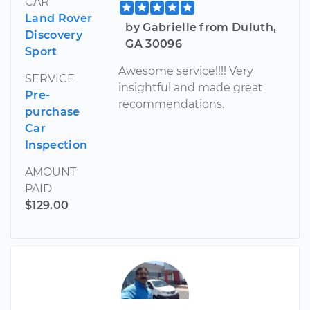
CAR
Land Rover
by Gabrielle from Duluth,
Discovery
GA 30096
Sport
Awesome service!!!! Very
SERVICE
insightful and made great
Pre-
recommendations.
purchase
Car
Inspection
AMOUNT
PAID
$129.00