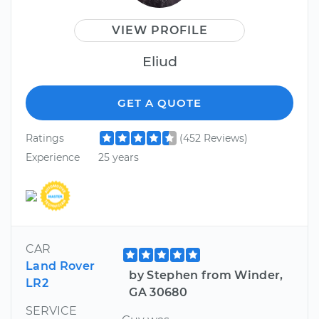
VIEW PROFILE
Eliud
GET A QUOTE
Ratings
(452 Reviews)
Experience
25 years
CAR
Land Rover
by Stephen from Winder,
LR2
GA 30680
SERVICE