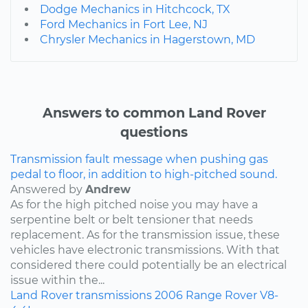
Dodge Mechanics in Hitchcock, TX
Ford Mechanics in Fort Lee, NJ
Chrysler Mechanics in Hagerstown, MD
Answers to common Land Rover
questions
Transmission fault message when pushing gas
pedal to floor, in addition to high-pitched sound.
Answered by
Andrew
As for the high pitched noise you may have a
serpentine belt or belt tensioner that needs
replacement. As for the transmission issue, these
vehicles have electronic transmissions. With that
considered there could potentially be an electrical
issue within the...
Land Rover
transmissions
2006
Range Rover
V8-