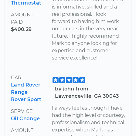
Thermostat
is informative, skilled and a
real professional. I look
AMOUNT
forward to having him work
PAID
on our cars in the very near
$400.29
future. I highly recommend
Mark to anyone looking for
expertise and customer
service excellence!
CAR
Land Rover
by john from
Range
Lawrenceville, GA 30043
Rover Sport
I always feel as though I have
SERVICE
had the high level of courtesy,
Oil Change
professionalism and technical
expertise when Mark has
AMOUNT