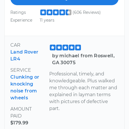
Ratings
(606 Reviews)
Experience
11 years
CAR
Land Rover
by michael from Roswell,
LR4
GA 30075
SERVICE
Professional, timely, and
Clunking or
knowledgeable. Plus walked
knocking
me through each matter and
noise from
explained in layman terms
wheels
with pictures of defective
part.
AMOUNT
PAID
$179.99