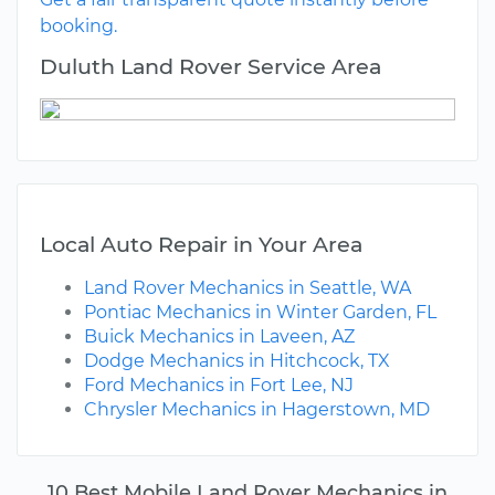
booking.
Duluth Land Rover Service Area
Local Auto Repair in Your Area
Land Rover Mechanics in Seattle, WA
Pontiac Mechanics in Winter Garden, FL
Buick Mechanics in Laveen, AZ
Dodge Mechanics in Hitchcock, TX
Ford Mechanics in Fort Lee, NJ
Chrysler Mechanics in Hagerstown, MD
10 Best Mobile Land Rover Mechanics in