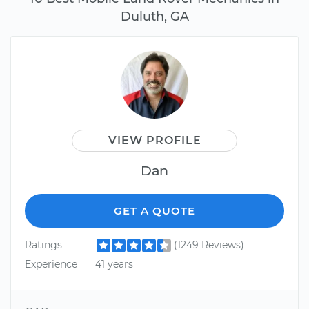
Duluth, GA
VIEW PROFILE
Dan
GET A QUOTE
Ratings
(1249 Reviews)
Experience
41 years