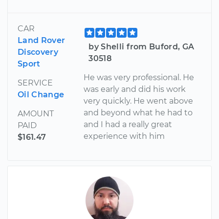
CAR
Land Rover
by Shelli from Buford, GA
Discovery
30518
Sport
He was very professional. He
SERVICE
was early and did his work
Oil Change
very quickly. He went above
and beyond what he had to
AMOUNT
and I had a really great
PAID
experience with him
$161.47