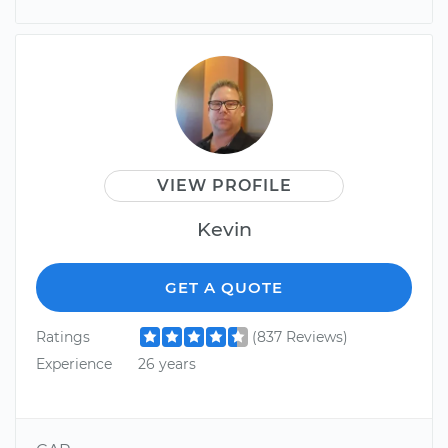
VIEW PROFILE
Kevin
GET A QUOTE
Ratings
(837 Reviews)
Experience
26 years