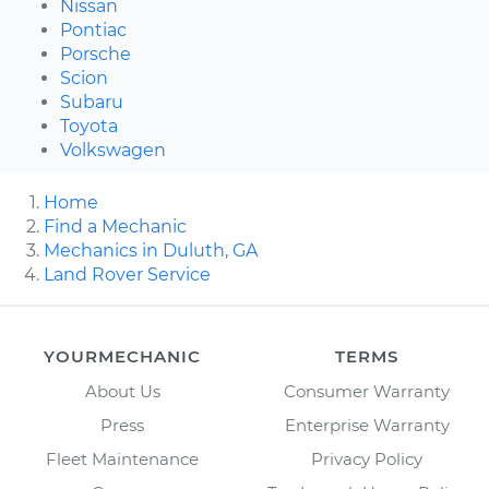
Nissan
Pontiac
Porsche
Scion
Subaru
Toyota
Volkswagen
Home
Find a Mechanic
Mechanics in Duluth, GA
Land Rover Service
YOURMECHANIC
TERMS
About Us
Consumer Warranty
Press
Enterprise Warranty
Fleet Maintenance
Privacy Policy