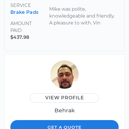
SERVICE
Mike was polite,
Brake Pads
knowledgeable and friendly.
A pleasure to with. Vin
AMOUNT
PAID
$437.98
VIEW PROFILE
Behrak
GET A QUOTE