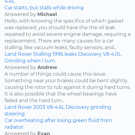
4.4L
Car starts, but stalls while driving
Answered by
Michael
Hello, with knowing the specifics of which gasket
was replaced, you should have the the oil leak
repaired to avoid severe engine damage, requiring a
replacement. There are many causes for a car
stalling, like vacuum leaks, faulty sensors, and...
Land Rover
Stalling
1996
leaks
Discovery
V8-4.0L
Grinding when I turn.
Answered by
Andrew
A number of things could cause this issue.
Something near your brakes could be bent slightly
causing the rotor to rub against it during hard turns.
It is also possible that the wheel bearings have
failed and the hard turn...
Land Rover
2003
V8-4.6L
Discovery
grinding
steering
Car overheating after losing green fluid from
radiator.
Answered by
Evan