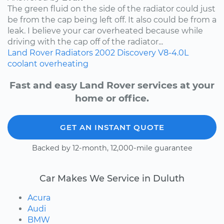
The green fluid on the side of the radiator could just
be from the cap being left off. It also could be from a
leak. I believe your car overheated because while
driving with the cap off of the radiator...
Land Rover
Radiators
2002
Discovery
V8-4.0L
coolant
overheating
Fast and easy Land Rover services at your
home or office.
GET AN INSTANT QUOTE
Backed by 12-month, 12,000-mile guarantee
Car Makes We Service in Duluth
Acura
Audi
BMW