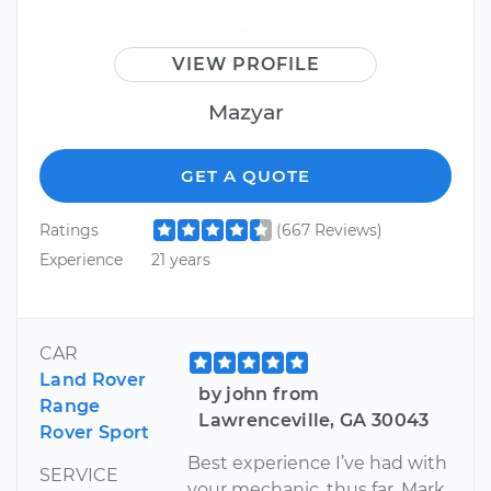
VIEW PROFILE
Mazyar
GET A QUOTE
Ratings
(667 Reviews)
Experience
21 years
CAR
Land Rover
by john from
Range
Lawrenceville, GA 30043
Rover Sport
Best experience I’ve had with
SERVICE
your mechanic, thus far. Mark