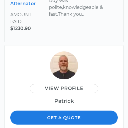
Guy was
Alternator
polite,knowledgeable &
fast.Thank you..
AMOUNT
PAID
$1230.90
VIEW PROFILE
Patrick
GET A QUOTE