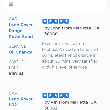
CAR
Land Rover
by John from Marietta, GA
Range
30060
Rover Sport
Excellent service from
SERVICE
Michael. Arrived on time and
Oil Change
completed the oil charge in
about 45 mins. Very satisfied
AMOUNT
with his level of service.
PAID
$157.33
CAR
Land Rover
by Vin from Marietta, GA
LR2
30062