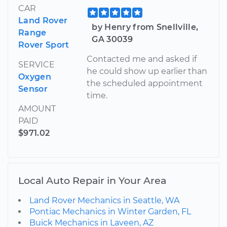
CAR
Land Rover
by Henry from Snellville,
Range
GA 30039
Rover Sport
Contacted me and asked if
SERVICE
he could show up earlier than
Oxygen
the scheduled appointment
Sensor
time.
AMOUNT
PAID
$971.02
Local Auto Repair in Your Area
Land Rover Mechanics in Seattle, WA
Pontiac Mechanics in Winter Garden, FL
Buick Mechanics in Laveen, AZ