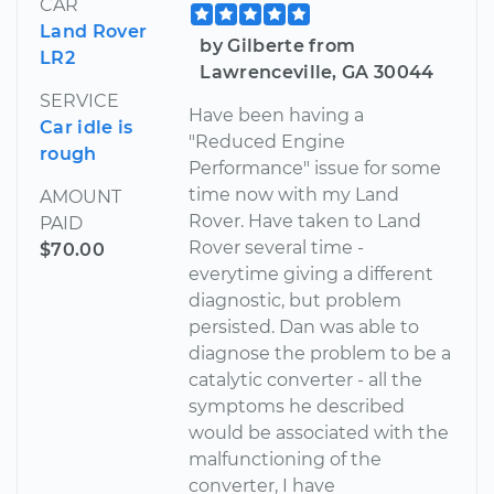
CAR
Land Rover
by Gilberte from
LR2
Lawrenceville, GA 30044
SERVICE
Have been having a
Car idle is
"Reduced Engine
rough
Performance" issue for some
time now with my Land
AMOUNT
Rover. Have taken to Land
PAID
Rover several time -
$70.00
everytime giving a different
diagnostic, but problem
persisted. Dan was able to
diagnose the problem to be a
catalytic converter - all the
symptoms he described
would be associated with the
malfunctioning of the
converter, I have