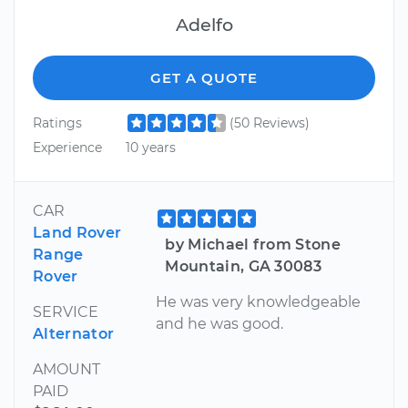
Adelfo
GET A QUOTE
Ratings
(50 Reviews)
Experience
10 years
CAR
Land Rover
by Michael from Stone
Range
Mountain, GA 30083
Rover
He was very knowledgeable
SERVICE
and he was good.
Alternator
AMOUNT
PAID