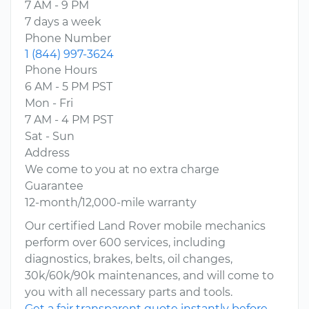
7 AM - 9 PM
7 days a week
Phone Number
1 (844) 997-3624
Phone Hours
6 AM - 5 PM PST
Mon - Fri
7 AM - 4 PM PST
Sat - Sun
Address
We come to you at no extra charge
Guarantee
12-month/12,000-mile warranty
Our certified Land Rover mobile mechanics
perform over 600 services, including
diagnostics, brakes, belts, oil changes,
30k/60k/90k maintenances, and will come to
you with all necessary parts and tools.
Get a fair transparent quote instantly before