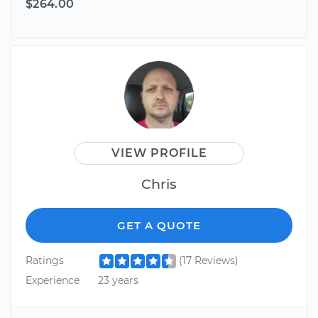
$264.00
VIEW PROFILE
Chris
GET A QUOTE
Ratings
(17 Reviews)
Experience
23 years