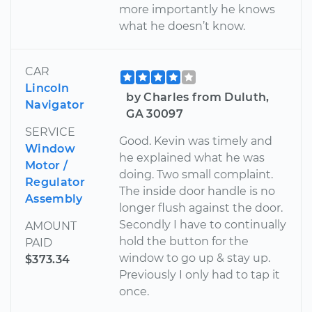
more importantly he knows
what he doesn’t know.
CAR
Lincoln
by Charles from Duluth,
Navigator
GA 30097
SERVICE
Good. Kevin was timely and
Window
he explained what he was
Motor /
doing. Two small complaint.
Regulator
The inside door handle is no
Assembly
longer flush against the door.
Secondly I have to continually
AMOUNT
hold the button for the
PAID
window to go up & stay up.
$373.34
Previously I only had to tap it
once.