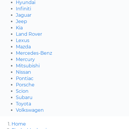
Hyundai
Infiniti
Jaguar
Jeep
Kia
Land Rover
Lexus
Mazda
Mercedes-Benz
Mercury
Mitsubishi
Nissan
Pontiac
Porsche
Scion
Subaru
Toyota
Volkswagen
Home