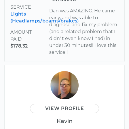
SERVICE
Dan was AMAZING. He came
Lights
early, and was able to
(Headlamps/beams/brakes)
diagnose and fix my problem
(and a related problem that I
AMOUNT
didn' t even know I had) in
PAID
under 30 minutes!! I love this
$178.32
service!!
VIEW PROFILE
Kevin