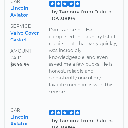
CAR
Lincoln
by Tamorra from Duluth,
Aviator
GA 30096
SERVICE
Dan is amazing. He
Valve Cover
completed the laundry list of
Gasket
repairs that I had very quickly,
was incredibly
AMOUNT
knowledgeable, and even
PAID
saved me a few bucks. He is
$646.95
honest, reliable and
consistently one of my
favorite mechanics with this
service.
CAR
Lincoln
by Tamorra from Duluth,
Aviator
GA 30096