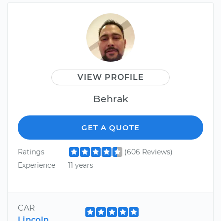
VIEW PROFILE
Behrak
GET A QUOTE
Ratings
(606 Reviews)
Experience
11 years
CAR
Lincoln