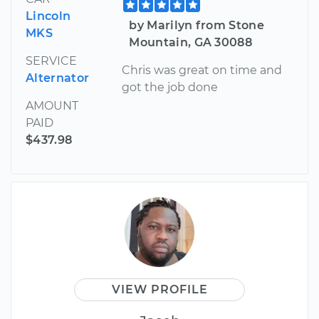
Lincoln
by Marilyn from Stone
MKS
Mountain, GA 30088
SERVICE
Chris was great on time and
Alternator
got the job done
AMOUNT
PAID
$437.98
VIEW PROFILE