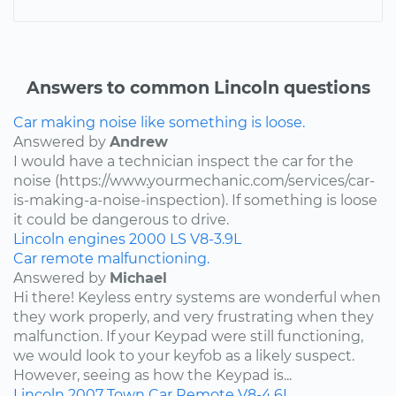
Answers to common Lincoln questions
Car making noise like something is loose.
Answered by
Andrew
I would have a technician inspect the car for the
noise (https://www.yourmechanic.com/services/car-
is-making-a-noise-inspection). If something is loose
it could be dangerous to drive.
Lincoln
engines
2000
LS
V8-3.9L
Car remote malfunctioning.
Answered by
Michael
Hi there! Keyless entry systems are wonderful when
they work properly, and very frustrating when they
malfunction. If your Keypad were still functioning,
we would look to your keyfob as a likely suspect.
However, seeing as how the Keypad is...
Lincoln
2007
Town Car
Remote
V8-4.6L