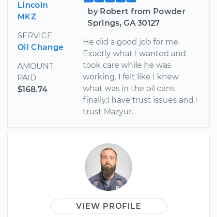
Lincoln
by Robert from Powder
MKZ
Springs, GA 30127
SERVICE
He did a good job for me.
Oil Change
Exactly what I wanted and
took care while he was
AMOUNT
working. I felt like I knew
PAID
what was in the oil cans
$168.74
finally.I have trust issues and I
trust Mazyur.
VIEW PROFILE