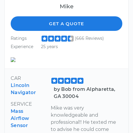
Mike
GET A QUOTE
Ratings
(666 Reviews)
Experience
25 years
CAR
Lincoln
by Bob from Alpharetta,
Navigator
GA 30004
SERVICE
Mike was very
Mass
knowledgeable and
Airflow
professional!! He texted me
Sensor
to advise he could come