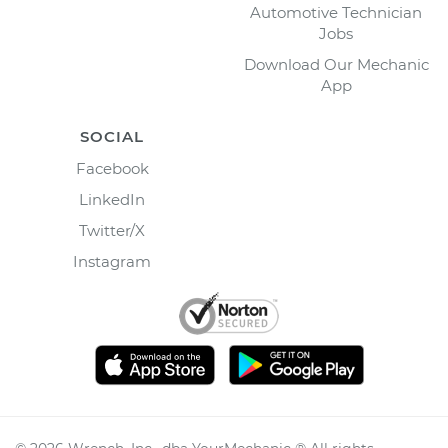
Automotive Technician
Jobs
Download Our Mechanic
App
SOCIAL
Facebook
LinkedIn
Twitter/X
Instagram