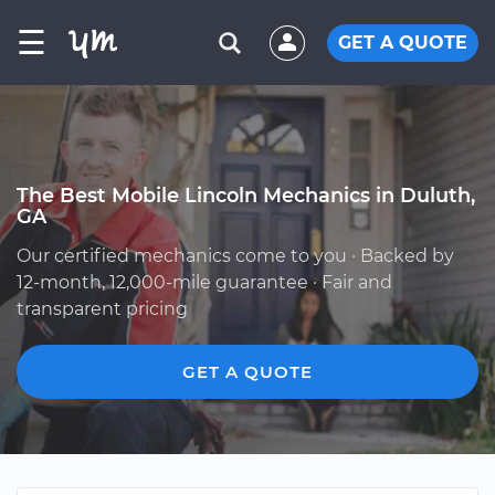
☰
GET A QUOTE
The Best Mobile Lincoln Mechanics in Duluth,
GA
Our certified mechanics come to you · Backed by
12-month, 12,000-mile guarantee · Fair and
transparent pricing
GET A QUOTE