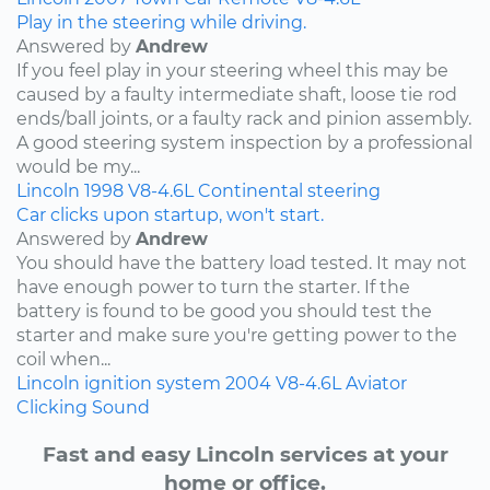
Play in the steering while driving.
Answered by
Andrew
If you feel play in your steering wheel this may be
caused by a faulty intermediate shaft, loose tie rod
ends/ball joints, or a faulty rack and pinion assembly.
A good steering system inspection by a professional
would be my...
Lincoln
1998
V8-4.6L
Continental
steering
Car clicks upon startup, won't start.
Answered by
Andrew
You should have the battery load tested. It may not
have enough power to turn the starter. If the
battery is found to be good you should test the
starter and make sure you're getting power to the
coil when...
Lincoln
ignition system
2004
V8-4.6L
Aviator
Clicking Sound
Fast and easy Lincoln services at your
home or office.