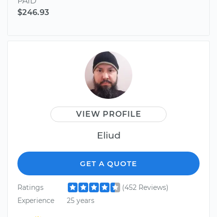
PAID
$246.93
VIEW PROFILE
Eliud
GET A QUOTE
Ratings
(452 Reviews)
Experience
25 years