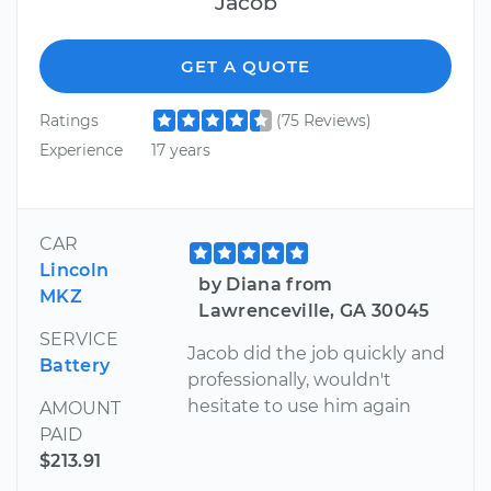
Jacob
GET A QUOTE
Ratings
(75 Reviews)
Experience
17 years
CAR
Lincoln
by Diana from
MKZ
Lawrenceville, GA 30045
SERVICE
Jacob did the job quickly and
Battery
professionally, wouldn't
hesitate to use him again
AMOUNT
PAID
$213.91