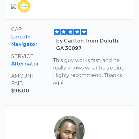
CAR
Lincoln
by Carlton from Duluth,
Navigator
GA 30097
SERVICE
This guy works fast, and he
Alternator
really knows what he's doing.
Highly recommend. Thanks
AMOUNT
again.
PAID
$96.00