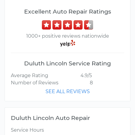
Excellent Auto Repair Ratings
1000+ positive reviews nationwide
Duluth Lincoln Service Rating
Average Rating
4.9/5
Number of Reviews
8
SEE ALL REVIEWS
Duluth Lincoln Auto Repair
Service Hours