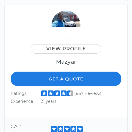
VIEW PROFILE
Mazyar
GET A QUOTE
Ratings
(667 Reviews)
Experience
21 years
CAR