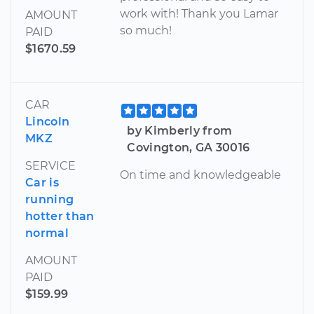
work with! Thank you Lamar
AMOUNT
so much!
PAID
$1670.59
CAR
Lincoln
by Kimberly from
MKZ
Covington, GA 30016
SERVICE
On time and knowledgeable
Car is
running
hotter than
normal
AMOUNT
PAID
$159.99