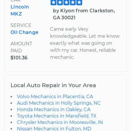
Lincoln
by Kiyon from Clarkston,
MKZ
GA 30021
SERVICE
Came early. Very
Oil Change
knowledgeable. Let me know
exactly what was going on
AMOUNT
with my car. Honest, reliable
PAID
mechanic.
$101.36
Local Auto Repair in Your Area
Volvo Mechanics in Placentia, CA
Audi Mechanics in Holly Springs, NC
Honda Mechanics in Oakley, CA
Toyota Mechanics in Mansfield, TX
Chrysler Mechanics in Mooresville, IN
Nissan Mechanics in Fulton, MD