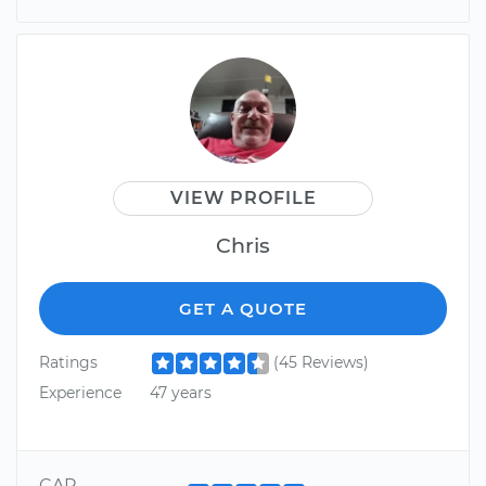
VIEW PROFILE
Chris
GET A QUOTE
Ratings
(45 Reviews)
Experience
47 years
CAR