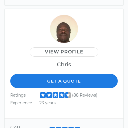
VIEW PROFILE
Chris
GET A QUOTE
Ratings
(88 Reviews)
Experience
23 years
CAR