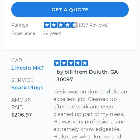
GET A QUOTE
Ratings
(837 Reviews)
Experience
26 years
CAR
Lincoln MKT
by bill from Duluth, GA
30097
SERVICE
Spark Plugs
Kevin was on time and did an
excellent job. Cleaned up
AMOUNT
after the work and even
PAID
cleaned up part of my mess.
$206.97
He was very professional and
extremely knowledgeable.
He knows what knows and