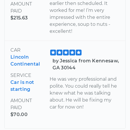
earlier then scheduled. It
AMOUNT
worked for me! I’m very
PAID
impressed with the entire
$215.63
experience, soup to nuts -
excellent!
CAR
Lincoln
by Jessica from Kennesaw,
Continental
GA 30144
SERVICE
He was very professional and
Car is not
polite. You could really tell he
starting
knew what he was talking
about. He will be fixing my
AMOUNT
car for now on!
PAID
$70.00