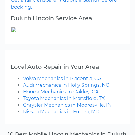
booking.
Duluth Lincoln Service Area
Local Auto Repair in Your Area
Volvo Mechanics in Placentia, CA
Audi Mechanics in Holly Springs, NC
Honda Mechanics in Oakley, CA
Toyota Mechanics in Mansfield, TX
Chrysler Mechanics in Mooresville, IN
Nissan Mechanics in Fulton, MD
10 Best Mobile Lincoln Mechanics in Duluth,