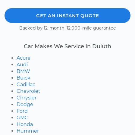
GET AN INSTANT QUOTE
Backed by 12-month, 12,000-mile guarantee
Car Makes We Service in Duluth
Acura
Audi
BMW
Buick
Cadillac
Chevrolet
Chrysler
Dodge
Ford
GMC
Honda
Hummer