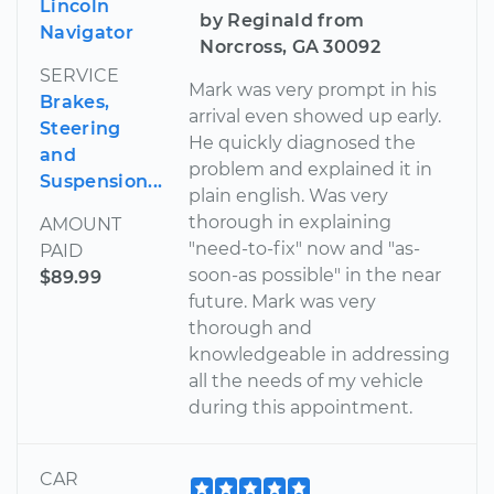
Lincoln
by Reginald from
Navigator
Norcross, GA 30092
SERVICE
Mark was very prompt in his
Brakes,
arrival even showed up early.
Steering
He quickly diagnosed the
and
problem and explained it in
Suspension...
plain english. Was very
thorough in explaining
AMOUNT
"need-to-fix" now and "as-
PAID
soon-as possible" in the near
$89.99
future. Mark was very
thorough and
knowledgeable in addressing
all the needs of my vehicle
during this appointment.
CAR