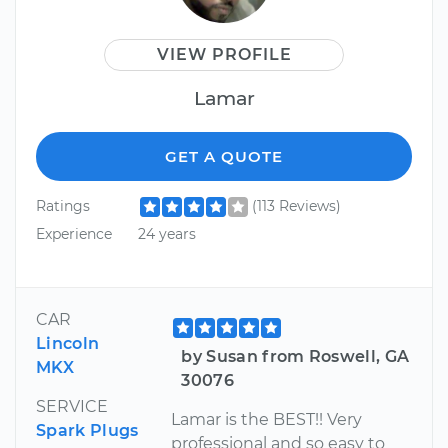
VIEW PROFILE
Lamar
GET A QUOTE
Ratings
(113 Reviews)
Experience
24 years
CAR
Lincoln
by Susan from Roswell, GA
MKX
30076
SERVICE
Lamar is the BEST!! Very
Spark Plugs
professional and so easy to