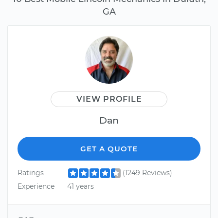
GA
VIEW PROFILE
Dan
GET A QUOTE
Ratings
(1249 Reviews)
Experience
41 years