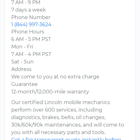
7 AM - 9 PM
7 days a week
Phone Number
1 (844) 997-3624
Phone Hours
6 AM - 5 PM PST
Mon - Fri
7 AM - 4 PM PST
Sat - Sun
Address
We come to you at no extra charge
Guarantee
12-month/12,000-mile warranty
Our certified Lincoln mobile mechanics
perform over 600 services, including
diagnostics, brakes, belts, oil changes,
30k/60k/90k maintenances, and will come to
you with all necessary parts and tools.
Get a fair transparent quote instantly before