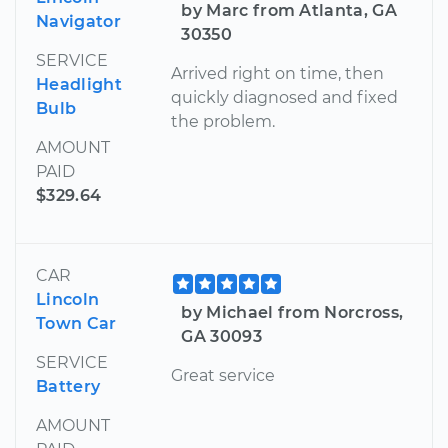
by Marc from Atlanta, GA
Navigator
30350
SERVICE
Arrived right on time, then
Headlight
quickly diagnosed and fixed
Bulb
the problem.
AMOUNT
PAID
$329.64
CAR
Lincoln
by Michael from Norcross,
Town Car
GA 30093
SERVICE
Great service
Battery
AMOUNT