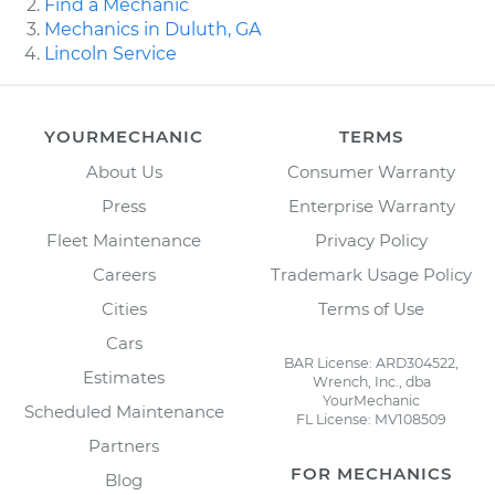
Find a Mechanic
Mechanics in Duluth, GA
Lincoln Service
YOURMECHANIC
TERMS
About Us
Consumer Warranty
Press
Enterprise Warranty
Fleet Maintenance
Privacy Policy
Careers
Trademark Usage Policy
Cities
Terms of Use
Cars
BAR License: ARD304522,
Estimates
Wrench, Inc., dba
YourMechanic
Scheduled Maintenance
FL License: MV108509
Partners
FOR MECHANICS
Blog