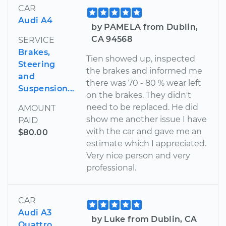
CAR
Audi A4
by PAMELA from Dublin,
CA 94568
SERVICE
Brakes,
Tien showed up, inspected
Steering
the brakes and informed me
and
there was 70 - 80 % wear left
Suspension...
on the brakes. They didn't
need to be replaced. He did
AMOUNT
show me another issue I have
PAID
with the car and gave me an
$80.00
estimate which I appreciated.
Very nice person and very
professional.
CAR
Audi A3
by Luke from Dublin, CA
Quattro