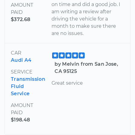
on time and did a good job. I
AMOUNT
am writing a review after
PAID
driving the vehicle for a
$372.68
month to make sure there
are no issues.
CAR
Audi A4
by Melvin from San Jose,
CA 95125
SERVICE
Transmission
Great service
Fluid
Service
AMOUNT
PAID
$198.48