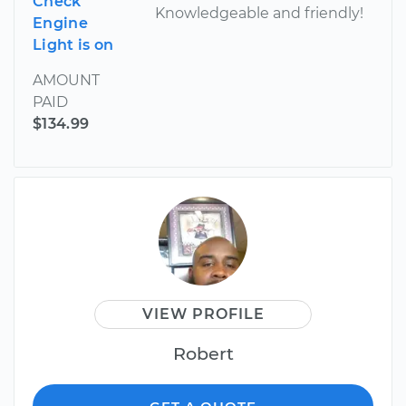
Check
Knowledgeable and friendly!
Engine
Light is on
AMOUNT
PAID
$134.99
VIEW PROFILE
Robert