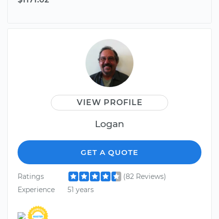
VIEW PROFILE
Logan
GET A QUOTE
Ratings
(82 Reviews)
Experience
51 years