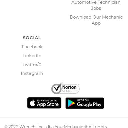
Automotive Technician
Jobs
Download Our Mechanic
App
SOCIAL
Facebook
LinkedIn
Twitter/X
Instagram
©
2026
Wrench, Inc., dba YourMechanic ® All rights