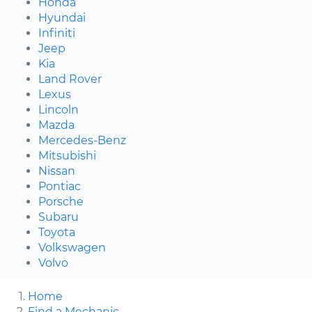
Honda
Hyundai
Infiniti
Jeep
Kia
Land Rover
Lexus
Lincoln
Mazda
Mercedes-Benz
Mitsubishi
Nissan
Pontiac
Porsche
Subaru
Toyota
Volkswagen
Volvo
Home
Find a Mechanic