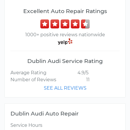
Excellent Auto Repair Ratings
1000+ positive reviews nationwide
Dublin Audi Service Rating
Average Rating
4.9/5
Number of Reviews
11
SEE ALL REVIEWS
Dublin Audi Auto Repair
Service Hours