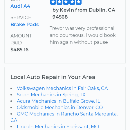
Audi A4
by Kevin from Dublin, CA
94568
SERVICE
Brake Pads
Trevor was very professional
and courteous. I would book
AMOUNT
him again without pause
PAID
$485.16
Local Auto Repair in Your Area
Volkswagen Mechanics in Fair Oaks, CA
Scion Mechanics in Spring, TX
Acura Mechanics in Buffalo Grove, IL
Oldsmobile Mechanics in Denver, CO
GMC Mechanics in Rancho Santa Margarita,
CA
Lincoln Mechanics in Florissant, MO