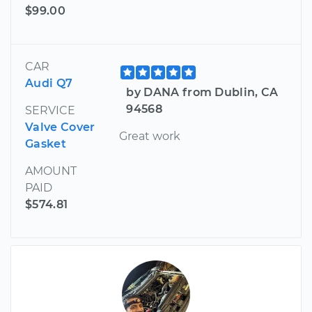
$99.00
CAR
Audi Q7
by DANA from Dublin, CA
94568
SERVICE
Valve Cover
Great work
Gasket
AMOUNT
PAID
$574.81