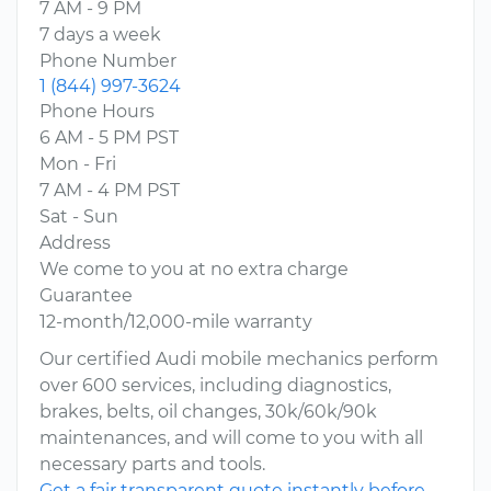
7 AM - 9 PM
7 days a week
Phone Number
1 (844) 997-3624
Phone Hours
6 AM - 5 PM PST
Mon - Fri
7 AM - 4 PM PST
Sat - Sun
Address
We come to you at no extra charge
Guarantee
12-month/12,000-mile warranty
Our certified Audi mobile mechanics perform
over 600 services, including diagnostics,
brakes, belts, oil changes, 30k/60k/90k
maintenances, and will come to you with all
necessary parts and tools.
Get a fair transparent quote instantly before