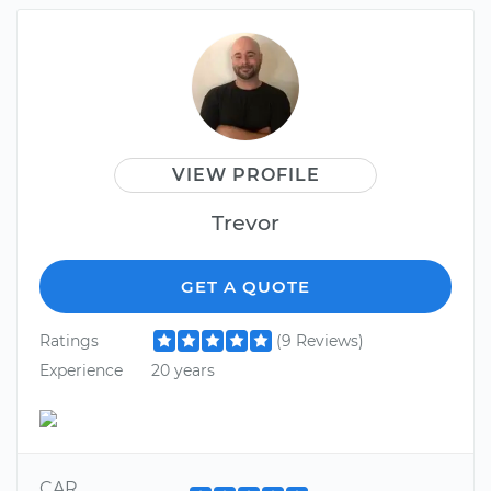
VIEW PROFILE
Trevor
GET A QUOTE
Ratings
(9 Reviews)
Experience
20 years
CAR