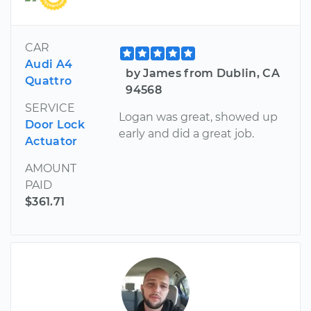
CAR
Audi A4
by James from Dublin, CA
Quattro
94568
SERVICE
Logan was great, showed up
Door Lock
early and did a great job.
Actuator
AMOUNT
PAID
$361.71