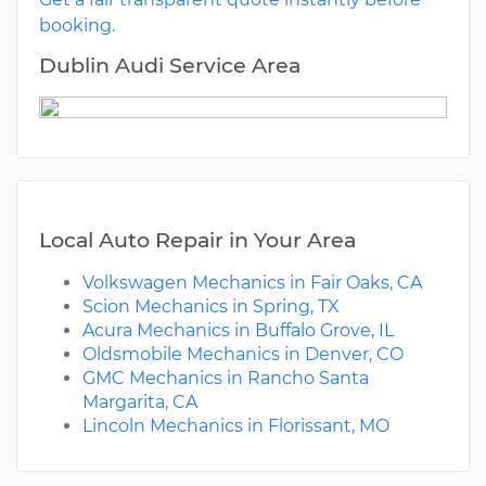
booking.
Dublin Audi Service Area
Local Auto Repair in Your Area
Volkswagen Mechanics in Fair Oaks, CA
Scion Mechanics in Spring, TX
Acura Mechanics in Buffalo Grove, IL
Oldsmobile Mechanics in Denver, CO
GMC Mechanics in Rancho Santa
Margarita, CA
Lincoln Mechanics in Florissant, MO