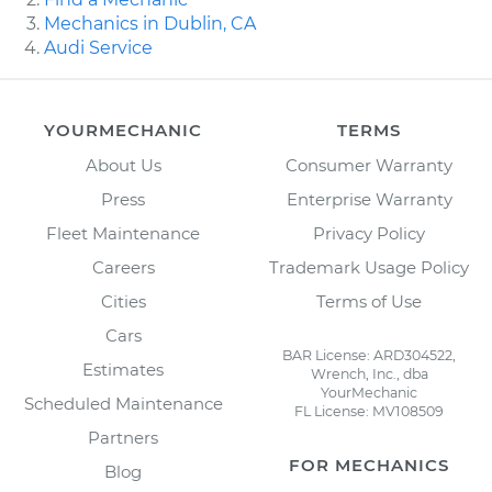
Mechanics in Dublin, CA
Audi Service
YOURMECHANIC
TERMS
About Us
Consumer Warranty
Press
Enterprise Warranty
Fleet Maintenance
Privacy Policy
Careers
Trademark Usage Policy
Cities
Terms of Use
Cars
BAR License: ARD304522,
Estimates
Wrench, Inc., dba
YourMechanic
Scheduled Maintenance
FL License: MV108509
Partners
FOR MECHANICS
Blog