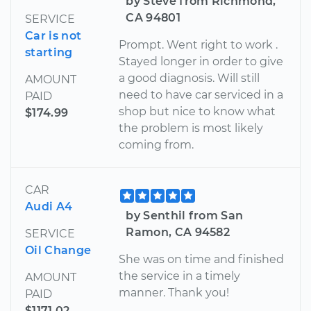
by Steve from Richmond,
CA 94801
SERVICE
Car is not
Prompt. Went right to work .
starting
Stayed longer in order to give
a good diagnosis. Will still
AMOUNT
need to have car serviced in a
PAID
shop but nice to know what
$174.99
the problem is most likely
coming from.
CAR
Audi A4
by Senthil from San
Ramon, CA 94582
SERVICE
Oil Change
She was on time and finished
the service in a timely
AMOUNT
manner. Thank you!
PAID
$1171.02