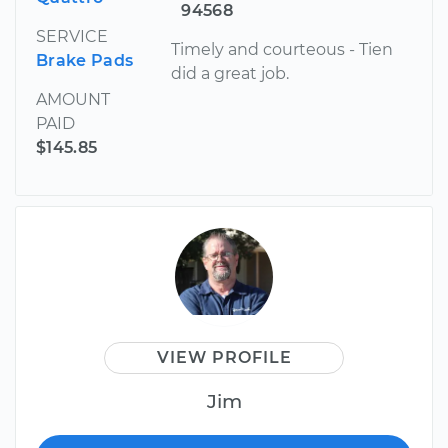
94568
SERVICE
Timely and courteous - Tien
Brake Pads
did a great job.
AMOUNT
PAID
$145.85
VIEW PROFILE
Jim