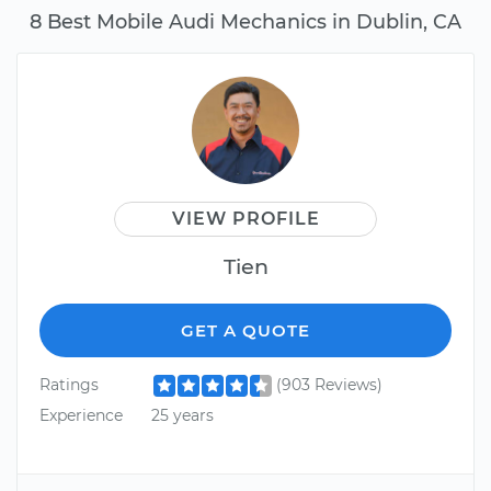
8 Best Mobile Audi Mechanics in Dublin, CA
VIEW PROFILE
Tien
GET A QUOTE
Ratings
(903 Reviews)
Experience
25 years