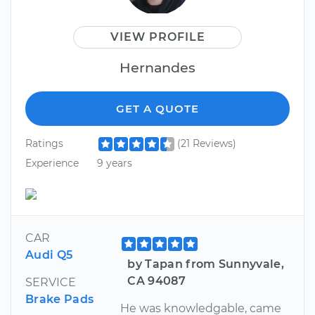
VIEW PROFILE
Hernandes
GET A QUOTE
Ratings
(21 Reviews)
Experience
9 years
CAR
Audi Q5
by Tapan from Sunnyvale,
CA 94087
SERVICE
Brake Pads
He was knowledgable, came