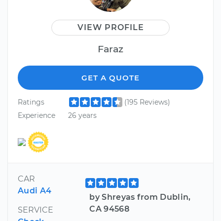
VIEW PROFILE
Faraz
GET A QUOTE
Ratings
(195 Reviews)
Experience
26 years
CAR
Audi A4
by Shreyas from Dublin,
CA 94568
SERVICE