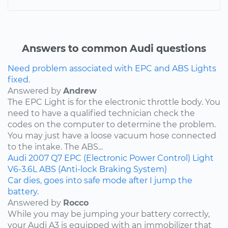
Answers to common Audi questions
Need problem associated with EPC and ABS Lights
fixed.
Answered by
Andrew
The EPC Light is for the electronic throttle body. You
need to have a qualified technician check the
codes on the computer to determine the problem.
You may just have a loose vacuum hose connected
to the intake. The ABS...
Audi
2007
Q7
EPC (Electronic Power Control) Light
V6-3.6L
ABS (Anti-lock Braking System)
Car dies, goes into safe mode after I jump the
battery.
Answered by
Rocco
While you may be jumping your battery correctly,
your Audi A3 is equipped with an immobilizer that