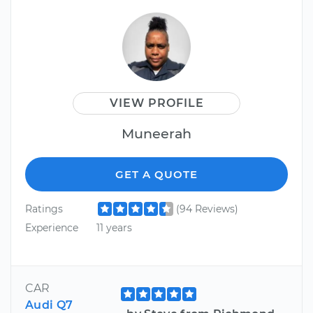
VIEW PROFILE
Muneerah
GET A QUOTE
Ratings
(94 Reviews)
Experience
11 years
CAR
Audi Q7