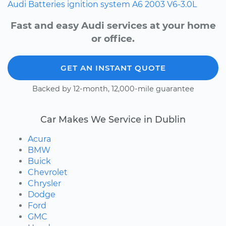
Audi
Batteries
ignition system
A6
2003
V6-3.0L
Fast and easy Audi services at your home
or office.
GET AN INSTANT QUOTE
Backed by 12-month, 12,000-mile guarantee
Car Makes We Service in Dublin
Acura
BMW
Buick
Chevrolet
Chrysler
Dodge
Ford
GMC