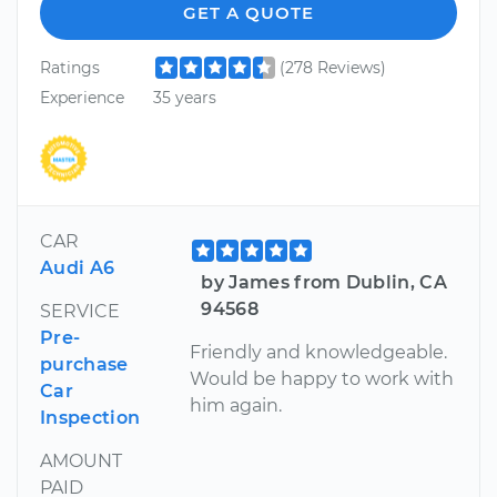
GET A QUOTE
Ratings
(278 Reviews)
Experience
35 years
CAR
Audi A6
by James from Dublin, CA
94568
SERVICE
Pre-
Friendly and knowledgeable.
purchase
Would be happy to work with
Car
him again.
Inspection
AMOUNT
PAID