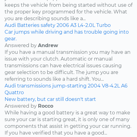
keeps the vehicle from being started without use of
the proper key programmed for the vehicle. What
you are describing sounds like a...
Audi
Batteries
safety
2006
A3
L4-2.0L Turbo
Car jumps while driving and has trouble going into
gear.
Answered by
Andrew
If you have a manual transmission you may have an
issue with your clutch. Automatic or manual
transmissions can have electrical issues causing
gear selection to be difficult. The jump you are
referring to sounds like a hard shift. You...
Audi
transmissions
jump-starting
2004
V8-4.2L
A6
Quattro
New battery, but car still doesn't start
Answered by
Rocco
While having a good battery is a great way to make
sure your car is starting great, it is only one of many
components that assist in getting your car running.
If you have verified that you have a good...