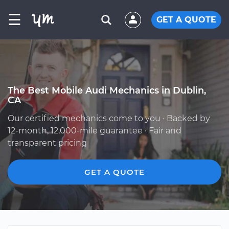
☰
GET A QUOTE
The Best Mobile Audi Mechanics in Dublin,
CA
Our certified mechanics come to you · Backed by
12-month, 12,000-mile guarantee · Fair and
transparent pricing
GET A QUOTE