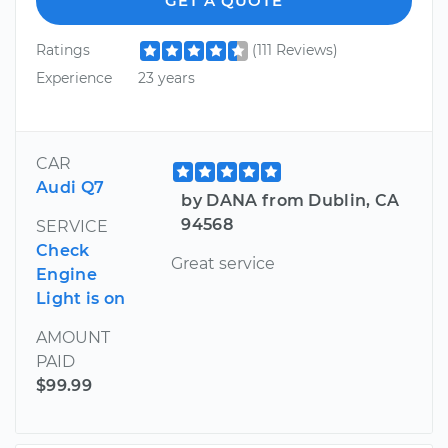
GET A QUOTE
Ratings
(111 Reviews)
Experience
23 years
CAR
Audi Q7
by DANA from Dublin, CA
94568
SERVICE
Check
Great service
Engine
Light is on
AMOUNT
PAID
$99.99