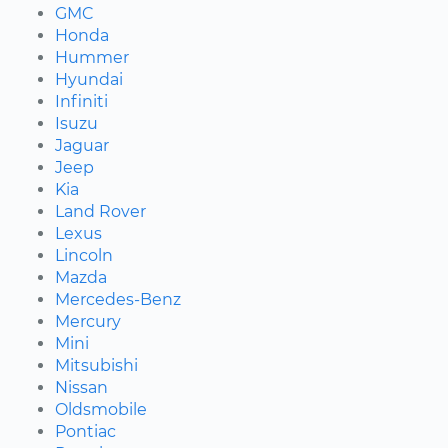
GMC
Honda
Hummer
Hyundai
Infiniti
Isuzu
Jaguar
Jeep
Kia
Land Rover
Lexus
Lincoln
Mazda
Mercedes-Benz
Mercury
Mini
Mitsubishi
Nissan
Oldsmobile
Pontiac