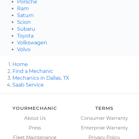
Porsche
Ram
Saturn
Scion
Subaru
Toyota
Volkswagen
Volvo
Home
Find a Mechanic
Mechanics in Dallas, TX
Saab Service
YOURMECHANIC
TERMS
About Us
Consumer Warranty
Press
Enterprise Warranty
Fleet Maintenance
Privacy Policy