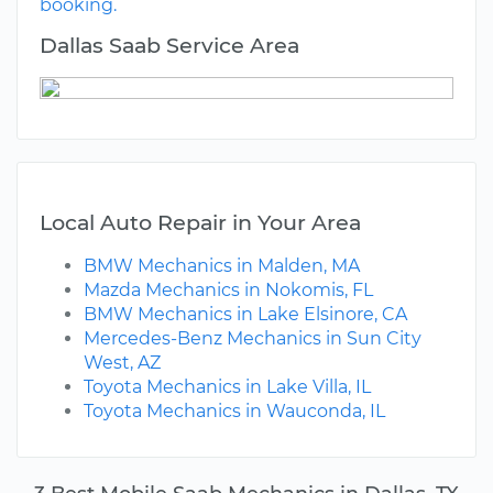
booking.
Dallas Saab Service Area
Local Auto Repair in Your Area
BMW Mechanics in Malden, MA
Mazda Mechanics in Nokomis, FL
BMW Mechanics in Lake Elsinore, CA
Mercedes-Benz Mechanics in Sun City
West, AZ
Toyota Mechanics in Lake Villa, IL
Toyota Mechanics in Wauconda, IL