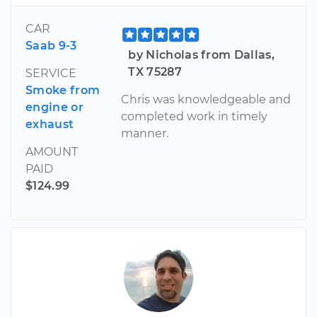
CAR
Saab 9-3
by Nicholas from Dallas,
TX 75287
SERVICE
Smoke from
Chris was knowledgeable and
engine or
completed work in timely
exhaust
manner.
AMOUNT
PAID
$124.99