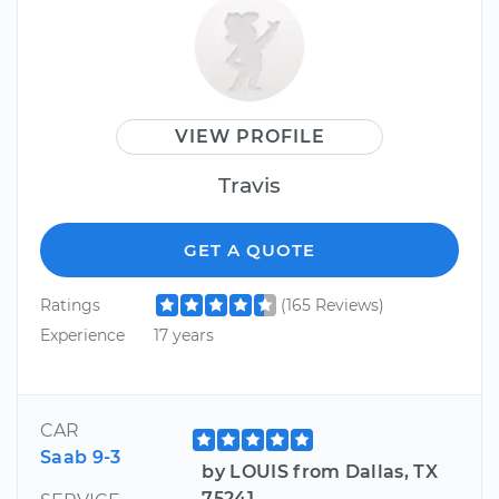
VIEW PROFILE
Travis
GET A QUOTE
Ratings
(165 Reviews)
Experience
17 years
CAR
Saab 9-3
by LOUIS from Dallas, TX
75241