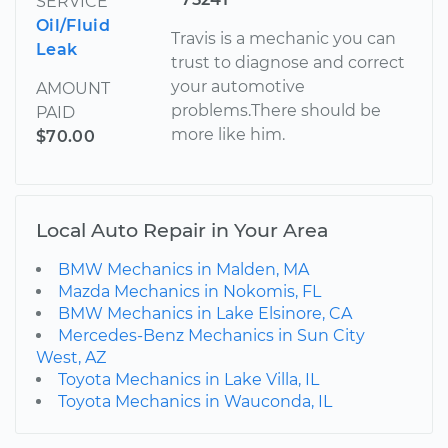
SERVICE
Oil/Fluid
Travis is a mechanic you can
Leak
trust to diagnose and correct
your automotive
AMOUNT
problems.There should be
PAID
more like him.
$70.00
Local Auto Repair in Your Area
BMW Mechanics in Malden, MA
Mazda Mechanics in Nokomis, FL
BMW Mechanics in Lake Elsinore, CA
Mercedes-Benz Mechanics in Sun City
West, AZ
Toyota Mechanics in Lake Villa, IL
Toyota Mechanics in Wauconda, IL