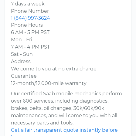
7 days a week
Phone Number
1 (844) 997-3624
Phone Hours
6 AM - 5 PM PST
Mon - Fri
7 AM - 4 PM PST
Sat - Sun
Address
We come to you at no extra charge
Guarantee
12-month/12,000-mile warranty
Our certified Saab mobile mechanics perform
over 600 services, including diagnostics,
brakes, belts, oil changes, 30k/60k/90k
maintenances, and will come to you with all
necessary parts and tools.
Get a fair transparent quote instantly before