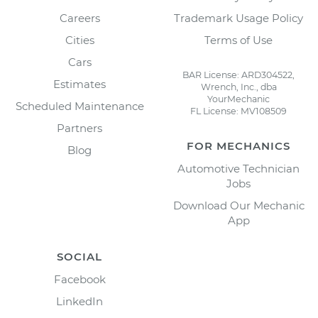
Careers
Trademark Usage Policy
Cities
Terms of Use
Cars
BAR License: ARD304522,
Estimates
Wrench, Inc., dba
YourMechanic
Scheduled Maintenance
FL License: MV108509
Partners
FOR MECHANICS
Blog
Automotive Technician
Jobs
Download Our Mechanic
App
SOCIAL
Facebook
LinkedIn