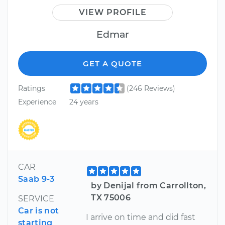
VIEW PROFILE
Edmar
GET A QUOTE
Ratings
(246 Reviews)
Experience
24 years
CAR
Saab 9-3
by Denijal from Carrollton,
TX 75006
SERVICE
Car is not
I arrive on time and did fast
starting