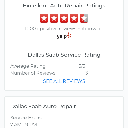
Excellent Auto Repair Ratings
1000+ positive reviews nationwide
Dallas Saab Service Rating
Average Rating
5/5
Number of Reviews
3
SEE ALL REVIEWS
Dallas Saab Auto Repair
Service Hours
7 AM - 9 PM