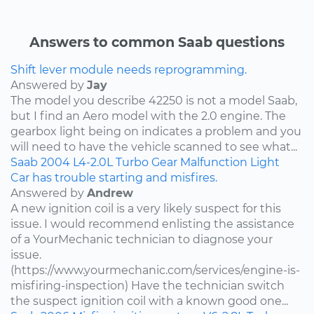
Answers to common Saab questions
Shift lever module needs reprogramming.
Answered by
Jay
The model you describe 42250 is not a model Saab,
but I find an Aero model with the 2.0 engine. The
gearbox light being on indicates a problem and you
will need to have the vehicle scanned to see what...
Saab
2004
L4-2.0L Turbo
Gear Malfunction Light
Car has trouble starting and misfires.
Answered by
Andrew
A new ignition coil is a very likely suspect for this
issue. I would recommend enlisting the assistance
of a YourMechanic technician to diagnose your
issue.
(https://www.yourmechanic.com/services/engine-is-
misfiring-inspection) Have the technician switch
the suspect ignition coil with a known good one...