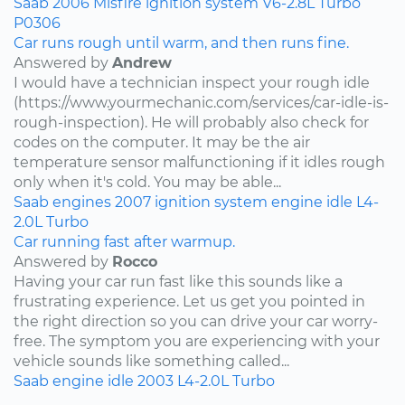
Saab
2006
Misfire
ignition system
V6-2.8L Turbo
P0306
Car runs rough until warm, and then runs fine.
Answered by
Andrew
I would have a technician inspect your rough idle
(https://www.yourmechanic.com/services/car-idle-is-
rough-inspection). He will probably also check for
codes on the computer. It may be the air
temperature sensor malfunctioning if it idles rough
only when it's cold. You may be able...
Saab
engines
2007
ignition system
engine idle
L4-
2.0L Turbo
Car running fast after warmup.
Answered by
Rocco
Having your car run fast like this sounds like a
frustrating experience. Let us get you pointed in
the right direction so you can drive your car worry-
free. The symptom you are experiencing with your
vehicle sounds like something called...
Saab
engine idle
2003
L4-2.0L Turbo