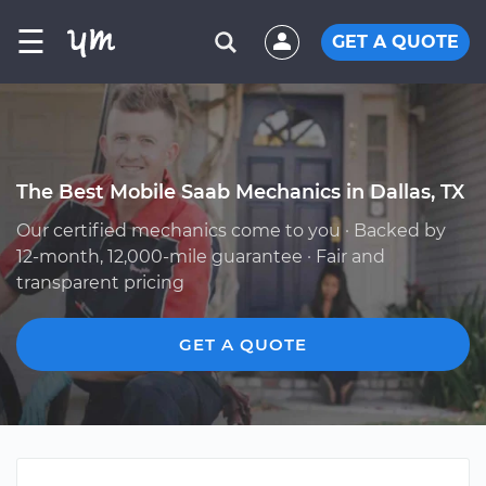
☰
GET A QUOTE
The Best Mobile Saab Mechanics in Dallas, TX
Our certified mechanics come to you · Backed by
12-month, 12,000-mile guarantee · Fair and
transparent pricing
GET A QUOTE