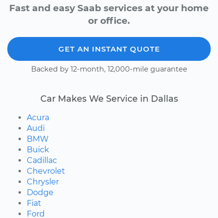
Fast and easy Saab services at your home
or office.
GET AN INSTANT QUOTE
Backed by 12-month, 12,000-mile guarantee
Car Makes We Service in Dallas
Acura
Audi
BMW
Buick
Cadillac
Chevrolet
Chrysler
Dodge
Fiat
Ford