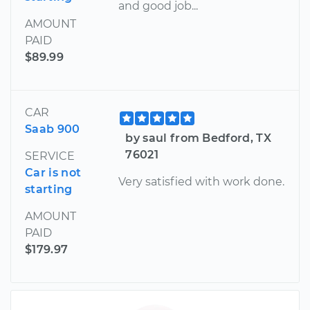
and good job...
AMOUNT
PAID
$89.99
CAR
Saab 900
by saul from Bedford, TX
76021
SERVICE
Car is not
Very satisfied with work done.
starting
AMOUNT
PAID
$179.97