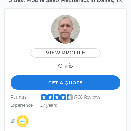
3 Best Mobile Saab Mechanics in Dallas, TX
VIEW PROFILE
Chris
GET A QUOTE
Ratings
(768 Reviews)
Experience
27 years