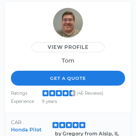
VIEW PROFILE
Tom
GET A QUOTE
Ratings
(46 Reviews)
Experience
9 years
CAR
Honda Pilot
by Gregory from Alsip, IL