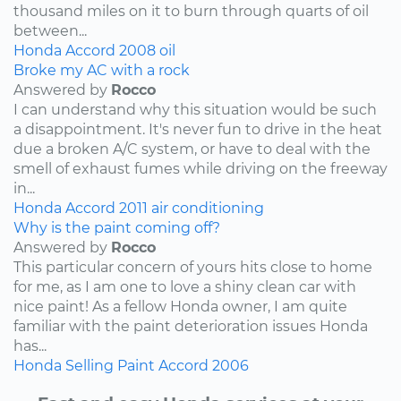
thousand miles on it to burn through quarts of oil
between...
Honda
Accord
2008
oil
Broke my AC with a rock
Answered by
Rocco
I can understand why this situation would be such
a disappointment. It's never fun to drive in the heat
due a broken A/C system, or have to deal with the
smell of exhaust fumes while driving on the freeway
in...
Honda
Accord
2011
air conditioning
Why is the paint coming off?
Answered by
Rocco
This particular concern of yours hits close to home
for me, as I am one to love a shiny clean car with
nice paint! As a fellow Honda owner, I am quite
familiar with the paint deterioration issues Honda
has...
Honda
Selling
Paint
Accord
2006