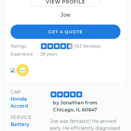
VIEW PROFILE
Joe
GET A QUOTE
Ratings
(163 Reviews)
Experience
28 years
CAR
Honda
by Jonathan from
Accord
Chicago, IL 60647
SERVICE
Joe was fantastic! He arrived
Battery
early. He efficiently diagnosed