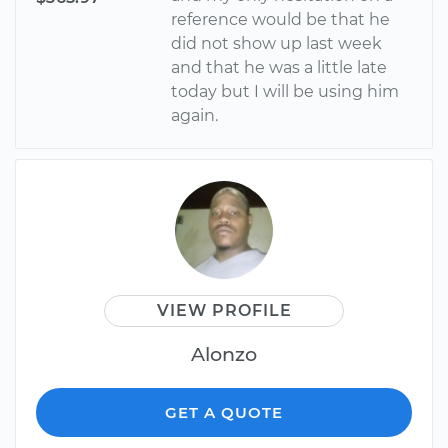
reference would be that he
did not show up last week
and that he was a little late
today but I will be using him
again.
VIEW PROFILE
Alonzo
GET A QUOTE