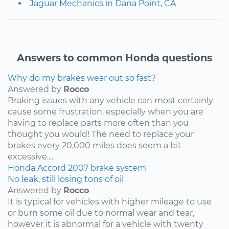
Jaguar Mechanics in Dana Point, CA
Answers to common Honda questions
Why do my brakes wear out so fast?
Answered by
Rocco
Braking issues with any vehicle can most certainly
cause some frustration, especially when you are
having to replace parts more often than you
thought you would! The need to replace your
brakes every 20,000 miles does seem a bit
excessive....
Honda
Accord
2007
brake system
No leak, still losing tons of oil
Answered by
Rocco
It is typical for vehicles with higher mileage to use
or burn some oil due to normal wear and tear,
however it is abnormal for a vehicle with twenty