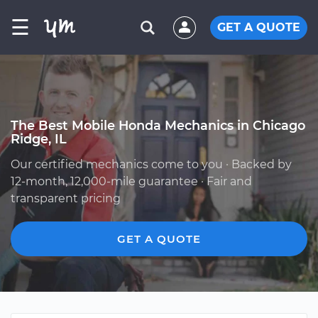
☰
GET A QUOTE
The Best Mobile Honda Mechanics in Chicago
Ridge, IL
Our certified mechanics come to you · Backed by
12-month, 12,000-mile guarantee · Fair and
transparent pricing
GET A QUOTE