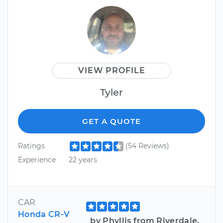
VIEW PROFILE
Tyler
GET A QUOTE
Ratings
(54 Reviews)
Experience
22 years
CAR
Honda CR-V
by Phyllis from Riverdale,