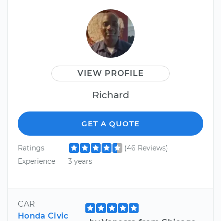
VIEW PROFILE
Richard
GET A QUOTE
Ratings
(46 Reviews)
Experience
3 years
CAR
Honda Civic