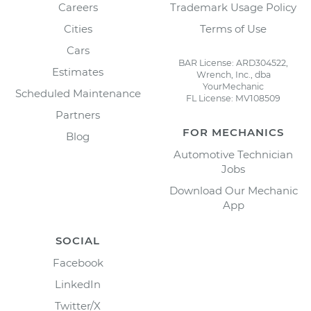
Careers
Trademark Usage Policy
Cities
Terms of Use
Cars
BAR License: ARD304522,
Estimates
Wrench, Inc., dba
YourMechanic
Scheduled Maintenance
FL License: MV108509
Partners
FOR MECHANICS
Blog
Automotive Technician
Jobs
Download Our Mechanic
App
SOCIAL
Facebook
LinkedIn
Twitter/X