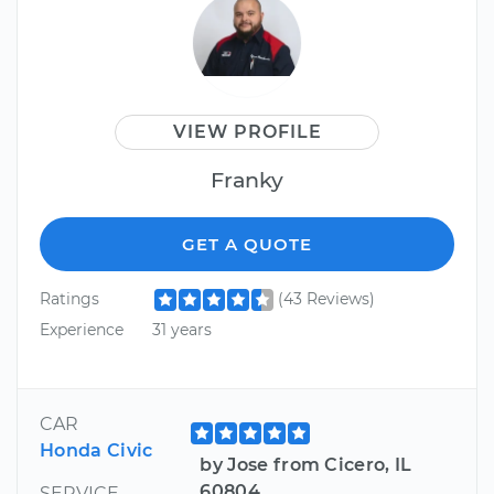
VIEW PROFILE
Franky
GET A QUOTE
Ratings
(43 Reviews)
Experience
31 years
CAR
Honda Civic
by Jose from Cicero, IL
60804
SERVICE