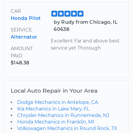
CAR
Honda Pilot
by Rudy from Chicago, IL
60638
SERVICE
Alternator
Excellent Far and above best
service yet Thorough
AMOUNT
PAID
$148.38
Local Auto Repair in Your Area
Dodge Mechanics in Antelope, CA
Kia Mechanics in Lake Mary, FL
Chrysler Mechanics in Runnemede, NJ
Honda Mechanics in Franklin, MI
Volkswagen Mechanics in Round Rock, TX