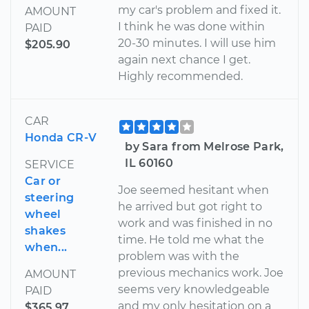
my car's problem and fixed it.
AMOUNT
I think he was done within
PAID
20-30 minutes. I will use him
$205.90
again next chance I get.
Highly recommended.
CAR
Honda CR-V
by Sara from Melrose Park,
IL 60160
SERVICE
Car or
Joe seemed hesitant when
steering
he arrived but got right to
wheel
work and was finished in no
shakes
time. He told me what the
when...
problem was with the
previous mechanics work. Joe
AMOUNT
seems very knowledgeable
PAID
and my only hesitation on a
$365.97