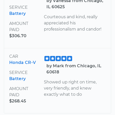
by Vanessa from Chicago,
IL 60625
SERVICE
Battery
Courteous and kind, really
appreciated his
AMOUNT
professionalism and candor!
PAID
$306.70
CAR
Honda CR-V
by Mark from Chicago, IL
60618
SERVICE
Battery
Showed up right on time,
very friendly, and knew
AMOUNT
exactly what to do
PAID
$268.45