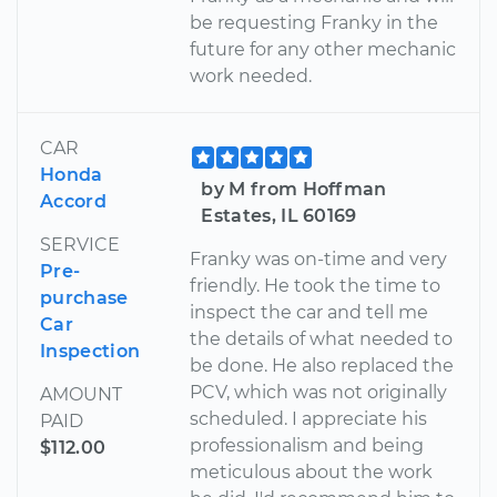
be requesting Franky in the
future for any other mechanic
work needed.
CAR
Honda
by M from Hoffman
Accord
Estates, IL 60169
SERVICE
Franky was on-time and very
Pre-
friendly. He took the time to
purchase
inspect the car and tell me
Car
the details of what needed to
Inspection
be done. He also replaced the
PCV, which was not originally
AMOUNT
scheduled. I appreciate his
PAID
professionalism and being
$112.00
meticulous about the work