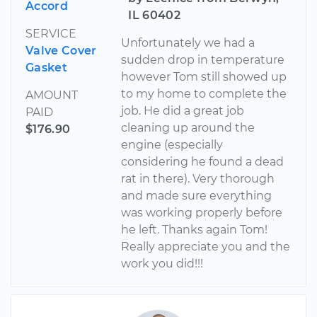
Accord
IL 60402
SERVICE
Unfortunately we had a
Valve Cover
sudden drop in temperature
Gasket
however Tom still showed up
to my home to complete the
AMOUNT
job. He did a great job
PAID
cleaning up around the
$176.90
engine (especially
considering he found a dead
rat in there). Very thorough
and made sure everything
was working properly before
he left. Thanks again Tom!
Really appreciate you and the
work you did!!!