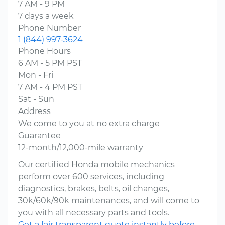
7 AM - 9 PM
7 days a week
Phone Number
1 (844) 997-3624
Phone Hours
6 AM - 5 PM PST
Mon - Fri
7 AM - 4 PM PST
Sat - Sun
Address
We come to you at no extra charge
Guarantee
12-month/12,000-mile warranty
Our certified Honda mobile mechanics
perform over 600 services, including
diagnostics, brakes, belts, oil changes,
30k/60k/90k maintenances, and will come to
you with all necessary parts and tools.
Get a fair transparent quote instantly before