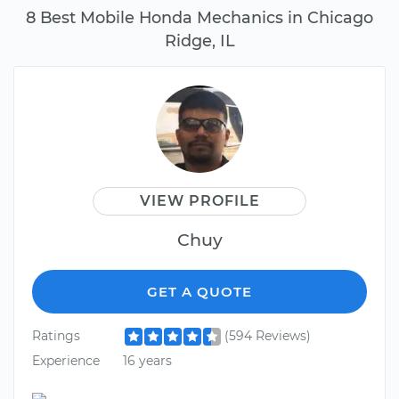
8 Best Mobile Honda Mechanics in Chicago
Ridge, IL
VIEW PROFILE
Chuy
GET A QUOTE
Ratings
(594 Reviews)
Experience
16 years