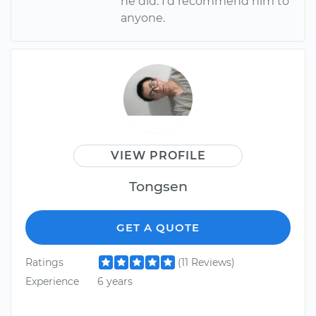
he did. I'd recommend him to
anyone.
VIEW PROFILE
Tongsen
GET A QUOTE
Ratings
(11 Reviews)
Experience
6 years