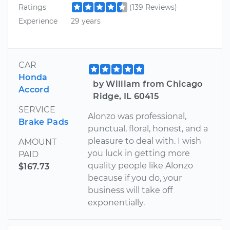
Ratings
(139 Reviews)
Experience
29 years
CAR
Honda
by William from Chicago
Accord
Ridge, IL 60415
SERVICE
Alonzo was professional,
Brake Pads
punctual, floral, honest, and a
pleasure to deal with. I wish
AMOUNT
you luck in getting more
PAID
quality people like Alonzo
$167.73
because if you do, your
business will take off
exponentially.