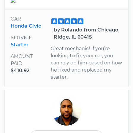
CAR
Honda Civic
by Rolando from Chicago
Ridge, IL 60415
SERVICE
Starter
Great mechanic! If you’re
looking to fix your car, you
AMOUNT
can rely on him based on how
PAID
he fixed and replaced my
$410.92
starter.