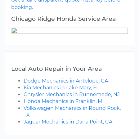
booking.
Chicago Ridge Honda Service Area
Local Auto Repair in Your Area
Dodge Mechanics in Antelope, CA
Kia Mechanics in Lake Mary, FL
Chrysler Mechanics in Runnemede, NJ
Honda Mechanics in Franklin, MI
Volkswagen Mechanics in Round Rock,
TX
Jaguar Mechanics in Dana Point, CA