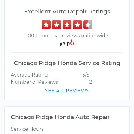
Excellent Auto Repair Ratings
1000+ positive reviews nationwide
Chicago Ridge Honda Service Rating
Average Rating
5/5
Number of Reviews
2
SEE ALL REVIEWS
Chicago Ridge Honda Auto Repair
Service Hours