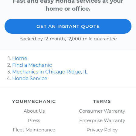
Fast and easy Honda services at your
home or office.
GET AN INSTANT QUOTE
Backed by 12-month, 12,000-mile guarantee
Home
Find a Mechanic
Mechanics in Chicago Ridge, IL
Honda Service
YOURMECHANIC
TERMS
About Us
Consumer Warranty
Press
Enterprise Warranty
Fleet Maintenance
Privacy Policy