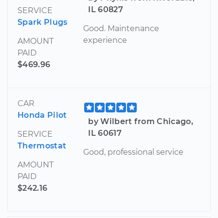
IL 60827
SERVICE
Spark Plugs
Good. Maintenance
experience
AMOUNT
PAID
$469.96
CAR
Honda Pilot
by Wilbert from Chicago,
IL 60617
SERVICE
Thermostat
Good, professional service
AMOUNT
PAID
$242.16