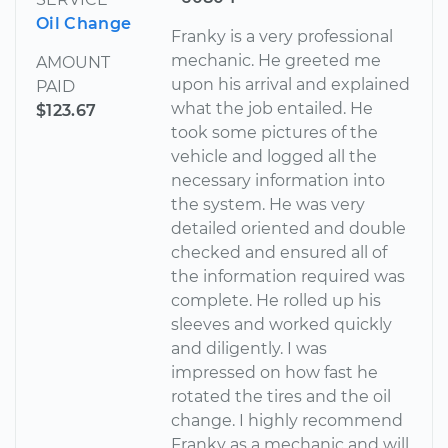
Oil Change
Franky is a very professional
mechanic. He greeted me
AMOUNT
upon his arrival and explained
PAID
what the job entailed. He
$123.67
took some pictures of the
vehicle and logged all the
necessary information into
the system. He was very
detailed oriented and double
checked and ensured all of
the information required was
complete. He rolled up his
sleeves and worked quickly
and diligently. I was
impressed on how fast he
rotated the tires and the oil
change. I highly recommend
Franky as a mechanic and will