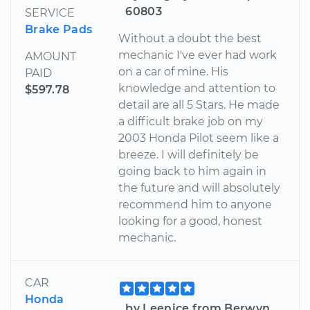
60803
SERVICE
Brake Pads
Without a doubt the best
mechanic I've ever had work
AMOUNT
on a car of mine. His
PAID
knowledge and attention to
$597.78
detail are all 5 Stars. He made
a difficult brake job on my
2003 Honda Pilot seem like a
breeze. I will definitely be
going back to him again in
the future and will absolutely
recommend him to anyone
looking for a good, honest
mechanic.
CAR
Honda
by Leenice from Berwyn,